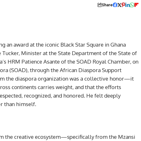
Share
ng an award at the iconic Black Star Square in Ghana
 Tucker, Minister at the State Department of the State of
na’s HRM Patience Asante of the SOAD Royal Chamber, on
spora (SOAD), through the African Diaspora Support
rom the diaspora organization was a collective honor—it
oss continents carries weight, and that the efforts
respected, recognized, and honored. He felt deeply
r than himself.
rom the creative ecosystem—specifically from the Mzansi