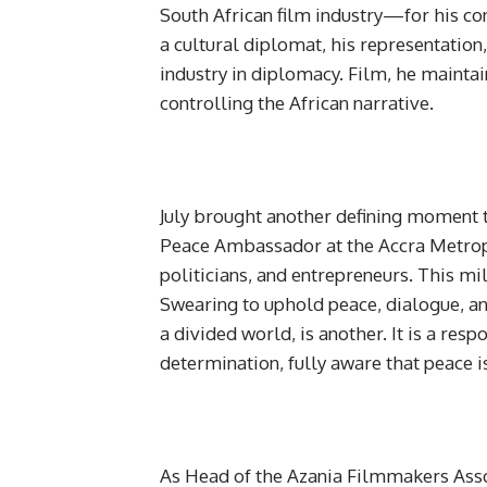
South African film industry—for his con
a cultural diplomat, his representation,
industry in diplomacy. Film, he maintai
controlling the African narrative.
July brought another defining moment t
Peace Ambassador at the Accra Metrop
politicians, and entrepreneurs. This mi
Swearing to uphold peace, dialogue, and r
a divided world, is another. It is a res
determination, fully aware that peace 
As Head of the Azania Filmmakers Assoc