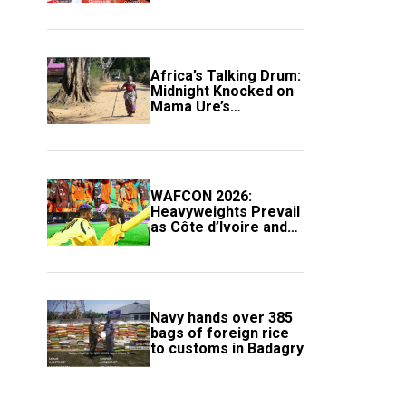
Africa’s Talking Drum:
Midnight Knocked on
Mama Ure’s
Compound
WAFCON 2026:
Heavyweights Prevail
as Côte d’Ivoire and
South Africa Secure
Knockout Passage
Navy hands over 385
bags of foreign rice
to customs in Badagry