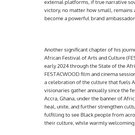
external platforms, if true narrative so
victory, no matter how small, remains 
become a powerful brand ambassador f
Another significant chapter of his jou
African Festival of Arts and Culture (F
early 2024 through the State of the Af
FESTACWOOD film and cinema session in
a celebration of the culture that fuels A
visionaries gather annually since the fe
Accra, Ghana, under the banner of Afri
heal, unite, and further strengthen cul
fulfilling to see Black people from acr
their culture, while warmly welcoming 