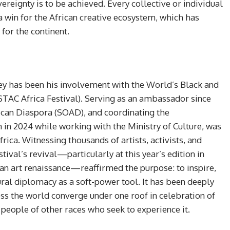
vereignty is to be achieved. Every collective or individual
a win for the African creative ecosystem, which has
or the continent.
rney has been his involvement with the World’s Black and
ESTAC Africa Festival). Serving as an ambassador since
rican Diaspora (SOAD), and coordinating the
 2024 while working with the Ministry of Culture, was
frica. Witnessing thousands of artists, activists, and
stival’s revival—particularly at this year’s edition in
can art renaissance—reaffirmed the purpose: to inspire,
tural diplomacy as a soft-power tool. It has been deeply
oss the world converge under one roof in celebration of
people of other races who seek to experience it.