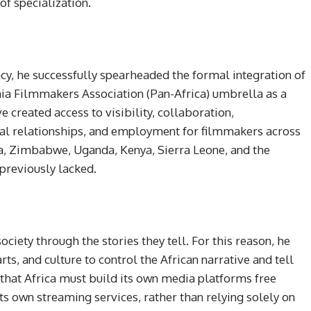
f specialization.
acy, he successfully spearheaded the formal integration of
ania Filmmakers Association (Pan-Africa) umbrella as a
e created access to visibility, collaboration,
nal relationships, and employment for filmmakers across
a, Zimbabwe, Uganda, Kenya, Sierra Leone, and the
reviously lacked.
ciety through the stories they tell. For this reason, he
rts, and culture to control the African narrative and tell
 that Africa must build its own media platforms free
its own streaming services, rather than relying solely on