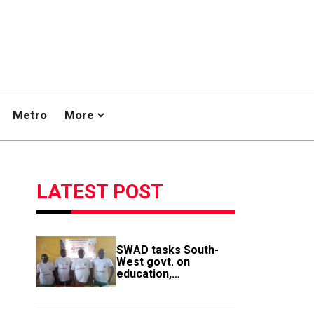
Metro
More
LATEST POST
SWAD tasks South-
West govt. on
education,
employment of
members