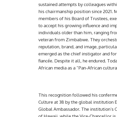
sustained attempts by colleagues withi
his chairmanship position since 2021.
members of his Board of Trustees, e
to accept his growing influence and im
individuals older than him, ranging from 
veteran from Zimbabwe. They orchestr
reputation, brand, and image, particul
emerged as the chief instigator and fo
fiancée. Despite it all, he endured. Tod
African media as a “Pan-African cultural
This recognition followed his conferme
Culture at 38 by the global institution
Global Ambassador. The institution’s C
of Hawaii, while the Vice-Chancellor i