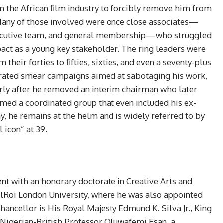
n the African film industry to forcibly remove him from
 Many of those involved were once close associates—
xecutive team, and general membership—who struggled
pact as a young key stakeholder. The ring leaders were
their forties to fifties, sixties, and even a seventy-plus
ated smear campaigns aimed at sabotaging his work,
arly after he removed an interim chairman who later
rmed a coordinated group that even included his ex-
ay, he remains at the helm and is widely referred to by
 icon” at 39.
nt with an honorary doctorate in Creative Arts and
 ElRoi London University, where he was also appointed
hancellor is His Royal Majesty Edmund K. Silva Jr., King
s Nigerian-British Professor Oluwafemi Esan, a