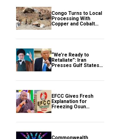
Congo Turns to Local
Processing With
Copper and Cobalt
Export Ban
“We’re Ready to
Retaliate”: Iran
Presses Gulf States
to Avert Fresh U.S.
Strikes
EFCC Gives Fresh
Explanation for
Freezing Osun
Government Account
Commonwealth