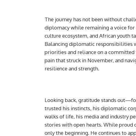
The journey has not been without chall
diplomacy while remaining a voice for t
culture ecosystem, and African youth t
Balancing diplomatic responsibilities w
priorities and reliance on a committed 
pain that struck in November, and navi
resilience and strength.
Looking back, gratitude stands out—f
trusted his instincts, his diplomatic c
walks of life, his media and industry p
stories with open hearts. While proud o
only the beginning. He continues to app