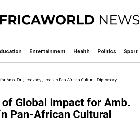
ducation
Entertainment
Health
Politics
Sport
 for Amb. Dr. Jamezany James in Pan-African Cultural Diplomacy
 of Global Impact for Amb.
n Pan-African Cultural