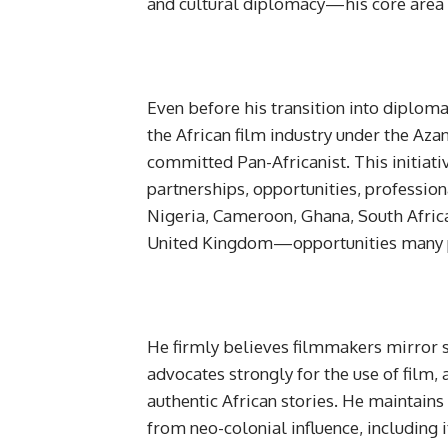
and cultural diplomacy—his core area o
Even before his transition into diplom
the African film industry under the Az
committed Pan-Africanist. This initiativ
partnerships, opportunities, professio
Nigeria, Cameroon, Ghana, South Afric
United Kingdom—opportunities many p
He firmly believes filmmakers mirror so
advocates strongly for the use of film, a
authentic African stories. He maintains
from neo-colonial influence, including 