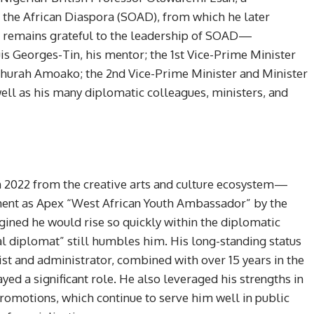
 the African Diaspora (SOAD), from which he later
He remains grateful to the leadership of SOAD—
uis Georges-Tin, his mentor; the 1st Vice-Prime Minister
thurah Amoako; the 2nd Vice-Prime Minister and Minister
well as his many diplomatic colleagues, ministers, and
n 2022 from the creative arts and culture ecosystem—
tment as Apex “West African Youth Ambassador” by the
ed he would rise so quickly within the diplomatic
al diplomat” still humbles him. His long-standing status
ist and administrator, combined with over 15 years in the
yed a significant role. He also leveraged his strengths in
romotions, which continue to serve him well in public