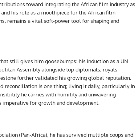
tributions toward integrating the African film industry as
 and his role as a mouthpiece for the African film
ns, remains a vital soft-power tool for shaping and
hat still gives him goosebumps: his induction as a UN
olitan Assembly alongside top diplomats, royals,
lestone further validated his growing global reputation.
econciliation is one thing; living it daily, particularly in
ponsibility he carries with humility and unwavering
is imperative for growth and development.
iation (Pan-Africa), he has survived multiple coups and