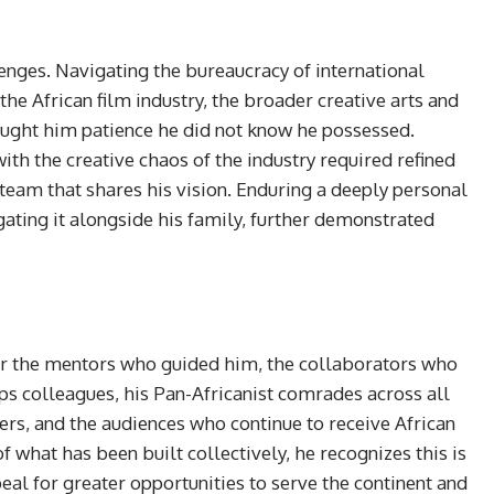
enges. Navigating the bureaucracy of international
he African film industry, the broader creative arts and
aught him patience he did not know he possessed.
ith the creative chaos of the industry required refined
team that shares his vision. Enduring a deeply personal
gating it alongside his family, further demonstrated
or the mentors who guided him, the collaborators who
orps colleagues, his Pan-Africanist comrades across all
eers, and the audiences who continue to receive African
f what has been built collectively, he recognizes this is
eal for greater opportunities to serve the continent and