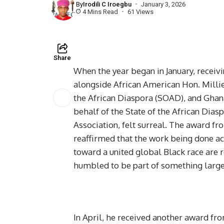
By
Irodili C Iroegbu
January 3, 2026
4 Mins Read
61 Views
Share
When the year began in January, receivi
alongside African American Hon. Millie
the African Diaspora (SOAD), and Gha
behalf of the State of the African Dia
Association, felt surreal. The award f
reaffirmed that the work being done acr
toward a united global Black race are 
humbled to be part of something large
In April, he received another award f