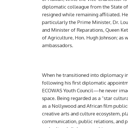
diplomatic colleague from the State of
resigned while remaining affiliated. 
particularly the Prime Minister, Dr. Lo
and Minister of Reparations, Queen Ke
of Agriculture, Hon. Hugh Johnson; as 
ambassadors.
When he transitioned into diplomacy i
following his first diplomatic appoin
ECOWAS Youth Council—he never imagin
space. Being regarded as a “star cultur
as a Nollywood and African film public
creative arts and culture ecosystem, pla
communication, public relations, and p