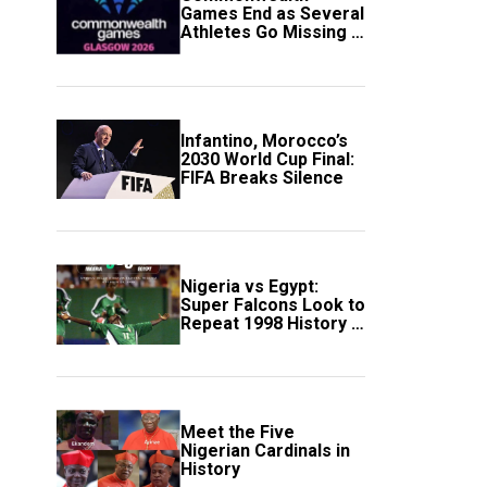
Games End as Several
Athletes Go Missing in
Scotland
Infantino, Morocco’s
2030 World Cup Final:
FIFA Breaks Silence
Nigeria vs Egypt:
Super Falcons Look to
Repeat 1998 History in
Crucial WAFCON
Clash
Meet the Five
Nigerian Cardinals in
History