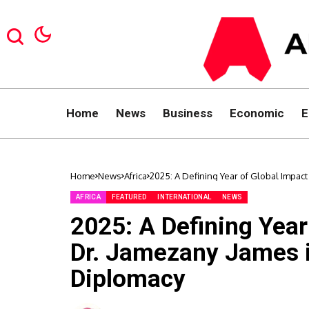
Home
News
Business
Economic
E
Home
News
Africa
2025: A Defining Year of Global Impact
AFRICA
FEATURED
INTERNATIONAL
NEWS
2025: A Defining Year
Dr. Jamezany James i
Diplomacy