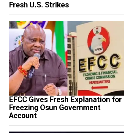
Fresh U.S. Strikes
EFCC Gives Fresh Explanation for
Freezing Osun Government
Account