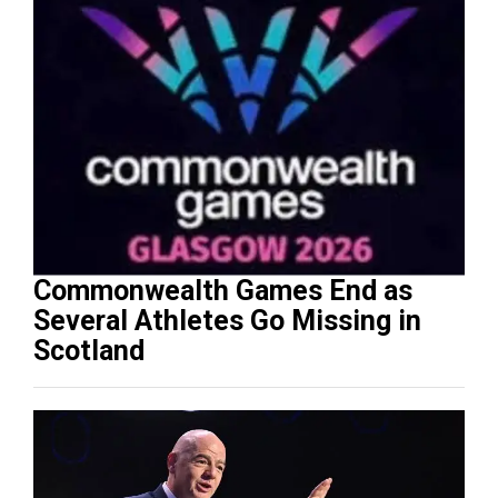
Commonwealth Games End as
Several Athletes Go Missing in
Scotland