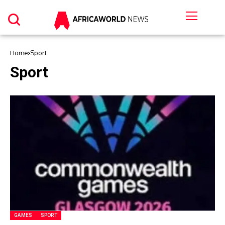
Home
Sport
Sport
GAMES
SPORT