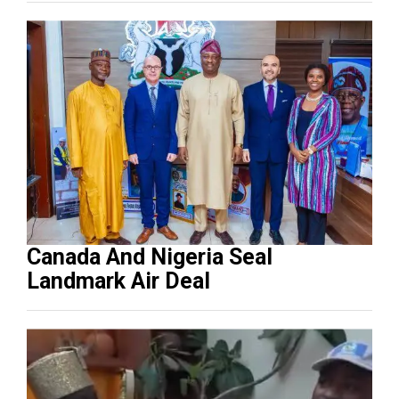
Canada And Nigeria Seal
Landmark Air Deal