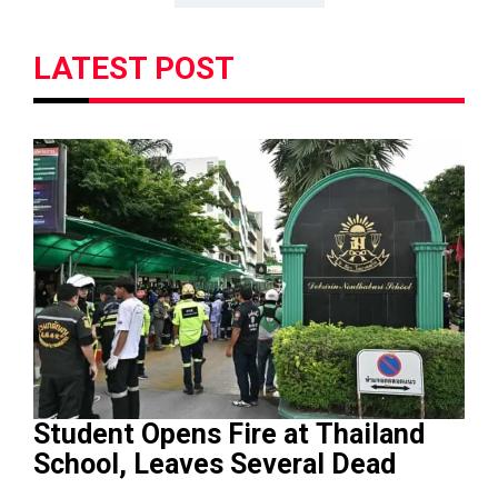
LATEST POST
Student Opens Fire at Thailand
School, Leaves Several Dead