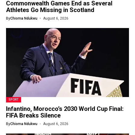
Commonwealth Games End as Several
Athletes Go Missing in Scotland
By
Chioma Ndukwu
August 6, 2026
SPORT
Infantino, Morocco’s 2030 World Cup Final:
FIFA Breaks Silence
By
Chioma Ndukwu
August 6, 2026