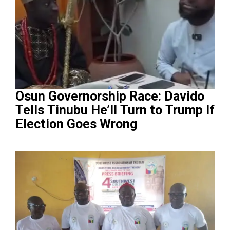
Osun Governorship Race: Davido
Tells Tinubu He’ll Turn to Trump If
Election Goes Wrong