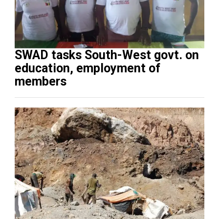
SWAD tasks South-West govt. on
education, employment of
members