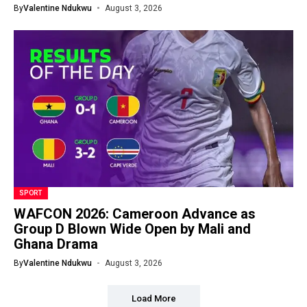
By
Valentine Ndukwu
August 3, 2026
SPORT
WAFCON 2026: Cameroon Advance as
Group D Blown Wide Open by Mali and
Ghana Drama
By
Valentine Ndukwu
August 3, 2026
Load More