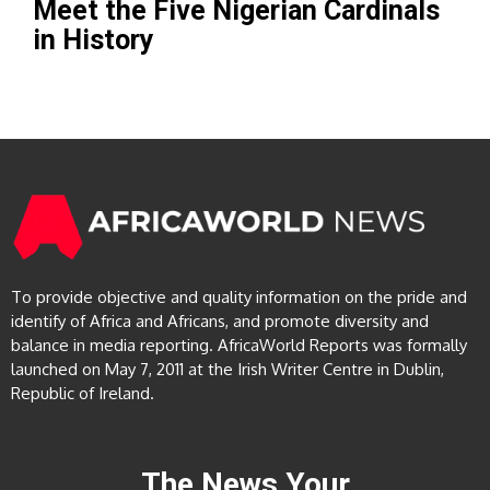
Meet the Five Nigerian Cardinals
in History
To provide objective and quality information on the pride and
identify of Africa and Africans, and promote diversity and
balance in media reporting. AfricaWorld Reports was formally
launched on May 7, 2011 at the Irish Writer Centre in Dublin,
Republic of Ireland.
The News Your