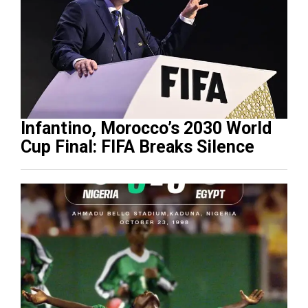
Infantino, Morocco’s 2030 World
Cup Final: FIFA Breaks Silence