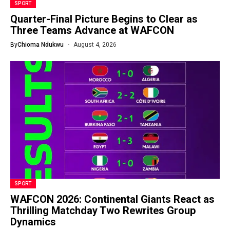
SPORT
Quarter-Final Picture Begins to Clear as
Three Teams Advance at WAFCON
By
Chioma Ndukwu
August 4, 2026
SPORT
WAFCON 2026: Continental Giants React as
Thrilling Matchday Two Rewrites Group
Dynamics