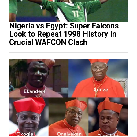
Nigeria vs Egypt: Super Falcons
Look to Repeat 1998 History in
Crucial WAFCON Clash