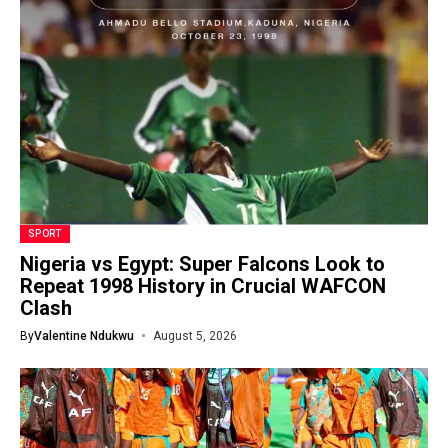
SPORT
Nigeria vs Egypt: Super Falcons Look to
Repeat 1998 History in Crucial WAFCON
Clash
By
Valentine Ndukwu
August 5, 2026