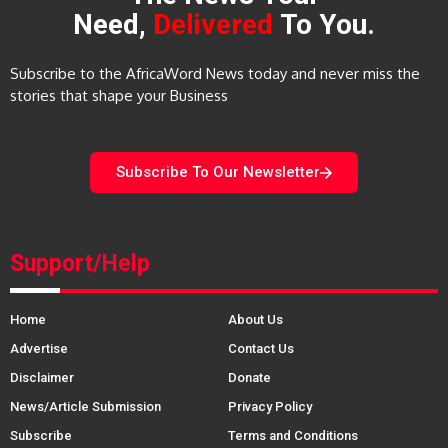
Need,
Delivered
To You.
Subscribe to the AfricaWord News today and never miss the
stories that shape your Business
Subscribe To Our Newsletter
Support/Help
Home
About Us
Advertise
Contact Us
Disclaimer
Donate
News/Article Submission
Privacy Policy
Subscribe
Terms and Conditions