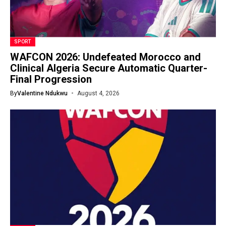
SPORT
WAFCON 2026: Undefeated Morocco and
Clinical Algeria Secure Automatic Quarter-
Final Progression
By
Valentine Ndukwu
August 4, 2026