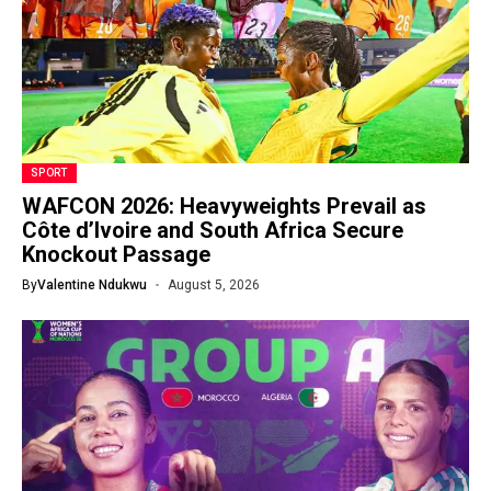
SPORT
WAFCON 2026: Heavyweights Prevail as
Côte d’Ivoire and South Africa Secure
Knockout Passage
By
Valentine Ndukwu
August 5, 2026