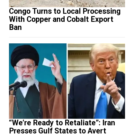
Congo Turns to Local Processing
With Copper and Cobalt Export
Ban
“We’re Ready to Retaliate”: Iran
Presses Gulf States to Avert