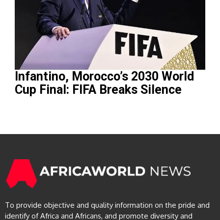
Infantino, Morocco’s 2030 World
Cup Final: FIFA Breaks Silence
To provide objective and quality information on the pride and
identify of Africa and Africans, and promote diversity and