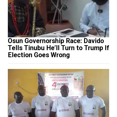
Osun Governorship Race: Davido
Tells Tinubu He’ll Turn to Trump If
Election Goes Wrong