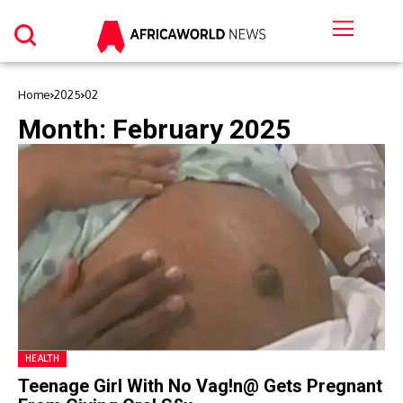
Home
2025
02
Month:
February 2025
HEALTH
Teenage Girl With No Vag!n@ Gets Pregnant