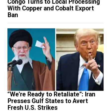
Congo Turns to Local Processing
With Copper and Cobalt Export
Ban
“We’re Ready to Retaliate”: Iran
Presses Gulf States to Avert
Fresh U.S. Strikes