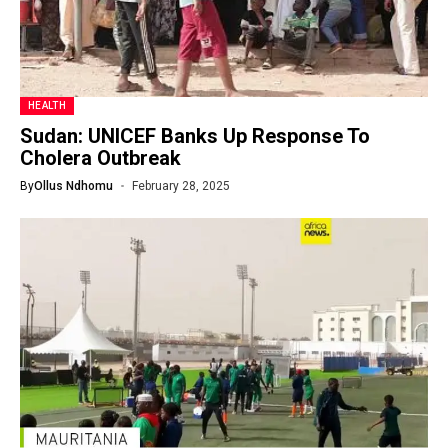
HEALTH
Sudan: UNICEF Banks Up Response To
Cholera Outbreak
By
Ollus Ndhomu
February 28, 2025