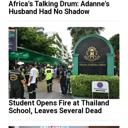
Africa’s Talking Drum: Adanne’s
Husband Had No Shadow
Student Opens Fire at Thailand
School, Leaves Several Dead