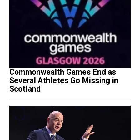
Commonwealth Games End as
Several Athletes Go Missing in
Scotland