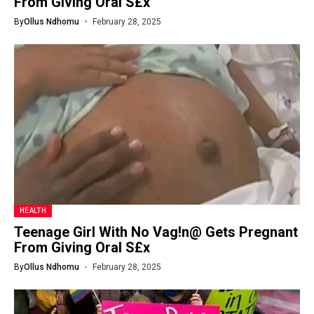
From Giving Oral S£x
By
Ollus Ndhomu
February 28, 2025
HEALTH
Teenage Girl With No Vag!n@ Gets Pregnant
From Giving Oral S£x
By
Ollus Ndhomu
February 28, 2025