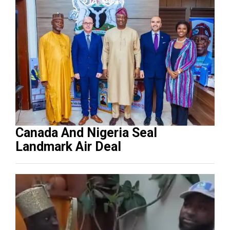
Canada And Nigeria Seal
Landmark Air Deal