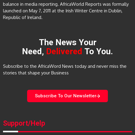
balance in media reporting. AfricaWorld Reports was formally
launched on May 7, 2011 at the Irish Writer Centre in Dublin,
Republic of Ireland.
The News Your
Need,
Delivered
To You.
Subscribe to the AfricaWord News today and never miss the
stories that shape your Business
Subscribe To Our Newsletter
Support/Help