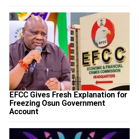
EFCC Gives Fresh Explanation for
Freezing Osun Government
Account