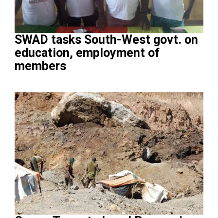
SWAD tasks South-West govt. on
education, employment of
members