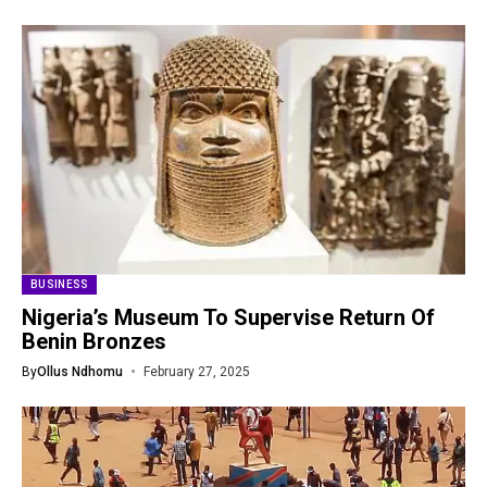
BUSINESS
Nigeria’s Museum To Supervise Return Of
Benin Bronzes
By
Ollus Ndhomu
February 27, 2025