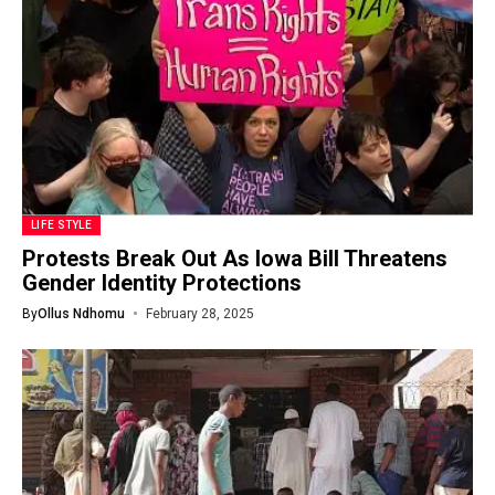
LIFE STYLE
Protests Break Out As Iowa Bill Threatens
Gender Identity Protections
By
Ollus Ndhomu
February 28, 2025