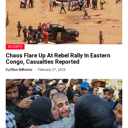
SECURITY
Chaos Flare Up At Rebel Rally In Eastern
Congo, Casualties Reported
By
Ollus Ndhomu
February 27, 2025