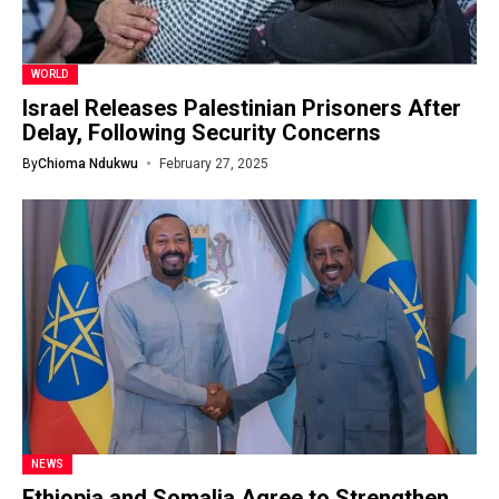
WORLD
Israel Releases Palestinian Prisoners After
Delay, Following Security Concerns
By
Chioma Ndukwu
February 27, 2025
NEWS
Ethiopia and Somalia Agree to Strengthen