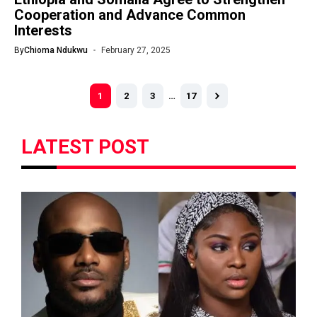
Cooperation and Advance Common
Interests
By
Chioma Ndukwu
February 27, 2025
1
2
3
…
17
LATEST POST