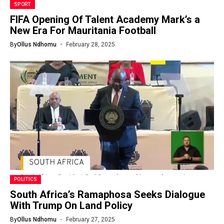
SPORT
FIFA Opening Of Talent Academy Mark’s a
New Era For Mauritania Football
By
Ollus Ndhomu
February 28, 2025
POLITICS
South Africa’s Ramaphosa Seeks Dialogue
With Trump On Land Policy
By
Ollus Ndhomu
February 27, 2025