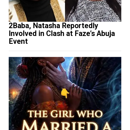
2Baba, Natasha Reportedly
Involved in Clash at Faze’s Abuja
Event