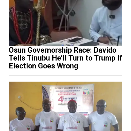
Osun Governorship Race: Davido
Tells Tinubu He’ll Turn to Trump If
Election Goes Wrong