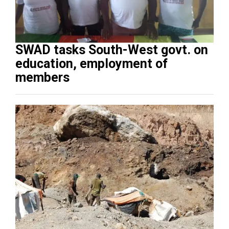
SWAD tasks South-West govt. on
education, employment of
members