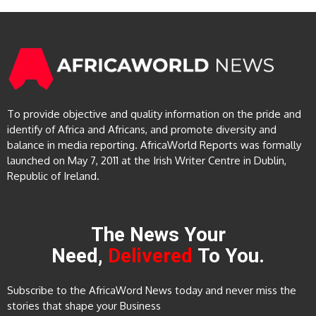
To provide objective and quality information on the pride and
identify of Africa and Africans, and promote diversity and
balance in media reporting. AfricaWorld Reports was formally
launched on May 7, 2011 at the Irish Writer Centre in Dublin,
Republic of Ireland.
The News Your
Need,
Delivered
To You.
Subscribe to the AfricaWord News today and never miss the
stories that shape your Business