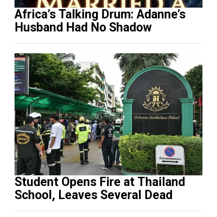
Africa’s Talking Drum: Adanne’s
Husband Had No Shadow
Student Opens Fire at Thailand
School, Leaves Several Dead