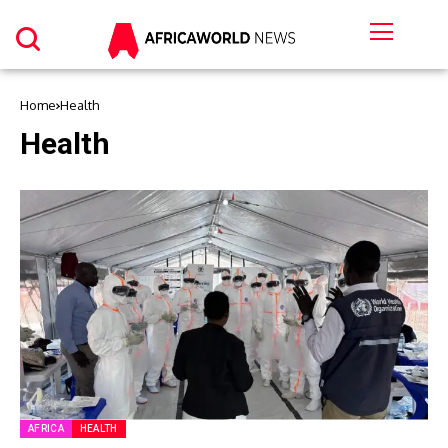
Home
Health
Health
AFRICA
HEALTH