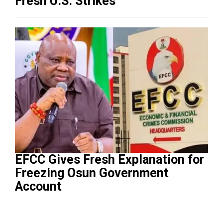
Fresh U.S. Strikes
EFCC Gives Fresh Explanation for
Freezing Osun Government
Account