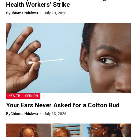
Health Workers’ Strike
By
Chioma Ndukwu
July 13, 2026
HEALTH
OPINION
Your Ears Never Asked for a Cotton Bud
By
Chioma Ndukwu
July 13, 2026