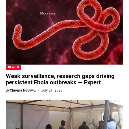
HEALTH
Weak surveillance, research gaps driving
persistent Ebola outbreaks — Expert
By
Chioma Ndukwu
July 21, 2026