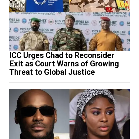
ICC Urges Chad to Reconsider
Exit as Court Warns of Growing
Threat to Global Justice