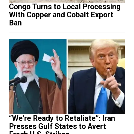
Congo Turns to Local Processing
With Copper and Cobalt Export
Ban
“We’re Ready to Retaliate”: Iran
Presses Gulf States to Avert