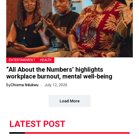
ENTERTAINMENT
HEALTH
“All About the Numbers’ highlights
workplace burnout, mental well-being
By
Chioma Ndukwu
July 12, 2026
Load More
LATEST POST