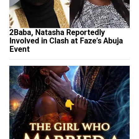
2Baba, Natasha Reportedly
Involved in Clash at Faze’s Abuja
Event