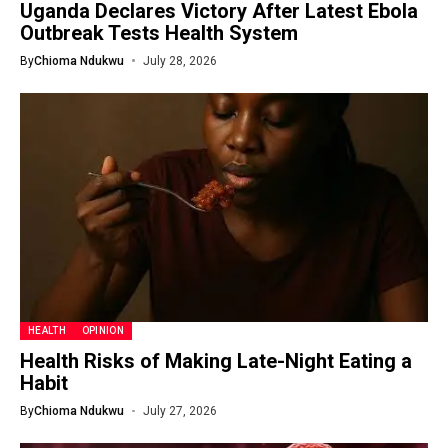
Uganda Declares Victory After Latest Ebola
Outbreak Tests Health System
By
Chioma Ndukwu
July 28, 2026
HEALTH
OPINION
Health Risks of Making Late-Night Eating a
Habit
By
Chioma Ndukwu
July 27, 2026