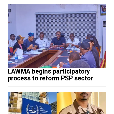
LAWMA begins participatory
process to reform PSP sector