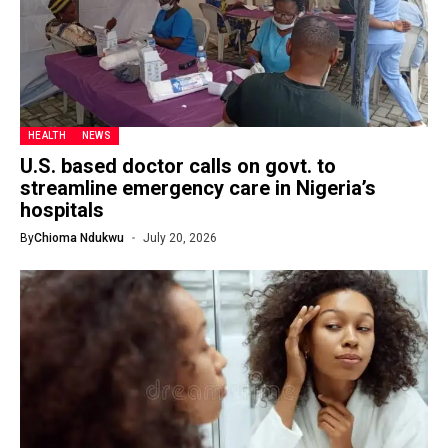
HEALTH
NEWS
U.S. based doctor calls on govt. to
streamline emergency care in Nigeria’s
hospitals
By
Chioma Ndukwu
July 20, 2026