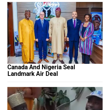
Canada And Nigeria Seal
Landmark Air Deal