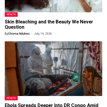
HEALTH
Skin Bleaching and the Beauty We Never
Question
By
Chioma Ndukwu
July 19, 2026
HEALTH
Ebola Spreads Deeper Into DR Congo Amid