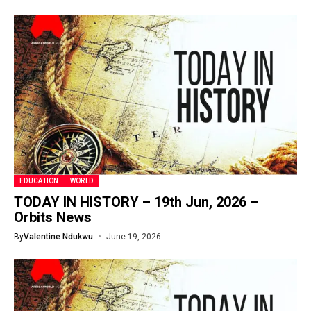
EDUCATION
WORLD
TODAY IN HISTORY – 19th Jun, 2026 –
Orbits News
By
Valentine Ndukwu
June 19, 2026