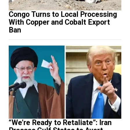
Congo Turns to Local Processing
With Copper and Cobalt Export
Ban
“We’re Ready to Retaliate”: Iran