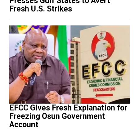
Presses Gulf States to Avert
Fresh U.S. Strikes
EFCC Gives Fresh Explanation for
Freezing Osun Government
Account