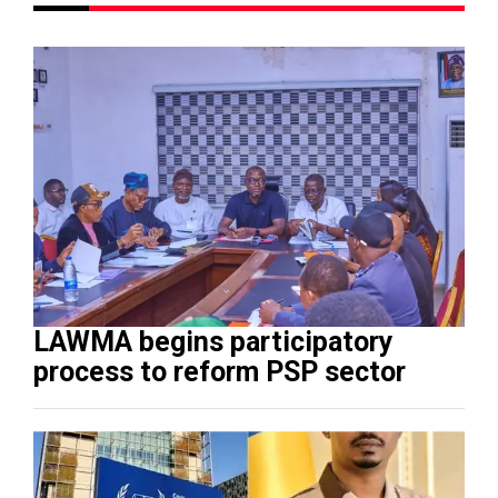
LAWMA begins participatory
process to reform PSP sector