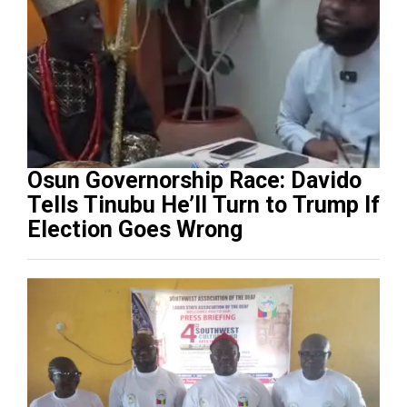
Osun Governorship Race: Davido
Tells Tinubu He’ll Turn to Trump If
Election Goes Wrong