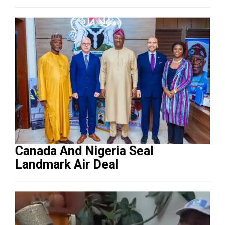
Canada And Nigeria Seal
Landmark Air Deal