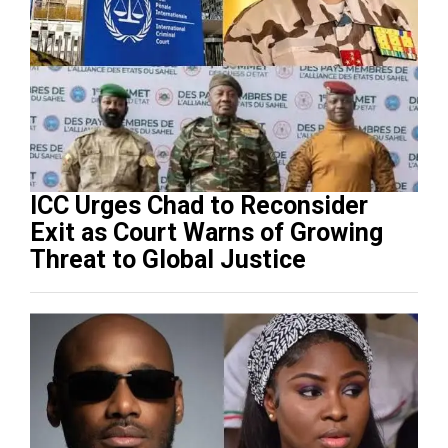
ICC Urges Chad to Reconsider
Exit as Court Warns of Growing
Threat to Global Justice