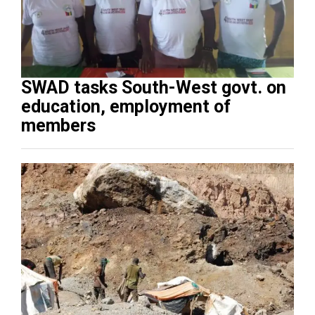
SWAD tasks South-West govt. on
education, employment of
members