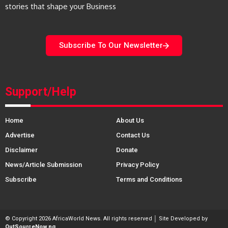
stories that shape your Business
Subscribe To Our Newsletter
Support/Help
Home
About Us
Advertise
Contact Us
Disclaimer
Donate
News/Article Submission
Privacy Policy
Subscribe
Terms and Conditions
© Copyright 2026 AfricaWorld News. All rights reserved │ Site Developed by
OutSourceNow.ng