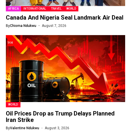
AFRICA
INTERNATIONAL
TRAVEL
WORLD
Canada And Nigeria Seal Landmark Air Deal
By
Chioma Ndukwu
August 7, 2026
WORLD
Oil Prices Drop as Trump Delays Planned
Iran Strike
By
Valentine Ndukwu
August 3, 2026