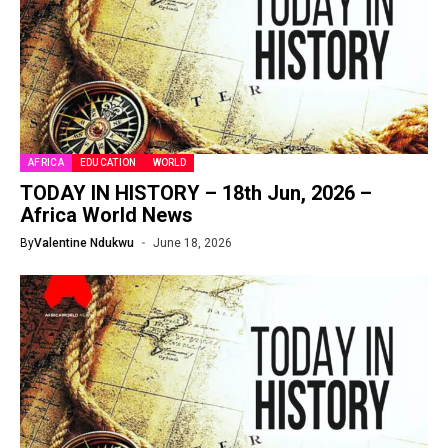
AFRICA
EDUCATION
WORLD
TODAY IN HISTORY – 18th Jun, 2026 –
Africa World News
By
Valentine Ndukwu
June 18, 2026