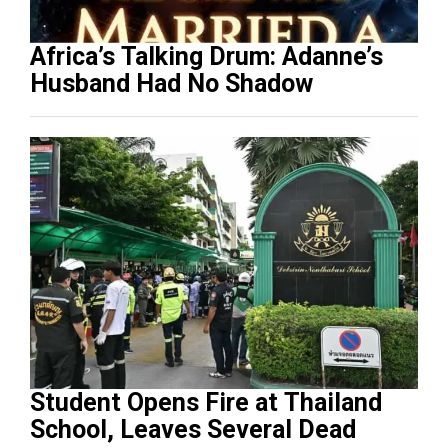
Africa’s Talking Drum: Adanne’s
Husband Had No Shadow
Student Opens Fire at Thailand
School, Leaves Several Dead