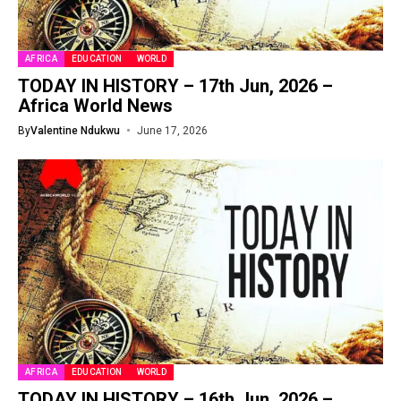
AFRICA
EDUCATION
WORLD
TODAY IN HISTORY – 17th Jun, 2026 –
Africa World News
By
Valentine Ndukwu
June 17, 2026
AFRICA
EDUCATION
WORLD
TODAY IN HISTORY – 16th Jun, 2026 –