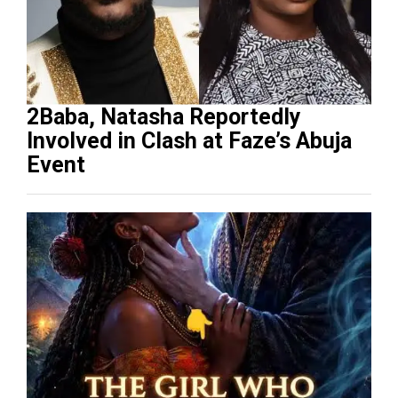
2Baba, Natasha Reportedly
Involved in Clash at Faze’s Abuja
Event