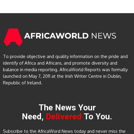
To provide objective and quality information on the pride and
identify of Africa and Africans, and promote diversity and
balance in media reporting. AfricaWorld Reports was formally
launched on May 7, 2011 at the Irish Writer Centre in Dublin,
Republic of Ireland.
The News Your
Need,
Delivered
To You.
Subscribe to the AfricaWord News today and never miss the