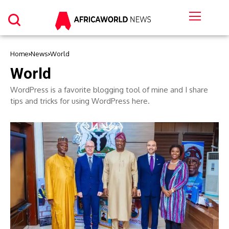
Home
News
World
World
WordPress is a favorite blogging tool of mine and I share
tips and tricks for using WordPress here.