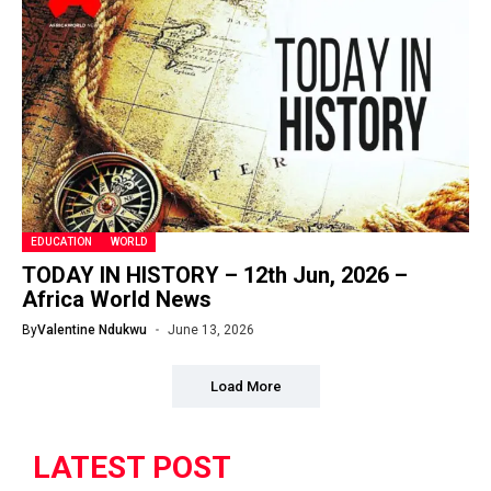
EDUCATION
WORLD
TODAY IN HISTORY – 12th Jun, 2026 –
Africa World News
By
Valentine Ndukwu
June 13, 2026
Load More
LATEST POST