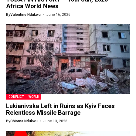
Africa World News
By
Valentine Ndukwu
June 16, 2026
CONFLICT
WORLD
Lukianivska Left in Ruins as Kyiv Faces
Relentless Missile Barrage
By
Chioma Ndukwu
June 13, 2026