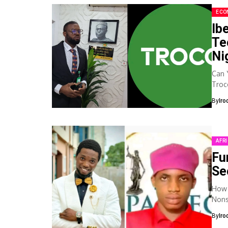
ECO
Ib
Te
Ni
Can 
Troc
with
By
Iro
AFR
Fu
Se
How 
Nonsto
Toda
By
Iro
to...