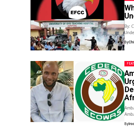
Wh
Un
By: 
Unde
spac
By
Ch
FEA
Am
Ur
De
Af
Amba
Amba
urge
By
Iro