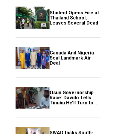
Student Opens Fire at
Thailand School,
Leaves Several Dead
Canada And Nigeria
Seal Landmark Air
Deal
Osun Governorship
Race: Davido Tells
Tinubu He’ll Turn to
Trump If Election
Goes Wrong
SWAD tasks South-