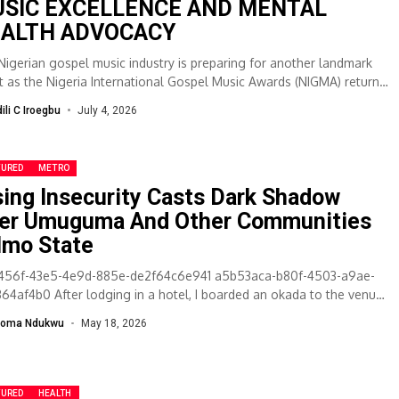
SIC EXCELLENCE AND MENTAL
ALTH ADVOCACY
Nigerian gospel music industry is preparing for another landmark
t as the Nigeria International Gospel Music Awards (NIGMA) returns
s fifth...
dili C Iroegbu
July 4, 2026
TURED
METRO
sing Insecurity Casts Dark Shadow
er Umuguma And Other Communities
 Imo State
456f-43e5-4e9d-885e-de2f64c6e941 a5b53aca-b80f-4503-a9ae-
364af4b0 After lodging in a hotel, I boarded an okada to the venue
 a salon car carrying fierce-looking boys began chasing...
ioma Ndukwu
May 18, 2026
TURED
HEALTH