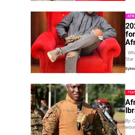
AFR
20
fo
Af
When
Star
By
Iro
FEA
Af
Ib
By: 
woun
fati