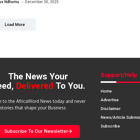
lus Ndhomu
December 30, 2025
Load More
The News Your
Support/Help
eed,
Delivered
To You.
Home
Advertise
e to the AfricaWord News today and never
 stories that shape your Business
Disclaimer
News/Article Submis
Subscribe
Subscribe To Our Newsletter