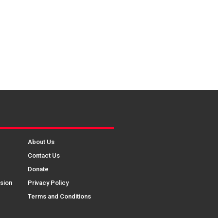
About Us
Contact Us
Donate
sion
Privacy Policy
Terms and Conditions