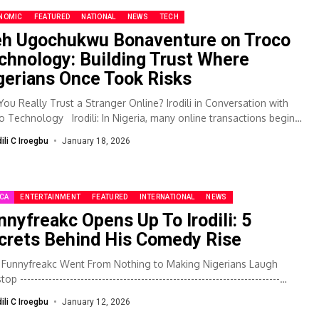
NOMIC
FEATURED
NATIONAL
NEWS
TECH
eh Ugochukwu Bonaventure on Troco
chnology: Building Trust Where
gerians Once Took Risks
You Really Trust a Stranger Online? Irodili in Conversation with
o Technology Irodili: In Nigeria, many online transactions begin
 excitement...
dili C Iroegbu
January 18, 2026
ICA
ENTERTAINMENT
FEATURED
INTERNATIONAL
NEWS
nnyfreakc Opens Up To Irodili: 5
crets Behind His Comedy Rise
Funnyfreakc Went From Nothing to Making Nigerians Laugh
p -------------------------------------------------------------------------
y, Irodili sits down with Funnyfreakc, the man behind the laughs,
dili C Iroegbu
January 12, 2026