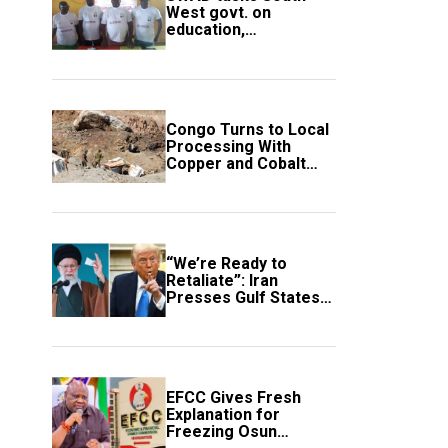
West govt. on
education,
employment of
members
Congo Turns to Local
Processing With
Copper and Cobalt
Export Ban
“We’re Ready to
Retaliate”: Iran
Presses Gulf States
to Avert Fresh U.S.
Strikes
EFCC Gives Fresh
Explanation for
Freezing Osun