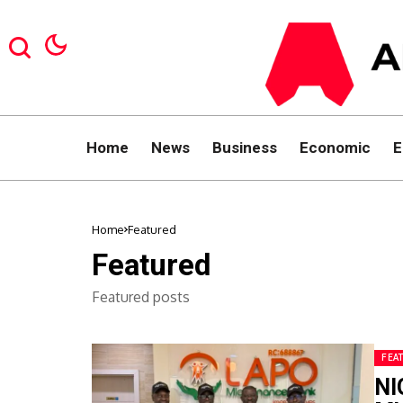
Home
News
Business
Economic
E
Home
Featured
Featured
Featured posts
FEA
NI