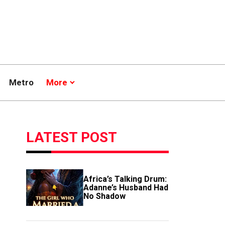
Metro
More
LATEST POST
Africa’s Talking Drum:
Adanne’s Husband Had
No Shadow