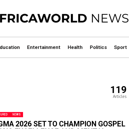
ducation
Entertainment
Health
Politics
Sport
119
Articles
TURED
NEWS
GMA 2026 SET TO CHAMPION GOSPEL