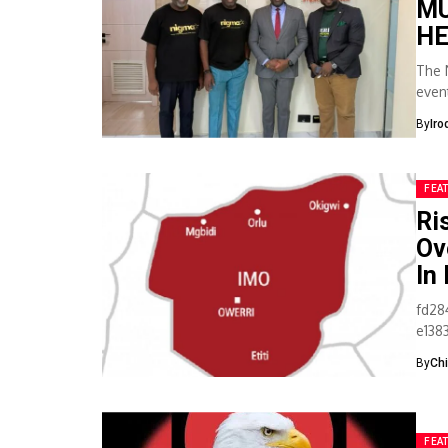
MU
HE
The 
even
for it
By
Iro
FEA
Ri
Ov
In
fd28
e138
when
By
Ch
FEA