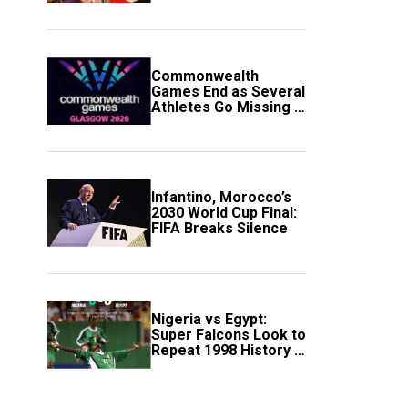
Government Account
Commonwealth
Games End as Several
Athletes Go Missing in
Scotland
Infantino, Morocco’s
2030 World Cup Final:
FIFA Breaks Silence
Nigeria vs Egypt:
Super Falcons Look to
Repeat 1998 History in
Crucial WAFCON
Clash