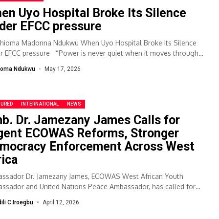
en Uyo Hospital Broke Its Silence
der EFCC pressure
Chioma Madonna Ndukwu When Uyo Hospital Broke Its Silence
r EFCC pressure “Power is never quiet when it moves through
es...
ioma Ndukwu
May 17, 2026
TURED
INTERNATIONAL
NEWS
b. Dr. Jamezany James Calls for
gent ECOWAS Reforms, Stronger
mocracy Enforcement Across West
rica
ssador Dr. Jamezany James, ECOWAS West African Youth
ssador and United Nations Peace Ambassador, has called for
nt reforms within West Africa’s regional...
dili C Iroegbu
April 12, 2026