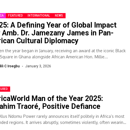
ICA
FEATURED
INTERNATIONAL
NEWS
25: A Defining Year of Global Impact
r Amb. Dr. Jamezany James in Pan-
rican Cultural Diplomacy
 the year began in January, receiving an award at the iconic Black
 Square in Ghana alongside African American Hon. Millie...
dili C Iroegbu
January 3, 2026
TURED
ricaWorld Man of the Year 2025:
rahim Traoré, Positive Defiance
Ollus Ndomu Power rarely announces itself politely in Africa’s most
ded regions. It arrives abruptly, sometimes violently, often wearing
gue. When Captain...