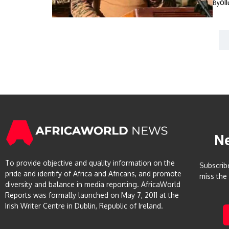
By
Ol
N
To provide objective and quality information on the
Subscrib
pride and identify of Africa and Africans, and promote
miss the
diversity and balance in media reporting. AfricaWorld
Reports was formally launched on May 7, 2011 at the
Irish Writer Centre in Dublin, Republic of Ireland.