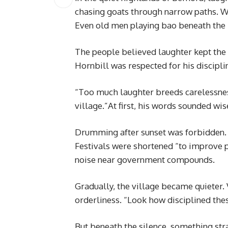
chasing goats through narrow paths. W
Even old men playing bao beneath the ir
The people believed laughter kept the 
Hornbill was respected for his discipli
“Too much laughter breeds carelessness
village.”At first, his words sounded w
Drumming after sunset was forbidden.
Festivals were shortened “to improve 
noise near government compounds.
Gradually, the village became quieter. 
orderliness. “Look how disciplined the
But beneath the silence, something st