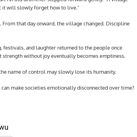
 it will slowly forget how to live.”
 From that day onward, the village changed. Discipline
, festivals, and laughter returned to the people once
 strength without joy eventually becomes emptiness.
 the name of control may slowly lose its humanity.
l can make societies emotionally disconnected over time?
kwu