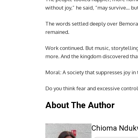
without joy,” he said, “may survive… but
The words settled deeply over Bemora.
remained.
Work continued. But music, storytelling
more. And the kingdom discovered that
Moral: A society that suppresses joy in
Do you think fear and excessive contro
About The Author
Chioma Ndu