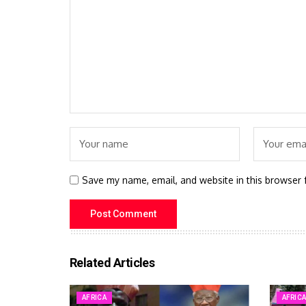
Save my name, email, and website in this browser 
Related Articles
AFRICA
AFRIC