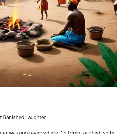
at Banished Laughter
ghter was once everywhere. Children laughed while