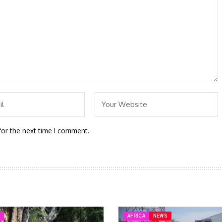
for the next time I comment.
A
AFRICA
NEWS