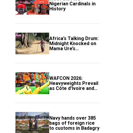
Nigerian Cardinals in
History
Africa’s Talking Drum:
Midnight Knocked on
Mama Ure’s
Compound
WAFCON 2026:
Heavyweights Prevail
as Côte d’Ivoire and
South Africa Secure
Knockout Passage
Navy hands over 385
bags of foreign rice
to customs in Badagry