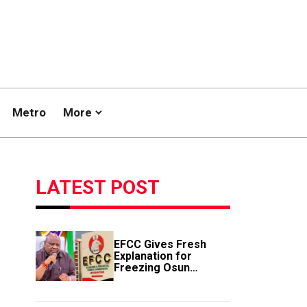
Metro
More
LATEST POST
EFCC Gives Fresh
Explanation for
Freezing Osun
Government Account