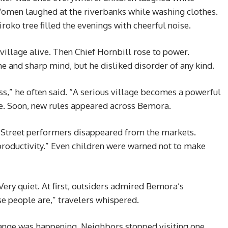
omen laughed at the riverbanks while washing clothes.
oko tree filled the evenings with cheerful noise.
village alive. Then Chief Hornbill rose to power.
ne and sharp mind, but he disliked disorder of any kind.
,” he often said. “A serious village becomes a powerful
ise. Soon, new rules appeared across Bemora.
 Street performers disappeared from the markets.
productivity.” Even children were warned not to make
Very quiet. At first, outsiders admired Bemora’s
se people are,” travelers whispered.
range was happening. Neighbors stopped visiting one