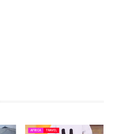
AFRICA
TRAVEL