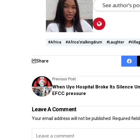
See author's po
#Africa
#Africa’stalkingdrum
#laughter
#villa
Share
Previous Post
When Uyo Hospital Broke Its Silence U
EFCC pressure
Leave A Comment
Your email address will not be published.
Required fiel