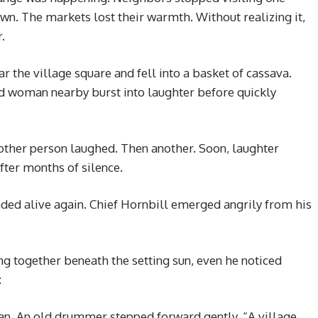
n. The markets lost their warmth. Without realizing it,
.
ar the village square and fell into a basket of cassava.
ld woman nearby burst into laughter before quickly
other person laughed. Then another. Soon, laughter
fter months of silence.
nded alive again. Chief Hornbill emerged angrily from his
ing together beneath the setting sun, even he noticed
:
n. An old drummer stepped forward gently. “A village