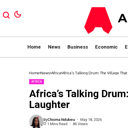
Home
News
Business
Economic
E
Home
News
Africa
Africa’s Talking Drum: The Village Tha
AFRICA
Africa’s Talking Drum
Laughter
By
Chioma Ndukwu
May 18, 2026
1 Mins Read
86 Views