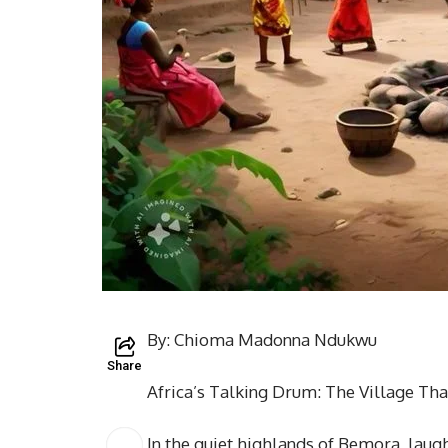
By: Chioma Madonna Ndukwu
Share
Africa’s Talking Drum: The Village Th
In the quiet highlands of Bemora, lau