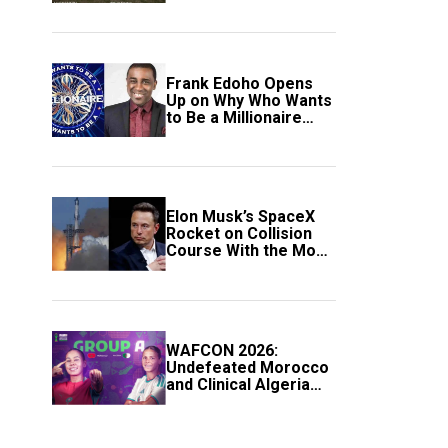
Frank Edoho Opens
Up on Why Who Wants
to Be a Millionaire
Disappeared From
Nigerian TV (Video)
Elon Musk’s SpaceX
Rocket on Collision
Course With the Moon
as Rare Impact Nears
WAFCON 2026:
Undefeated Morocco
and Clinical Algeria
Secure Automatic
Quarter-Final
Progression