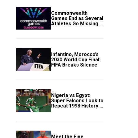
Commonwealth
Games End as Several
Athletes Go Missing in
Scotland
Infantino, Morocco’s
2030 World Cup Final:
FIFA Breaks Silence
Nigeria vs Egypt:
Super Falcons Look to
Repeat 1998 History in
Crucial WAFCON
Clash
Meet the Five