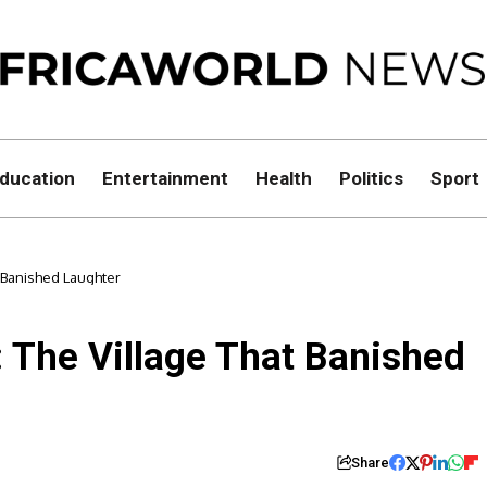
ducation
Entertainment
Health
Politics
Sport
t Banished Laughter
: The Village That Banished
Share