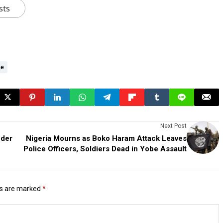
sts
ge
Next Post
nder
Nigeria Mourns as Boko Haram Attack Leaves
Police Officers, Soldiers Dead in Yobe Assault
ds are marked
*