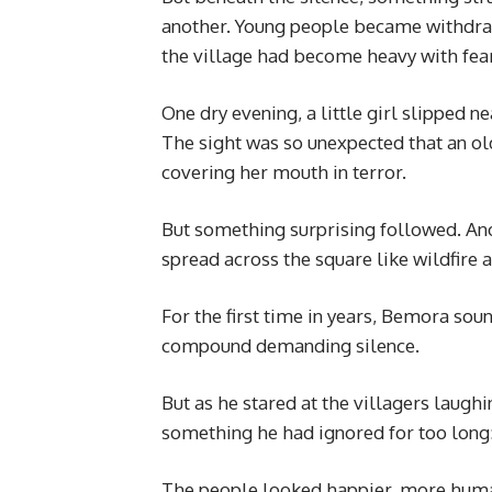
another. Young people became withdraw
the village had become heavy with fear
One dry evening, a little girl slipped ne
The sight was so unexpected that an o
covering her mouth in terror.
But something surprising followed. An
spread across the square like wildfire a
For the first time in years, Bemora sou
compound demanding silence.
But as he stared at the villagers laugh
something he had ignored for too long
The people looked happier, more huma