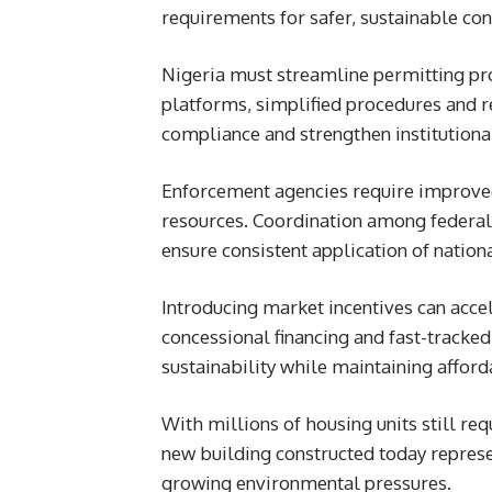
requirements for safer, sustainable con
Nigeria must streamline permitting pro
platforms, simplified procedures and 
compliance and strengthen institutional
Enforcement agencies require improved
resources. Coordination among federal,
ensure consistent application of nation
Introducing market incentives can acce
concessional financing and fast-tracke
sustainability while maintaining afford
With millions of housing units still re
new building constructed today represen
growing environmental pressures.