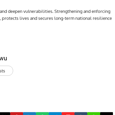
ts and deepen vulnerabilities. Strengthening and enforcing
, protects lives and secures long-term national resilience
kwu
sts