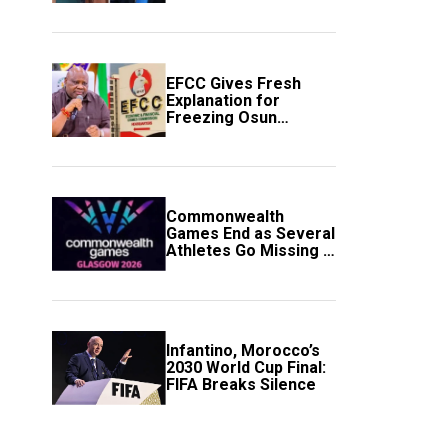
to Avert Fresh U.S.
Strikes
EFCC Gives Fresh
Explanation for
Freezing Osun
Government Account
Commonwealth
Games End as Several
Athletes Go Missing in
Scotland
Infantino, Morocco’s
2030 World Cup Final:
FIFA Breaks Silence