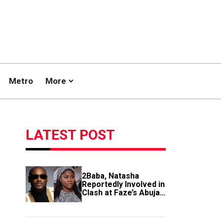
Metro
More
LATEST POST
2Baba, Natasha
Reportedly Involved in
Clash at Faze’s Abuja
Event