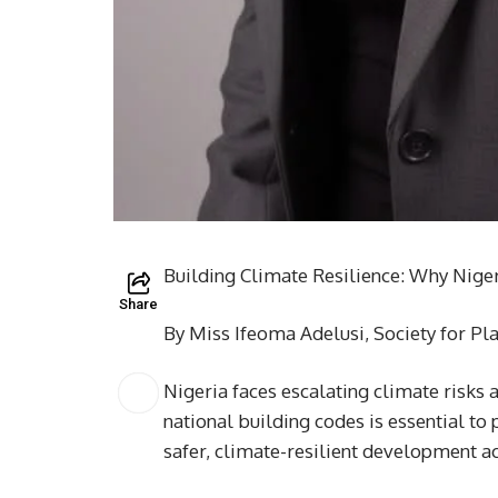
Building Climate Resilience: Why Nige
Share
By Miss Ifeoma Adelusi, Society for Pl
Nigeria faces escalating climate risks
national building codes is essential to
safer, climate-resilient development ac