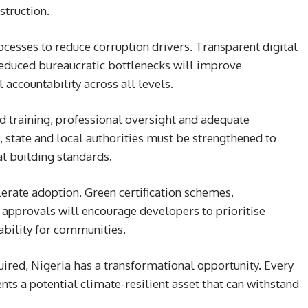
struction.
cesses to reduce corruption drivers. Transparent digital
reduced bureaucratic bottlenecks will improve
 accountability across all levels.
 training, professional oversight and adequate
 state and local authorities must be strengthened to
al building standards.
lerate adoption. Green certification schemes,
d approvals will encourage developers to prioritise
ability for communities.
quired, Nigeria has a transformational opportunity. Every
ts a potential climate-resilient asset that can withstand