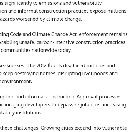
s significantly to emissions and vulnerability.
ion and informal construction practices expose millions
l hazards worsened by climate change.
ilding Code and Climate Change Act, enforcement remains
bling unsafe, carbon-intensive construction practices
 communities nationwide today.
weaknesses. The 2012 floods displaced millions and
s keep destroying homes, disrupting livelihoods and
lt environment.
ruption and informal construction. Approval processes
ncouraging developers to bypass regulations, increasing
latory institutions.
s these challenges. Growing cities expand into vulnerable