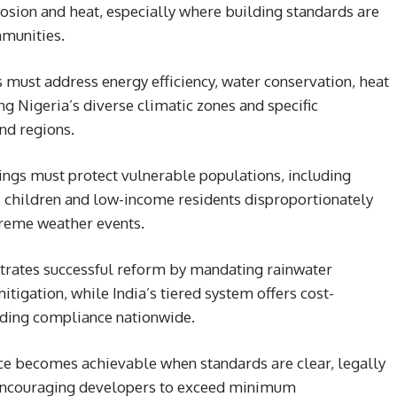
rosion and heat, especially where building standards are
munities.
 must address energy efficiency, water conservation, heat
ing Nigeria’s diverse climatic zones and specific
and regions.
dings must protect vulnerable populations, including
e, children and low-income residents disproportionately
treme weather events.
trates successful reform by mandating rainwater
itigation, while India’s tiered system offers cost-
lding compliance nationwide.
e becomes achievable when standards are clear, legally
 encouraging developers to exceed minimum