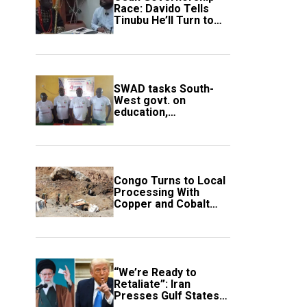
Race: Davido Tells
Tinubu He’ll Turn to
Trump If Election
Goes Wrong
SWAD tasks South-
West govt. on
education,
employment of
members
Congo Turns to Local
Processing With
Copper and Cobalt
Export Ban
“We’re Ready to
Retaliate”: Iran
Presses Gulf States