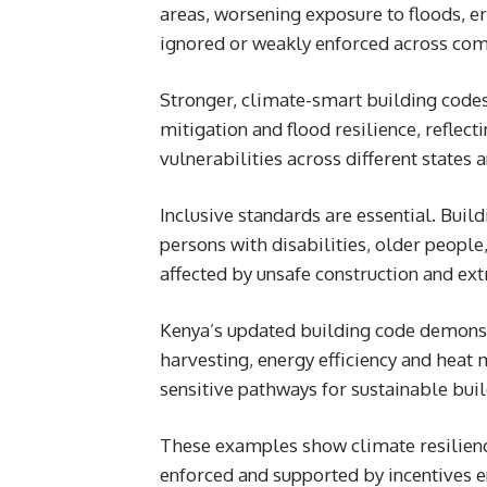
areas, worsening exposure to floods, e
ignored or weakly enforced across com
Stronger, climate-smart building codes
mitigation and flood resilience, reflect
vulnerabilities across different states 
Inclusive standards are essential. Buil
persons with disabilities, older peopl
affected by unsafe construction and ex
Kenya’s updated building code demons
harvesting, energy efficiency and heat m
sensitive pathways for sustainable bui
These examples show climate resilienc
enforced and supported by incentives