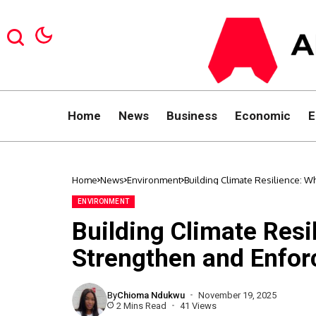
Home
News
Business
Economic
E
Home
News
Environment
Building Climate Resilience: W
ENVIRONMENT
Building Climate Resi
Strengthen and Enfor
By
Chioma Ndukwu
November 19, 2025
2 Mins Read
41 Views