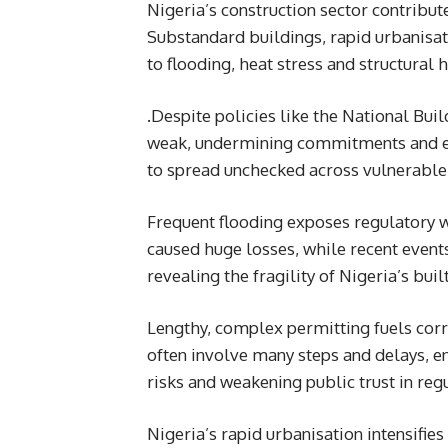
Nigeria’s construction sector contribute
Substandard buildings, rapid urbanisat
to flooding, heat stress and structura
.Despite policies like the National Bu
weak, undermining commitments and ena
to spread unchecked across vulnerable
Frequent flooding exposes regulatory 
caused huge losses, while recent event
revealing the fragility of Nigeria’s bui
Lengthy, complex permitting fuels cor
often involve many steps and delays, e
risks and weakening public trust in regu
Nigeria’s rapid urbanisation intensifie