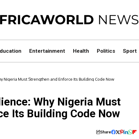
ducation
Entertainment
Health
Politics
Sport
hy Nigeria Must Strengthen and Enforce Its Building Code Now
lience: Why Nigeria Must
ce Its Building Code Now
Share