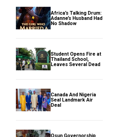
Africa’s Talking Drum:
Adanne’s Husband Had
No Shadow
Student Opens Fire at
Thailand School,
Leaves Several Dead
Canada And Nigeria
Seal Landmark Air
Deal
Osun Governorship