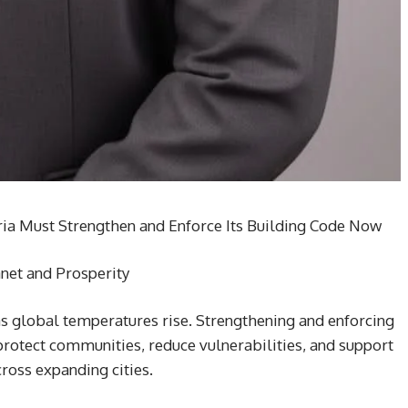
ria Must Strengthen and Enforce Its Building Code Now
anet and Prosperity
 as global temperatures rise. Strengthening and enforcing
 protect communities, reduce vulnerabilities, and support
ross expanding cities.