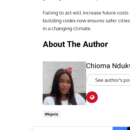
Failing to act will increase future cos
building codes now ensures safer cities
in a changing climate.
About The Author
Chioma Ndu
See author's po
#Nigeria