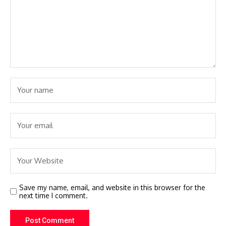
Save my name, email, and website in this browser for the
next time I comment.