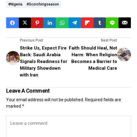
#Nigeria
#scorchingseason
Previous Post
Next Post
Strike Us, Expect Fire
Faith Should Heal, Not
Back: Saudi Arabia
Harm: When Religion
Signals Readiness for
Becomes a Barrier to
Military Showdown
Medical Care
with Iran
Leave A Comment
Your email address will not be published.
Required fields are
marked
*