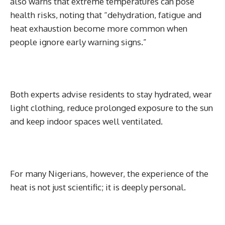
also warns that extreme temperatures can pose
health risks, noting that “dehydration, fatigue and
heat exhaustion become more common when
people ignore early warning signs.”
Both experts advise residents to stay hydrated, wear
light clothing, reduce prolonged exposure to the sun
and keep indoor spaces well ventilated.
For many Nigerians, however, the experience of the
heat is not just scientific; it is deeply personal.