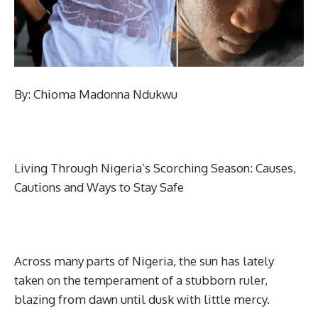
By: Chioma Madonna Ndukwu
Living Through Nigeria’s Scorching Season: Causes,
Cautions and Ways to Stay Safe
Across many parts of Nigeria, the sun has lately
taken on the temperament of a stubborn ruler,
blazing from dawn until dusk with little mercy.