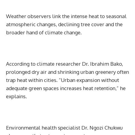
Weather observers link the intense heat to seasonal
atmospheric changes, declining tree cover and the
broader hand of climate change.
According to climate researcher Dr. Ibrahim Bako,
prolonged dry air and shrinking urban greenery often
trap heat within cities. “Urban expansion without
adequate green spaces increases heat retention,” he
explains.
Environmental health specialist Dr. Ngozi Chukwu