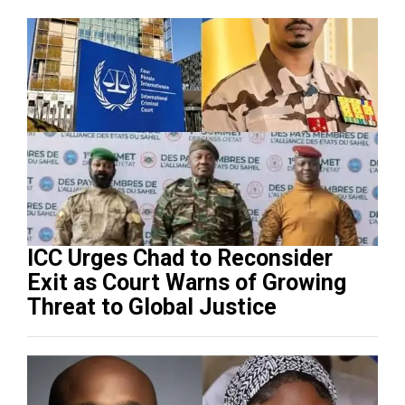
ICC Urges Chad to Reconsider
Exit as Court Warns of Growing
Threat to Global Justice