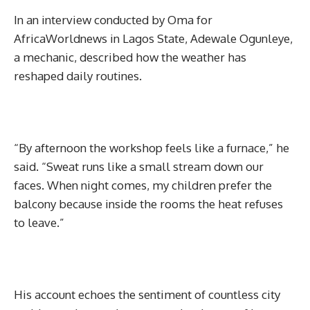
In an interview conducted by Oma for
AfricaWorldnews in Lagos State, Adewale Ogunleye,
a mechanic, described how the weather has
reshaped daily routines.
“By afternoon the workshop feels like a furnace,” he
said. “Sweat runs like a small stream down our
faces. When night comes, my children prefer the
balcony because inside the rooms the heat refuses
to leave.”
His account echoes the sentiment of countless city