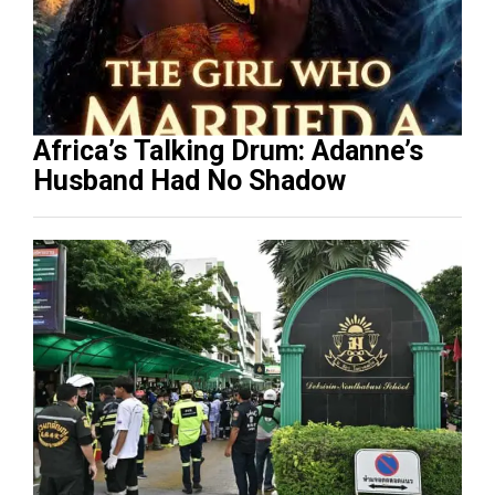
Africa’s Talking Drum: Adanne’s
Husband Had No Shadow