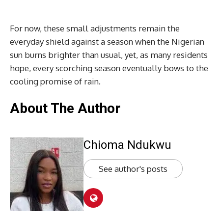
For now, these small adjustments remain the
everyday shield against a season when the Nigerian
sun burns brighter than usual, yet, as many residents
hope, every scorching season eventually bows to the
cooling promise of rain.
About The Author
Chioma Ndukwu
See author's posts