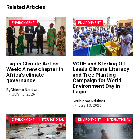
Related Articles
ENVIRONMENT
ENVIRONMENT
Lagos Climate Action
VCDF and Sterling Oil
Week: A new chapter in
Leads Climate Literacy
Africa’s climate
and Tree Planting
governance
Campaign for World
Environment Day in
By
Chioma Ndukwu
Lagos
July 16, 2026
By
Chioma Ndukwu
July 13, 2026
ENVIRONMENT
INTERNATIONAL
ENVIRONMENT
INTERNATIONAL