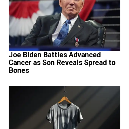
Joe Biden Battles Advanced
Cancer as Son Reveals Spread to
Bones