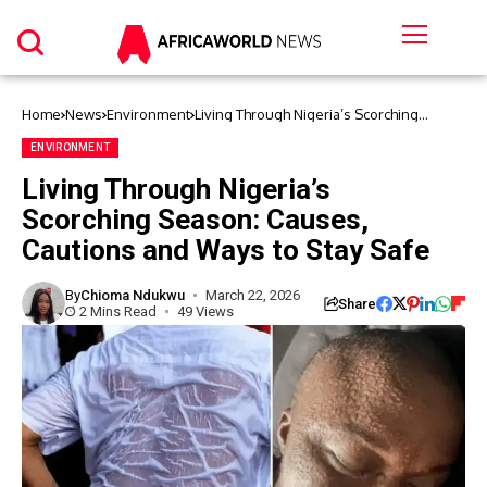
Home
News
Environment
Living Through Nigeria’s Scorching
Season: Causes, Cautions and Ways to
Stay Safe
ENVIRONMENT
Living Through Nigeria’s
Scorching Season: Causes,
Cautions and Ways to Stay Safe
By
Chioma Ndukwu
March 22, 2026
Share
2 Mins Read
49 Views