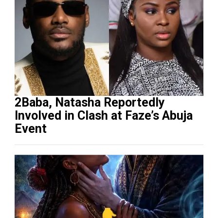
2Baba, Natasha Reportedly
Involved in Clash at Faze’s Abuja
Event