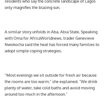
residents who say the concrete landscape of Lagos
only magnifies the blazing sun.
A similar story unfolds in Aba, Abia State. Speaking
with Oma for AfricaWorldnews, trader Genevieve
Nwokocha said the heat has forced many families to
adopt simple coping strategies.
“Most evenings we sit outside for fresh air because
the rooms are too warm,” she explained. “We drink
plenty of water, take cold baths and avoid moving
around too much in the afternoon.”