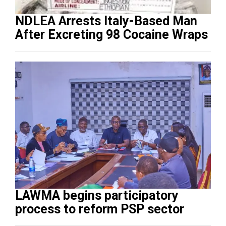
NDLEA Arrests Italy-Based Man
After Excreting 98 Cocaine Wraps
LAWMA begins participatory
process to reform PSP sector