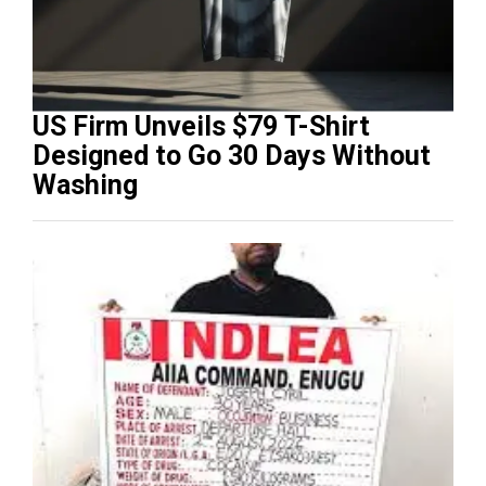
US Firm Unveils $79 T-Shirt
Designed to Go 30 Days Without
Washing