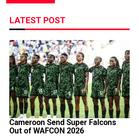
LATEST POST
Cameroon Send Super Falcons
Out of WAFCON 2026