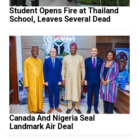
Student Opens Fire at Thailand
School, Leaves Several Dead
Canada And Nigeria Seal
Landmark Air Deal