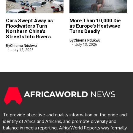
Cars Swept Away as
More Than 10,000 Die
Floodwaters Turn
as Europe’s Heatwave
Northern China’s
Turns Deadly
Streets Into Rivers
By
Chioma Ndukwu
July 13, 2026
By
Chioma Ndukwu
July 13, 2026
To provide objective and quality information on the pride and
identify of Africa and Africans, and promote diversity and
balance in media reporting. AfricaWorld Reports was formally