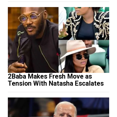
2Baba Makes Fresh Move as
Tension With Natasha Escalates