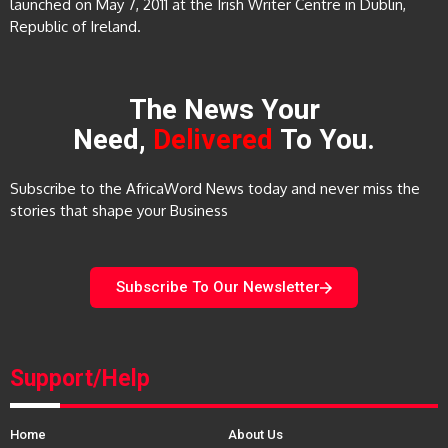
launched on May 7, 2011 at the Irish Writer Centre in Dublin,
Republic of Ireland.
The News Your
Need,
Delivered
To You.
Subscribe to the AfricaWord News today and never miss the
stories that shape your Business
Subscribe To Our Newsletter
Support/Help
Home
About Us