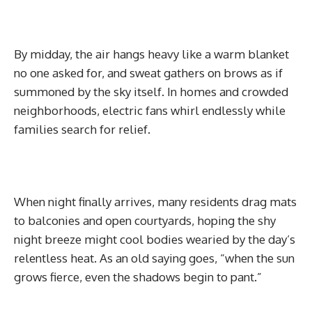
By midday, the air hangs heavy like a warm blanket
no one asked for, and sweat gathers on brows as if
summoned by the sky itself. In homes and crowded
neighborhoods, electric fans whirl endlessly while
families search for relief.
When night finally arrives, many residents drag mats
to balconies and open courtyards, hoping the shy
night breeze might cool bodies wearied by the day’s
relentless heat. As an old saying goes, “when the sun
grows fierce, even the shadows begin to pant.”