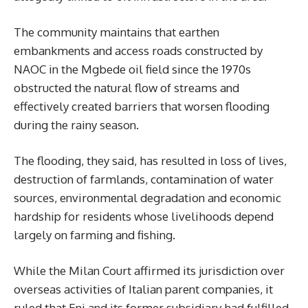
The community maintains that earthen
embankments and access roads constructed by
NAOC in the Mgbede oil field since the 1970s
obstructed the natural flow of streams and
effectively created barriers that worsen flooding
during the rainy season.
The flooding, they said, has resulted in loss of lives,
destruction of farmlands, contamination of water
sources, environmental degradation and economic
hardship for residents whose livelihoods depend
largely on farming and fishing.
While the Milan Court affirmed its jurisdiction over
overseas activities of Italian parent companies, it
ruled that Eni and its former subsidiary had fulfilled