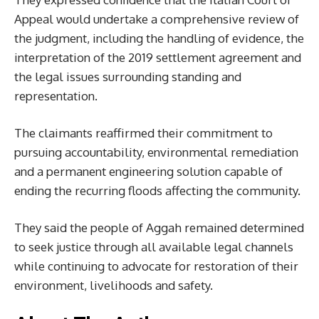
Appeal would undertake a comprehensive review of
the judgment, including the handling of evidence, the
interpretation of the 2019 settlement agreement and
the legal issues surrounding standing and
representation.
The claimants reaffirmed their commitment to
pursuing accountability, environmental remediation
and a permanent engineering solution capable of
ending the recurring floods affecting the community.
They said the people of Aggah remained determined
to seek justice through all available legal channels
while continuing to advocate for restoration of their
environment, livelihoods and safety.