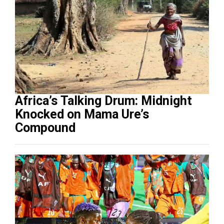
Africa’s Talking Drum: Midnight
Knocked on Mama Ure’s
Compound