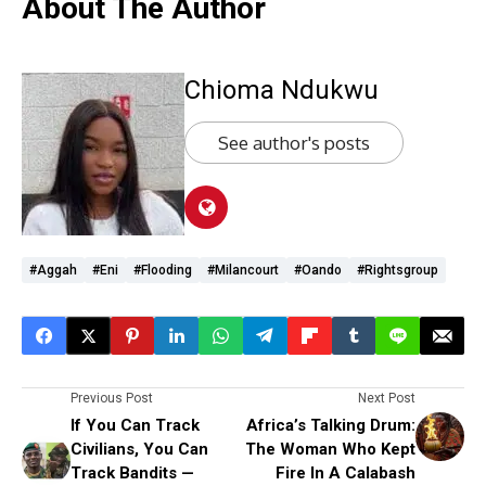
About The Author
Chioma Ndukwu
See author's posts
#Aggah
#Eni
#flooding
#Milancourt
#Oando
#rightsgroup
Previous Post
Next Post
If You Can Track
Africa’s Talking Drum:
Civilians, You Can
The Woman Who Kept
Track Bandits —
Fire In A Calabash