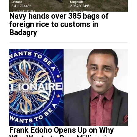
Navy hands over 385 bags of
foreign rice to customs in
Badagry
Frank Edoho Opens Up on Why