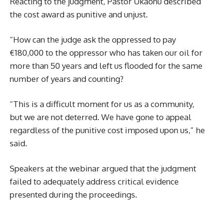
Reacting to the judgment, Pastor Ukaonu described
the cost award as punitive and unjust.
“How can the judge ask the oppressed to pay
€180,000 to the oppressor who has taken our oil for
more than 50 years and left us flooded for the same
number of years and counting?
“This is a difficult moment for us as a community,
but we are not deterred. We have gone to appeal
regardless of the punitive cost imposed upon us,” he
said.
Speakers at the webinar argued that the judgment
failed to adequately address critical evidence
presented during the proceedings.