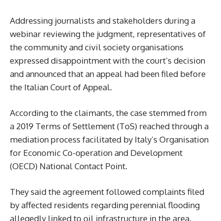
Addressing journalists and stakeholders during a
webinar reviewing the judgment, representatives of
the community and civil society organisations
expressed disappointment with the court’s decision
and announced that an appeal had been filed before
the Italian Court of Appeal.
According to the claimants, the case stemmed from
a 2019 Terms of Settlement (ToS) reached through a
mediation process facilitated by Italy’s Organisation
for Economic Co-operation and Development
(OECD) National Contact Point.
They said the agreement followed complaints filed
by affected residents regarding perennial flooding
allegedly linked to oil infrastructure in the area.