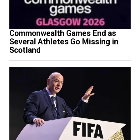
Commonwealth Games End as
Several Athletes Go Missing in
Scotland