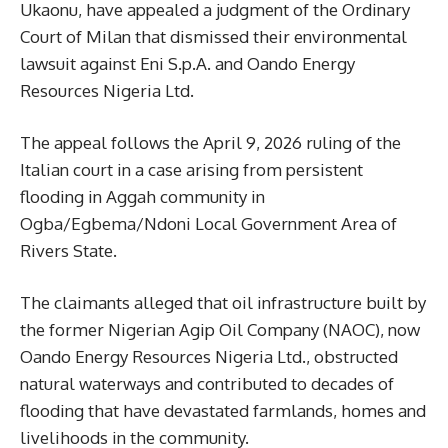
Ukaonu, have appealed a judgment of the Ordinary
Court of Milan that dismissed their environmental
lawsuit against Eni S.p.A. and Oando Energy
Resources Nigeria Ltd.
The appeal follows the April 9, 2026 ruling of the
Italian court in a case arising from persistent
flooding in Aggah community in
Ogba/Egbema/Ndoni Local Government Area of
Rivers State.
The claimants alleged that oil infrastructure built by
the former Nigerian Agip Oil Company (NAOC), now
Oando Energy Resources Nigeria Ltd., obstructed
natural waterways and contributed to decades of
flooding that have devastated farmlands, homes and
livelihoods in the community.