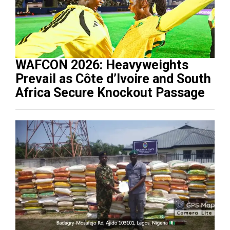
WAFCON 2026: Heavyweights
Prevail as Côte d’Ivoire and South
Africa Secure Knockout Passage