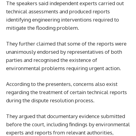
The speakers said independent experts carried out
technical assessments and produced reports
identifying engineering interventions required to
mitigate the flooding problem.
They further claimed that some of the reports were
unanimously endorsed by representatives of both
parties and recognised the existence of
environmental problems requiring urgent action.
According to the presenters, concerns also exist
regarding the treatment of certain technical reports
during the dispute resolution process.
They argued that documentary evidence submitted
before the court, including findings by environmental
experts and reports from relevant authorities,