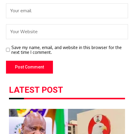
Save my name, email, and website in this browser for the
next time I comment.
LATEST POST