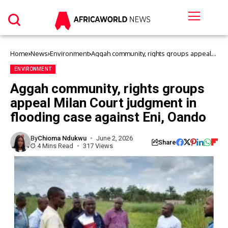
Home
News
Environment
Aggah community, rights groups appeal
Milan Court judgment in flooding case
against Eni, Oando
ENVIRONMENT
Aggah community, rights groups
appeal Milan Court judgment in
flooding case against Eni, Oando
By
Chioma Ndukwu
June 2, 2026
Share
4 Mins Read
317 Views