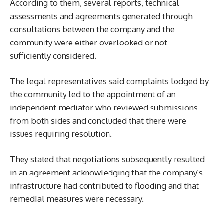
According to them, several reports, technical
assessments and agreements generated through
consultations between the company and the
community were either overlooked or not
sufficiently considered.
The legal representatives said complaints lodged by
the community led to the appointment of an
independent mediator who reviewed submissions
from both sides and concluded that there were
issues requiring resolution.
They stated that negotiations subsequently resulted
in an agreement acknowledging that the company’s
infrastructure had contributed to flooding and that
remedial measures were necessary.