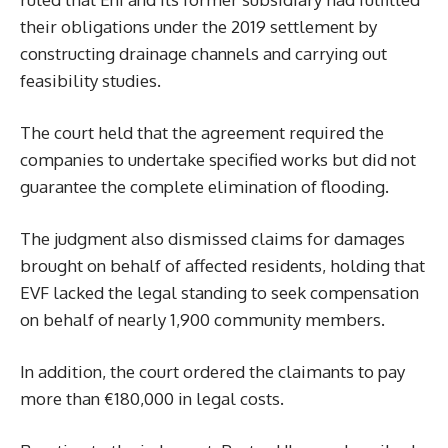
their obligations under the 2019 settlement by
constructing drainage channels and carrying out
feasibility studies.
The court held that the agreement required the
companies to undertake specified works but did not
guarantee the complete elimination of flooding.
The judgment also dismissed claims for damages
brought on behalf of affected residents, holding that
EVF lacked the legal standing to seek compensation
on behalf of nearly 1,900 community members.
In addition, the court ordered the claimants to pay
more than €180,000 in legal costs.