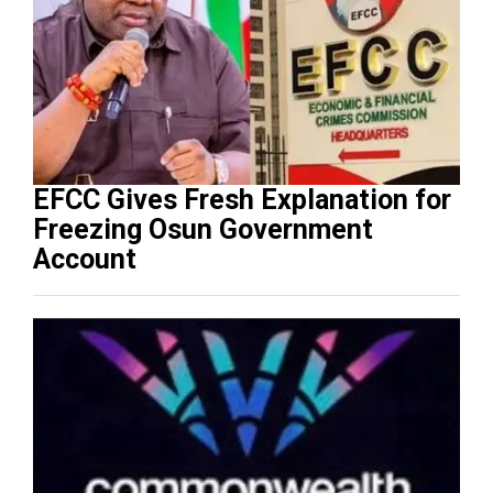
EFCC Gives Fresh Explanation for
Freezing Osun Government
Account