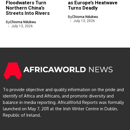
Floodwaters Turn
as Europe’s Heatwave
Northern China’s
Turns Deadly
Streets Into Rivers
By
Chioma Ndukwu
July 13, 2026
By
Chioma Ndukwu
July 13, 2026
To provide objective and quality information on the pride and
identify of Africa and Africans, and promote diversity and
balance in media reporting. AfricaWorld Reports was formally
launched on May 7, 2011 at the Irish Writer Centre in Dublin,
Republic of Ireland.