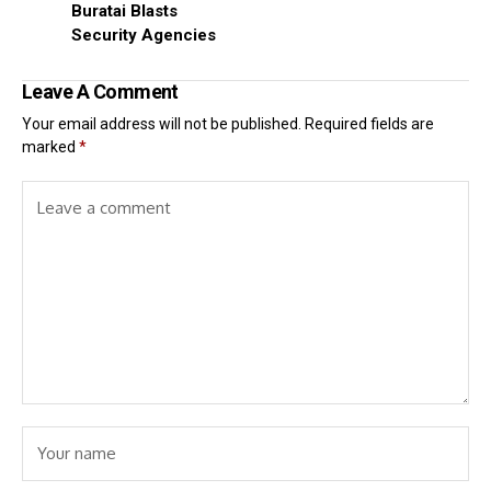
Buratai Blasts
Security Agencies
Leave A Comment
Your email address will not be published.
Required fields are
marked
*