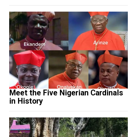
Meet the Five Nigerian Cardinals
in History