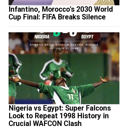
Infantino, Morocco’s 2030 World
Cup Final: FIFA Breaks Silence
Nigeria vs Egypt: Super Falcons
Look to Repeat 1998 History in
Crucial WAFCON Clash