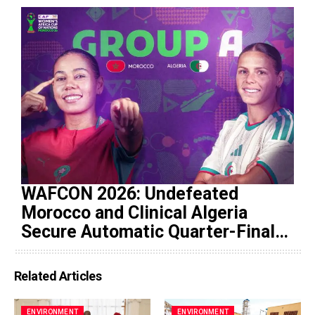
WAFCON 2026: Undefeated
Morocco and Clinical Algeria
Secure Automatic Quarter-Final
Progression
Related Articles
ENVIRONMENT
ENVIRONMENT