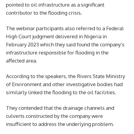
pointed to oil infrastructure as a significant
contributor to the flooding crisis.
The webinar participants also referred to a Federal
High Court judgment delivered in Nigeria in
February 2023 which they said found the company’s
infrastructure responsible for flooding in the
affected area.
According to the speakers, the Rivers State Ministry
of Environment and other investigative bodies had
similarly linked the flooding to the oil facilities.
They contended that the drainage channels and
culverts constructed by the company were
insufficient to address the underlying problem.