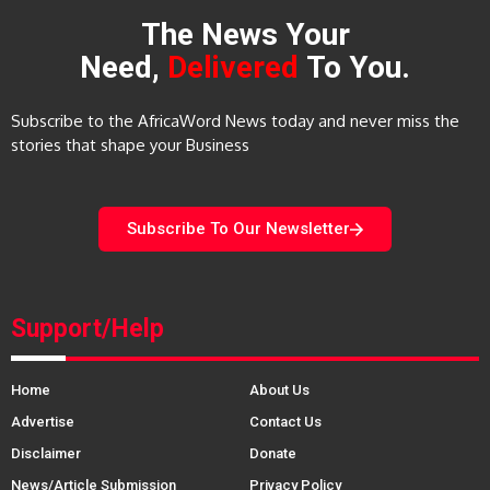
The News Your
Need,
Delivered
To You.
Subscribe to the AfricaWord News today and never miss the
stories that shape your Business
Subscribe To Our Newsletter
Support/Help
Home
About Us
Advertise
Contact Us
Disclaimer
Donate
News/Article Submission
Privacy Policy