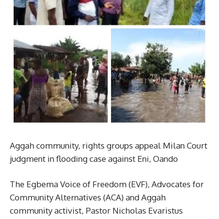
Aggah community, rights groups appeal Milan Court
judgment in flooding case against Eni, Oando
The Egbema Voice of Freedom (EVF), Advocates for
Community Alternatives (ACA) and Aggah
community activist, Pastor Nicholas Evaristus