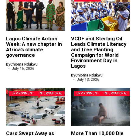
Lagos Climate Action
VCDF and Sterling Oil
Week: A new chapter in
Leads Climate Literacy
Africa’s climate
and Tree Planting
governance
Campaign for World
Environment Day in
By
Chioma Ndukwu
Lagos
July 16, 2026
By
Chioma Ndukwu
July 13, 2026
ENVIRONMENT
INTERNATIONAL
ENVIRONMENT
INTERNATIONAL
Cars Swept Away as
More Than 10,000 Die