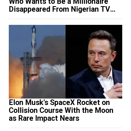
Who Wants to Be a Millionaire
Disappeared From Nigerian TV
(Video)
Elon Musk’s SpaceX Rocket on
Collision Course With the Moon
as Rare Impact Nears