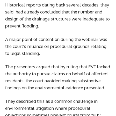
Historical reports dating back several decades, they
said, had already concluded that the number and
design of the drainage structures were inadequate to
prevent flooding.
A major point of contention during the webinar was
the court’s reliance on procedural grounds relating
to legal standing.
The presenters argued that by ruling that EVF lacked
the authority to pursue claims on behalf of affected
residents, the court avoided making substantive
findings on the environmental evidence presented.
They described this as a common challenge in
environmental litigation where procedural
objections sometimes prevent courts from fully