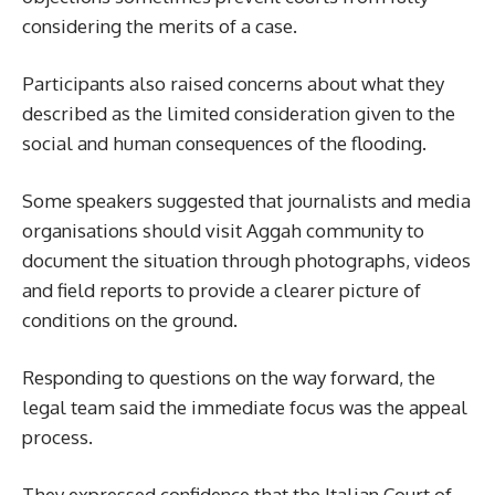
considering the merits of a case.
Participants also raised concerns about what they
described as the limited consideration given to the
social and human consequences of the flooding.
Some speakers suggested that journalists and media
organisations should visit Aggah community to
document the situation through photographs, videos
and field reports to provide a clearer picture of
conditions on the ground.
Responding to questions on the way forward, the
legal team said the immediate focus was the appeal
process.
They expressed confidence that the Italian Court of