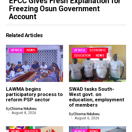
EFCC Gives Fresh Explanation for
Freezing Osun Government
Account
Related Articles
AFRICA
NEWS
AFRICA
ECONOMIC
EDUCATION
NEWS
LAWMA begins
SWAD tasks South-
participatory process to
West govt. on
reform PSP sector
education, employment
of members
By
Chioma Ndukwu
August 8, 2026
By
Chioma Ndukwu
August 6, 2026
NEWS
POLITICS
AFRICA
NEWS