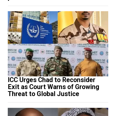
ICC Urges Chad to Reconsider
Exit as Court Warns of Growing
Threat to Global Justice