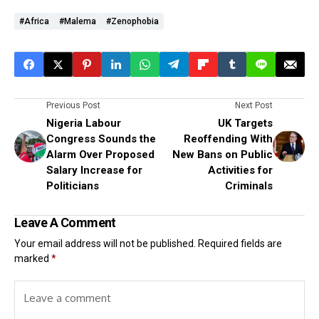
#Africa
#Malema
#Zenophobia
Previous Post
Next Post
Nigeria Labour
UK Targets
Congress Sounds the
Reoffending With
Alarm Over Proposed
New Bans on Public
Salary Increase for
Activities for
Politicians
Criminals
Leave A Comment
Your email address will not be published.
Required fields are
marked
*