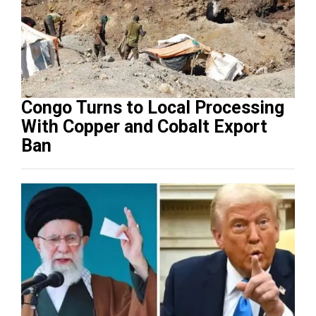
Congo Turns to Local Processing
With Copper and Cobalt Export
Ban