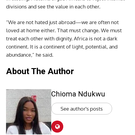
divisions and see the value in each other.
“We are not hated just abroad—we are often not
loved at home either. That must change. We must
treat each other with dignity. Africa is not a dark
continent. It is a continent of light, potential, and
abundance,” he said.
About The Author
Chioma Ndukwu
See author's posts