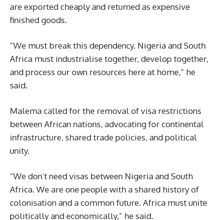
are exported cheaply and returned as expensive
finished goods.
“We must break this dependency. Nigeria and South
Africa must industrialise together, develop together,
and process our own resources here at home,” he
said.
Malema called for the removal of visa restrictions
between African nations, advocating for continental
infrastructure, shared trade policies, and political
unity.
“We don’t need visas between Nigeria and South
Africa. We are one people with a shared history of
colonisation and a common future. Africa must unite
politically and economically,” he said.