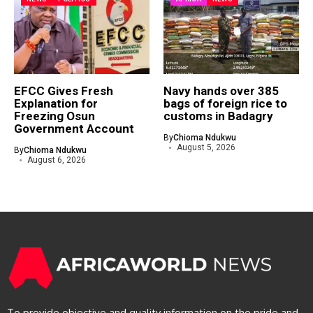
EFCC Gives Fresh
Navy hands over 385
Explanation for
bags of foreign rice to
Freezing Osun
customs in Badagry
Government Account
By
Chioma Ndukwu
August 5, 2026
By
Chioma Ndukwu
August 6, 2026
To provide objective and quality information on the pride and