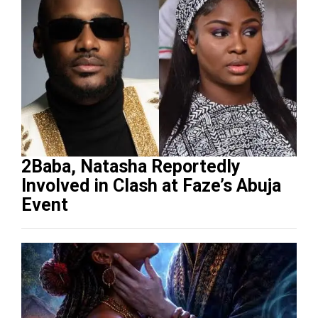
2Baba, Natasha Reportedly
Involved in Clash at Faze’s Abuja
Event