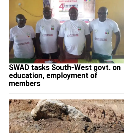
SWAD tasks South-West govt. on
education, employment of
members