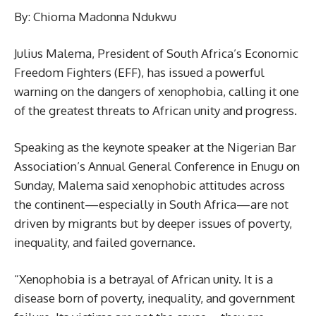
By: Chioma Madonna Ndukwu
Julius Malema, President of South Africa’s Economic
Freedom Fighters (EFF), has issued a powerful
warning on the dangers of xenophobia, calling it one
of the greatest threats to African unity and progress.
Speaking as the keynote speaker at the Nigerian Bar
Association’s Annual General Conference in Enugu on
Sunday, Malema said xenophobic attitudes across
the continent—especially in South Africa—are not
driven by migrants but by deeper issues of poverty,
inequality, and failed governance.
“Xenophobia is a betrayal of African unity. It is a
disease born of poverty, inequality, and government