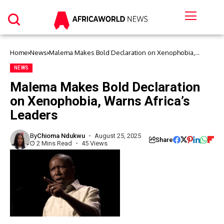
Home
News
Malema Makes Bold Declaration on Xenophobia,
Warns Africa’s Leaders
NEWS
Malema Makes Bold Declaration
on Xenophobia, Warns Africa’s
Leaders
By
Chioma Ndukwu
August 25, 2025
Share
2 Mins Read
45 Views