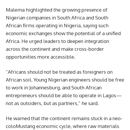
Malema highlighted the growing presence of
Nigerian companies in South Africa and South
African firms operating in Nigeria, saying such
economic exchanges show the potential of a unified
Africa. He urged leaders to deepen integration
across the continent and make cross-border
opportunities more accessible.
“Africans should not be treated as foreigners on
African soil. Young Nigerian engineers should be free
to work in Johannesburg, and South African
entrepreneurs should be able to operate in Lagos—
not as outsiders, but as partners,” he said.
He warned that the continent remains stuck in a neo-
coloMustang economic cycle, where raw materials