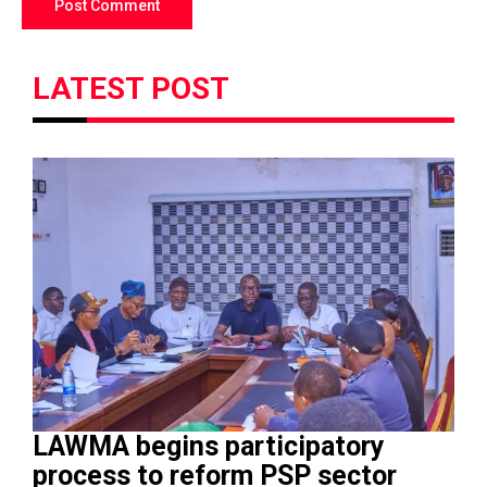
LATEST POST
LAWMA begins participatory
process to reform PSP sector