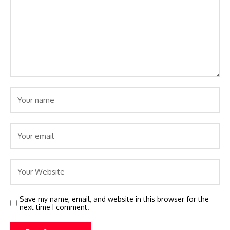
Save my name, email, and website in this browser for the
next time I comment.