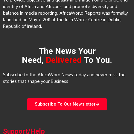
identify of Africa and Africans, and promote diversity and
balance in media reporting. AfricaWorld Reports was formally
launched on May 7, 2011 at the Irish Writer Centre in Dublin,
Republic of Ireland.
The News Your
Need,
Delivered
To You.
Subscribe to the AfricaWord News today and never miss the
stories that shape your Business
Subscribe To Our Newsletter
Support/Help