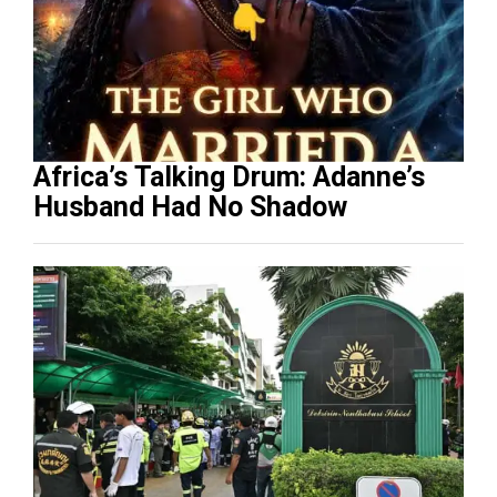
Africa’s Talking Drum: Adanne’s
Husband Had No Shadow