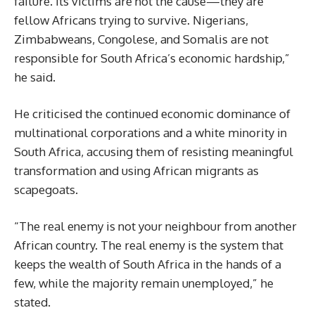
failure. Its victims are not the cause—they are
fellow Africans trying to survive. Nigerians,
Zimbabweans, Congolese, and Somalis are not
responsible for South Africa’s economic hardship,”
he said.
He criticised the continued economic dominance of
multinational corporations and a white minority in
South Africa, accusing them of resisting meaningful
transformation and using African migrants as
scapegoats.
“The real enemy is not your neighbour from another
African country. The real enemy is the system that
keeps the wealth of South Africa in the hands of a
few, while the majority remain unemployed,” he
stated.