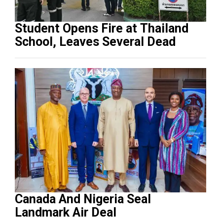
Student Opens Fire at Thailand
School, Leaves Several Dead
Canada And Nigeria Seal
Landmark Air Deal