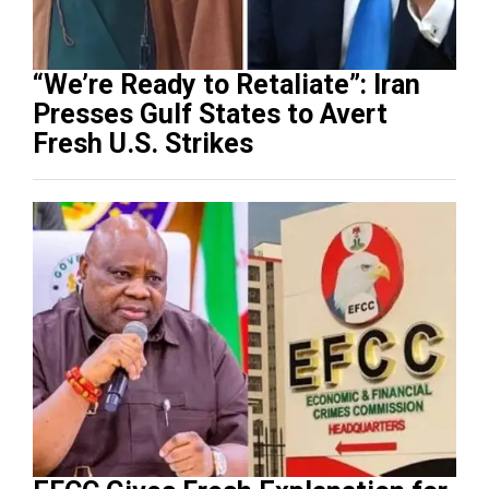
“We’re Ready to Retaliate”: Iran
Presses Gulf States to Avert
Fresh U.S. Strikes