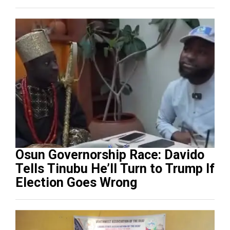
Osun Governorship Race: Davido
Tells Tinubu He’ll Turn to Trump If
Election Goes Wrong