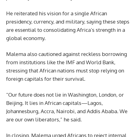
He reiterated his vision for a single African
presidency, currency, and military, saying these steps
are essential to consolidating Africa’s strength in a
global economy.
Malema also cautioned against reckless borrowing
from institutions like the IMF and World Bank,
stressing that African nations must stop relying on
foreign capitals for their survival.
“Our future does not lie in Washington, London, or
Beijing. It lies in African capitals—Lagos,
Johannesburg, Accra, Nairobi, and Addis Ababa. We
are our own liberators,” he said.
In closing, Malema urged Africans to reject internal