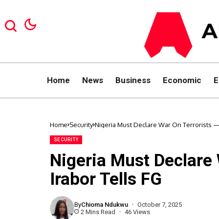
Home
News
Business
Economic
E
Home
Security
Nigeria Must Declare War On Terrorists —
SECURITY
Nigeria Must Declare
Irabor Tells FG
By
Chioma Ndukwu
October 7, 2025
2 Mins Read
46 Views