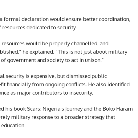
, a formal declaration would ensure better coordination,
f resources dedicated to security.
e resources would be properly channelled, and
lished,” he explained. “This is not just about military
of government and society to act in unison.”
al security is expensive, but dismissed public
t financially from ongoing conflicts. He also identified
nce as major contributors to insecurity.
d his book Scars: Nigeria’s Journey and the Boko Haram
rely military response to a broader strategy that
 education.