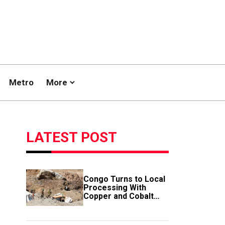
Metro
More
LATEST POST
Congo Turns to Local
Processing With
Copper and Cobalt
Export Ban