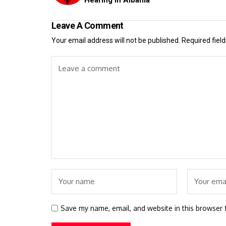
Leave A Comment
Your email address will not be published.
Required fiel
Save my name, email, and website in this browser 