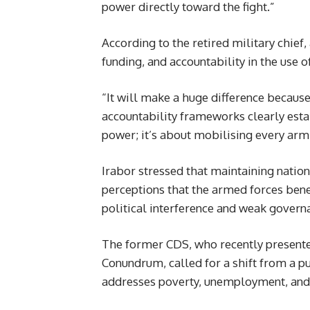
power directly toward the fight.”
According to the retired military chief
funding, and accountability in the use o
“It will make a huge difference becaus
accountability frameworks clearly estab
power; it’s about mobilising every arm 
Irabor stressed that maintaining nation
perceptions that the armed forces benefi
political interference and weak governa
The former CDS, who recently presente
Conundrum, called for a shift from a pu
addresses poverty, unemployment, and