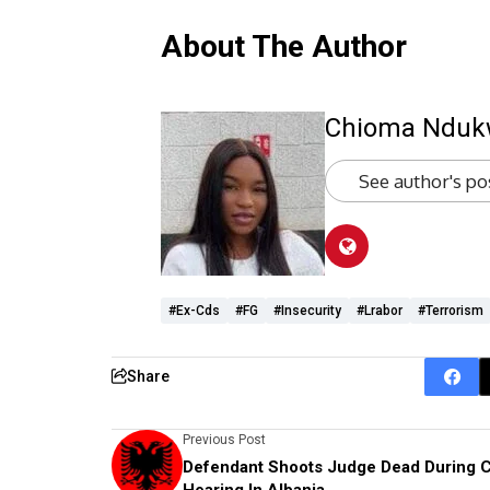
About The Author
Chioma Ndu
See author's po
#ex-Cds
#FG
#Insecurity
#lrabor
#terrorism
Share
Previous Post
Defendant Shoots Judge Dead During C
Hearing In Albania