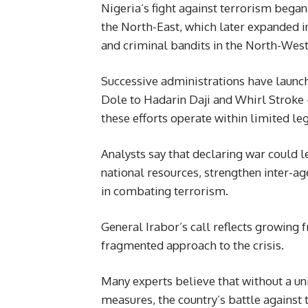
Nigeria’s fight against terrorism bega
the North-East, which later expanded i
and criminal bandits in the North-West
Successive administrations have launc
Dole to Hadarin Daji and Whirl Stroke
these efforts operate within limited le
Analysts say that declaring war could
national resources, strengthen inter-a
in combating terrorism.
General Irabor’s call reflects growing f
fragmented approach to the crisis.
Many experts believe that without a un
measures, the country’s battle against