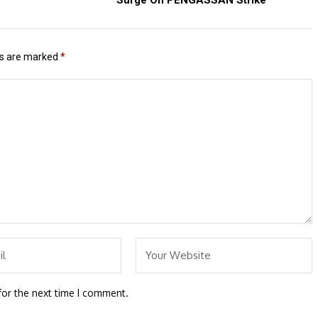
ds are marked
*
for the next time I comment.