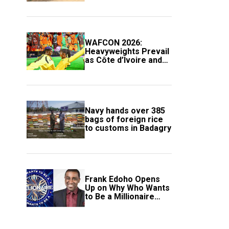
Compound
WAFCON 2026:
Heavyweights Prevail
as Côte d’Ivoire and
South Africa Secure
Knockout Passage
Navy hands over 385
bags of foreign rice
to customs in Badagry
Frank Edoho Opens
Up on Why Who Wants
to Be a Millionaire
Disappeared From
Nigerian TV (Video)