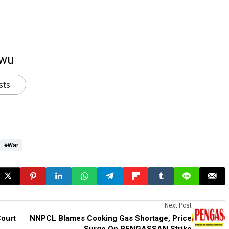
kwu
sts
#War
Next Post
ourt
NNPCL Blames Cooking Gas Shortage, Price
Surge On PENGASSAN Strike