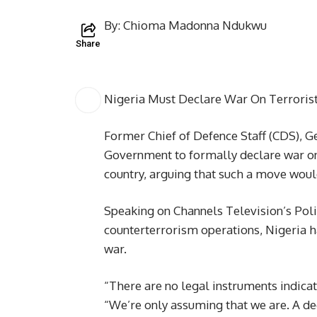
By: Chioma Madonna Ndukwu
Share
Nigeria Must Declare War On Terroris
Former Chief of Defence Staff (CDS), Ge
Government to formally declare war on
country, arguing that such a move would
Speaking on Channels Television’s Poli
counterterrorism operations, Nigeria has
war.
“There are no legal instruments indicat
“We’re only assuming that we are. A dec