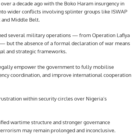
n over a decade ago with the Boko Haram insurgency in
nto wider conflicts involving splinter groups like ISWAP
 and Middle Belt.
hed several military operations — from Operation Lafiya
 — but the absence of a formal declaration of war means
gal and strategic frameworks.
 legally empower the government to fully mobilise
gency coordination, and improve international cooperation
rustration within security circles over Nigeria’s
ified wartime structure and stronger governance
 terrorism may remain prolonged and inconclusive.