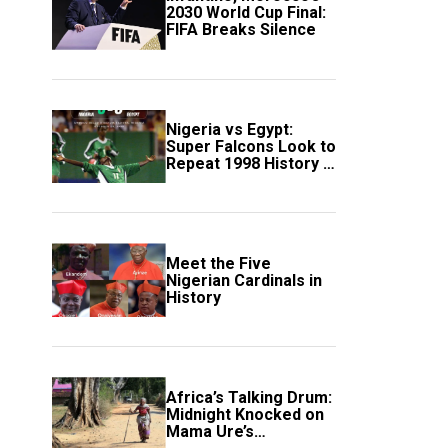
2030 World Cup Final:
FIFA Breaks Silence
Nigeria vs Egypt:
Super Falcons Look to
Repeat 1998 History in
Crucial WAFCON
Clash
Meet the Five
Nigerian Cardinals in
History
Africa’s Talking Drum:
Midnight Knocked on
Mama Ure’s