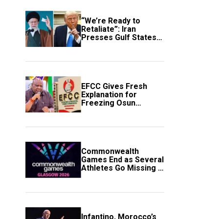
“We’re Ready to
Retaliate”: Iran
Presses Gulf States
to Avert Fresh U.S.
Strikes
EFCC Gives Fresh
Explanation for
Freezing Osun
Government Account
Commonwealth
Games End as Several
Athletes Go Missing in
Scotland
Infantino, Morocco’s