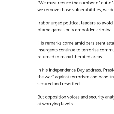
“We must reduce the number of out-of-
we remove those vulnerabilities, we den
Irabor urged political leaders to avoid 
blame games only embolden criminal 
His remarks come amid persistent attac
insurgents continue to terrorise commu
returned to many liberated areas.
In his Independence Day address, Pres
the war” against terrorism and banditr
secured and resettled.
But opposition voices and security anal
at worrying levels.