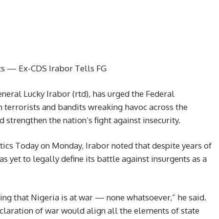
ts — Ex-CDS Irabor Tells FG
neral Lucky Irabor (rtd), has urged the Federal
 terrorists and bandits wreaking havoc across the
 strengthen the nation’s fight against insecurity.
tics Today on Monday, Irabor noted that despite years of
 yet to legally define its battle against insurgents as a
ing that Nigeria is at war — none whatsoever,” he said.
laration of war would align all the elements of state