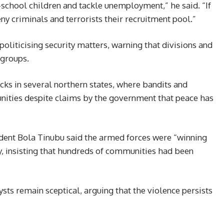
school children and tackle unemployment,” he said. “If
y criminals and terrorists their recruitment pool.”
politicising security matters, warning that divisions and
groups.
ks in several northern states, where bandits and
nities despite claims by the government that peace has
ident Bola Tinubu said the armed forces were “winning
y, insisting that hundreds of communities had been
ysts remain sceptical, arguing that the violence persists