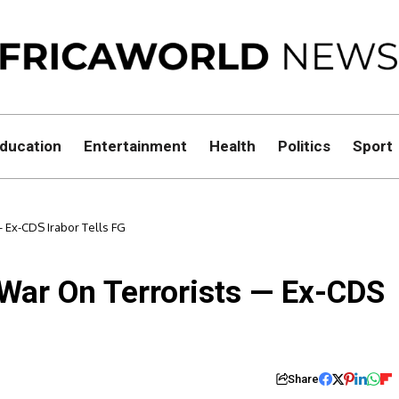
ducation
Entertainment
Health
Politics
Sport
 Ex-CDS Irabor Tells FG
 War On Terrorists — Ex-CDS
Share