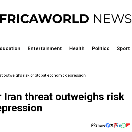
ducation
Entertainment
Health
Politics
Sport
at outweighs risk of global economic depression
Iran threat outweighs risk
epression
Share