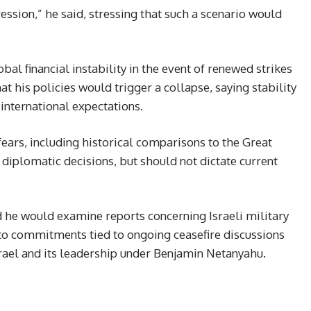
ssion,” he said, stressing that such a scenario would
bal financial instability in the event of renewed strikes
at his policies would trigger a collapse, saying stability
international expectations.
ears, including historical comparisons to the Great
 diplomatic decisions, but should not dictate current
 he would examine reports concerning Israeli military
g to commitments tied to ongoing ceasefire discussions
srael and its leadership under Benjamin Netanyahu.