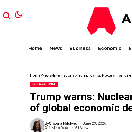
Home
News
Business
Economic
E
Home
News
International
Trump warns: Nuclear Iran thre
INTERNATIONAL
Trump warns: Nuclear 
of global economic d
By
Chioma Ndukwu
June 23, 2026
1 Mins Read
51 Views