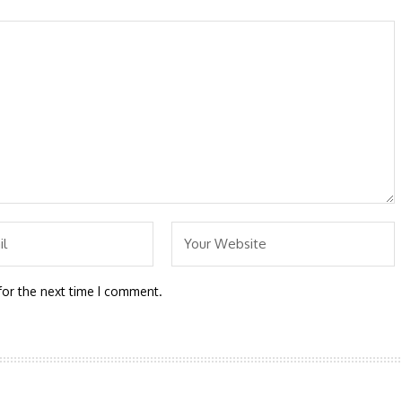
for the next time I comment.