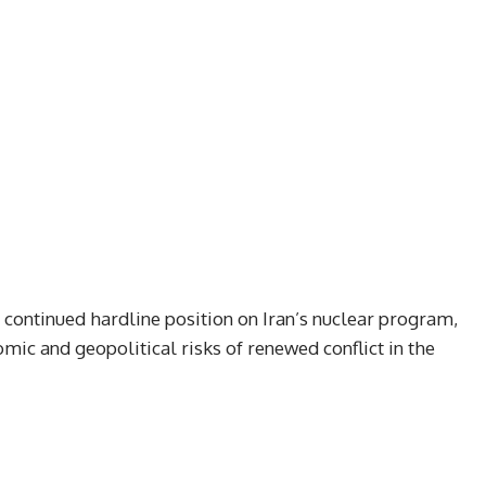
ontinued hardline position on Iran’s nuclear program,
ic and geopolitical risks of renewed conflict in the