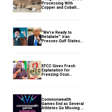
Processing With
Copper and Cobalt
Export Ban
“We’re Ready to
Retaliate”: Iran
Presses Gulf States
to Avert Fresh U.S.
Strikes
EFCC Gives Fresh
Explanation for
Freezing Osun
Government Account
Commonwealth
Games End as Several
Athletes Go Missing in