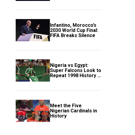
Scotland
Infantino, Morocco’s
2030 World Cup Final:
FIFA Breaks Silence
Nigeria vs Egypt:
Super Falcons Look to
Repeat 1998 History in
Crucial WAFCON
Clash
Meet the Five
Nigerian Cardinals in
History