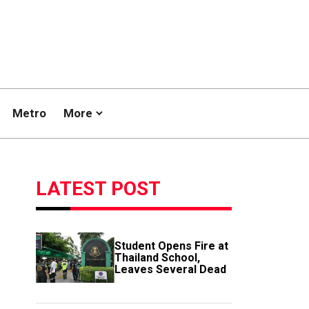
Metro
More
LATEST POST
Student Opens Fire at
Thailand School,
Leaves Several Dead