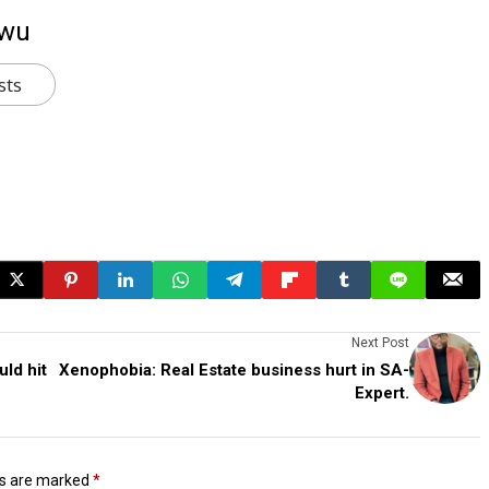
kwu
sts
Next Post
uld hit
Xenophobia: Real Estate business hurt in SA-
Expert.
ds are marked
*