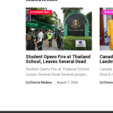
INTERNATIONAL
AFRIC
Student Opens Fire at Thailand
Canad
School, Leaves Several Dead
Landm
Student Opens Fire at Thailand School,
Canada 
Leaves Several Dead Several people
Deal A n
were...
By
Chioma Ndukwu
August 7, 2026
By
Chiom