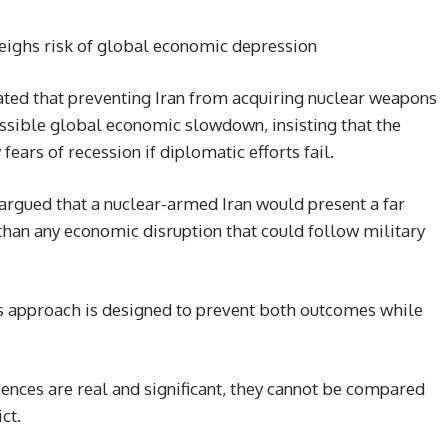
eighs risk of global economic depression
ted that preventing Iran from acquiring nuclear weapons
ossible global economic slowdown, insisting that the
ears of recession if diplomatic efforts fail.
argued that a nuclear-armed Iran would present a far
 than any economic disruption that could follow military
’s approach is designed to prevent both outcomes while
nces are real and significant, they cannot be compared
ct.