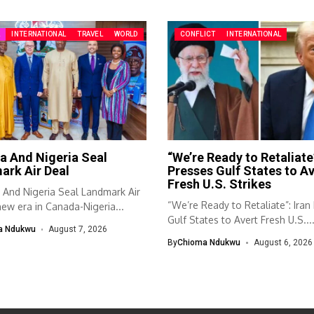
A
INTERNATIONAL
TRAVEL
WORLD
CONFLICT
INTERNATIONAL
a And Nigeria Seal
“We’re Ready to Retaliate”
ark Air Deal
Presses Gulf States to Av
Fresh U.S. Strikes
And Nigeria Seal Landmark Air
“We’re Ready to Retaliate”: Iran
ew era in Canada-Nigeria...
Gulf States to Avert Fresh U.S...
a Ndukwu
August 7, 2026
By
Chioma Ndukwu
August 6, 2026