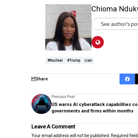
Chioma Ndu
See author's po
#nuclear
#Trump
Lran
Share
Previous Post
US warns AI cyberattack capabilities co
governments and firms within months
Leave A Comment
Your email address will not be published.
Required fiel