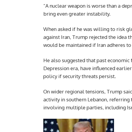
“A nuclear weapon is worse than a depre
bring even greater instability.
When asked if he was willing to risk glo
against Iran, Trump rejected the idea th
would be maintained if Iran adheres to 
He also suggested that past economic f
Depression era, have influenced earlier
policy if security threats persist.
On wider regional tensions, Trump said
activity in southern Lebanon, referrin
involving multiple parties, including I