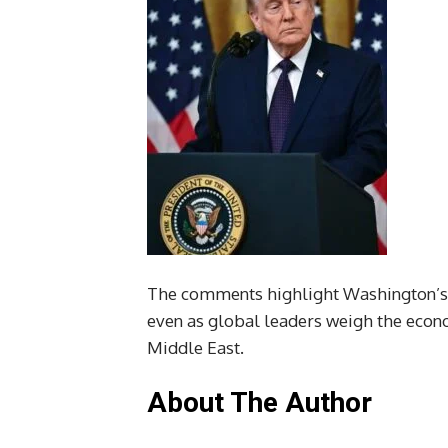
The comments highlight Washington’s c
even as global leaders weigh the econom
Middle East.
About The Author