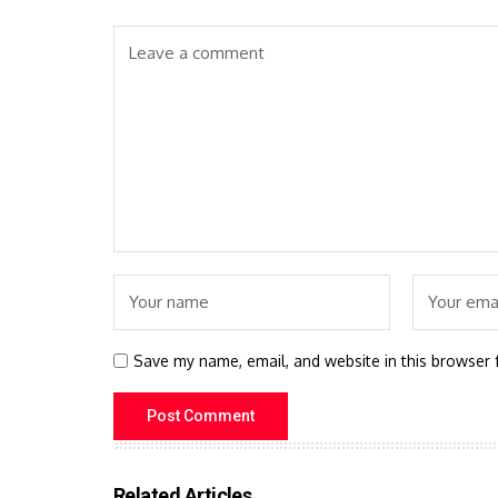
Save my name, email, and website in this browser 
Related Articles