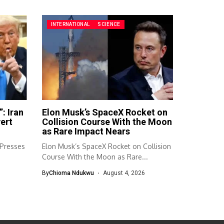
INTERNATIONAL
SCIENCE
: Iran
Elon Musk’s SpaceX Rocket on
ert
Collision Course With the Moon
as Rare Impact Nears
 Presses
Elon Musk’s SpaceX Rocket on Collision
.
Course With the Moon as Rare...
By
Chioma Ndukwu
August 4, 2026