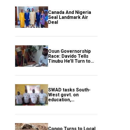
Canada And Nigeria
Seal Landmark Air
Deal
Osun Governorship
Race: Davido Tells
Tinubu He’ll Turn to
Trump If Election
Goes Wrong
SWAD tasks South-
West govt. on
education,
employment of
members
Congo Turns to Local