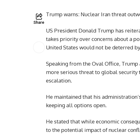
Trump warns: Nuclear Iran threat outw
Share
US President Donald Trump has reitera
takes priority over concerns about a p
United States would not be deterred by f
Speaking from the Oval Office, Trump 
more serious threat to global security
escalation.
He maintained that his administration
keeping all options open.
He stated that while economic conseque
to the potential impact of nuclear confli