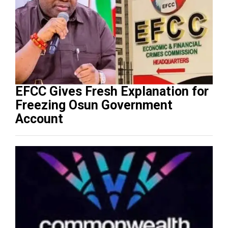
EFCC Gives Fresh Explanation for
Freezing Osun Government
Account