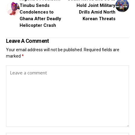
Tinubu Sends
Hold Joint Military
Condolences to
Drills Amid North
Ghana After Deadly
Korean Threats
Helicopter Crash
Leave A Comment
Your email address will not be published.
Required fields are
marked
*