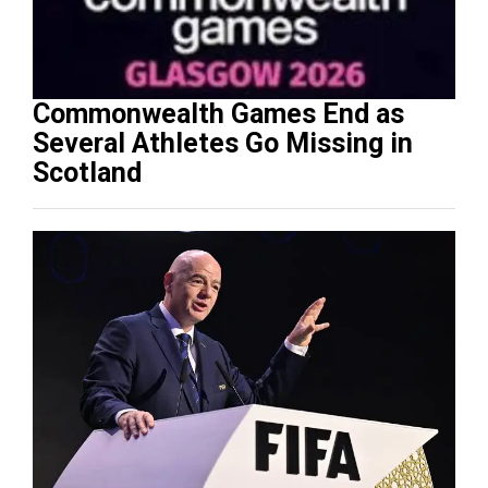
Commonwealth Games End as
Several Athletes Go Missing in
Scotland