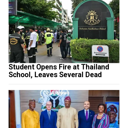
Student Opens Fire at Thailand
School, Leaves Several Dead