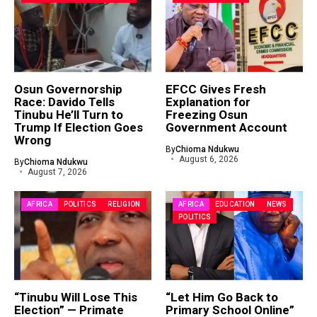
Osun Governorship
EFCC Gives Fresh
Race: Davido Tells
Explanation for
Tinubu He’ll Turn to
Freezing Osun
Trump If Election Goes
Government Account
Wrong
By
Chioma Ndukwu
August 6, 2026
By
Chioma Ndukwu
August 7, 2026
AFRICA
POLITICS
RELIGION
AFRICA
EDUCATION
NEWS
POLITICS
“Tinubu Will Lose This
“Let Him Go Back to
Election” — Primate
Primary School Online”