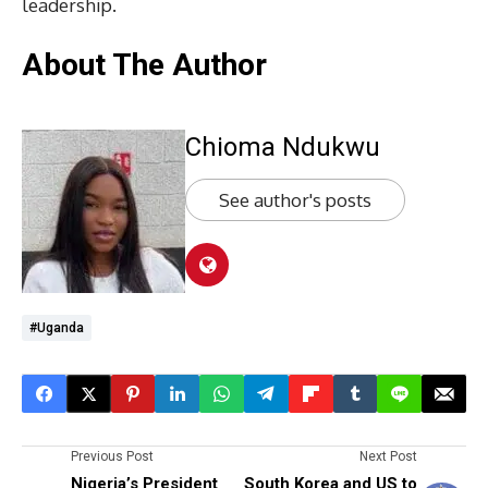
leadership.
About The Author
Chioma Ndukwu
See author's posts
#Uganda
Previous Post
Next Post
Nigeria’s President
South Korea and US to