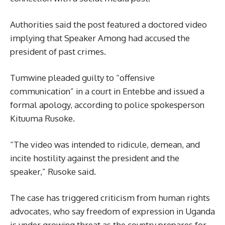
Authorities said the post featured a doctored video
implying that Speaker Among had accused the
president of past crimes.
Tumwine pleaded guilty to “offensive
communication” in a court in Entebbe and issued a
formal apology, according to police spokesperson
Kituuma Rusoke.
“The video was intended to ridicule, demean, and
incite hostility against the president and the
speaker,” Rusoke said.
The case has triggered criticism from human rights
advocates, who say freedom of expression in Uganda
is under growing threat as the country prepares for