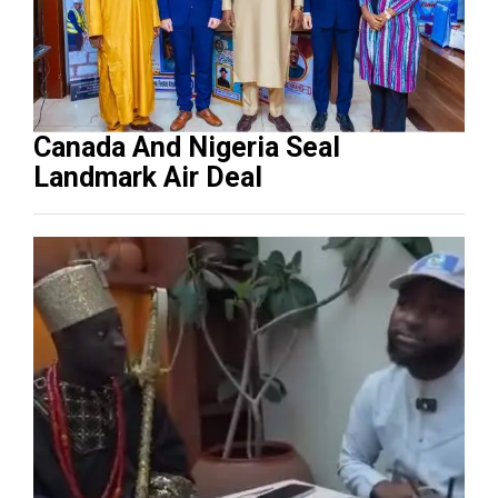
Canada And Nigeria Seal
Landmark Air Deal