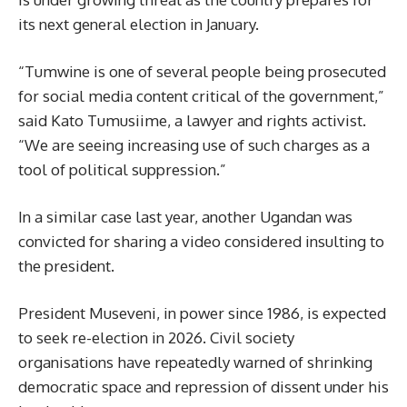
its next general election in January.
“Tumwine is one of several people being prosecuted
for social media content critical of the government,”
said Kato Tumusiime, a lawyer and rights activist.
“We are seeing increasing use of such charges as a
tool of political suppression.”
In a similar case last year, another Ugandan was
convicted for sharing a video considered insulting to
the president.
President Museveni, in power since 1986, is expected
to seek re-election in 2026. Civil society
organisations have repeatedly warned of shrinking
democratic space and repression of dissent under his