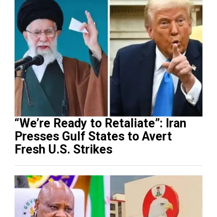
“We’re Ready to Retaliate”: Iran
Presses Gulf States to Avert
Fresh U.S. Strikes