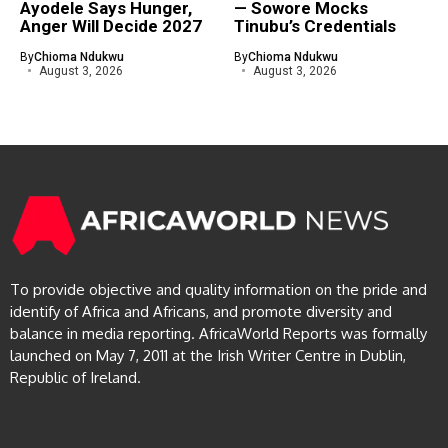
Ayodele Says Hunger,
— Sowore Mocks
Anger Will Decide 2027
Tinubu’s Credentials
By
Chioma Ndukwu
By
Chioma Ndukwu
August 3, 2026
August 3, 2026
To provide objective and quality information on the pride and
identify of Africa and Africans, and promote diversity and
balance in media reporting. AfricaWorld Reports was formally
launched on May 7, 2011 at the Irish Writer Centre in Dublin,
Republic of Ireland.