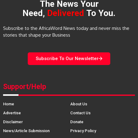
The News Your
Need,
Delivered
To You.
Subscribe to the AfricaWord News today and never miss the
stories that shape your Business
Subscribe To Our Newsletter
Support/Help
Home
About Us
Advertise
Contact Us
Disclaimer
Donate
News/Article Submission
Privacy Policy