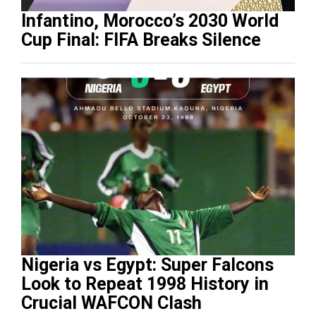
Infantino, Morocco’s 2030 World
Cup Final: FIFA Breaks Silence
Nigeria vs Egypt: Super Falcons
Look to Repeat 1998 History in
Crucial WAFCON Clash