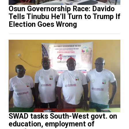
Osun Governorship Race: Davido
Tells Tinubu He’ll Turn to Trump If
Election Goes Wrong
SWAD tasks South-West govt. on
education, employment of