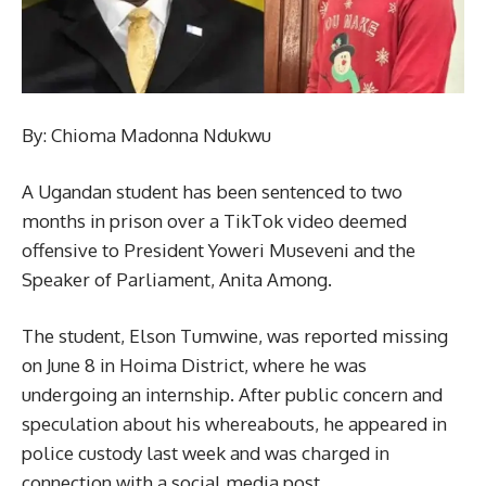
By: Chioma Madonna Ndukwu
A Ugandan student has been sentenced to two
months in prison over a TikTok video deemed
offensive to President Yoweri Museveni and the
Speaker of Parliament, Anita Among.
The student, Elson Tumwine, was reported missing
on June 8 in Hoima District, where he was
undergoing an internship. After public concern and
speculation about his whereabouts, he appeared in
police custody last week and was charged in
connection with a social media post.