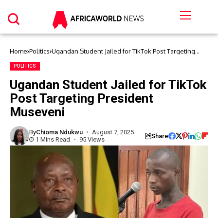
Home
Politics
Ugandan Student Jailed for TikTok Post Targeting
President Museveni
POLITICS
Ugandan Student Jailed for TikTok
Post Targeting President
Museveni
By
Chioma Ndukwu
August 7, 2025
Share
1 Mins Read
95 Views