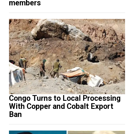
members
Congo Turns to Local Processing
With Copper and Cobalt Export
Ban