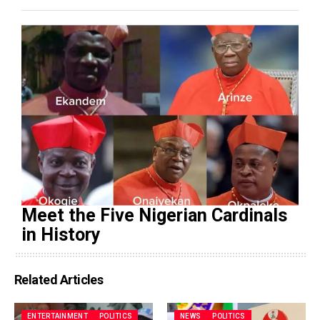
Meet the Five Nigerian Cardinals
in History
Related Articles
ENTERTAINMENT
POLITICS
NEWS
POLITICS