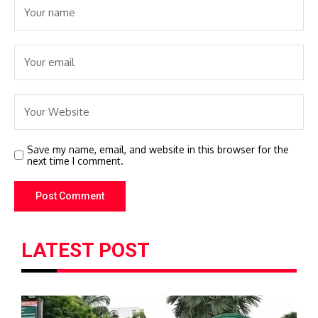
Save my name, email, and website in this browser for the
next time I comment.
LATEST POST