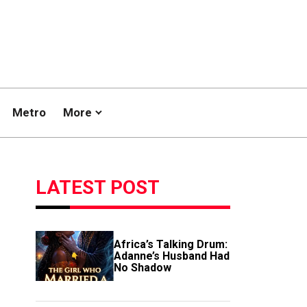
Metro
More
LATEST POST
Africa’s Talking Drum:
Adanne’s Husband Had
No Shadow