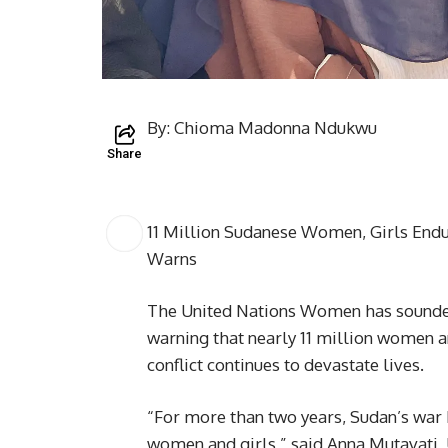
By: Chioma Madonna Ndukwu
Share
11 Million Sudanese Women, Girls E
Warns
The United Nations Women has sounded 
warning that nearly 11 million women an
conflict continues to devastate lives.
“For more than two years, Sudan’s war 
women and girls,” said Anna Mutavati,