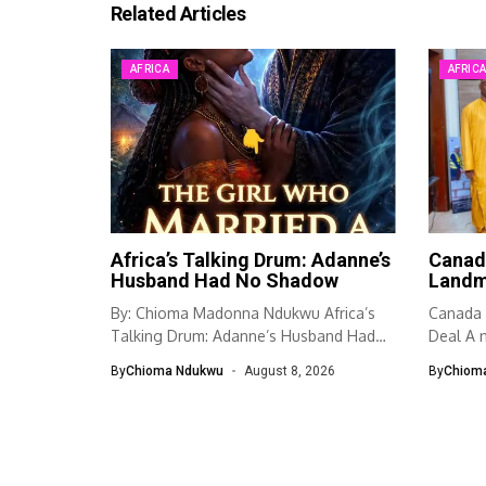
Related Articles
AFRICA
AFRIC
Africa’s Talking Drum: Adanne’s
Canad
Husband Had No Shadow
Landm
By: Chioma Madonna Ndukwu Africa’s
Canada 
Talking Drum: Adanne’s Husband Had
Deal A n
No Shadow...
By
Chioma Ndukwu
August 8, 2026
By
Chiom