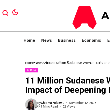
Home
News
Business
Economic
E
Home
News
Africa
11 Million Sudanese Women, Girls E
AFRICA
11 Million Sudanese 
Impact of Deepenin
By
Chioma Ndukwu
November 12, 2025
1 Mins Read
52 Views