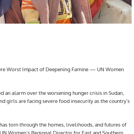
ndure Worst Impact of Deepening Famine — UN Women
an alarm over the worsening hunger crisis in Sudan,
d girls are facing severe food insecurity as the country’s
has torn through the homes, livelihoods, and futures of
 UN Women’s Regional Director for East and Southern