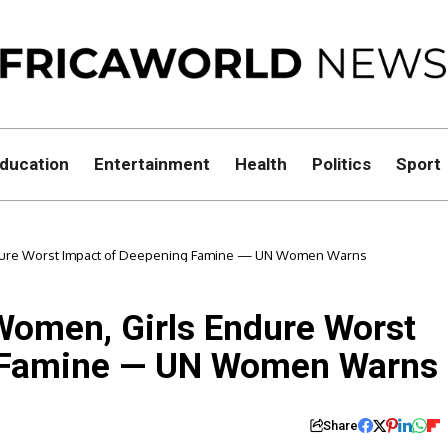
ducation
Entertainment
Health
Politics
Sport
ndure Worst Impact of Deepening Famine — UN Women Warns
Women, Girls Endure Worst
g Famine — UN Women Warns
Share