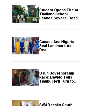
Student Opens Fire at
Thailand School,
Leaves Several Dead
Canada And Nigeria
Seal Landmark Air
Deal
Osun Governorship
Race: Davido Tells
Tinubu He’ll Turn to
Trump If Election
Goes Wrong
SWAD tasks South-