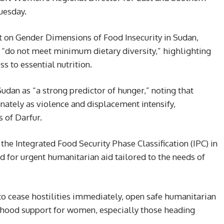
Tuesday.
 on Gender Dimensions of Food Insecurity in Sudan,
“do not meet minimum dietary diversity,” highlighting
 to essential nutrition.
dan as “a strong predictor of hunger,” noting that
nately as violence and displacement intensify,
s of Darfur.
the Integrated Food Security Phase Classification (IPC) in
d for urgent humanitarian aid tailored to the needs of
o cease hostilities immediately, open safe humanitarian
elihood support for women, especially those heading