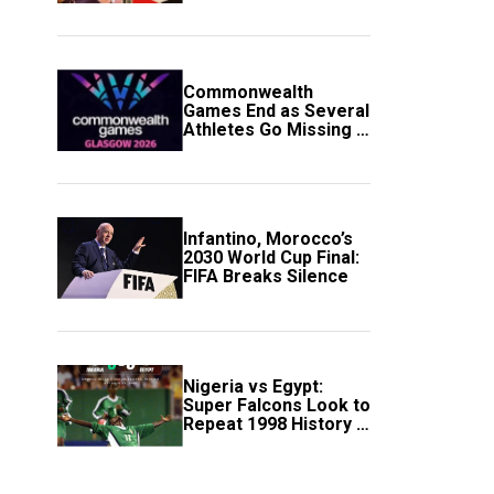
Government Account
Commonwealth
Games End as Several
Athletes Go Missing in
Scotland
Infantino, Morocco’s
2030 World Cup Final:
FIFA Breaks Silence
Nigeria vs Egypt:
Super Falcons Look to
Repeat 1998 History in
Crucial WAFCON
Clash