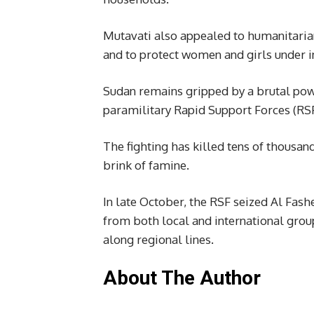
Mutavati also appealed to humanitarian
and to protect women and girls under i
Sudan remains gripped by a brutal pow
paramilitary Rapid Support Forces (RSF
The fighting has killed tens of thousan
brink of famine.
In late October, the RSF seized Al Fash
from both local and international grou
along regional lines.
About The Author