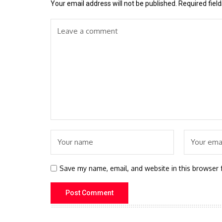
Your email address will not be published.
Required fiel
Save my name, email, and website in this browser 