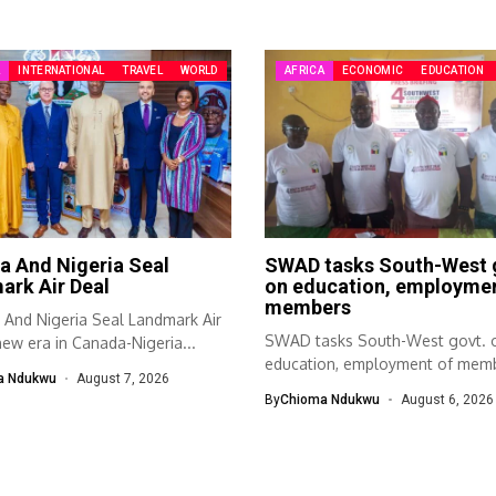
A
INTERNATIONAL
TRAVEL
WORLD
AFRICA
ECONOMIC
EDUCATION
a And Nigeria Seal
SWAD tasks South-West 
ark Air Deal
on education, employmen
members
And Nigeria Seal Landmark Air
SWAD tasks South-West govt. 
ew era in Canada-Nigeria...
education, employment of mem
a Ndukwu
August 7, 2026
The South-West Association...
By
Chioma Ndukwu
August 6, 2026