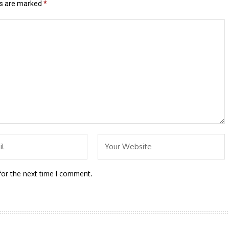
ds are marked
*
for the next time I comment.