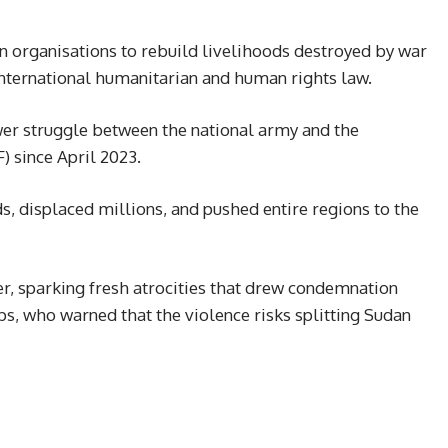
 organisations to rebuild livelihoods destroyed by war
nternational humanitarian and human rights law.
er struggle between the national army and the
) since April 2023.
ds, displaced millions, and pushed entire regions to the
er, sparking fresh atrocities that drew condemnation
ps, who warned that the violence risks splitting Sudan