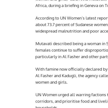
Africa, during a briefing in Geneva on 
According to UN Women’s latest report
about 73.7 percent of Sudanese women 
widespread malnutrition and poor access
Mutavati described being a woman in Su
females continue to suffer disproportio
particularly in Al Fasher and other part
With famine now officially declared by 
Al Fasher and Kadugli, the agency calle
women and girls.
UN Women urged all warring factions t
corridors, and prioritise food and liv
households.