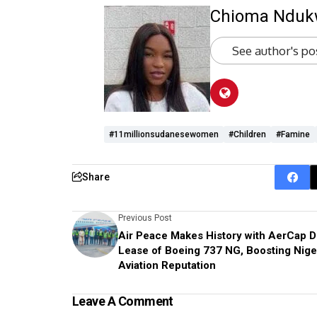
Chioma Ndu
See author's po
#11millionsudanesewomen
#Children
#famine
Share
Previous Post
Air Peace Makes History with AerCap D
Lease of Boeing 737 NG, Boosting Niger
Aviation Reputation
Leave A Comment