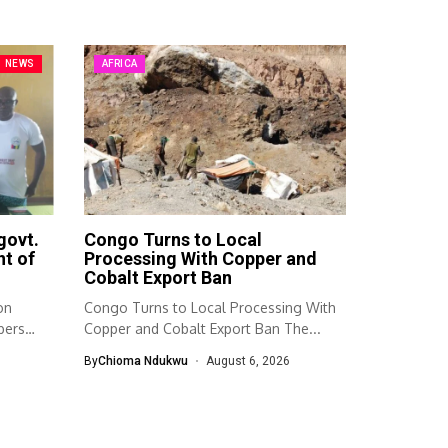
NEWS
AFRICA
govt.
Congo Turns to Local
t of
Processing With Copper and
Cobalt Export Ban
on
Congo Turns to Local Processing With
bers
Copper and Cobalt Export Ban The...
By
Chioma Ndukwu
August 6, 2026