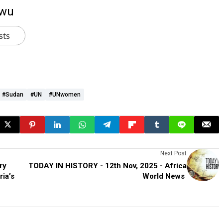
kwu
sts
#Sudan
#UN
#UNwomen
Next Post
ry
TODAY IN HISTORY - 12th Nov, 2025 - Africa
ia’s
World News