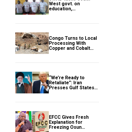
West govt. on
education,
employment of
members
Congo Turns to Local
Processing With
Copper and Cobalt
Export Ban
“We’re Ready to
Retaliate”: Iran
Presses Gulf States
to Avert Fresh U.S.
Strikes
EFCC Gives Fresh
Explanation for
Freezing Osun