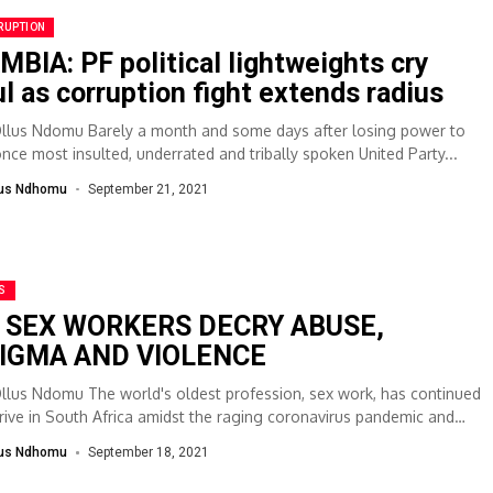
RUPTION
MBIA: PF political lightweights cry
ul as corruption fight extends radius
Ollus Ndomu Barely a month and some days after losing power to
once most insulted, underrated and tribally spoken United Party...
lus Ndhomu
September 21, 2021
S
 SEX WORKERS DECRY ABUSE,
IGMA AND VIOLENCE
Ollus Ndomu The world's oldest profession, sex work, has continued
hrive in South Africa amidst the raging coronavirus pandemic and
l...
lus Ndhomu
September 18, 2021