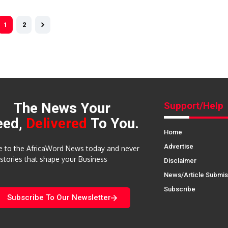
1
2
The News Your
Support/Help
eed,
Delivered
To You.
Home
Advertise
e to the AfricaWord News today and never
 stories that shape your Business
Disclaimer
News/Article Submis
Subscribe
Subscribe To Our Newsletter