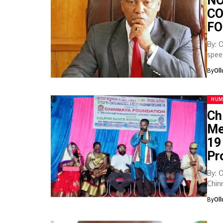
NO
CO
FO
By: 
spee
corru
By
Ol
HUM
Ch
Me
19
Pr
By: 
Chin
cont
By
Ol