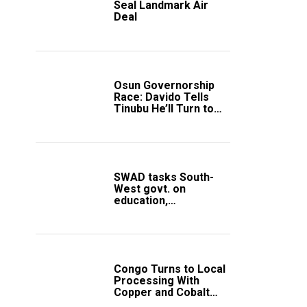
Seal Landmark Air
Deal
Osun Governorship
Race: Davido Tells
Tinubu He’ll Turn to
Trump If Election
Goes Wrong
SWAD tasks South-
West govt. on
education,
employment of
members
Congo Turns to Local
Processing With
Copper and Cobalt
Export Ban