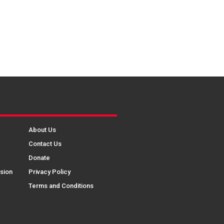
About Us
Contact Us
Donate
sion
Privacy Policy
Terms and Conditions