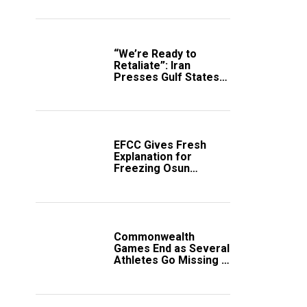
“We’re Ready to
Retaliate”: Iran
Presses Gulf States
to Avert Fresh U.S.
Strikes
EFCC Gives Fresh
Explanation for
Freezing Osun
Government Account
Commonwealth
Games End as Several
Athletes Go Missing in
Scotland