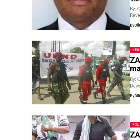
By: 
Reve
bank
By
Ol
NEW
ZA
ma
By: 
Deve
in...
By
Ol
POLI
ZA