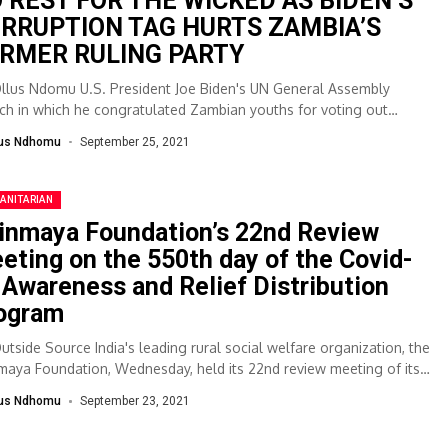
 REST FOR THE WICKED AS BIDEN’S
RRUPTION TAG HURTS ZAMBIA’S
RMER RULING PARTY
Ollus Ndomu U.S. President Joe Biden's UN General Assembly
ch in which he congratulated Zambian youths for voting out
ption during the...
lus Ndhomu
September 25, 2021
ANITARIAN
inmaya Foundation’s 22nd Review
eting on the 550th day of the Covid-
 Awareness and Relief Distribution
ogram
Outside Source India's leading rural social welfare organization, the
maya Foundation, Wednesday, held its 22nd review meeting of its
inued Covid19 Awareness...
lus Ndhomu
September 23, 2021