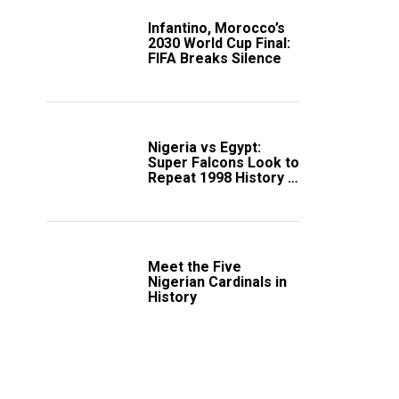
Infantino, Morocco’s
2030 World Cup Final:
FIFA Breaks Silence
Nigeria vs Egypt:
Super Falcons Look to
Repeat 1998 History in
Crucial WAFCON
Clash
Meet the Five
Nigerian Cardinals in
History