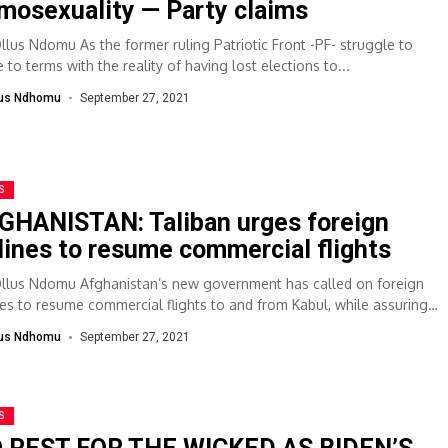
mosexuality — Party claims
Ollus Ndomu As the former ruling Patriotic Front -PF- struggle to
to terms with the reality of having lost elections to...
lus Ndhomu
September 27, 2021
S
GHANISTAN: Taliban urges foreign
rlines to resume commercial flights
Ollus Ndomu Afghanistan’s new government has called on foreign
ines to resume commercial flights to and from Kabul, while assuring
y and...
lus Ndhomu
September 27, 2021
S