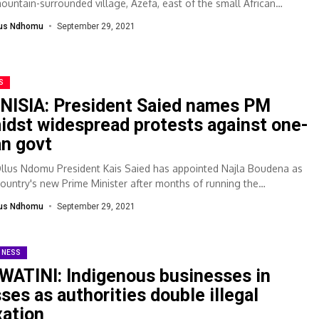
mountain-surrounded village, Azefa, east of the small African
....
lus Ndhomu
September 29, 2021
S
NISIA: President Saied names PM
idst widespread protests against one-
n govt
Ollus Ndomu President Kais Saied has appointed Najla Boudena as
country's new Prime Minister after months of running the
rnment without...
lus Ndhomu
September 29, 2021
INESS
WATINI: Indigenous businesses in
sses as authorities double illegal
xation