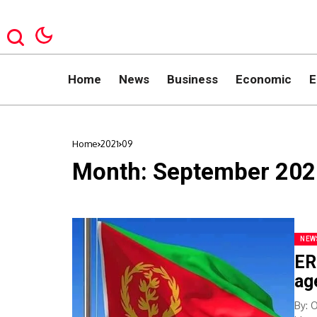
Home
News
Business
Economic
E
Home
2021
09
Month:
September 202
NEW
ER
ag
By: 