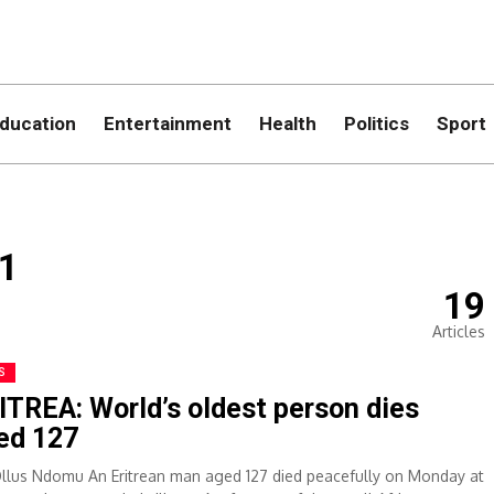
ducation
Entertainment
Health
Politics
Sport
1
19
Articles
S
ITREA: World’s oldest person dies
ed 127
Ollus Ndomu An Eritrean man aged 127 died peacefully on Monday at