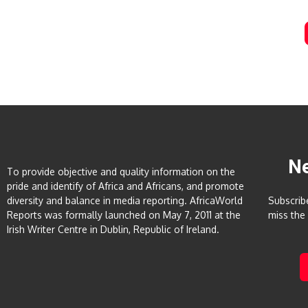
N
To provide objective and quality information on the
pride and identify of Africa and Africans, and promote
diversity and balance in media reporting. AfricaWorld
Subscrib
Reports was formally launched on May 7, 2011 at the
miss the
Irish Writer Centre in Dublin, Republic of Ireland.