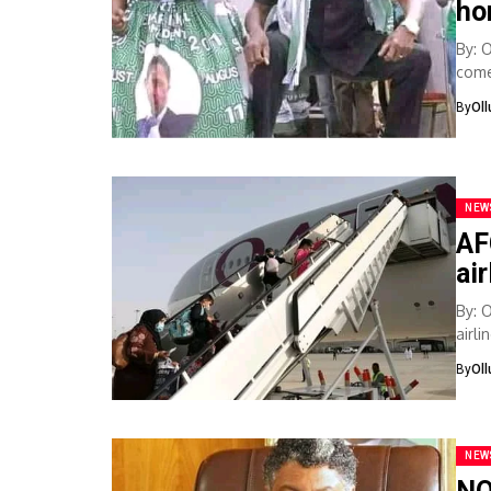
ho
By: 
come 
By
Ol
NEW
AF
ai
By: 
airl
safet
By
Ol
NEW