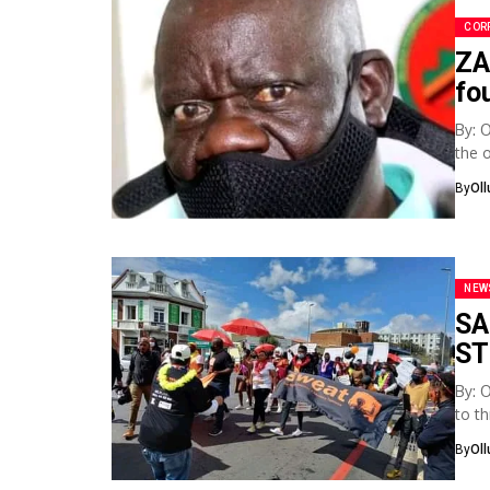
COR
ZA
fo
By: 
the 
By
Ol
NEW
SA
ST
By: 
to t
socia
By
Ol