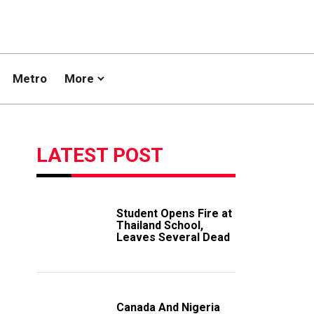
Metro
More
LATEST POST
Student Opens Fire at
Thailand School,
Leaves Several Dead
Canada And Nigeria