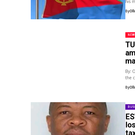
his 
state
By
Ol
NEW
TU
am
ma
By: 
the 
gove
By
Ol
BUS
ES
lo
ta