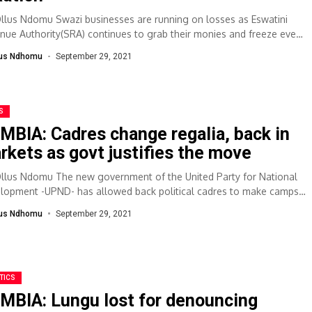
Ollus Ndomu Swazi businesses are running on losses as Eswatini
nue Authority(SRA) continues to grab their monies and freeze even
 accounts...
lus Ndhomu
September 29, 2021
S
MBIA: Cadres change regalia, back in
rkets as govt justifies the move
Ollus Ndomu The new government of the United Party for National
lopment -UPND- has allowed back political cadres to make camps
lus Ndhomu
September 29, 2021
TICS
MBIA: Lungu lost for denouncing