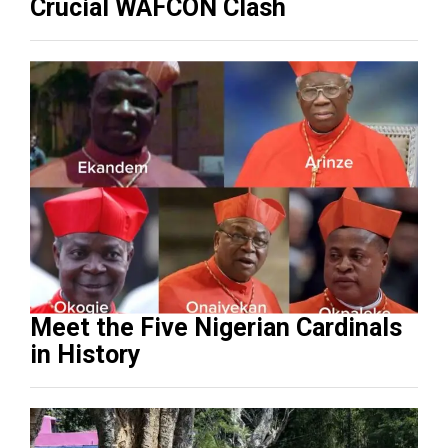
Crucial WAFCON Clash
Meet the Five Nigerian Cardinals
in History