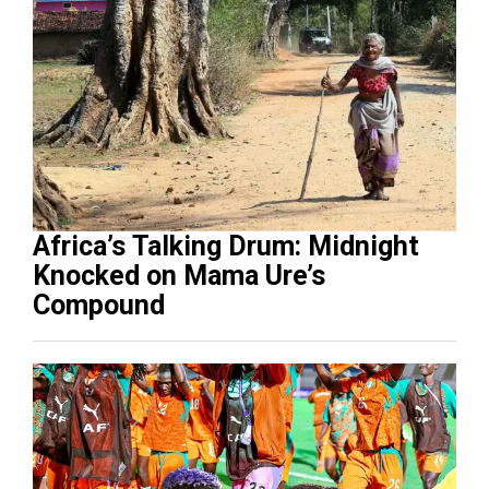
Africa’s Talking Drum: Midnight
Knocked on Mama Ure’s
Compound