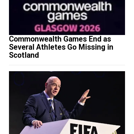
Commonwealth Games End as
Several Athletes Go Missing in
Scotland