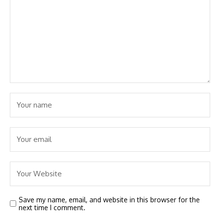
Save my name, email, and website in this browser for the
next time I comment.