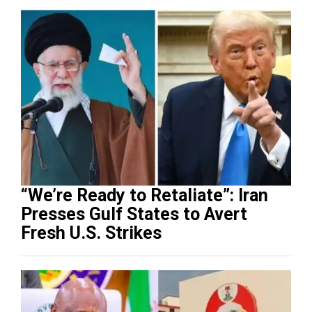
“We’re Ready to Retaliate”: Iran
Presses Gulf States to Avert
Fresh U.S. Strikes