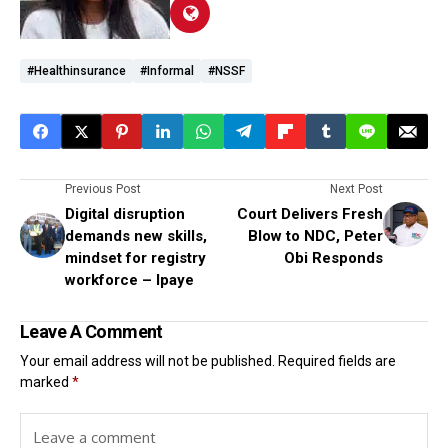
#healthinsurance
#informal
#NSSF
Previous Post
Next Post
Digital disruption
Court Delivers Fresh
demands new skills,
Blow to NDC, Peter
mindset for registry
Obi Responds
workforce – Ipaye
Leave A Comment
Your email address will not be published.
Required fields are
marked
*