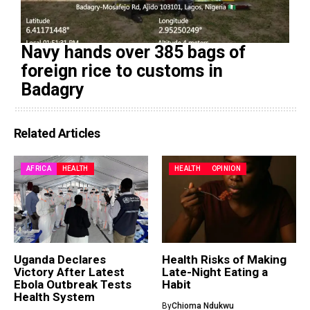
Navy hands over 385 bags of
foreign rice to customs in
Badagry
Related Articles
AFRICA
HEALTH
HEALTH
OPINION
Uganda Declares
Health Risks of Making
Victory After Latest
Late-Night Eating a
Ebola Outbreak Tests
Habit
Health System
By
Chioma Ndukwu