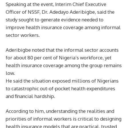
Speaking at the event, Interim Chief Executive
Officer of NSSF, Dr. Adedayo Aderibigbe, said the
study sought to generate evidence needed to
improve health insurance coverage among informal
sector workers.
Aderibigbe noted that the informal sector accounts
for about 80 per cent of Nigeria’s workforce, yet
health insurance coverage among the group remains
low.
He said the situation exposed millions of Nigerians
to catastrophic out-of-pocket health expenditures
and financial hardship.
According to him, understanding the realities and
priorities of informal workers is critical to designing
health insurance models that are practical, trusted