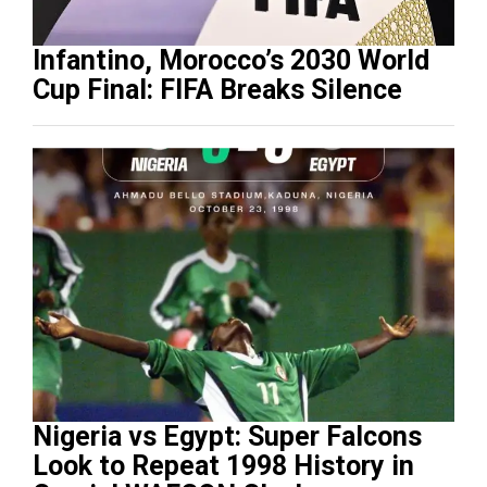
Infantino, Morocco’s 2030 World
Cup Final: FIFA Breaks Silence
Nigeria vs Egypt: Super Falcons
Look to Repeat 1998 History in