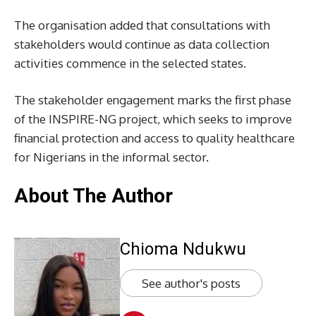
The organisation added that consultations with
stakeholders would continue as data collection
activities commence in the selected states.
The stakeholder engagement marks the first phase
of the INSPIRE-NG project, which seeks to improve
financial protection and access to quality healthcare
for Nigerians in the informal sector.
About The Author
Chioma Ndukwu
See author's posts