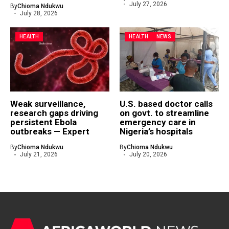
July 27, 2026
By
Chioma Ndukwu
July 28, 2026
HEALTH
HEALTH
NEWS
Weak surveillance,
U.S. based doctor calls
research gaps driving
on govt. to streamline
persistent Ebola
emergency care in
outbreaks — Expert
Nigeria’s hospitals
By
Chioma Ndukwu
By
Chioma Ndukwu
July 21, 2026
July 20, 2026