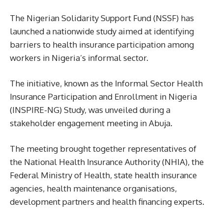
The Nigerian Solidarity Support Fund (NSSF) has
launched a nationwide study aimed at identifying
barriers to health insurance participation among
workers in Nigeria’s informal sector.
The initiative, known as the Informal Sector Health
Insurance Participation and Enrollment in Nigeria
(INSPIRE-NG) Study, was unveiled during a
stakeholder engagement meeting in Abuja.
The meeting brought together representatives of
the National Health Insurance Authority (NHIA), the
Federal Ministry of Health, state health insurance
agencies, health maintenance organisations,
development partners and health financing experts.