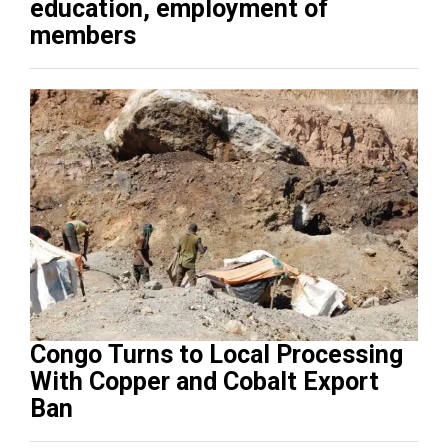
education, employment of
members
Congo Turns to Local Processing
With Copper and Cobalt Export
Ban