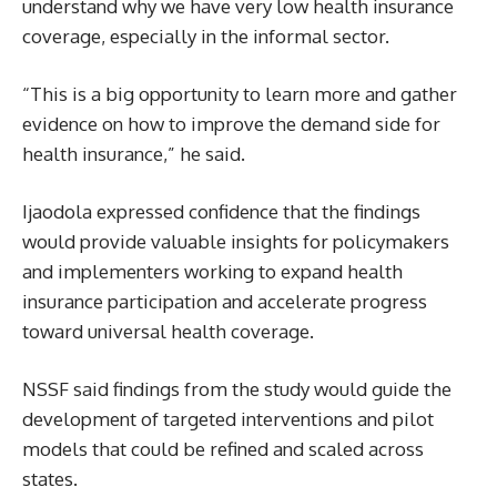
understand why we have very low health insurance
coverage, especially in the informal sector.
“This is a big opportunity to learn more and gather
evidence on how to improve the demand side for
health insurance,” he said.
Ijaodola expressed confidence that the findings
would provide valuable insights for policymakers
and implementers working to expand health
insurance participation and accelerate progress
toward universal health coverage.
NSSF said findings from the study would guide the
development of targeted interventions and pilot
models that could be refined and scaled across
states.