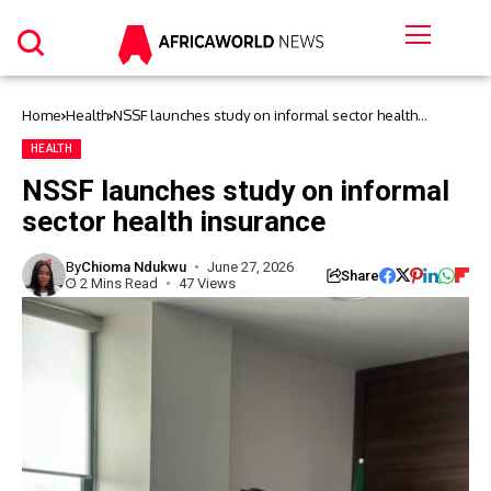
Home
Health
NSSF launches study on informal sector health
insurance
HEALTH
NSSF launches study on informal
sector health insurance
By
Chioma Ndukwu
June 27, 2026
Share
2 Mins Read
47 Views