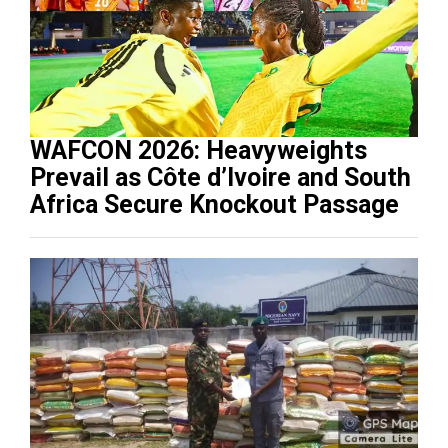
WAFCON 2026: Heavyweights
Prevail as Côte d’Ivoire and South
Africa Secure Knockout Passage