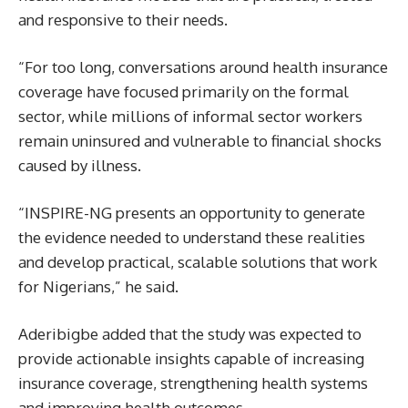
and responsive to their needs.
“For too long, conversations around health insurance
coverage have focused primarily on the formal
sector, while millions of informal sector workers
remain uninsured and vulnerable to financial shocks
caused by illness.
“INSPIRE-NG presents an opportunity to generate
the evidence needed to understand these realities
and develop practical, scalable solutions that work
for Nigerians,” he said.
Aderibigbe added that the study was expected to
provide actionable insights capable of increasing
insurance coverage, strengthening health systems
and improving health outcomes.