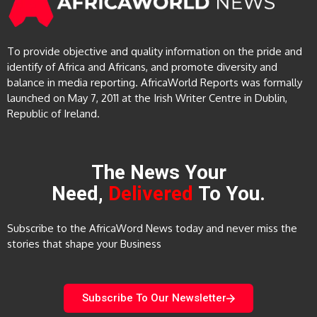
To provide objective and quality information on the pride and
identify of Africa and Africans, and promote diversity and
balance in media reporting. AfricaWorld Reports was formally
launched on May 7, 2011 at the Irish Writer Centre in Dublin,
Republic of Ireland.
The News Your
Need,
Delivered
To You.
Subscribe to the AfricaWord News today and never miss the
stories that shape your Business
Subscribe To Our Newsletter