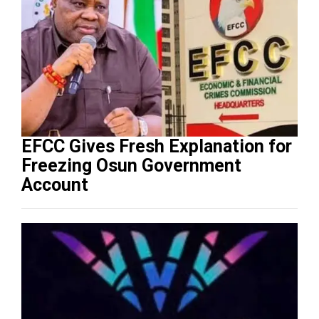
EFCC Gives Fresh Explanation for
Freezing Osun Government
Account