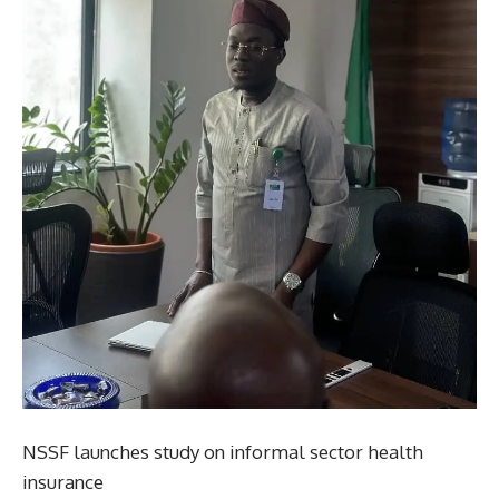
NSSF launches study on informal sector health
insurance