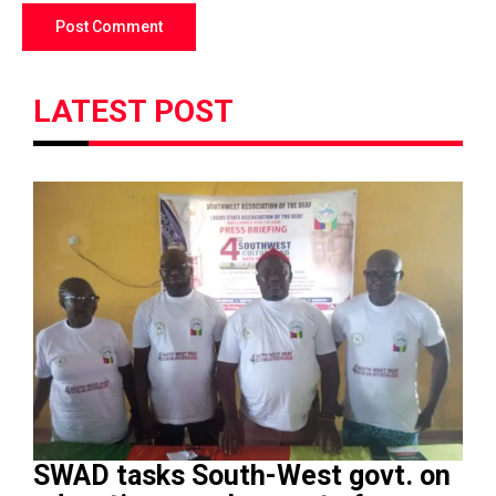
LATEST POST
SWAD tasks South-West govt. on