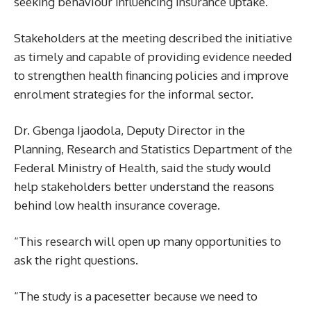
seeking behaviour influencing insurance uptake.
Stakeholders at the meeting described the initiative
as timely and capable of providing evidence needed
to strengthen health financing policies and improve
enrolment strategies for the informal sector.
Dr. Gbenga Ijaodola, Deputy Director in the
Planning, Research and Statistics Department of the
Federal Ministry of Health, said the study would
help stakeholders better understand the reasons
behind low health insurance coverage.
“This research will open up many opportunities to
ask the right questions.
“The study is a pacesetter because we need to