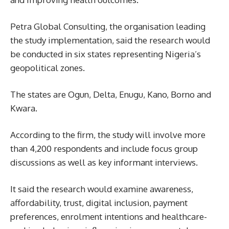
Petra Global Consulting, the organisation leading
the study implementation, said the research would
be conducted in six states representing Nigeria’s
geopolitical zones.
The states are Ogun, Delta, Enugu, Kano, Borno and
Kwara.
According to the firm, the study will involve more
than 4,200 respondents and include focus group
discussions as well as key informant interviews.
It said the research would examine awareness,
affordability, trust, digital inclusion, payment
preferences, enrolment intentions and healthcare-