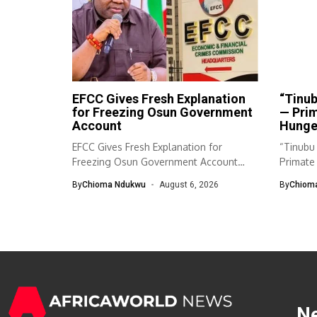
EFCC Gives Fresh Explanation
“Tinub
for Freezing Osun Government
— Pri
Account
Hunger
EFCC Gives Fresh Explanation for
“Tinubu 
Freezing Osun Government Account
Primate
The Economic and...
Will...
By
Chioma Ndukwu
August 6, 2026
By
Chiom
N