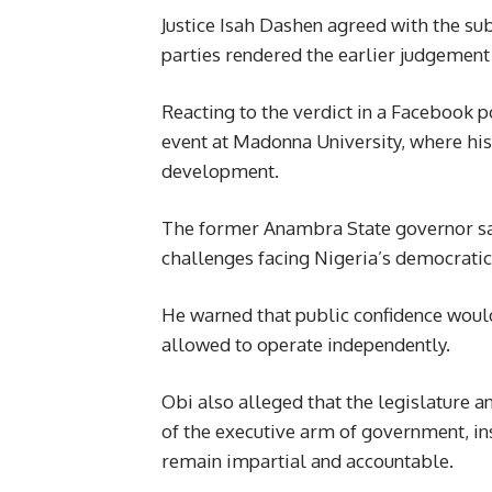
Justice Isah Dashen agreed with the subm
parties rendered the earlier judgement 
Reacting to the verdict in a Facebook p
event at Madonna University, where hi
development.
The former Anambra State governor sai
challenges facing Nigeria’s democratic 
He warned that public confidence would 
allowed to operate independently.
Obi also alleged that the legislature a
of the executive arm of government, in
remain impartial and accountable.