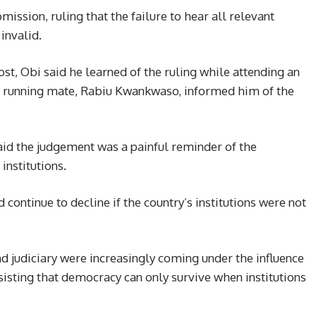
ission, ruling that the failure to hear all relevant
invalid.
ost, Obi said he learned of the ruling while attending an
s running mate, Rabiu Kwankwaso, informed him of the
d the judgement was a painful reminder of the
institutions.
continue to decline if the country’s institutions were not
nd judiciary were increasingly coming under the influence
sisting that democracy can only survive when institutions