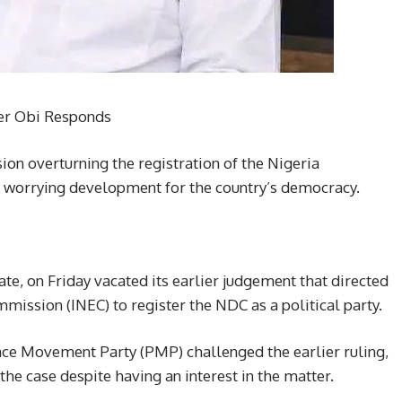
ter Obi Responds
ion overturning the registration of the Nigeria
 worrying development for the country’s democracy.
ate, on Friday vacated its earlier judgement that directed
mission (INEC) to register the NDC as a political party.
ace Movement Party (PMP) challenged the earlier ruling,
the case despite having an interest in the matter.