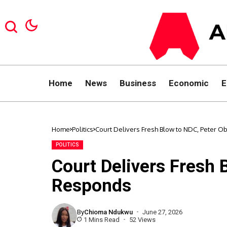
Home
News
Business
Economic
E
Home
Politics
Court Delivers Fresh Blow to NDC, Peter 
POLITICS
Court Delivers Fresh 
Responds
By
Chioma Ndukwu
June 27, 2026
1 Mins Read
52 Views