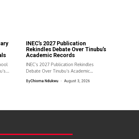
mary
INEC’s 2027 Publication
Rekindles Debate Over Tinubu’s
als
Academic Records
hool
INEC’s 2027 Publication Rekindles
’s...
Debate Over Tinubu’s Academic
Records The Independent National...
By
Chioma Ndukwu
August 3, 2026