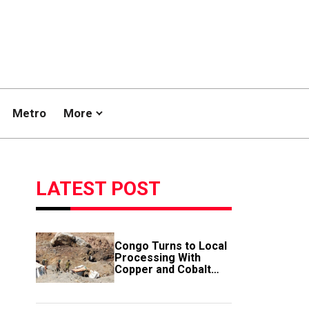
Metro
More
LATEST POST
Congo Turns to Local
Processing With
Copper and Cobalt
Export Ban