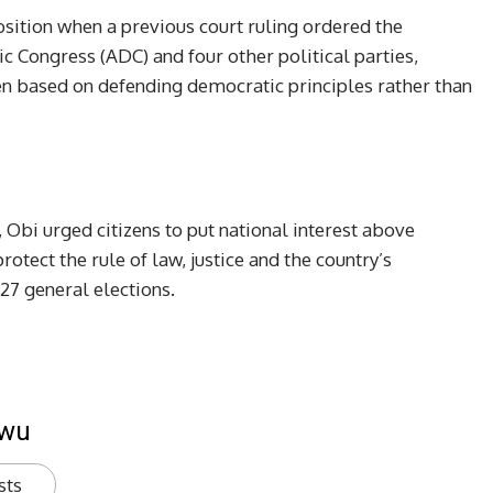
sition when a previous court ruling ordered the
c Congress (ADC) and four other political parties,
en based on defending democratic principles rather than
, Obi urged citizens to put national interest above
rotect the rule of law, justice and the country’s
27 general elections.
kwu
sts