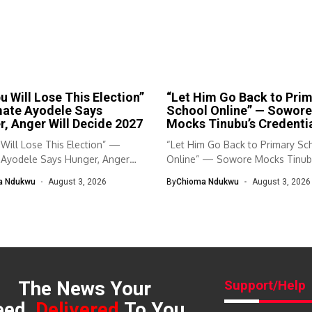
u Will Lose This Election”
“Let Him Go Back to Pri
mate Ayodele Says
School Online” — Sowore
, Anger Will Decide 2027
Mocks Tinubu’s Credenti
Will Lose This Election” —
“Let Him Go Back to Primary Sc
 Ayodele Says Hunger, Anger
Online” — Sowore Mocks Tinubu
a Ndukwu
August 3, 2026
By
Chioma Ndukwu
August 3, 2026
The News Your
Support/Help
eed,
Delivered
To You.