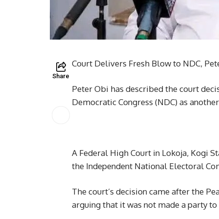
Court Delivers Fresh Blow to NDC, Pe
Share
Peter Obi has described the court decis
Democratic Congress (NDC) as another
A Federal High Court in Lokoja, Kogi St
the Independent National Electoral Com
The court’s decision came after the Pe
arguing that it was not made a party to 