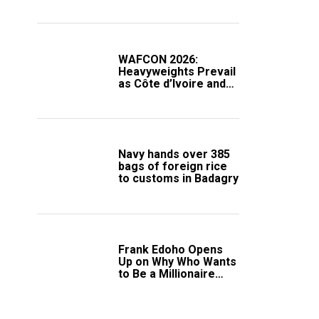
Compound
WAFCON 2026:
Heavyweights Prevail
as Côte d’Ivoire and
South Africa Secure
Knockout Passage
Navy hands over 385
bags of foreign rice
to customs in Badagry
Frank Edoho Opens
Up on Why Who Wants
to Be a Millionaire
Disappeared From
Nigerian TV (Video)