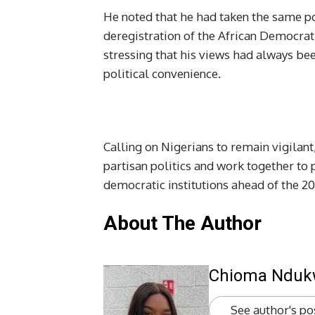
He noted that he had taken the same po
deregistration of the African Democrati
stressing that his views had always be
political convenience.
Calling on Nigerians to remain vigilant
partisan politics and work together to p
democratic institutions ahead of the 20
About The Author
Chioma Ndu
See author's po