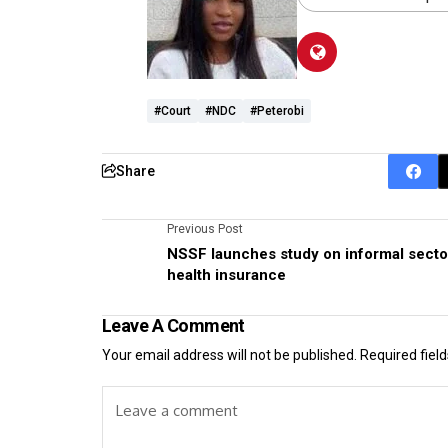
#Court
#NDC
#Peterobi
Share
Previous Post
NSSF launches study on informal secto
health insurance
Leave A Comment
Your email address will not be published.
Required fiel