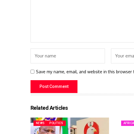
Save my name, email, and website in this browser 
Related Articles
NEWS
POLITICS
AFRIC