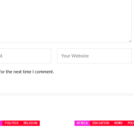
for the next time I comment.
A
POLITICS
RELIGION
AFRICA
EDUCATION
NEWS
POL