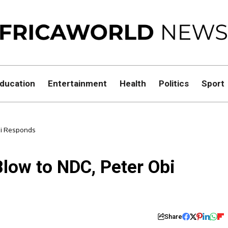
ducation
Entertainment
Health
Politics
Sport
Obi Responds
Blow to NDC, Peter Obi
Share