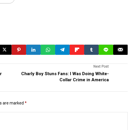
Next Post
r
Charly Boy Stuns Fans: I Was Doing White-
Collar Crime in America
ds are marked
*