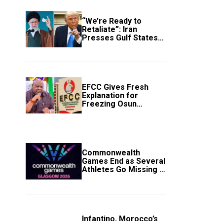
“We’re Ready to
Retaliate”: Iran
Presses Gulf States
to Avert Fresh U.S.
Strikes
EFCC Gives Fresh
Explanation for
Freezing Osun
Government Account
Commonwealth
Games End as Several
Athletes Go Missing in
Scotland
Infantino, Morocco’s