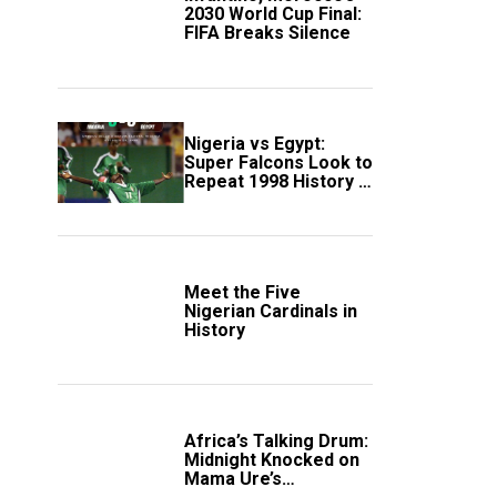
2030 World Cup Final:
FIFA Breaks Silence
Nigeria vs Egypt:
Super Falcons Look to
Repeat 1998 History in
Crucial WAFCON
Clash
Meet the Five
Nigerian Cardinals in
History
Africa’s Talking Drum:
Midnight Knocked on
Mama Ure’s