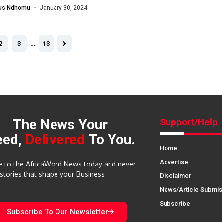
lus Ndhomu
January 30, 2024
2
3
…
13
The News Your
Support/Help
eed,
Delivered
To You.
Home
Advertise
e to the AfricaWord News today and never
 stories that shape your Business
Disclaimer
News/Article Submis
Subscribe
Subscribe To Our Newsletter