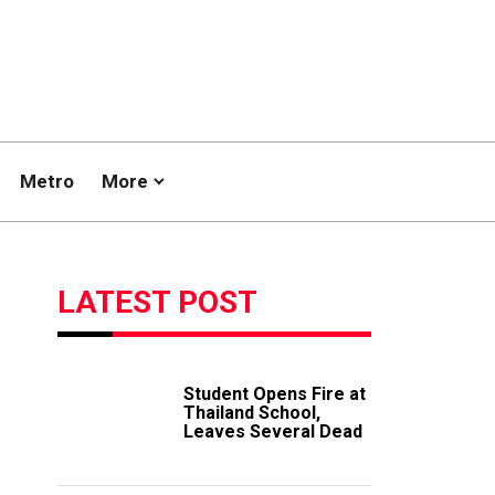
Metro
More
LATEST POST
Student Opens Fire at
Thailand School,
Leaves Several Dead