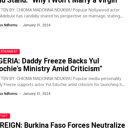
ld Stand: “Why I Won’t Marry a Virgin”
TTEN BY: CHIOMA MADONNA NDUKWU Popular Nollywood actor
 Adebule has candidly shared his perspective on marriage, stating
he has no intention...
lus Ndhomu
January 31, 2024
ERTAINMENT
GERIA: Daddy Freeze Backs Yul
ochie’s Ministry Amid Criticism”
TEN BY: CHIOMA MADONNA NDUKWU Popular media personality
y Freeze supports actor Yul Edochie amid criticism for launching his
e ministry, asserting that...
lus Ndhomu
January 31, 2024
FLICT
REIGN: Burkina Faso Forces Neutralize