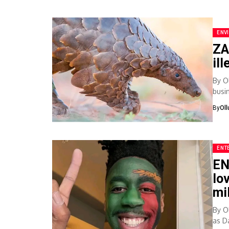
ENV
ZA
il
By O
busi
with.
By
Ol
ENT
EN
lo
mi
By O
as Da