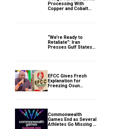
Processing With
Copper and Cobalt
Export Ban
“We’re Ready to
Retaliate”: Iran
Presses Gulf States
to Avert Fresh U.S.
Strikes
EFCC Gives Fresh
Explanation for
Freezing Osun
Government Account
Commonwealth
Games End as Several
Athletes Go Missing in