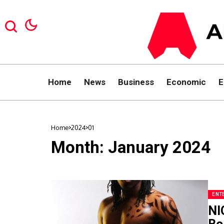
Home
News
Business
Economic
E
Home
2024
01
Month:
January 2024
ENT
NI