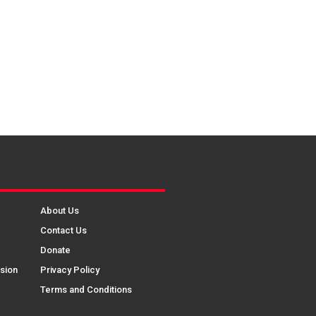
About Us
Contact Us
Donate
sion
Privacy Policy
Terms and Conditions