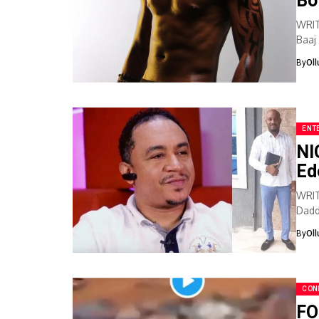
Bo
WRI
Baaj
that 
By
Ol
ENT
NI
Ed
WRIT
Dadd
onlin
By
Ol
CON
FO