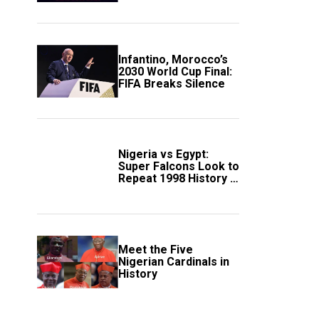
Scotland
Infantino, Morocco’s
2030 World Cup Final:
FIFA Breaks Silence
Nigeria vs Egypt:
Super Falcons Look to
Repeat 1998 History in
Crucial WAFCON
Clash
Meet the Five
Nigerian Cardinals in
History