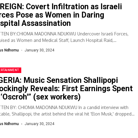
REIGN: Covert Infiltration as Israeli
rces Pose as Women in Daring
spital Assassination
TEN BY:CHIOMA MADONNA NDUKWU Undercover Israeli Forces,
uised as Women and Medical Staff, Launch Hospital Raid,
sinate Palestinian Militants. The operation at Ibn...
lus Ndhomu
January 30, 2024
ERTAINMENT
GERIA: Music Sensation Shallipopi
ockingly Reveals: First Earnings Spent
 ‘Oscroh'” (sex workers)
TEN BY: CHIOMA MADONNA NDUKWU In a candid interview with
able, Shallipopi, the artist behind the viral hit 'Elon Musk,' dropped a
shell,...
lus Ndhomu
January 30, 2024