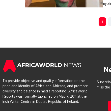
By
Ol
1
N
To provide objective and quality information on the
Subscrib
pride and identify of Africa and Africans, and promote
miss the
diversity and balance in media reporting. AfricaWorld
Reports was formally launched on May 7, 2011 at the
Irish Writer Centre in Dublin, Republic of Ireland.