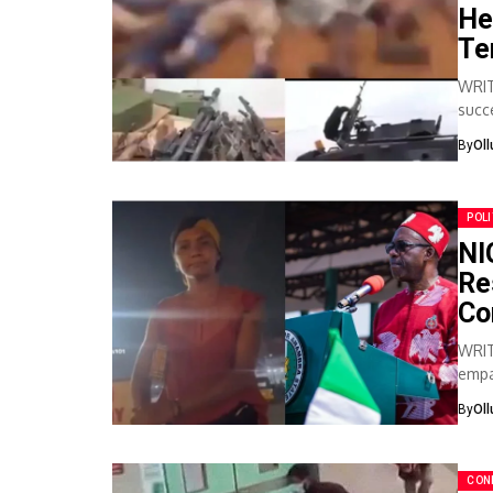
He
Te
WRIT
succ
bandi
By
Ol
POLI
NI
Re
Co
WRIT
empa
form
By
Ol
CON