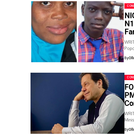
CON
NI
N1
Fa
WRIT
Popo
Nuru
By
Ol
CON
FO
PM
Co
WRIT
Mini
year 
By
Ol