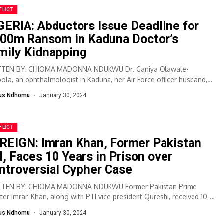
FLICT
GERIA: Abductors Issue Deadline for
00m Ransom in Kaduna Doctor’s
mily Kidnapping
TEN BY: CHIOMA MADONNA NDUKWU Dr. Ganiya Olawale-
ola, an ophthalmologist in Kaduna, her Air Force officer husband,
deen Popoola, and their teenage guest,...
lus Ndhomu
January 30, 2024
FLICT
REIGN: Imran Khan, Former Pakistan
, Faces 10 Years in Prison over
ntroversial Cypher Case
TEN BY: CHIOMA MADONNA NDUKWU Former Pakistan Prime
ster Imran Khan, along with PTI vice-president Qureshi, received 10-
jail sentences in a contentious...
lus Ndhomu
January 30, 2024