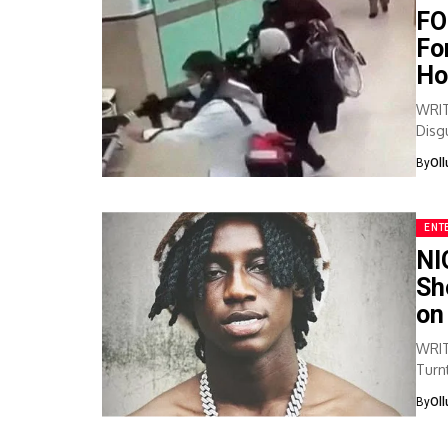
FO
Fo
Ho
WRIT
Disg
Assas
By
Ol
ENT
NI
Sh
on
WRIT
Turnt
bomb
By
Ol