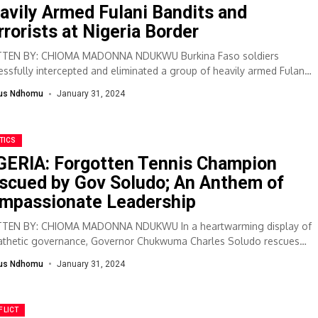
avily Armed Fulani Bandits and
rrorists at Nigeria Border
TEN BY: CHIOMA MADONNA NDUKWU Burkina Faso soldiers
essfully intercepted and eliminated a group of heavily armed Fulani
ts and terrorists attempting to...
lus Ndhomu
January 31, 2024
TICS
GERIA: Forgotten Tennis Champion
scued by Gov Soludo; An Anthem of
mpassionate Leadership
TEN BY: CHIOMA MADONNA NDUKWU In a heartwarming display of
thetic governance, Governor Chukwuma Charles Soludo rescues
er tennis champion Tanya Okpala from...
lus Ndhomu
January 31, 2024
FLICT