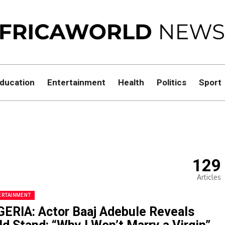
ducation
Entertainment
Health
Politics
Sport
129
Articles
ERTAINMENT
GERIA: Actor Baaj Adebule Reveals