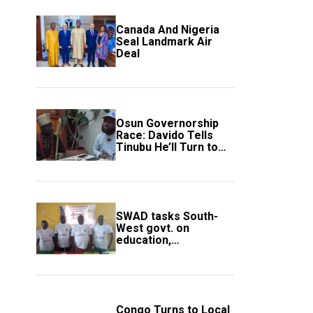
Canada And Nigeria
Seal Landmark Air
Deal
Osun Governorship
Race: Davido Tells
Tinubu He’ll Turn to
Trump If Election
Goes Wrong
SWAD tasks South-
West govt. on
education,
employment of
members
Congo Turns to Local