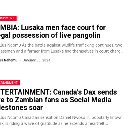
IRONMENT
MBIA: Lusaka men face court for
legal possession of live pangolin
llus Ndomu As the battle against wildlife trafficking continues, two
nessmen and a farmer from Lusaka find themselves in court charged
..
lus Ndhomu
January 30, 2024
ERTAINMENT
TERTAINMENT: Canada’s Dax sends
ve to Zambian fans as Social Media
lestones soar
llus Ndomu Canadian sensation Daniel Nwosu Jr., popularly known
x, is riding a wave of gratitude as he extends a heartfelt...