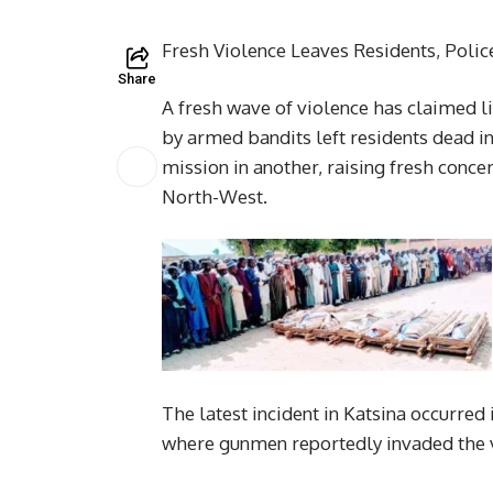
Fresh Violence Leaves Residents, Polic
Share
A fresh wave of violence has claimed l
by armed bandits left residents dead in 
mission in another, raising fresh concer
North-West.
The latest incident in Katsina occurr
where gunmen reportedly invaded the vi