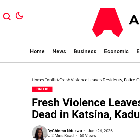
Home
News
Business
Economic
E
Home
Conflict
Fresh Violence Leaves Residents, Police O
CONFLICT
Fresh Violence Leaves
Dead in Katsina, Kad
By
Chioma Ndukwu
June 26, 2026
2 Mins Read
53 Views