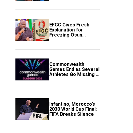
to Avert Fresh U.S.
Strikes
EFCC Gives Fresh
Explanation for
Freezing Osun
Government Account
Commonwealth
Games End as Several
Athletes Go Missing in
Scotland
Infantino, Morocco’s
2030 World Cup Final:
FIFA Breaks Silence