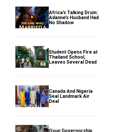
Africa’s Talking Drum:
Adanne’s Husband Had
No Shadow
Student Opens Fire at
Thailand School,
Leaves Several Dead
Canada And Nigeria
Seal Landmark Air
Deal
Osun Governorship