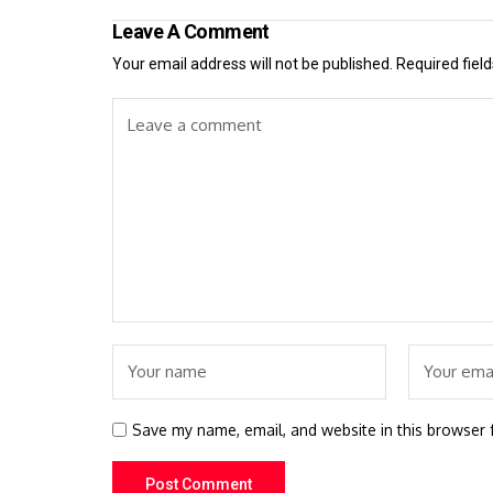
Leave A Comment
Your email address will not be published.
Required fiel
Save my name, email, and website in this browser 