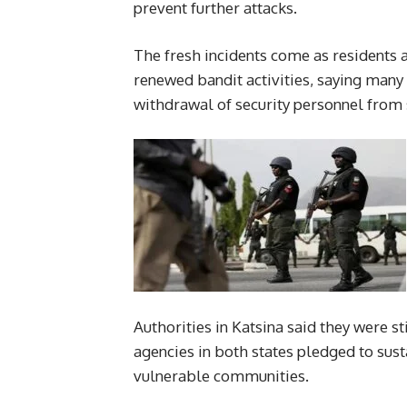
prevent further attacks.
The fresh incidents come as residents a
renewed bandit activities, saying many
withdrawal of security personnel from 
Authorities in Katsina said they were sti
agencies in both states pledged to sus
vulnerable communities.