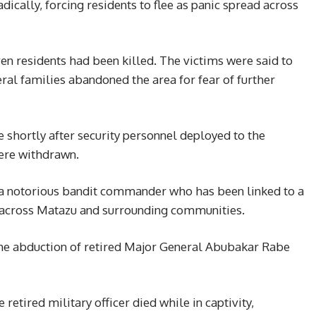
dically, forcing residents to flee as panic spread across
ven residents had been killed. The victims were said to
ral families abandoned the area for fear of further
 shortly after security personnel deployed to the
ere withdrawn.
a notorious bandit commander who has been linked to a
s across Matazu and surrounding communities.
he abduction of retired Major General Abubakar Rabe
 retired military officer died while in captivity,