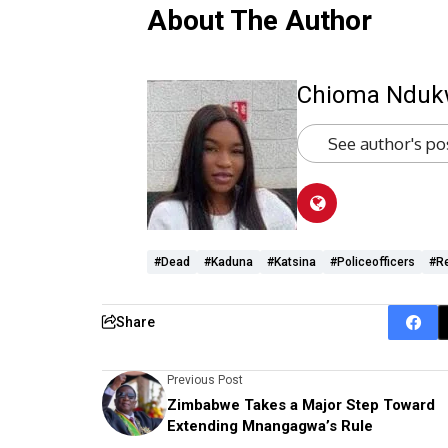
About The Author
Chioma Ndu
See author's po
#dead
#Kaduna
#Katsina
#policeofficers
#r
Share
Previous Post
Zimbabwe Takes a Major Step Toward
Extending Mnangagwa’s Rule