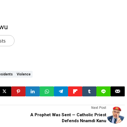
kwu
sts
esidents
Violence
Next Post
A Prophet Was Sent — Catholic Priest
Defends Nnamdi Kanu