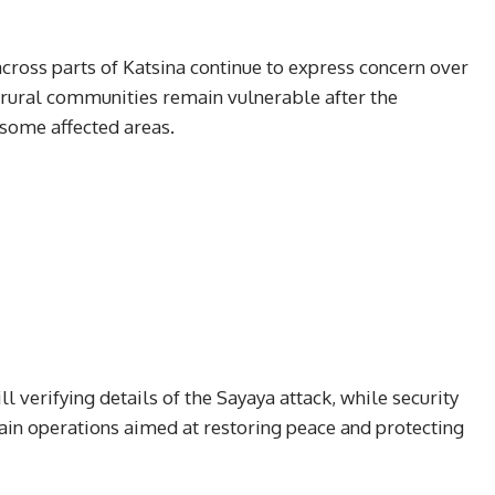
cross parts of Katsina continue to express concern over
 rural communities remain vulnerable after the
some affected areas.
ll verifying details of the Sayaya attack, while security
tain operations aimed at restoring peace and protecting