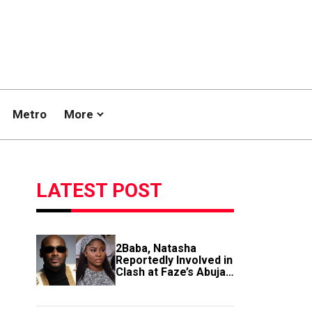
Metro
More
LATEST POST
2Baba, Natasha
Reportedly Involved in
Clash at Faze’s Abuja
Event