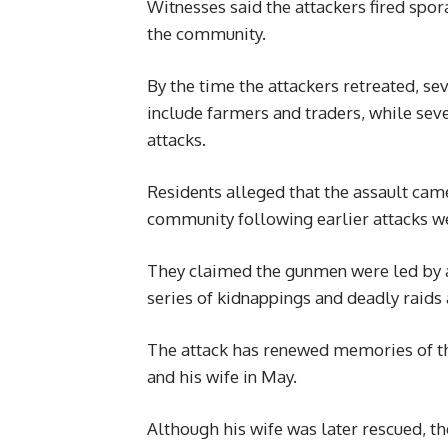
Witnesses said the attackers fired spora
the community.
By the time the attackers retreated, se
include farmers and traders, while seve
attacks.
Residents alleged that the assault came
community following earlier attacks w
They claimed the gunmen were led by 
series of kidnappings and deadly raid
The attack has renewed memories of t
and his wife in May.
Although his wife was later rescued, the