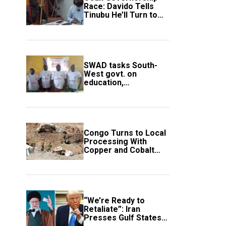
Race: Davido Tells
Tinubu He’ll Turn to
Trump If Election
Goes Wrong
SWAD tasks South-
West govt. on
education,
employment of
members
Congo Turns to Local
Processing With
Copper and Cobalt
Export Ban
“We’re Ready to
Retaliate”: Iran
Presses Gulf States