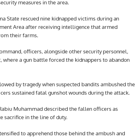
ecurity measures in the area.
na State rescued nine kidnapped victims during an
ment Area after receiving intelligence that armed
rom their farms.
ommand, officers, alongside other security personnel,
ut, where a gun battle forced the kidnappers to abandon
ollowed by tragedy when suspected bandits ambushed the
icers sustained fatal gunshot wounds during the attack.
Rabiu Muhammad described the fallen officers as
acrifice in the line of duty.
ntensified to apprehend those behind the ambush and