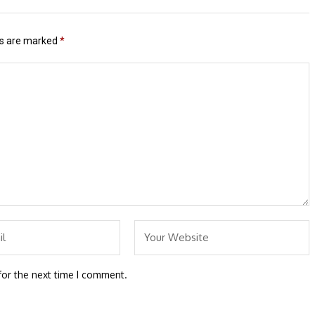
ds are marked
*
for the next time I comment.