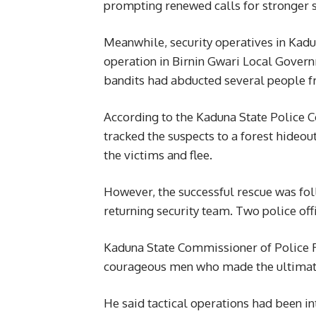
prompting renewed calls for stronger s
Meanwhile, security operatives in Kadu
operation in Birnin Gwari Local Govern
bandits had abducted several people f
According to the Kaduna State Police C
tracked the suspects to a forest hideo
the victims and flee.
However, the successful rescue was f
returning security team. Two police off
Kaduna State Commissioner of Police 
courageous men who made the ultimate s
He said tactical operations had been i