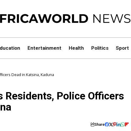
ducation
Entertainment
Health
Politics
Sport
fficers Dead in Katsina, Kaduna
 Residents, Police Officers
una
Share