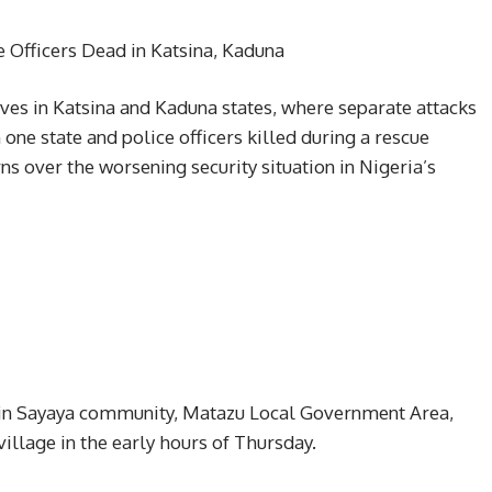
e Officers Dead in Katsina, Kaduna
ives in Katsina and Kaduna states, where separate attacks
one state and police officers killed during a rescue
ns over the worsening security situation in Nigeria’s
ed in Sayaya community, Matazu Local Government Area,
llage in the early hours of Thursday.