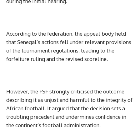
during the initial hearing.
According to the federation, the appeal body held
that Senegal’s actions fell under relevant provisions
of the tournament regulations, leading to the
forfeiture ruling and the revised scoreline.
However, the FSF strongly criticised the outcome,
describing it as unjust and harmful to the integrity of
African football. It argued that the decision sets a
troubling precedent and undermines confidence in
the continent’s football administration.