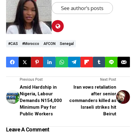
See author's posts
#CAS
#Morocco
AFCON
Senegal
Previous Post
Next Post
Amid Hardship in
Iran vows retaliation
Nigeria, Labour
after senior
Demands N154,000
commanders killed as
Minimum Pay for
Israeli strikes hit
Public Workers
Beirut
Leave A Comment