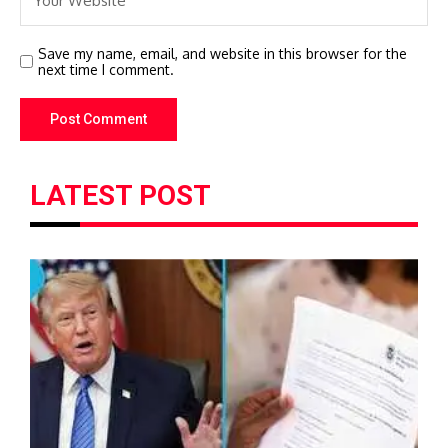
Save my name, email, and website in this browser for the
next time I comment.
LATEST POST