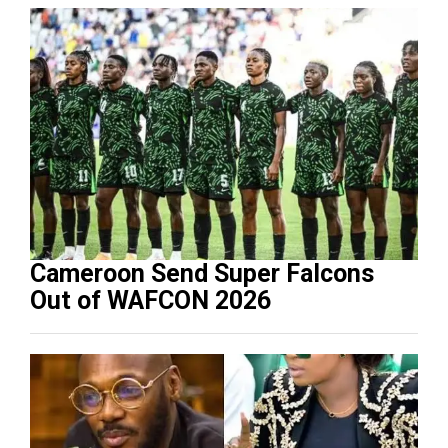
Cameroon Send Super Falcons
Out of WAFCON 2026