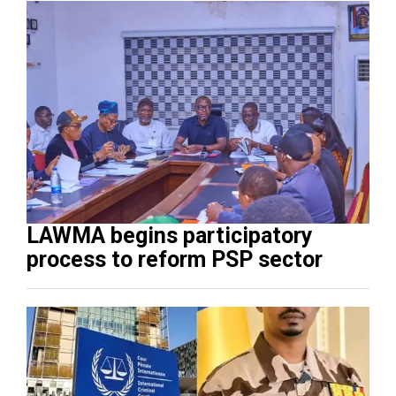
LAWMA begins participatory
process to reform PSP sector