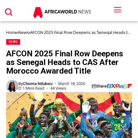
Home
News
AFCON 2025 Final Row Deepens as Senegal Heads to
CAS After Morocco Awarded Title
NEWS
AFCON 2025 Final Row Deepens
as Senegal Heads to CAS After
Morocco Awarded Title
By
Chioma Ndukwu
March 18, 2026
Share
1 Mins Read
44 Views