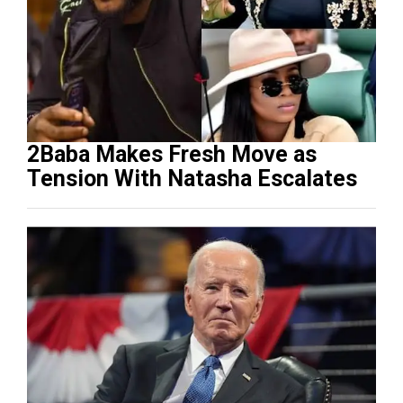
2Baba Makes Fresh Move as
Tension With Natasha Escalates