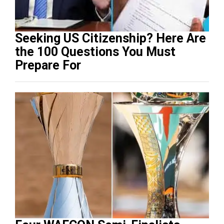
Seeking US Citizenship? Here Are
the 100 Questions You Must
Prepare For