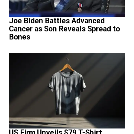
Joe Biden Battles Advanced
Cancer as Son Reveals Spread to
Bones
US Firm Unveils $79 T-Shirt