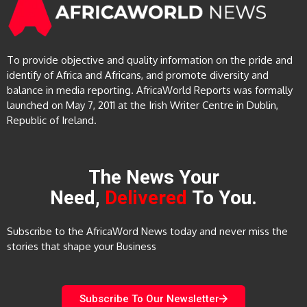
To provide objective and quality information on the pride and
identify of Africa and Africans, and promote diversity and
balance in media reporting. AfricaWorld Reports was formally
launched on May 7, 2011 at the Irish Writer Centre in Dublin,
Republic of Ireland.
The News Your
Need,
Delivered
To You.
Subscribe to the AfricaWord News today and never miss the
stories that shape your Business
Subscribe To Our Newsletter