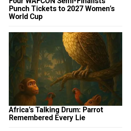
Four WAFCON Semi-Finalists
Punch Tickets to 2027 Women’s
World Cup
Africa’s Talking Drum: Parrot
Remembered Every Lie