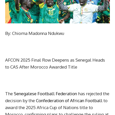
By: Chioma Madonna Ndukwu
AFCON 2025 Final Row Deepens as Senegal Heads
to CAS After Morocco Awarded Title
The
Senegalese Football Federation
has rejected the
decision by the
Confederation of African Football
to
award the 2025 Africa Cup of Nations title to
Morocco, confirming plans to challenge the ruling at