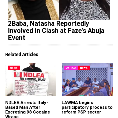
2Baba, Natasha Reportedly
Involved in Clash at Faze’s Abuja
Event
Related Articles
NEWS
AFRICA
NEWS
NDLEA Arrests Italy-
LAWMA begins
Based Man After
participatory process to
Excreting 98 Cocaine
reform PSP sector
Wraps