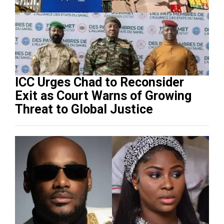
ICC Urges Chad to Reconsider
Exit as Court Warns of Growing
Threat to Global Justice