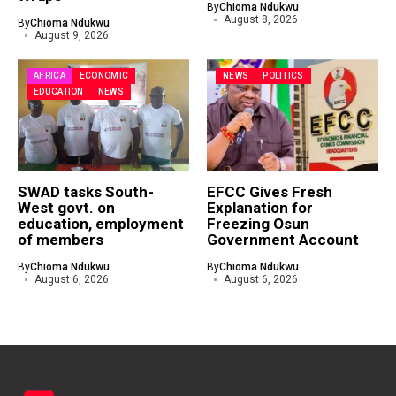
By
Chioma Ndukwu
August 8, 2026
By
Chioma Ndukwu
August 9, 2026
AFRICA
ECONOMIC
NEWS
POLITICS
EDUCATION
NEWS
SWAD tasks South-
EFCC Gives Fresh
West govt. on
Explanation for
education, employment
Freezing Osun
of members
Government Account
By
Chioma Ndukwu
By
Chioma Ndukwu
August 6, 2026
August 6, 2026