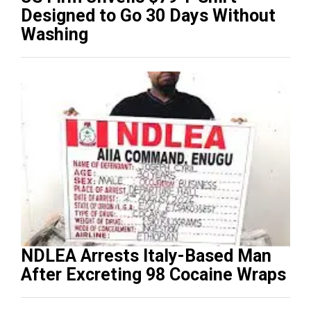
Designed to Go 30 Days Without
Washing
NDLEA Arrests Italy-Based Man
After Excreting 98 Cocaine Wraps