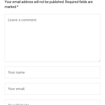
Your email address will not be published.
Required fields are
marked
*