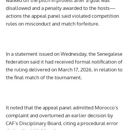
walked off the pitch in protest after a goal was
disallowed and a penalty awarded to the hosts—
actions the appeal panel said violated competition
rules on misconduct and match forfeiture.
In a statement issued on Wednesday, the Senegalese
federation said it had received formal notification of
the ruling delivered on March 17, 2026, in relation to
the final match of the tournament.
It noted that the appeal panel admitted Morocco’s
complaint and overturned an earlier decision by
CAF’s Disciplinary Board, citing a procedural error