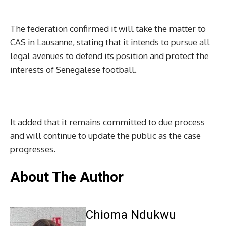
The federation confirmed it will take the matter to
CAS in Lausanne, stating that it intends to pursue all
legal avenues to defend its position and protect the
interests of Senegalese football.
It added that it remains committed to due process
and will continue to update the public as the case
progresses.
About The Author
Chioma Ndukwu