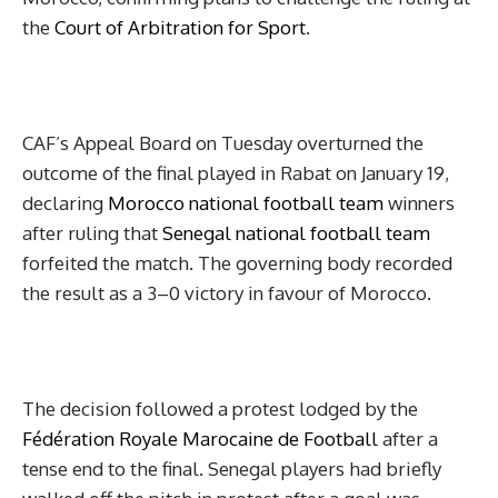
the
Court of Arbitration for Sport
.
CAF’s Appeal Board on Tuesday overturned the
outcome of the final played in Rabat on January 19,
declaring
Morocco national football team
winners
after ruling that
Senegal national football team
forfeited the match. The governing body recorded
the result as a 3–0 victory in favour of Morocco.
The decision followed a protest lodged by the
Fédération Royale Marocaine de Football
after a
tense end to the final. Senegal players had briefly