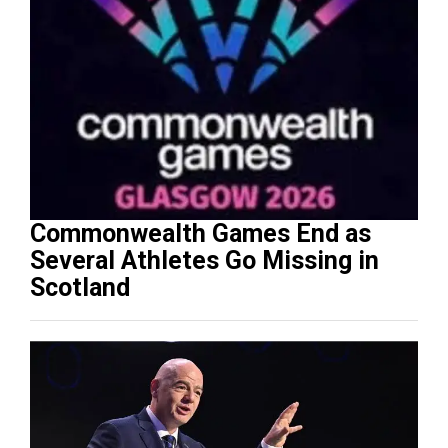
Commonwealth Games End as
Several Athletes Go Missing in
Scotland