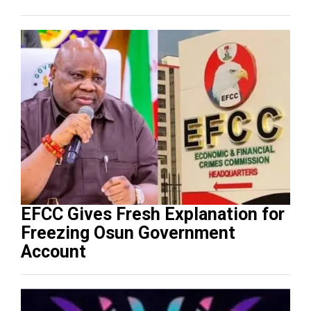
EFCC Gives Fresh Explanation for
Freezing Osun Government
Account