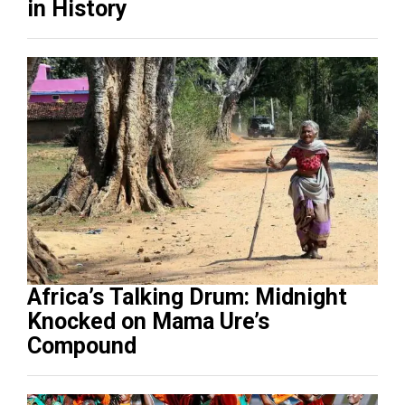
in History
Africa’s Talking Drum: Midnight
Knocked on Mama Ure’s
Compound