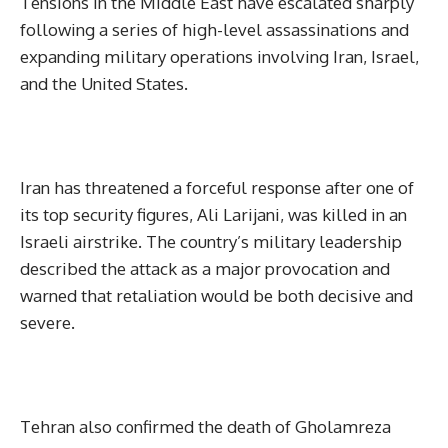
Tensions in the Middle East have escalated sharply
following a series of high-level assassinations and
expanding military operations involving Iran, Israel,
and the United States.
Iran has threatened a forceful response after one of
its top security figures, Ali Larijani, was killed in an
Israeli airstrike. The country’s military leadership
described the attack as a major provocation and
warned that retaliation would be both decisive and
severe.
Tehran also confirmed the death of Gholamreza