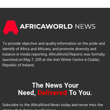
To provide objective and quality information on the pride and
identify of Africa and Africans, and promote diversity and
balance in media reporting. AfricaWorld Reports was formally
launched on May 7, 2011 at the Irish Writer Centre in Dublin,
Republic of Ireland.
The News Your
Need,
Delivered
To You.
Subscribe to the AfricaWord News today and never miss the