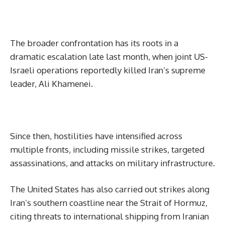
The broader confrontation has its roots in a
dramatic escalation late last month, when joint US-
Israeli operations reportedly killed Iran’s supreme
leader, Ali Khamenei.
Since then, hostilities have intensified across
multiple fronts, including missile strikes, targeted
assassinations, and attacks on military infrastructure.
The United States has also carried out strikes along
Iran’s southern coastline near the Strait of Hormuz,
citing threats to international shipping from Iranian