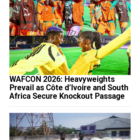
WAFCON 2026: Heavyweights
Prevail as Côte d’Ivoire and South
Africa Secure Knockout Passage