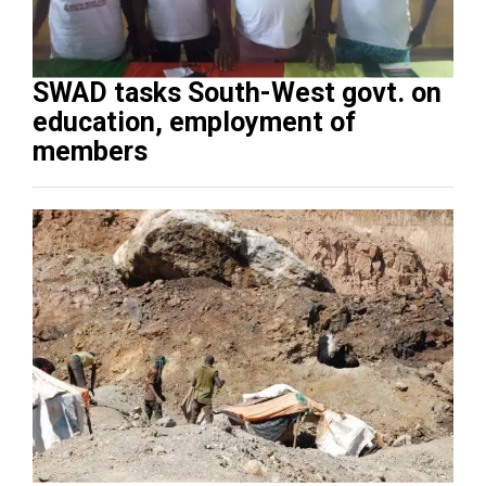
SWAD tasks South-West govt. on
education, employment of
members