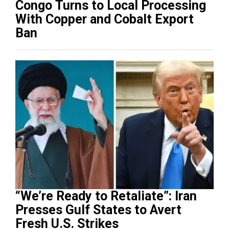
Congo Turns to Local Processing
With Copper and Cobalt Export
Ban
“We’re Ready to Retaliate”: Iran
Presses Gulf States to Avert
Fresh U.S. Strikes