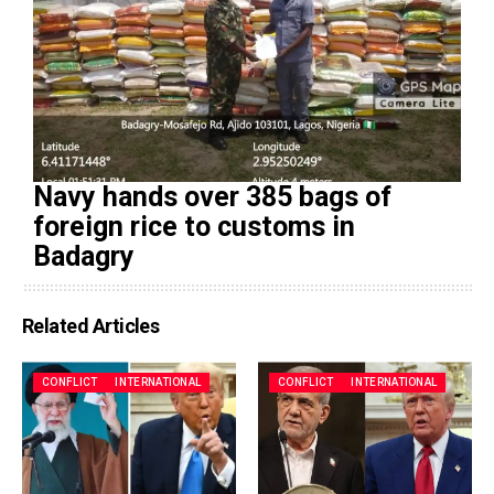
Navy hands over 385 bags of
foreign rice to customs in
Badagry
Related Articles
CONFLICT
INTERNATIONAL
CONFLICT
INTERNATIONAL