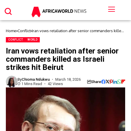
Home
Conflict
Iran vows retaliation after senior commanders killed
as Israeli strikes hit Beirut
CONFLICT
WORLD
Iran vows retaliation after senior
commanders killed as Israeli
strikes hit Beirut
By
Chioma Ndukwu
March 18, 2026
Share
1 Mins Read
42 Views