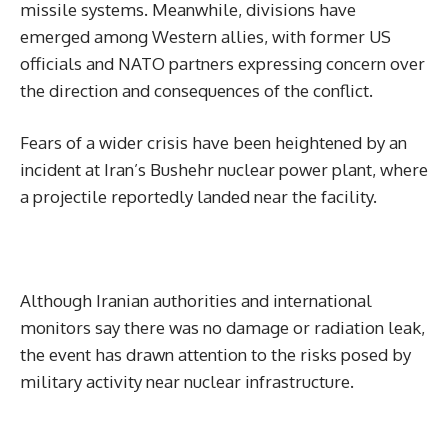
missile systems. Meanwhile, divisions have
emerged among Western allies, with former US
officials and NATO partners expressing concern over
the direction and consequences of the conflict.
Fears of a wider crisis have been heightened by an
incident at Iran’s Bushehr nuclear power plant, where
a projectile reportedly landed near the facility.
Although Iranian authorities and international
monitors say there was no damage or radiation leak,
the event has drawn attention to the risks posed by
military activity near nuclear infrastructure.