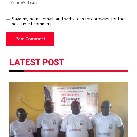
Save my name, email, and website in this browser for the
next time I comment.
LATEST POST