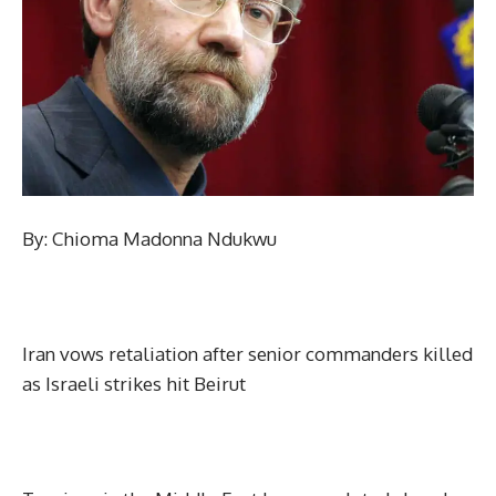
By: Chioma Madonna Ndukwu
Iran vows retaliation after senior commanders killed
as Israeli strikes hit Beirut