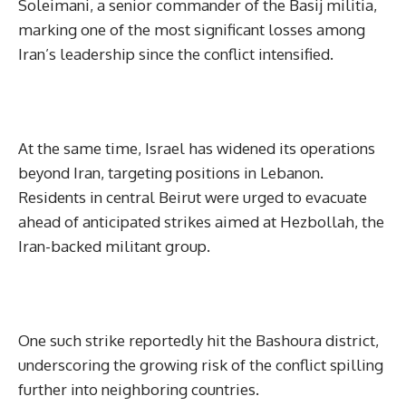
Soleimani, a senior commander of the Basij militia,
marking one of the most significant losses among
Iran’s leadership since the conflict intensified.
At the same time, Israel has widened its operations
beyond Iran, targeting positions in Lebanon.
Residents in central Beirut were urged to evacuate
ahead of anticipated strikes aimed at Hezbollah, the
Iran-backed militant group.
One such strike reportedly hit the Bashoura district,
underscoring the growing risk of the conflict spilling
further into neighboring countries.