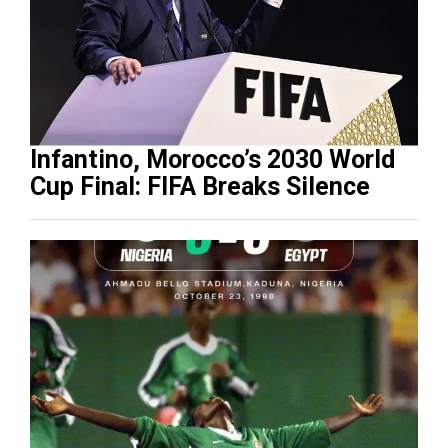
Infantino, Morocco’s 2030 World
Cup Final: FIFA Breaks Silence