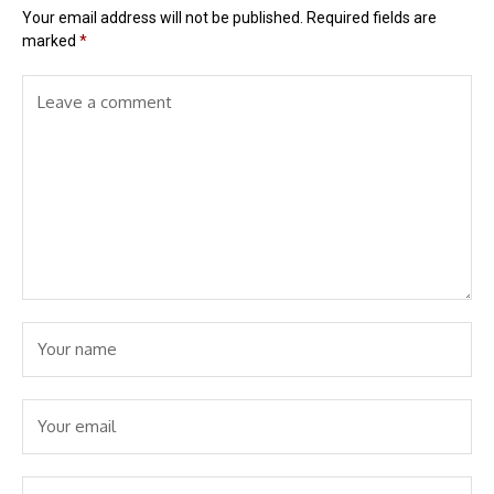
Your email address will not be published.
Required fields are
marked
*