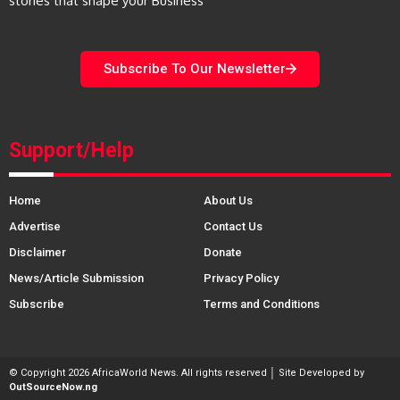
stories that shape your Business
Subscribe To Our Newsletter
Support/Help
Home
About Us
Advertise
Contact Us
Disclaimer
Donate
News/Article Submission
Privacy Policy
Subscribe
Terms and Conditions
© Copyright 2026 AfricaWorld News. All rights reserved │ Site Developed by
OutSourceNow.ng