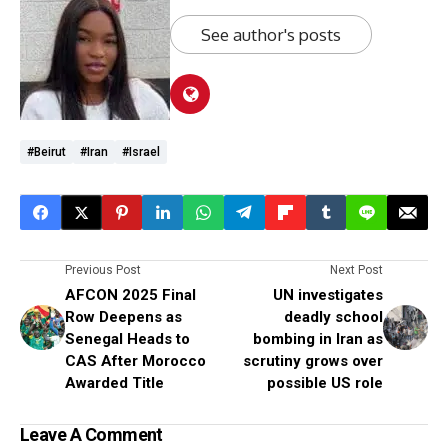
See author's posts
#Beirut
#Iran
#Israel
Previous Post
Next Post
AFCON 2025 Final
UN investigates
Row Deepens as
deadly school
Senegal Heads to
bombing in Iran as
CAS After Morocco
scrutiny grows over
Awarded Title
possible US role
Leave A Comment