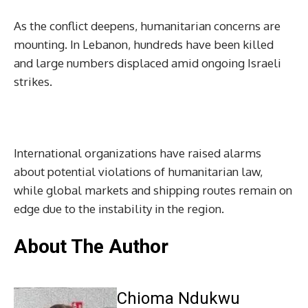
As the conflict deepens, humanitarian concerns are
mounting. In Lebanon, hundreds have been killed
and large numbers displaced amid ongoing Israeli
strikes.
International organizations have raised alarms
about potential violations of humanitarian law,
while global markets and shipping routes remain on
edge due to the instability in the region.
About The Author
Chioma Ndukwu