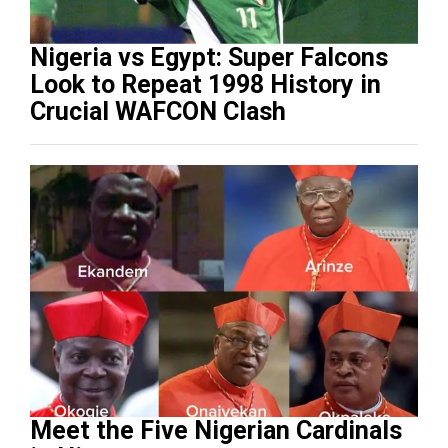
Nigeria vs Egypt: Super Falcons
Look to Repeat 1998 History in
Crucial WAFCON Clash
Meet the Five Nigerian Cardinals