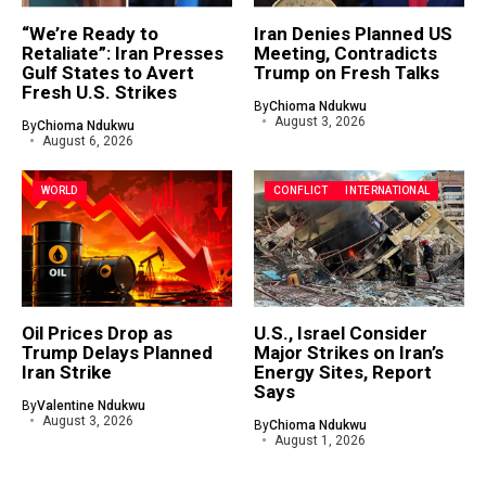
“We’re Ready to
Iran Denies Planned US
Retaliate”: Iran Presses
Meeting, Contradicts
Gulf States to Avert
Trump on Fresh Talks
Fresh U.S. Strikes
By
Chioma Ndukwu
August 3, 2026
By
Chioma Ndukwu
August 6, 2026
WORLD
CONFLICT
INTERNATIONAL
Oil Prices Drop as
U.S., Israel Consider
Trump Delays Planned
Major Strikes on Iran’s
Iran Strike
Energy Sites, Report
Says
By
Valentine Ndukwu
August 3, 2026
By
Chioma Ndukwu
August 1, 2026