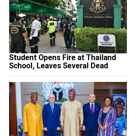
Student Opens Fire at Thailand
School, Leaves Several Dead