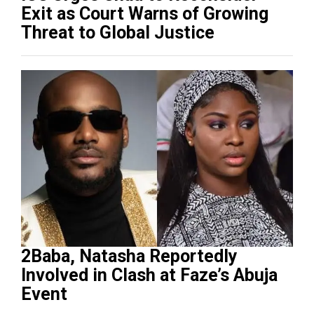
Exit as Court Warns of Growing
Threat to Global Justice
2Baba, Natasha Reportedly
Involved in Clash at Faze’s Abuja
Event