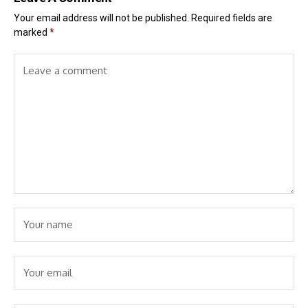
Your email address will not be published.
Required fields are
marked
*