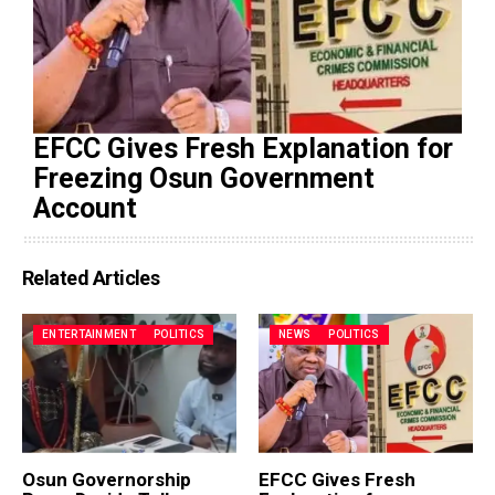
EFCC Gives Fresh Explanation for
Freezing Osun Government
Account
Related Articles
ENTERTAINMENT
POLITICS
NEWS
POLITICS
Osun Governorship
EFCC Gives Fresh