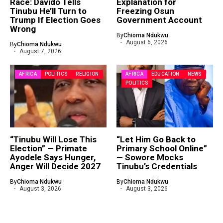
Race: Davido Tells
Explanation for
Tinubu He’ll Turn to
Freezing Osun
Trump If Election Goes
Government Account
Wrong
By
Chioma Ndukwu
August 6, 2026
By
Chioma Ndukwu
August 7, 2026
AFRICA
POLITICS
RELIGION
AFRICA
EDUCATION
NEWS
POLITICS
“Tinubu Will Lose This
“Let Him Go Back to
Election” — Primate
Primary School Online”
Ayodele Says Hunger,
— Sowore Mocks
Anger Will Decide 2027
Tinubu’s Credentials
By
Chioma Ndukwu
By
Chioma Ndukwu
August 3, 2026
August 3, 2026