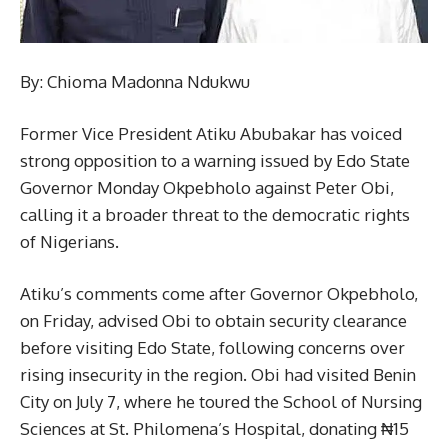
By: Chioma Madonna Ndukwu
Former Vice President Atiku Abubakar has voiced
strong opposition to a warning issued by Edo State
Governor Monday Okpebholo against Peter Obi,
calling it a broader threat to the democratic rights
of Nigerians.
Atiku’s comments come after Governor Okpebholo,
on Friday, advised Obi to obtain security clearance
before visiting Edo State, following concerns over
rising insecurity in the region. Obi had visited Benin
City on July 7, where he toured the School of Nursing
Sciences at St. Philomena’s Hospital, donating ₦15