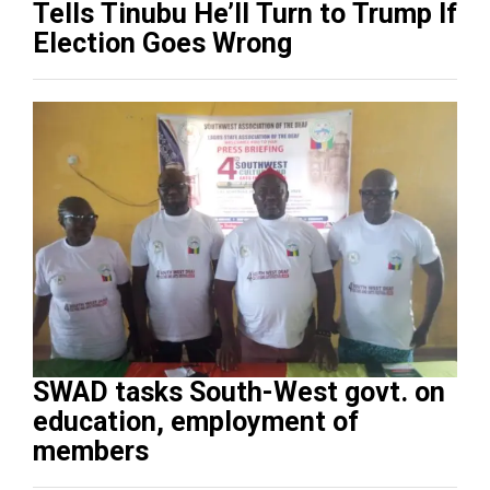
Tells Tinubu He’ll Turn to Trump If
Election Goes Wrong
SWAD tasks South-West govt. on
education, employment of
members