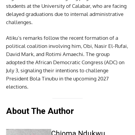
students at the University of Calabar, who are facing
delayed graduations due to internal administrative
challenges.
Atiku’s remarks follow the recent formation of a
political coalition involving him, Obi, Nasir El-Rufai,
David Mark, and Rotimi Amaechi. The group
adopted the African Democratic Congress (ADC) on
July 3, signaling their intentions to challenge
President Bola Tinubu in the upcoming 2027
elections.
About The Author
Chioma Ndukwu