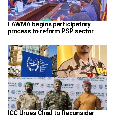
LAWMA begins participatory
process to reform PSP sector
ICC Urges Chad to Reconsider