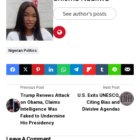
See author's posts
Nigerian Politics
Previous Post
Next Post
Trump Renews Attack
U.S. Exits UNESCO,
on Obama, Claims
Citing Bias and
Intelligence Was
Divisive Agendas
Faked to Undermine
His Presidency
Leave A Comment