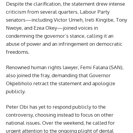
Despite the clarification, the statement drew intense
criticism from several quarters. Labour Party
senators—including Victor Umeh, Ireti Kingibe, Tony
Nwoye, and Ezea Okey—joined voices in
condemning the governor’s stance, calling it an
abuse of power and an infringement on democratic
freedoms.
Renowned human rights lawyer, Femi Falana (SAN),
also joined the fray, demanding that Governor
Okpebholo retract the statement and apologize
publicly.
Peter Obi has yet to respond publicly to the
controversy, choosing instead to focus on other
national issues. Over the weekend, he called for
urgent attention to the ongoing plight of dental