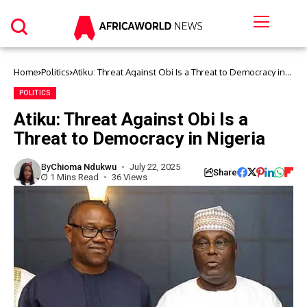
Home
Politics
Atiku: Threat Against Obi Is a Threat to Democracy in
Nigeria
POLITICS
Atiku: Threat Against Obi Is a
Threat to Democracy in Nigeria
By
Chioma Ndukwu
July 22, 2025
Share
1 Mins Read
36 Views