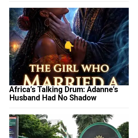
Africa’s Talking Drum: Adanne’s
Husband Had No Shadow