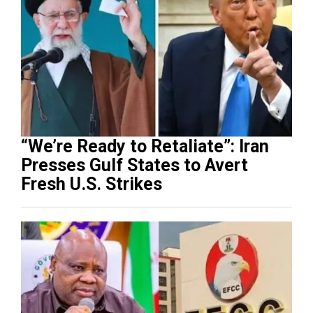
“We’re Ready to Retaliate”: Iran
Presses Gulf States to Avert
Fresh U.S. Strikes