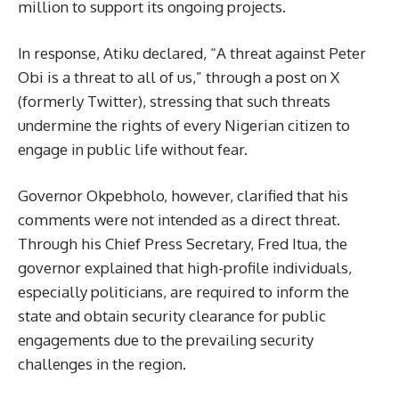
million to support its ongoing projects.
In response, Atiku declared, “A threat against Peter
Obi is a threat to all of us,” through a post on X
(formerly Twitter), stressing that such threats
undermine the rights of every Nigerian citizen to
engage in public life without fear.
Governor Okpebholo, however, clarified that his
comments were not intended as a direct threat.
Through his Chief Press Secretary, Fred Itua, the
governor explained that high-profile individuals,
especially politicians, are required to inform the
state and obtain security clearance for public
engagements due to the prevailing security
challenges in the region.