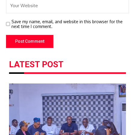
Save my name, email, and website in this browser for the
next time I comment.
LATEST POST