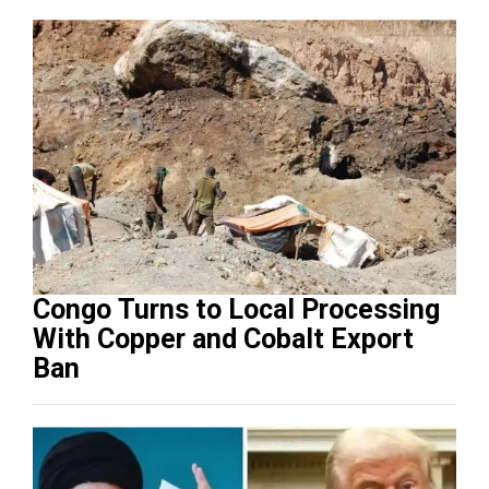
Congo Turns to Local Processing
With Copper and Cobalt Export
Ban