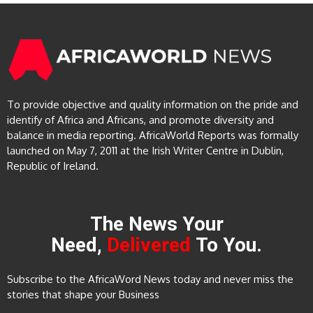
To provide objective and quality information on the pride and
identify of Africa and Africans, and promote diversity and
balance in media reporting. AfricaWorld Reports was formally
launched on May 7, 2011 at the Irish Writer Centre in Dublin,
Republic of Ireland.
The News Your
Need,
Delivered
To You.
Subscribe to the AfricaWord News today and never miss the
stories that shape your Business