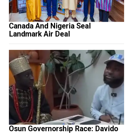
Canada And Nigeria Seal
Landmark Air Deal
Osun Governorship Race: Davido