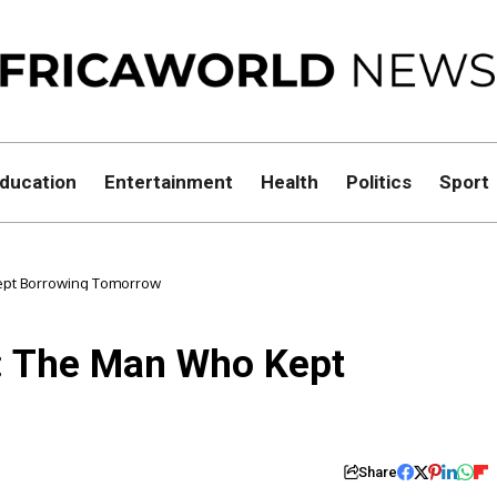
ducation
Entertainment
Health
Politics
Sport
Kept Borrowing Tomorrow
m: The Man Who Kept
Share