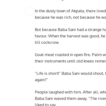
In the dusty town of Akpata, there liv
because he was rich, not because he w
But because Baba Sani had a strange h
favour. When the harvest was good, he 
till cockcrow.
Goat meat roasted in open fire. Palm 
their instruments until old knees rem
“Life is short!” Baba Sani would shout
again?”
People laughed with him. After all, wh
Baba Sani waved them away. “The river 
liked to say.