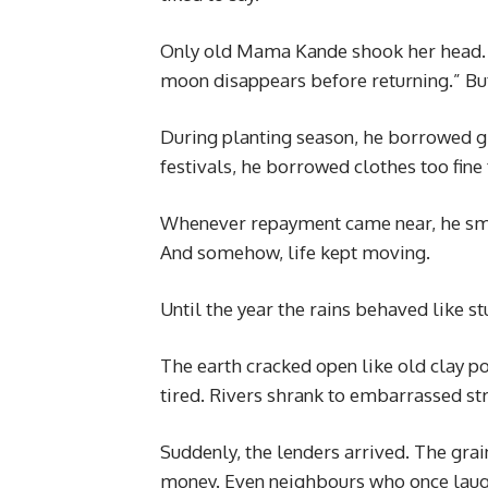
Only old Mama Kande shook her head. “
moon disappears before returning.” But
During planting season, he borrowed g
festivals, he borrowed clothes too fine
Whenever repayment came near, he smil
And somehow, life kept moving.
Until the year the rains behaved like 
The earth cracked open like old clay po
tired. Rivers shrank to embarrassed st
Suddenly, the lenders arrived. The gr
money. Even neighbours who once laugh