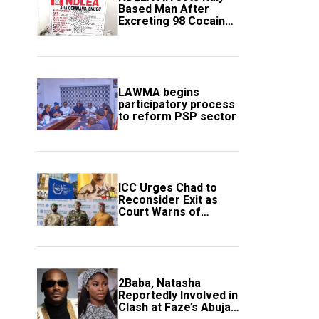
Based Man After
Excreting 98 Cocaine
Wraps
LAWMA begins
participatory process
to reform PSP sector
ICC Urges Chad to
Reconsider Exit as
Court Warns of
Growing Threat to
Global Justice
2Baba, Natasha
Reportedly Involved in
Clash at Faze’s Abuja