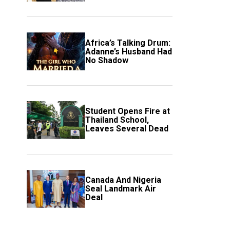
Event
Africa’s Talking Drum:
Adanne’s Husband Had
No Shadow
Student Opens Fire at
Thailand School,
Leaves Several Dead
Canada And Nigeria
Seal Landmark Air
Deal