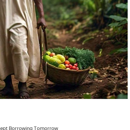
 Kept Borrowing Tomorrow