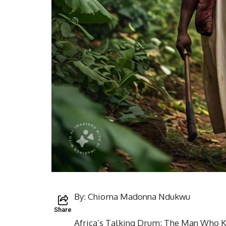
By: Chioma Madonna Ndukwu
Share
Africa’s Talking Drum: The Man Who