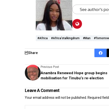
See author's po
#Africa
#Africa’stalkingdrum
#man
#tomorrow
Share
Previous Post
Anambra Renewed Hope group begins
mobilisation for Tinubu’s re-election
Leave A Comment
Your email address will not be published.
Required fiel