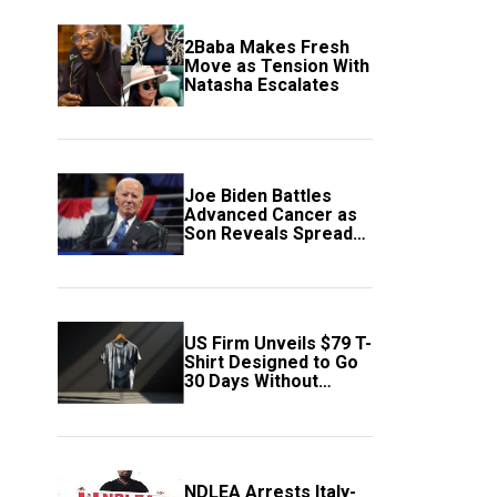
2Baba Makes Fresh
Move as Tension With
Natasha Escalates
Joe Biden Battles
Advanced Cancer as
Son Reveals Spread
to Bones
US Firm Unveils $79 T-
Shirt Designed to Go
30 Days Without
Washing
NDLEA Arrests Italy-