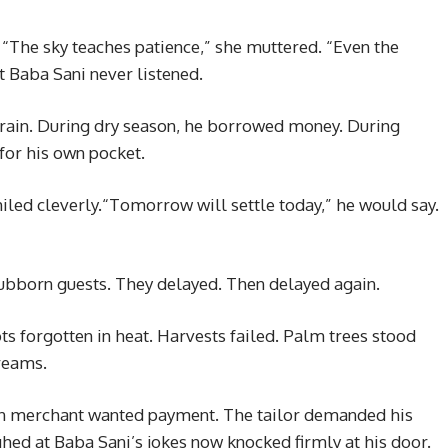
The sky teaches patience,” she muttered. “Even the
 Baba Sani never listened.
rain. During dry season, he borrowed money. During
 for his own pocket.
ed cleverly.“Tomorrow will settle today,” he would say.
stubborn guests. They delayed. Then delayed again.
ts forgotten in heat. Harvests failed. Palm trees stood
reams.
ain merchant wanted payment. The tailor demanded his
ed at Baba Sani’s jokes now knocked firmly at his door.