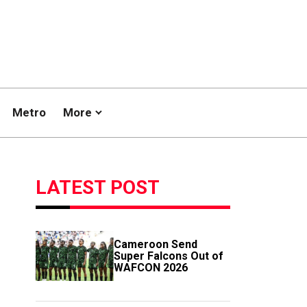
Metro
More
LATEST POST
Cameroon Send
Super Falcons Out of
WAFCON 2026