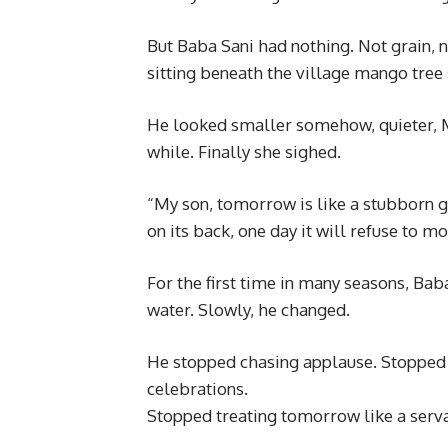
But Baba Sani had nothing. Not grain, 
sitting beneath the village mango tree
He looked smaller somehow, quieter, 
while. Finally she sighed.
“My son, tomorrow is like a stubborn go
on its back, one day it will refuse to mo
For the first time in many seasons, Bab
water. Slowly, he changed.
He stopped chasing applause. Stopped
celebrations.
Stopped treating tomorrow like a serva