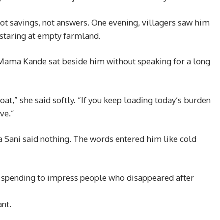
not savings, not answers. One evening, villagers saw him
 staring at empty farmland.
Mama Kande sat beside him without speaking for a long
at,” she said softly. “If you keep loading today’s burden
ve.”
a Sani said nothing. The words entered him like cold
 spending to impress people who disappeared after
nt.