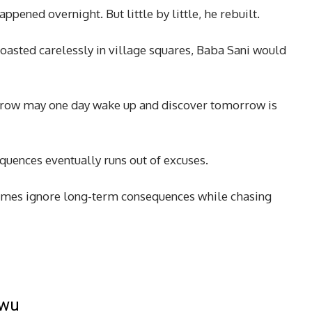
pened overnight. But little by little, he rebuilt.
asted carelessly in village squares, Baba Sani would
row may one day wake up and discover tomorrow is
quences eventually runs out of excuses.
es ignore long-term consequences while chasing
kwu