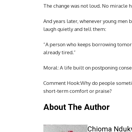
The change was not loud. No miracle hap
And years later, whenever young men bo
laugh quietly and tell them:
“A person who keeps borrowing tomor
already tired.”
Moral: A life built on postponing conse
Comment Hook:Why do people sometim
short-term comfort or praise?
About The Author
Chioma Ndu