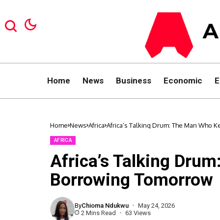
Home
News
Business
Economic
E
Home
News
Africa
Africa’s Talking Drum: The Man Who 
AFRICA
Africa’s Talking Dru
Borrowing Tomorrow
By
Chioma Ndukwu
May 24, 2026
2 Mins Read
63 Views