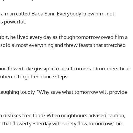
ed a man called Baba Sani. Everybody knew him, not
as powerful.
abit, he lived every day as though tomorrow owed him a
sold almost everything and threw feasts that stretched
wine flowed like gossip in market corners. Drummers beat
embered forgotten dance steps.
, laughing loudly. “Why save what tomorrow will provide
o dislikes free food? When neighbours advised caution,
that flowed yesterday will surely flow tomorrow,” he