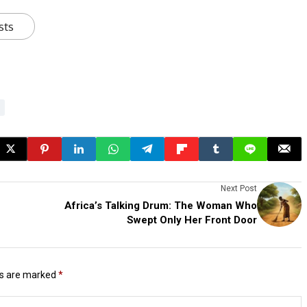
sts
Next Post
Africa’s Talking Drum: The Woman Who
Swept Only Her Front Door
ds are marked
*