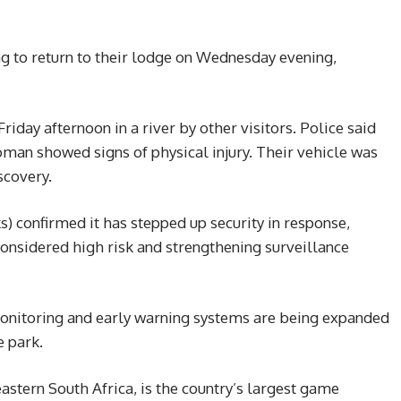
ng to return to their lodge on Wednesday evening,
iday afternoon in a river by other visitors. Police said
man showed signs of physical injury. Their vehicle was
scovery.
) confirmed it has stepped up security in response,
considered high risk and strengthening surveillance
monitoring and early warning systems are being expanded
e park.
astern South Africa, is the country’s largest game