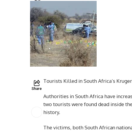
Tourists Killed in South Africa’s Kruge
Share
Authorities in South Africa have increa
two tourists were found dead inside th
history.
The victims, both South African natio