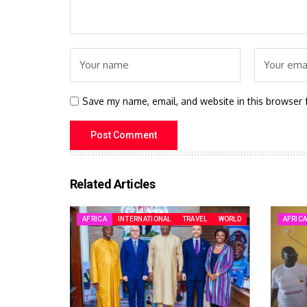
Save my name, email, and website in this browser 
Related Articles
AFRICA
INTERNATIONAL
TRAVEL
WORLD
AFRIC