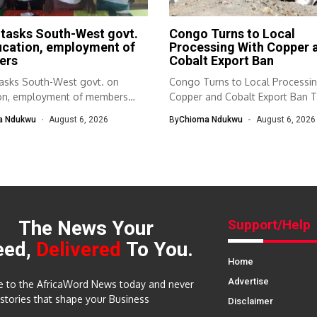
tasks South-West govt.
Congo Turns to Local
ucation, employment of
Processing With Copper 
ers
Cobalt Export Ban
sks South-West govt. on
Congo Turns to Local Processi
on, employment of members
Copper and Cobalt Export Ban T
th-West Association...
a Ndukwu
August 6, 2026
By
Chioma Ndukwu
August 6, 2026
The News Your
Support/Help
eed,
Delivered
To You.
Home
Advertise
e to the AfricaWord News today and never
 stories that shape your Business
Disclaimer