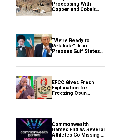
Processing With
Copper and Cobalt
Export Ban
“We’re Ready to
Retaliate”: Iran
Presses Gulf States
to Avert Fresh U.S.
Strikes
EFCC Gives Fresh
Explanation for
Freezing Osun
Government Account
Commonwealth
Games End as Several
Athletes Go Missing in