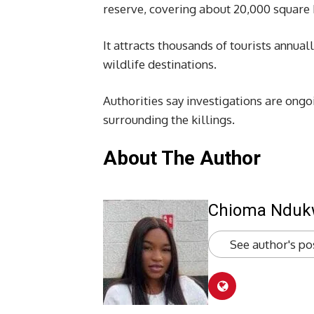
reserve, covering about 20,000 squa
It attracts thousands of tourists annua
wildlife destinations.
Authorities say investigations are ongo
surrounding the killings.
About The Author
Chioma Ndu
See author's po