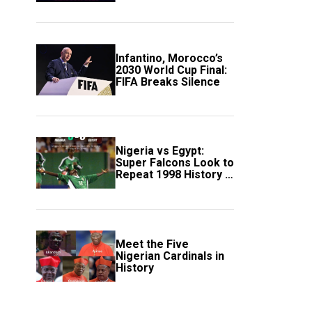
Scotland
Infantino, Morocco’s
2030 World Cup Final:
FIFA Breaks Silence
Nigeria vs Egypt:
Super Falcons Look to
Repeat 1998 History in
Crucial WAFCON
Clash
Meet the Five
Nigerian Cardinals in
History