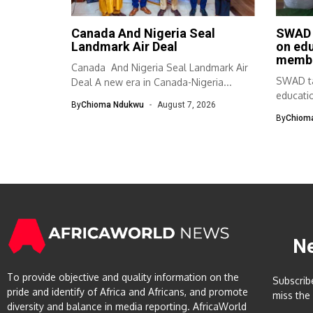
Canada And Nigeria Seal
SWAD 
Landmark Air Deal
on ed
memb
Canada And Nigeria Seal Landmark Air
SWAD ta
Deal A new era in Canada-Nigeria...
educati
By
Chioma Ndukwu
August 7, 2026
The Sou
By
Chiom
N
To provide objective and quality information on the
Subscrib
pride and identify of Africa and Africans, and promote
miss the
diversity and balance in media reporting. AfricaWorld