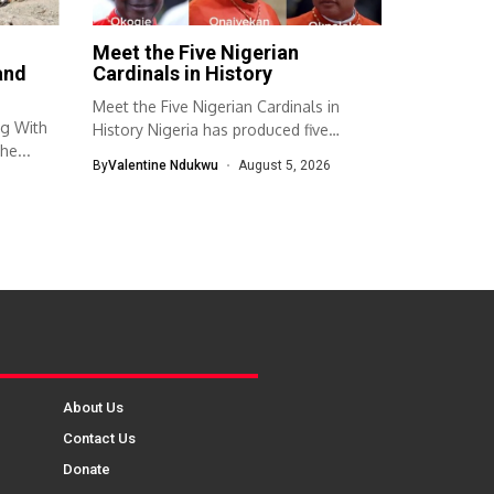
Meet the Five Nigerian
and
Cardinals in History
Meet the Five Nigerian Cardinals in
ng With
History Nigeria has produced five
he...
cardinals...
By
Valentine Ndukwu
August 5, 2026
About Us
Contact Us
Donate