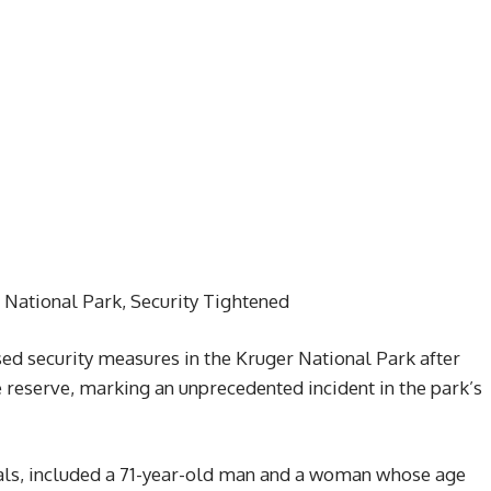
r National Park, Security Tightened
sed security measures in the Kruger National Park after
e reserve, marking an unprecedented incident in the park’s
nals, included a 71-year-old man and a woman whose age