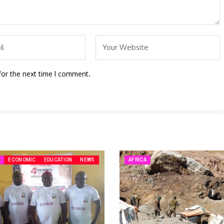
for the next time I comment.
A
ECONOMIC
EDUCATION
NEWS
AFRICA