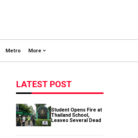
Metro
More
LATEST POST
Student Opens Fire at
Thailand School,
Leaves Several Dead