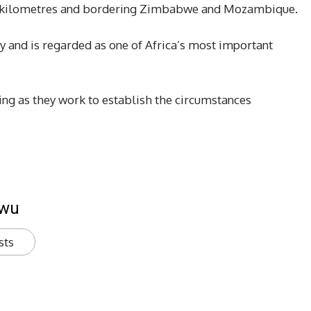
re kilometres and bordering Zimbabwe and Mozambique.
lly and is regarded as one of Africa’s most important
ing as they work to establish the circumstances
kwu
sts