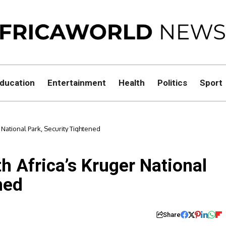
ducation
Entertainment
Health
Politics
Sport
r National Park, Security Tightened
th Africa’s Kruger National
ned
Share