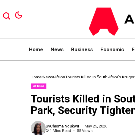
Home
News
Business
Economic
E
Home
News
Africa
Tourists Killed in South Africa’s Kruge
AFRICA
Tourists Killed in Sou
Park, Security Tighte
By
Chioma Ndukwu
May 25, 2026
1 Mins Read
55 Views