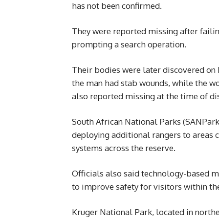
has not been confirmed.
They were reported missing after faili
prompting a search operation.
Their bodies were later discovered on Fr
the man had stab wounds, while the wo
also reported missing at the time of di
South African National Parks (SANParks
deploying additional rangers to areas 
systems across the reserve.
Officials also said technology-based 
to improve safety for visitors within th
Kruger National Park, located in northe