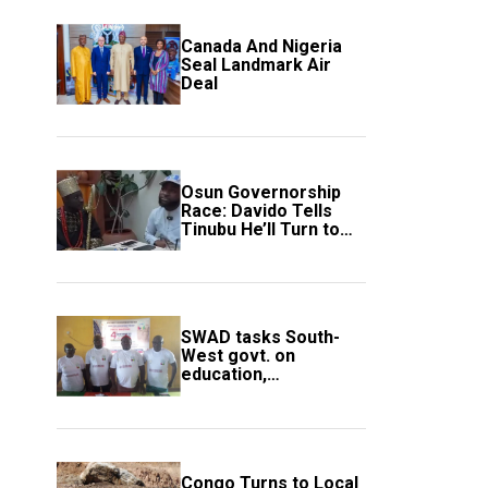
Canada And Nigeria
Seal Landmark Air
Deal
Osun Governorship
Race: Davido Tells
Tinubu He’ll Turn to
Trump If Election
Goes Wrong
SWAD tasks South-
West govt. on
education,
employment of
members
Congo Turns to Local