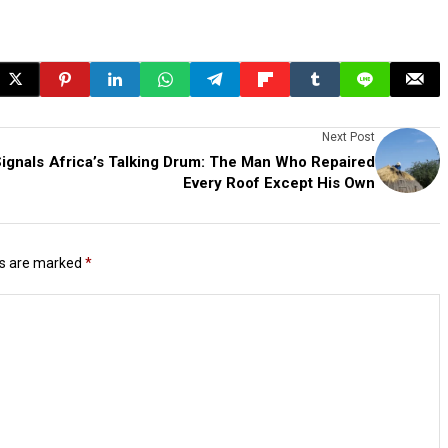
Next Post
ignals
Africa’s Talking Drum: The Man Who Repaired
Every Roof Except His Own
ds are marked
*