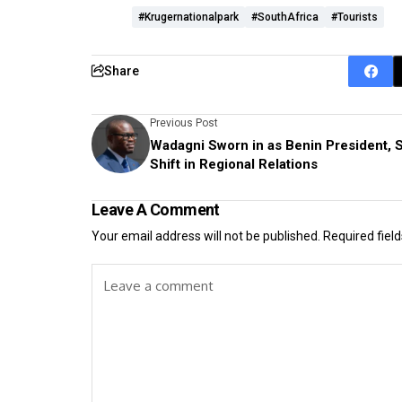
#Krugernationalpark
#SouthAfrica
#tourists
Share
Previous Post
Wadagni Sworn in as Benin President, S
Shift in Regional Relations
Leave A Comment
Your email address will not be published.
Required fiel