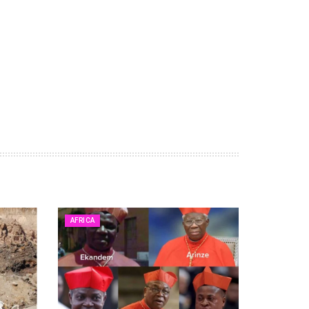
AFRICA