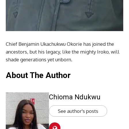
Chief Benjamin Ukachukwu Okorie has joined the
ancestors, but his legacy, like the mighty Iroko, will
shade generations yet unborn.
About The Author
Chioma Ndukwu
See author's posts