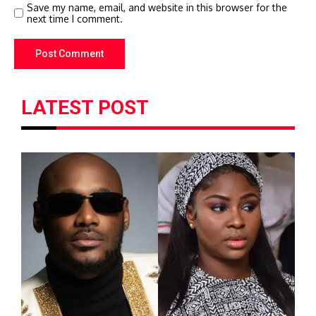
Save my name, email, and website in this browser for the
next time I comment.
LATEST POST