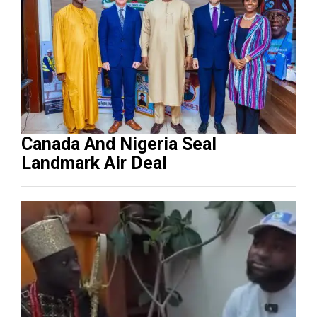
Canada And Nigeria Seal
Landmark Air Deal