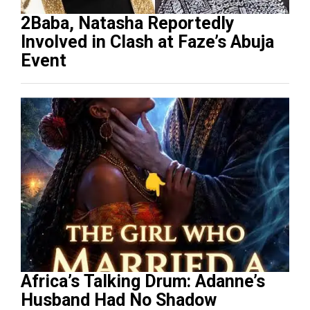
2Baba, Natasha Reportedly
Involved in Clash at Faze’s Abuja
Event
Africa’s Talking Drum: Adanne’s
Husband Had No Shadow