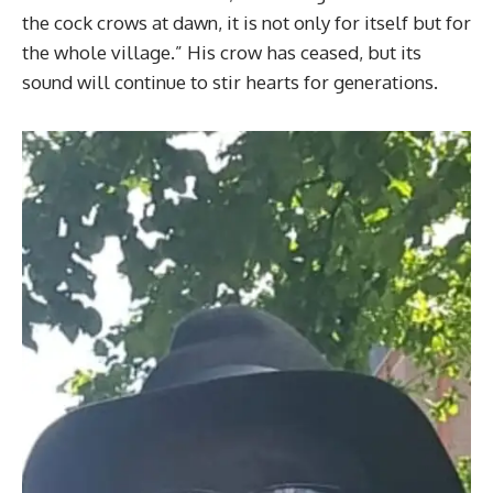
the cock crows at dawn, it is not only for itself but for
the whole village.” His crow has ceased, but its
sound will continue to stir hearts for generations.