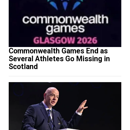
Commonwealth Games End as
Several Athletes Go Missing in
Scotland