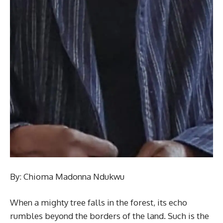
By: Chioma Madonna Ndukwu
When a mighty tree falls in the forest, its echo
rumbles beyond the borders of the land. Such is the