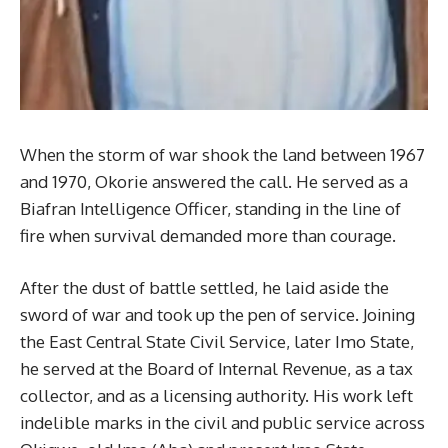
When the storm of war shook the land between 1967
and 1970, Okorie answered the call. He served as a
Biafran Intelligence Officer, standing in the line of
fire when survival demanded more than courage.
After the dust of battle settled, he laid aside the
sword of war and took up the pen of service. Joining
the East Central State Civil Service, later Imo State,
he served at the Board of Internal Revenue, as a tax
collector, and as a licensing authority. His work left
indelible marks in the civil and public service across