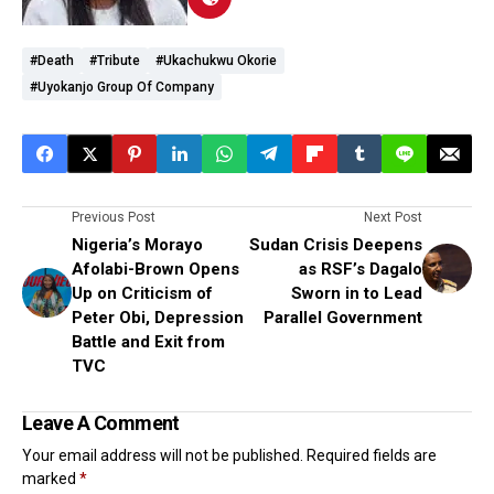
#Death
#Tribute
#Ukachukwu Okorie
#Uyokanjo Group Of Company
Previous Post
Next Post
Nigeria’s Morayo
Sudan Crisis Deepens
Afolabi-Brown Opens
as RSF’s Dagalo
Up on Criticism of
Sworn in to Lead
Peter Obi, Depression
Parallel Government
Battle and Exit from
TVC
Leave A Comment
Your email address will not be published.
Required fields are
marked
*