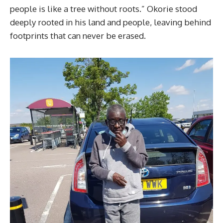
people is like a tree without roots.” Okorie stood
deeply rooted in his land and people, leaving behind
footprints that can never be erased.