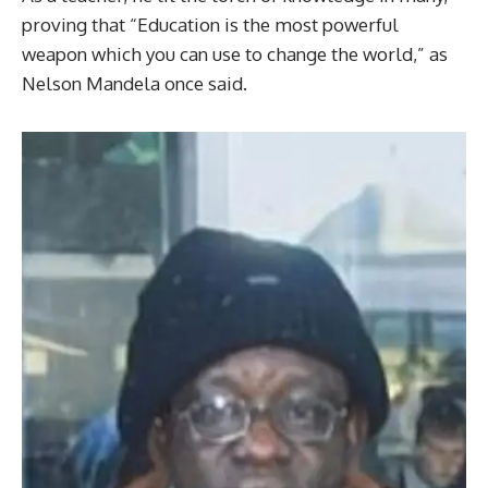
proving that “Education is the most powerful
weapon which you can use to change the world,” as
Nelson Mandela once said.