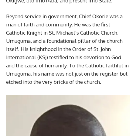
Okigwe, old Imo (Aba) and present Imo State.
Beyond service in government, Chief Okorie was a
man of faith and community. He was the first
Catholic Knight in St. Michael’s Catholic Church,
Umuguma, and a foundational pillar of the church
itself. His knighthood in the Order of St. John
International (KSJ) testified to his devotion to God
and the cause of humanity. To the Catholic faithful in
Umuguma, his name was not just on the register but
etched into the very bricks of the church.