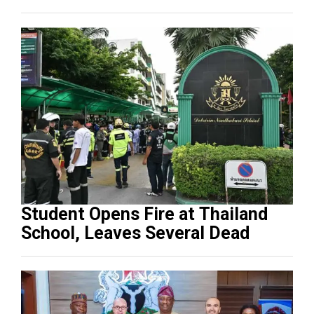
Student Opens Fire at Thailand
School, Leaves Several Dead