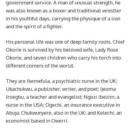
government service. A man of unusual strength, he
was also known as a boxer and traditional wrestler
in his youthful days, carrying the physique of a lion
and the spirit of a fighter.
His personal life was one of deep family roots. Chief
Okorie is survived by his beloved wife, Lady Rose
Okorie, and seven children who carry his torch into
different corners of the world.
They are Ikemefula, a psychiatric nurse in the UK;
Ukachukwu, a publisher, writer, and poet; Ijeoma
Iroegbu, a teacher and evangelist; Ngozi Ibezim, a
nurse in the USA; Ogechi, an insurance executive in
Abuja; Chukwunyere, also in the UK; and Kelechi, an
economist based in Owerri.