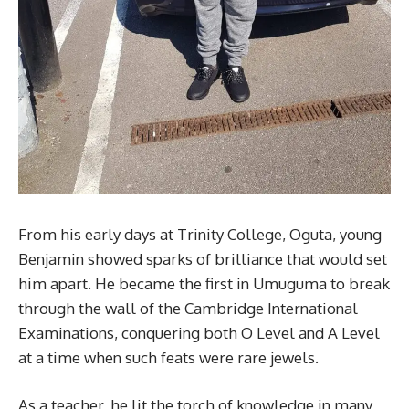
From his early days at Trinity College, Oguta, young
Benjamin showed sparks of brilliance that would set
him apart. He became the first in Umuguma to break
through the wall of the Cambridge International
Examinations, conquering both O Level and A Level
at a time when such feats were rare jewels.
As a teacher, he lit the torch of knowledge in many,