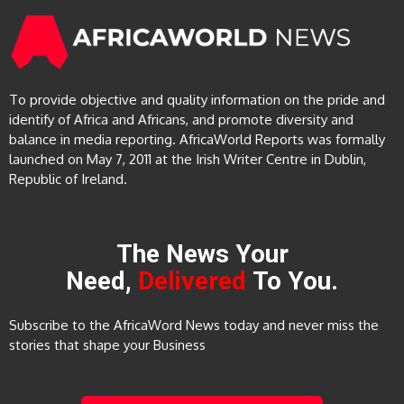
To provide objective and quality information on the pride and
identify of Africa and Africans, and promote diversity and
balance in media reporting. AfricaWorld Reports was formally
launched on May 7, 2011 at the Irish Writer Centre in Dublin,
Republic of Ireland.
The News Your
Need,
Delivered
To You.
Subscribe to the AfricaWord News today and never miss the
stories that shape your Business