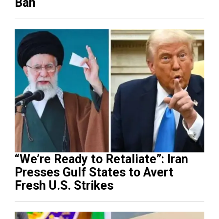
Ban
“We’re Ready to Retaliate”: Iran
Presses Gulf States to Avert
Fresh U.S. Strikes