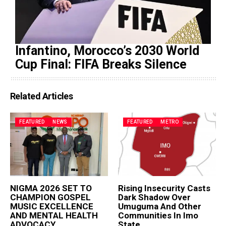
Infantino, Morocco’s 2030 World
Cup Final: FIFA Breaks Silence
Related Articles
FEATURED
NEWS
FEATURED
METRO
NIGMA 2026 SET TO
Rising Insecurity Casts
CHAMPION GOSPEL
Dark Shadow Over
MUSIC EXCELLENCE
Umuguma And Other
AND MENTAL HEALTH
Communities In Imo
ADVOCACY
State