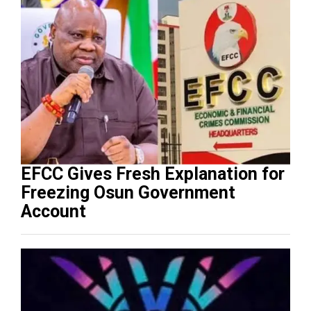
EFCC Gives Fresh Explanation for
Freezing Osun Government
Account