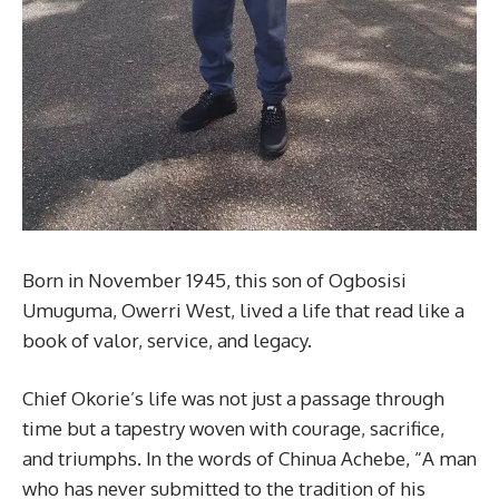
Born in November 1945, this son of Ogbosisi
Umuguma, Owerri West, lived a life that read like a
book of valor, service, and legacy.
Chief Okorie’s life was not just a passage through
time but a tapestry woven with courage, sacrifice,
and triumphs. In the words of Chinua Achebe, “A man
who has never submitted to the tradition of his