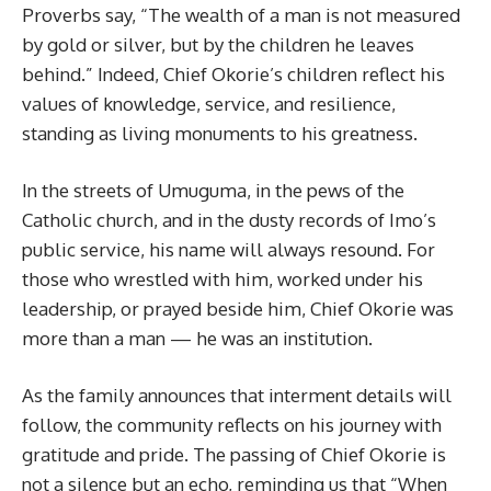
Proverbs say, “The wealth of a man is not measured
by gold or silver, but by the children he leaves
behind.” Indeed, Chief Okorie’s children reflect his
values of knowledge, service, and resilience,
standing as living monuments to his greatness.
In the streets of Umuguma, in the pews of the
Catholic church, and in the dusty records of Imo’s
public service, his name will always resound. For
those who wrestled with him, worked under his
leadership, or prayed beside him, Chief Okorie was
more than a man — he was an institution.
As the family announces that interment details will
follow, the community reflects on his journey with
gratitude and pride. The passing of Chief Okorie is
not a silence but an echo, reminding us that “When