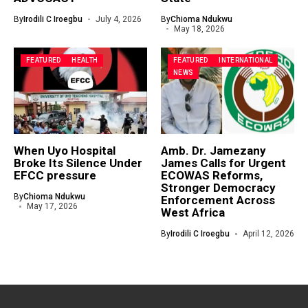
By
Irodili C Iroegbu
July 4, 2026
By
Chioma Ndukwu
May 18, 2026
FEATURED
HEALTH
FEATURED
INTERNATIONAL
NEWS
When Uyo Hospital
Amb. Dr. Jamezany
Broke Its Silence Under
James Calls for Urgent
EFCC pressure
ECOWAS Reforms,
Stronger Democracy
By
Chioma Ndukwu
Enforcement Across
May 17, 2026
West Africa
By
Irodili C Iroegbu
April 12, 2026