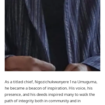
As a titled chief, Ngozichukwunyere 1 na Umuguma,
he became a beacon of inspiration. His voice, his
presence, and his deeds inspired many to walk the
path of integrity both in community and in