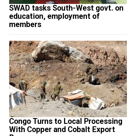
SWAD tasks South-West govt. on
education, employment of
members
Congo Turns to Local Processing
With Copper and Cobalt Export