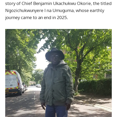
story of Chief Benjamin Ukachukwu Okorie, the titled
Ngozichukwunyere I na Umuguma, whose earthly
journey came to an end in 2025.