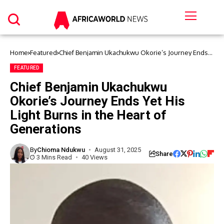
Home
Featured
Chief Benjamin Ukachukwu Okorie’s Journey Ends
Yet His Light Burns in the Heart of Generations
FEATURED
Chief Benjamin Ukachukwu
Okorie’s Journey Ends Yet His
Light Burns in the Heart of
Generations
By
Chioma Ndukwu
August 31, 2025
Share
3 Mins Read
40 Views