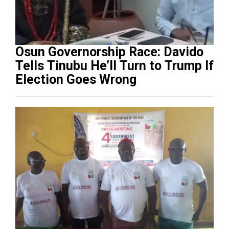
Osun Governorship Race: Davido
Tells Tinubu He’ll Turn to Trump If
Election Goes Wrong