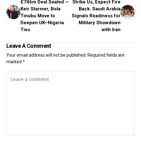
£746m Deal Sealed —
Strike Us, Expect Fire
Keir Starmer, Bola
Back: Saudi Arabia
Tinubu Move to
Signals Readiness for
Deepen UK–Nigeria
Military Showdown
Ties
with Iran
Leave A Comment
Your email address will not be published.
Required fields are
marked
*