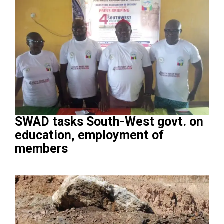
SWAD tasks South-West govt. on
education, employment of
members