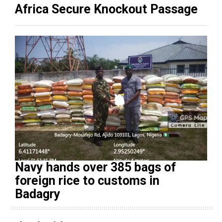
Africa Secure Knockout Passage
Navy hands over 385 bags of
foreign rice to customs in
Badagry