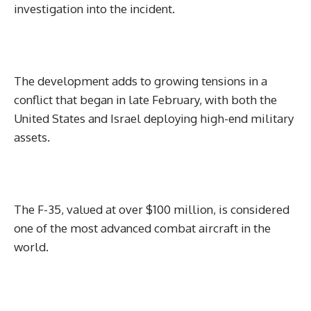
investigation into the incident.
The development adds to growing tensions in a
conflict that began in late February, with both the
United States and Israel deploying high-end military
assets.
The F-35, valued at over $100 million, is considered
one of the most advanced combat aircraft in the
world.