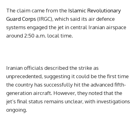
The claim came from the
Islamic Revolutionary
Guard Corps
(IRGC), which said its air defence
systems engaged the jet in central Iranian airspace
around 2:50 a.m. local time.
Iranian officials described the strike as
unprecedented, suggesting it could be the first time
the country has successfully hit the advanced fifth-
generation aircraft. However, they noted that the
jet’s final status remains unclear, with investigations
ongoing.