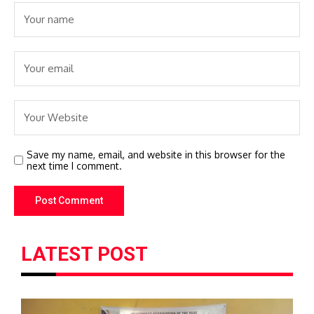
Save my name, email, and website in this browser for the
next time I comment.
LATEST POST