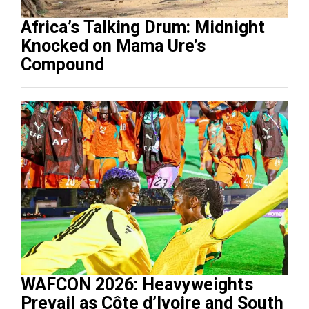
Africa’s Talking Drum: Midnight
Knocked on Mama Ure’s
Compound
WAFCON 2026: Heavyweights
Prevail as Côte d’Ivoire and South