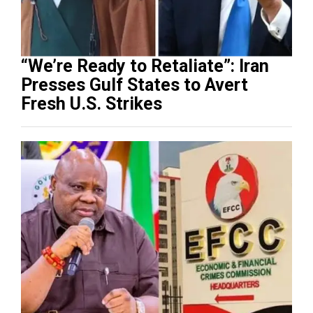
“We’re Ready to Retaliate”: Iran
Presses Gulf States to Avert
Fresh U.S. Strikes