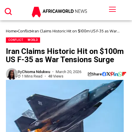
Home
Conflict
Iran Claims Historic Hit on $100m US F-35 as War
Tensions Surge
CONFLICT
WORLD
Iran Claims Historic Hit on $100m
US F-35 as War Tensions Surge
By
Chioma Ndukwu
March 20, 2026
Share
1 Mins Read
48 Views