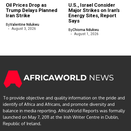
Oil Prices Drop as
U.S., Israel Consider
Trump Delays Planned
Major Strikes on Iran’s
Iran Strike
Energy Sites, Report
Says
By
Valentine Ndukwu
August 3, 2026
By
Chioma Ndukwu
August 1, 2026
To provide objective and quality information on the pride and
identify of Africa and Africans, and promote diversity and
balance in media reporting. AfricaWorld Reports was formally
launched on May 7, 2011 at the Irish Writer Centre in Dublin,
Republic of Ireland.