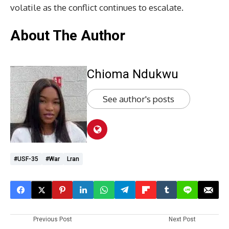
volatile as the conflict continues to escalate.
About The Author
Chioma Ndukwu
See author's posts
#USF-35
#War
Lran
Previous Post
Next Post