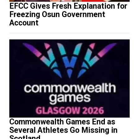
EFCC Gives Fresh Explanation for
Freezing Osun Government
Account
Commonwealth Games End as
Several Athletes Go Missing in
Scotland