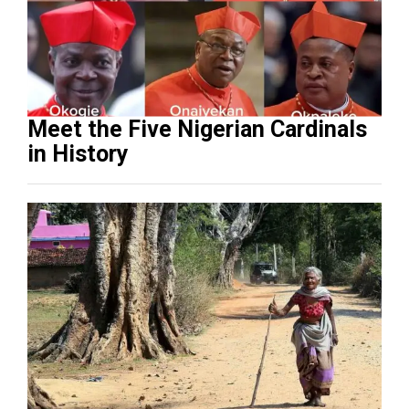
Meet the Five Nigerian Cardinals
in History