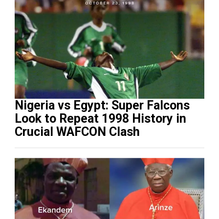
Nigeria vs Egypt: Super Falcons
Look to Repeat 1998 History in
Crucial WAFCON Clash