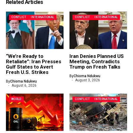
Related Articles
CONFLICT
INTERNATIONAL
CONFLICT
INTERNATIONAL
“We’re Ready to
Iran Denies Planned US
Retaliate”: Iran Presses
Meeting, Contradicts
Gulf States to Avert
Trump on Fresh Talks
Fresh U.S. Strikes
By
Chioma Ndukwu
August 3, 2026
By
Chioma Ndukwu
August 6, 2026
WORLD
CONFLICT
INTERNATIONAL