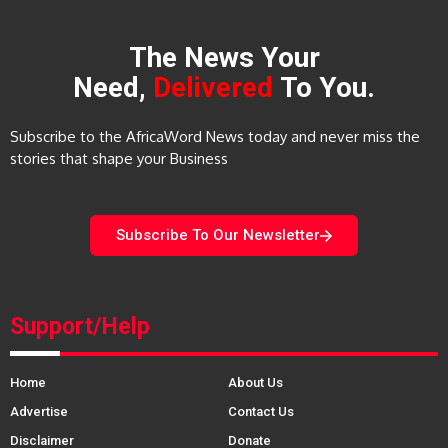
The News Your
Need,
Delivered
To You.
Subscribe to the AfricaWord News today and never miss the
stories that shape your Business
Subscribe To Our Newsletter
Support/Help
Home
About Us
Advertise
Contact Us
Disclaimer
Donate