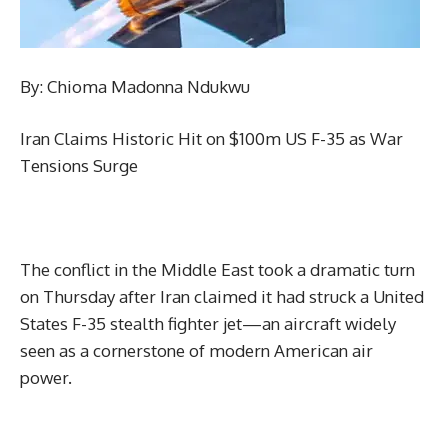
By: Chioma Madonna Ndukwu
Iran Claims Historic Hit on $100m US F-35 as War
Tensions Surge
The conflict in the Middle East took a dramatic turn
on Thursday after Iran claimed it had struck a United
States F-35 stealth fighter jet—an aircraft widely
seen as a cornerstone of modern American air
power.