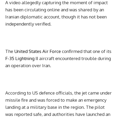
A video allegedly capturing the moment of impact
has been circulating online and was shared by an
Iranian diplomatic account, though it has not been
independently verified.
The
United States Air Force
confirmed that one of its
F-35 Lightning II
aircraft encountered trouble during
an operation over Iran.
According to US defence officials, the jet came under
missile fire and was forced to make an emergency
landing at a military base in the region. The pilot
was reported safe, and authorities have launched an