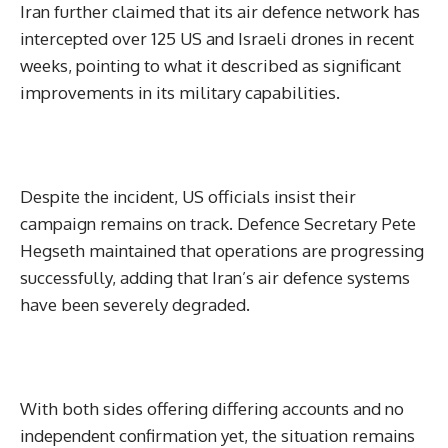
Iran further claimed that its air defence network has
intercepted over 125 US and Israeli drones in recent
weeks, pointing to what it described as significant
improvements in its military capabilities.
Despite the incident, US officials insist their
campaign remains on track. Defence Secretary Pete
Hegseth maintained that operations are progressing
successfully, adding that Iran’s air defence systems
have been severely degraded.
With both sides offering differing accounts and no
independent confirmation yet, the situation remains