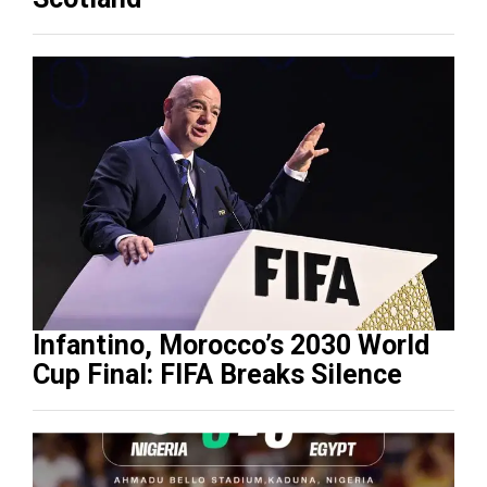
Infantino, Morocco’s 2030 World
Cup Final: FIFA Breaks Silence