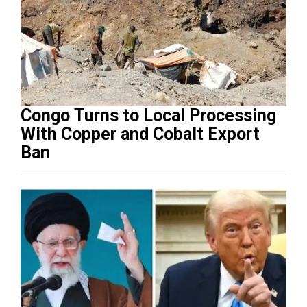
Congo Turns to Local Processing
With Copper and Cobalt Export
Ban