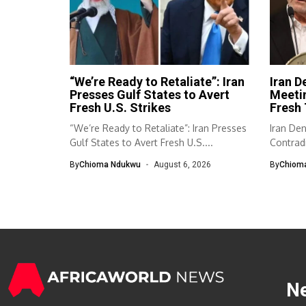
“We’re Ready to Retaliate”: Iran
Iran D
Presses Gulf States to Avert
Meeti
Fresh U.S. Strikes
Fresh 
“We’re Ready to Retaliate”: Iran Presses
Iran De
Gulf States to Avert Fresh U.S....
Contradi
has...
By
Chioma Ndukwu
August 6, 2026
By
Chiom
N