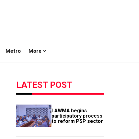
Metro
More
LATEST POST
LAWMA begins
participatory process
to reform PSP sector