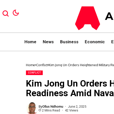
Home
News
Business
Economic
E
Home
Conflict
Kim Jong Un Orders Heightened Military R
CONFLICT
Kim Jong Un Orders H
Readiness Amid Nava
By
Ollus Ndhomu
June 2, 2025
2 Mins Read
42 Views