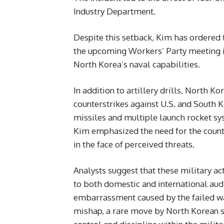
Industry Department.
Despite this setback, Kim has ordered
the upcoming Workers’ Party meeting in
North Korea’s naval capabilities.
In addition to artillery drills, North 
counterstrikes against U.S. and South K
missiles and multiple launch rocket sy
Kim emphasized the need for the countr
in the face of perceived threats.
Analysts suggest that these military ac
to both domestic and international aud
embarrassment caused by the failed w
mishap, a rare move by North Korean st