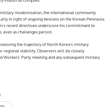
ary-industrial complex.
 military modernization, the international community
ularly in light of ongoing tensions on the Korean Peninsula
im’s recent directives underscore his commitment to
, even as challenges persist.
ssessing the trajectory of North Korea’s military
 regional stability. Observers will be closely
d Workers’ Party meeting and any subsequent military
u
sts