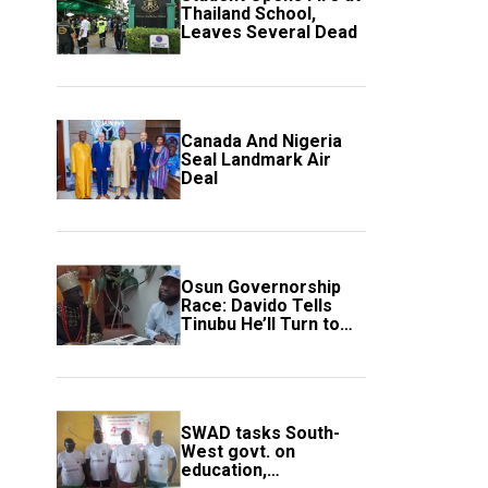
Thailand School,
Leaves Several Dead
Canada And Nigeria
Seal Landmark Air
Deal
Osun Governorship
Race: Davido Tells
Tinubu He’ll Turn to
Trump If Election
Goes Wrong
SWAD tasks South-
West govt. on
education,