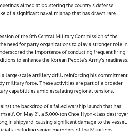
 meetings aimed at bolstering the country’s defense
ke of a significant naval mishap that has drawn rare
ession of the 8th Central Military Commission of the
e need for party organizations to play a stronger role in
nderscored the importance of conducting frequent firing
ditions to enhance the Korean People’s Army’s readiness.
a large-scale artillery drill, reinforcing his commitment
 military force. These activities are part of a broader
ary capabilities amid escalating regional tensions.
inst the backdrop of a failed warship launch that has
imself. On May 21, a 5,000-ton Choe Hyon-class destroyer
ongjin shipyard, causing significant damage to the vessel.
officials, including senior members of the Munitions