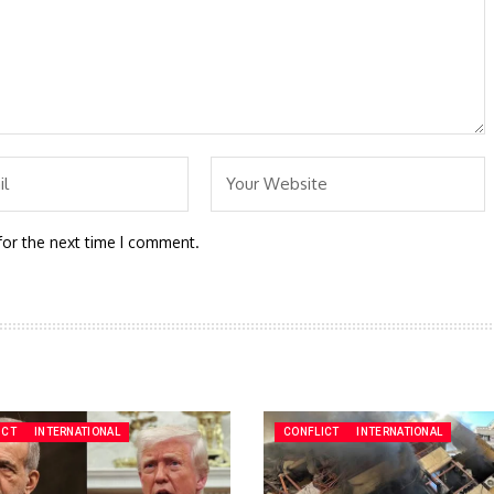
for the next time I comment.
ICT
INTERNATIONAL
CONFLICT
INTERNATIONAL