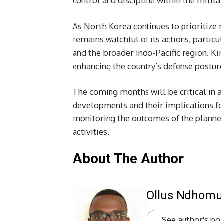
control and discipline within the milit
As North Korea continues to prioritize
remains watchful of its actions, partic
and the broader Indo-Pacific region. K
enhancing the country’s defense posture
The coming months will be critical in a
developments and their implications for
monitoring the outcomes of the planne
activities.
About The Author
Ollus Ndhom
See author's po