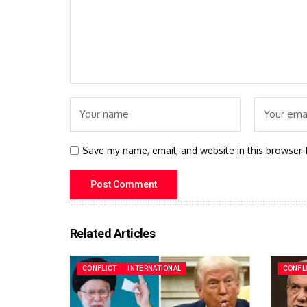
Save my name, email, and website in this browser 
Related Articles
CONFLICT
INTERNATIONAL
CONFL