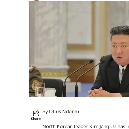
By Ollus Ndomu
Share
North Korean leader Kim Jong Un has in