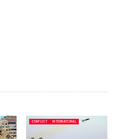
CONFLICT
INTERNATIONAL