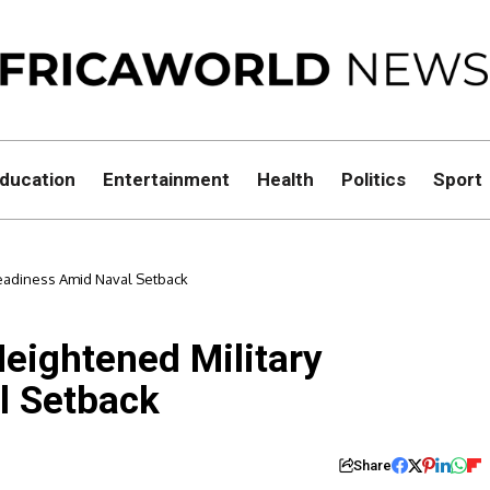
ducation
Entertainment
Health
Politics
Sport
eadiness Amid Naval Setback
eightened Military
l Setback
Share