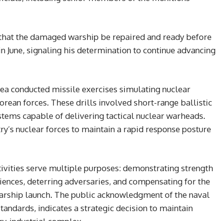
 that the damaged warship be repaired and ready before
 June, signaling his determination to continue advancing
Korea conducted missile exercises simulating nuclear
orean forces. These drills involved short-range ballistic
stems capable of delivering tactical nuclear warheads.
y’s nuclear forces to maintain a rapid response posture
tivities serve multiple purposes: demonstrating strength
iences, deterring adversaries, and compensating for the
arship launch. The public acknowledgment of the naval
andards, indicates a strategic decision to maintain