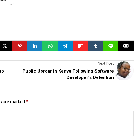
Next Post
to
Public Uproar in Kenya Following Software
Developer’s Detention
ds are marked
*