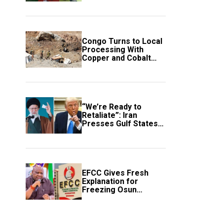
employment of
members
Congo Turns to Local
Processing With
Copper and Cobalt
Export Ban
“We’re Ready to
Retaliate”: Iran
Presses Gulf States
to Avert Fresh U.S.
Strikes
EFCC Gives Fresh
Explanation for
Freezing Osun
Government Account