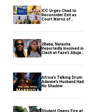
ICC Urges Chad to
Reconsider Exit as
Court Warns of
Growing Threat to
Global Justice
2Baba, Natasha
Reportedly Involved in
Clash at Faze’s Abuja
Event
Africa’s Talking Drum:
Adanne’s Husband Had
No Shadow
Student Opens Fire at