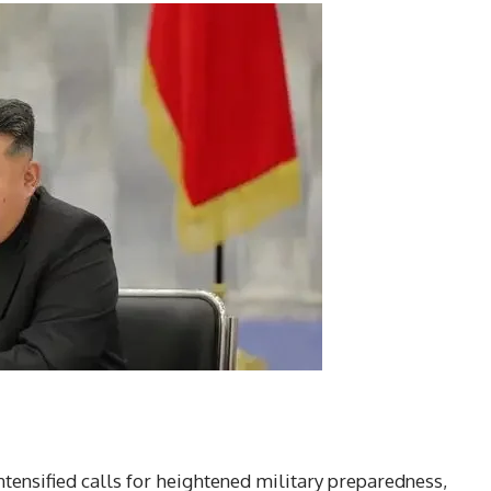
tensified calls for heightened military preparedness,