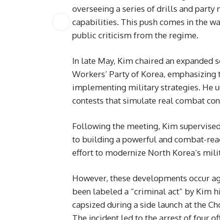
overseeing a series of drills and party
capabilities. This push comes in the wa
public criticism from the regime.
In late May, Kim chaired an expanded s
Workers’ Party of Korea, emphasizing th
implementing military strategies. He u
contests that simulate real combat con
Following the meeting, Kim supervised 
to building a powerful and combat-ready
effort to modernize North Korea’s milit
However, these developments occur aga
been labeled a “criminal act” by Kim h
capsized during a side launch at the Ch
The incident led to the arrest of four 