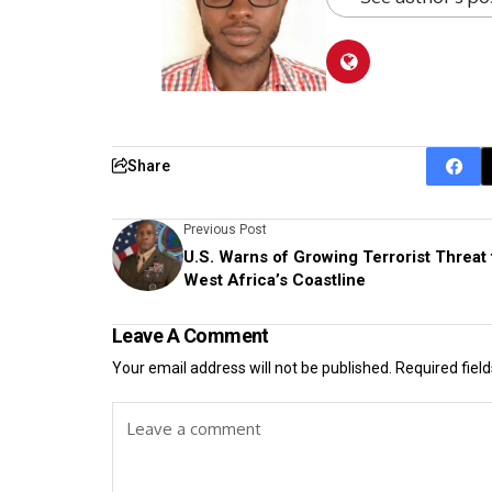
Share
Previous Post
U.S. Warns of Growing Terrorist Threat 
West Africa’s Coastline
Leave A Comment
Your email address will not be published.
Required fiel