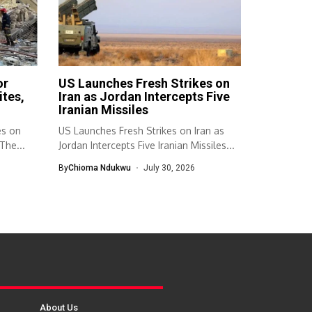
or
US Launches Fresh Strikes on
ites,
Iran as Jordan Intercepts Five
Iranian Missiles
es on
US Launches Fresh Strikes on Iran as
The...
Jordan Intercepts Five Iranian Missiles...
By
Chioma Ndukwu
July 30, 2026
About Us