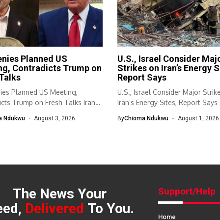
enies Planned US
U.S., Israel Consider Maj
ng, Contradicts Trump on
Strikes on Iran’s Energy S
Talks
Report Says
nies Planned US Meeting,
U.S., Israel Consider Major Strik
cts Trump on Fresh Talks Iran
Iran’s Energy Sites, Report Says 
a Ndukwu
August 3, 2026
By
Chioma Ndukwu
August 1, 2026
The News Your
Support/Help
eed,
Delivered
To You.
Home