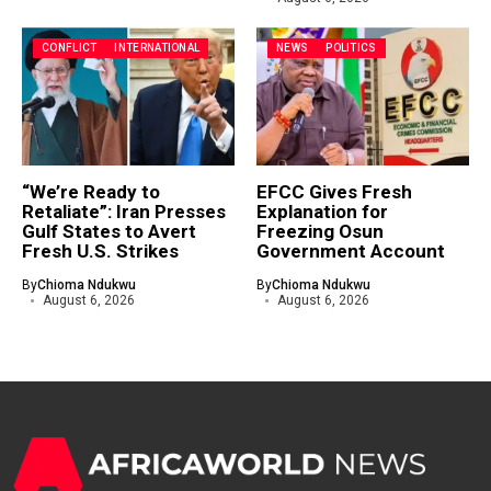
CONFLICT
INTERNATIONAL
NEWS
POLITICS
“We’re Ready to
EFCC Gives Fresh
Retaliate”: Iran Presses
Explanation for
Gulf States to Avert
Freezing Osun
Fresh U.S. Strikes
Government Account
By
Chioma Ndukwu
By
Chioma Ndukwu
August 6, 2026
August 6, 2026