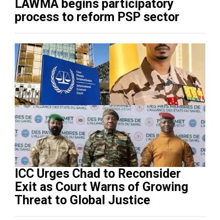
LAWMA begins participatory
process to reform PSP sector
ICC Urges Chad to Reconsider
Exit as Court Warns of Growing
Threat to Global Justice