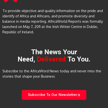
To provide objective and quality information on the pride and
identify of Africa and Africans, and promote diversity and
balance in media reporting. AfricaWorld Reports was formally
launched on May 7, 2011 at the Irish Writer Centre in Dublin,
Republic of Ireland.
The News Your
Need,
Delivered
To You.
Subscribe to the AfricaWord News today and never miss the
stories that shape your Business
Subscribe To Our Newsletter