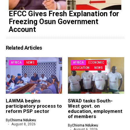
EFCC Gives Fresh Explanation for
Freezing Osun Government
Account
Related Articles
AFRICA
NEWS
AFRICA
ECONOMIC
EDUCATION
NEWS
LAWMA begins
SWAD tasks South-
participatory process to
West govt. on
reform PSP sector
education, employment
of members
By
Chioma Ndukwu
August 8, 2026
By
Chioma Ndukwu
August 6, 2026