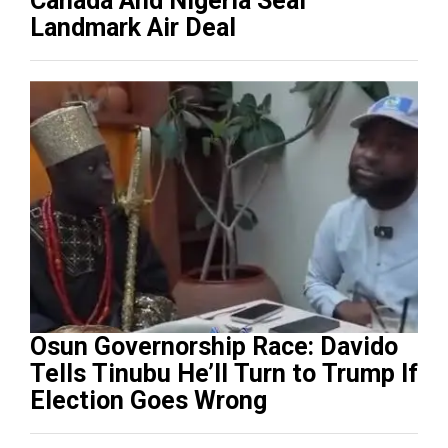
Canada And Nigeria Seal
Landmark Air Deal
Osun Governorship Race: Davido
Tells Tinubu He’ll Turn to Trump If
Election Goes Wrong