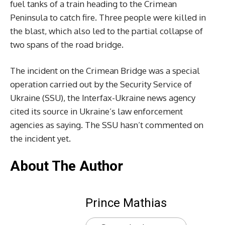
fuel tanks of a train heading to the Crimean
Peninsula to catch fire. Three people were killed in
the blast, which also led to the partial collapse of
two spans of the road bridge.
The incident on the Crimean Bridge was a special
operation carried out by the Security Service of
Ukraine (SSU), the Interfax-Ukraine news agency
cited its source in Ukraine’s law enforcement
agencies as saying. The SSU hasn’t commented on
the incident yet.
About The Author
Prince Mathias