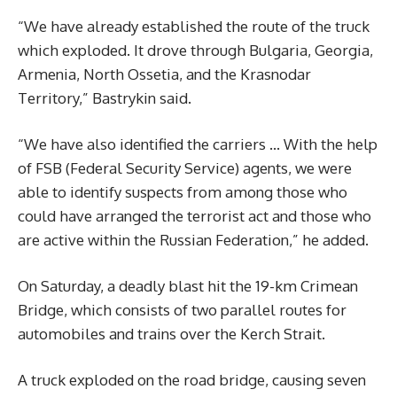
“We have already established the route of the truck
which exploded. It drove through Bulgaria, Georgia,
Armenia, North Ossetia, and the Krasnodar
Territory,” Bastrykin said.
“We have also identified the carriers … With the help
of FSB (Federal Security Service) agents, we were
able to identify suspects from among those who
could have arranged the terrorist act and those who
are active within the Russian Federation,” he added.
On Saturday, a deadly blast hit the 19-km Crimean
Bridge, which consists of two parallel routes for
automobiles and trains over the Kerch Strait.
A truck exploded on the road bridge, causing seven