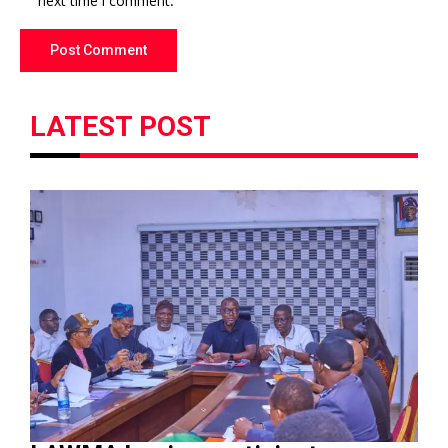
next time I comment.
LATEST POST