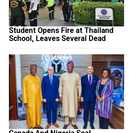
Student Opens Fire at Thailand
School, Leaves Several Dead