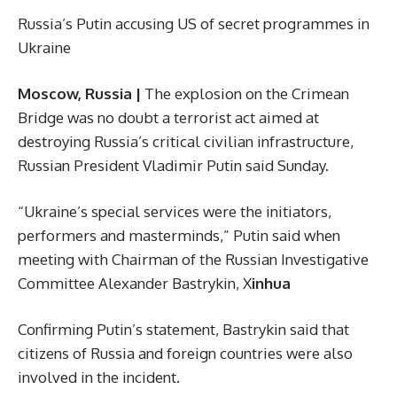
Russia’s Putin accusing US of secret programmes in
Ukraine
Moscow, Russia |
The explosion on the Crimean
Bridge was no doubt a terrorist act aimed at
destroying Russia’s critical civilian infrastructure,
Russian President Vladimir Putin said Sunday.
“Ukraine’s special services were the initiators,
performers and masterminds,” Putin said when
meeting with Chairman of the Russian Investigative
Committee Alexander Bastrykin, X
inhua
Confirming Putin’s statement, Bastrykin said that
citizens of Russia and foreign countries were also
involved in the incident.