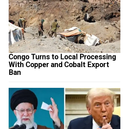
Congo Turns to Local Processing
With Copper and Cobalt Export
Ban