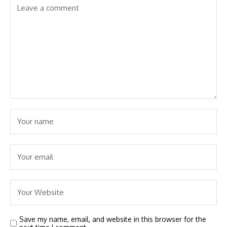
Save my name, email, and website in this browser for the