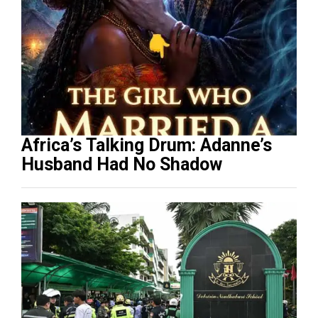
Africa’s Talking Drum: Adanne’s
Husband Had No Shadow