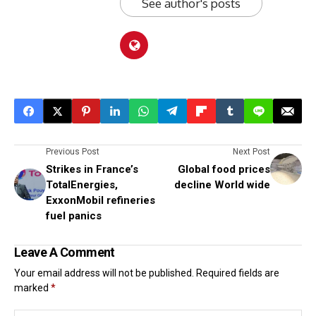
See author's posts
Previous Post
Next Post
Strikes in France’s
Global food prices
TotalEnergies,
decline World wide
ExxonMobil refineries
fuel panics
Leave A Comment
Your email address will not be published.
Required fields are
marked
*