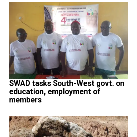
SWAD tasks South-West govt. on
education, employment of
members