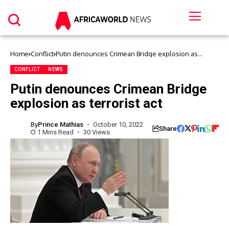
Home
Conflict
Putin denounces Crimean Bridge explosion as
terrorist act
CONFLICT
NEWS
Putin denounces Crimean Bridge
explosion as terrorist act
By
Prince Mathias
October 10, 2022
Share
1 Mins Read
30 Views