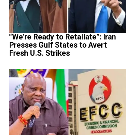
“We’re Ready to Retaliate”: Iran
Presses Gulf States to Avert
Fresh U.S. Strikes