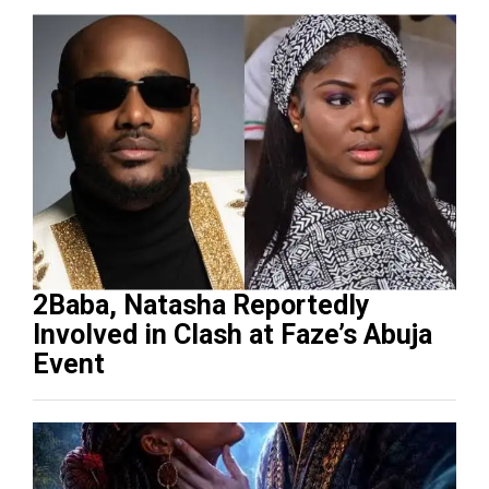
2Baba, Natasha Reportedly
Involved in Clash at Faze’s Abuja
Event