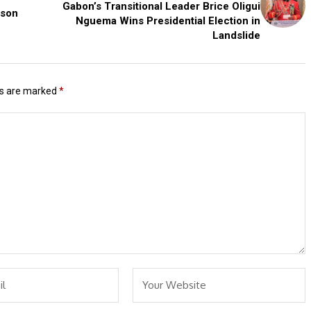
Gabon’s Transitional Leader Brice Oligui
ason
Nguema Wins Presidential Election in
Landslide
ds are marked
*