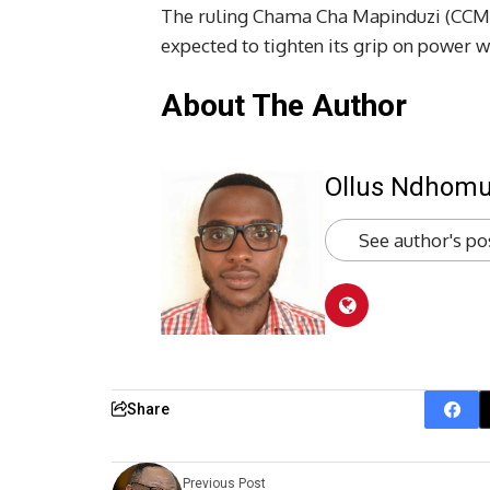
The ruling Chama Cha Mapinduzi (CCM) 
expected to tighten its grip on power 
About The Author
Ollus Ndhom
See author's po
Share
Previous Post