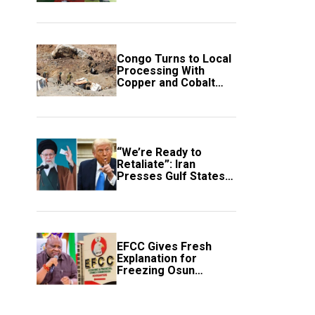
employment of
members
Congo Turns to Local
Processing With
Copper and Cobalt
Export Ban
“We’re Ready to
Retaliate”: Iran
Presses Gulf States
to Avert Fresh U.S.
Strikes
EFCC Gives Fresh
Explanation for
Freezing Osun
Government Account