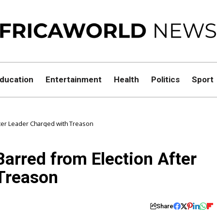
ducation
Entertainment
Health
Politics
Sport
ter Leader Charged with Treason
arred from Election After
Treason
Share