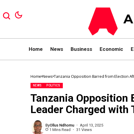
Home
News
Business
Economic
E
Home
News
Tanzania Opposition Barred from Election Af
NEWS
POLITICS
Tanzania Opposition B
Leader Charged with 
By
Ollus Ndhomu
April 13, 2025
1 Mins Read
31 Views