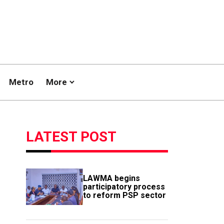
Metro
More
LATEST POST
LAWMA begins
participatory process
to reform PSP sector