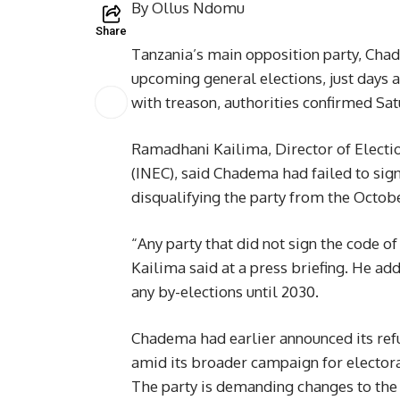
By Ollus Ndomu
Share
Tanzania’s main opposition party, Chad
upcoming general elections, just days a
with treason, authorities confirmed Sat
Ramadhani Kailima, Director of Electi
(INEC), said Chadema had failed to sig
disqualifying the party from the Octobe
“Any party that did not sign the code of
Kailima said at a press briefing. He 
any by-elections until 2030.
Chadema had earlier announced its refu
amid its broader campaign for elector
The party is demanding changes to the