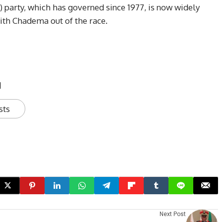
party, which has governed since 1977, is now widely
with Chadema out of the race.
u
sts
Next Post