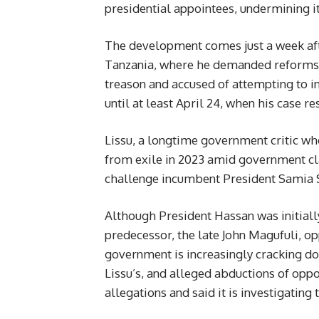
presidential appointees, undermining it
The development comes just a week afte
Tanzania, where he demanded reforms t
treason and accused of attempting to in
until at least April 24, when his case r
Lissu, a longtime government critic wh
from exile in 2023 amid government cl
challenge incumbent President Samia S
Although President Hassan was initially
predecessor, the late John Magufuli, op
government is increasingly cracking dow
Lissu’s, and alleged abductions of op
allegations and said it is investigatin