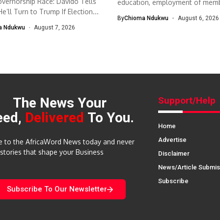
vernorship Race: Davido Tells
education, employment of mem
e’ll Turn to Trump If Election...
The South-West Association...
By
Chioma Ndukwu
August 6, 2026
a Ndukwu
August 7, 2026
The News Your
Support/Help
eed,
Delivered
To You.
Home
Advertise
e to the AfricaWord News today and never
 stories that shape your Business
Disclaimer
News/Article Submis
Subscribe
Subscribe To Our Newsletter