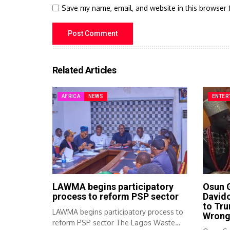
Save my name, email, and website in this browser 
Related Articles
AFRICA
NEWS
ENTER
LAWMA begins participatory
Osun 
process to reform PSP sector
Davido
to Tru
LAWMA begins participatory process to
Wron
reform PSP sector The Lagos Waste