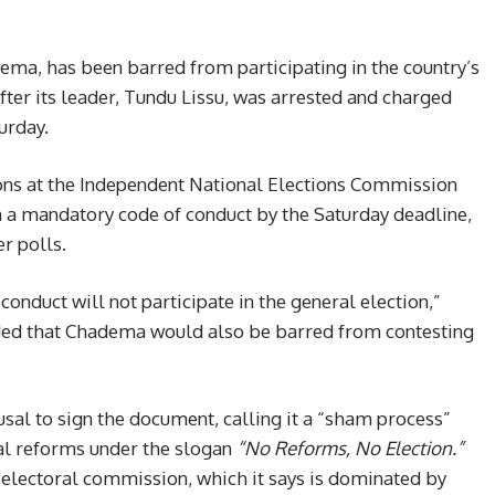
ema, has been barred from participating in the country’s
fter its leader, Tundu Lissu, was arrested and charged
urday.
ons at the Independent National Elections Commission
n a mandatory code of conduct by the Saturday deadline,
r polls.
 conduct will not participate in the general election,”
added that Chadema would also be barred from contesting
sal to sign the document, calling it a “sham process”
al reforms under the slogan
“No Reforms, No Election.”
 electoral commission, which it says is dominated by