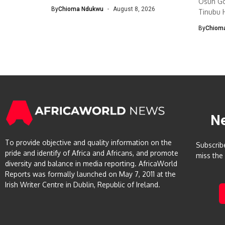
Osun Go
Management...
By
Chioma Ndukwu
August 8, 2026
Tinubu H
By
Chiom
N
To provide objective and quality information on the
Subscrib
pride and identify of Africa and Africans, and promote
miss the
diversity and balance in media reporting. AfricaWorld
Reports was formally launched on May 7, 2011 at the
Irish Writer Centre in Dublin, Republic of Ireland.