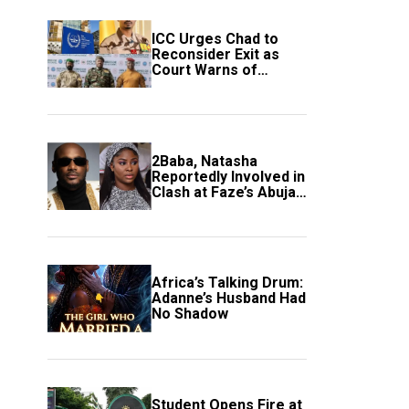
ICC Urges Chad to
Reconsider Exit as
Court Warns of
Growing Threat to
Global Justice
2Baba, Natasha
Reportedly Involved in
Clash at Faze’s Abuja
Event
Africa’s Talking Drum:
Adanne’s Husband Had
No Shadow
Student Opens Fire at