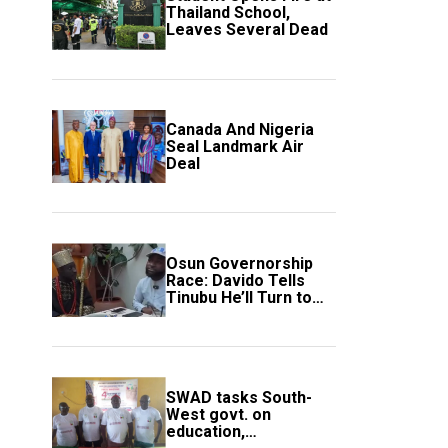
Thailand School,
Leaves Several Dead
Canada And Nigeria
Seal Landmark Air
Deal
Osun Governorship
Race: Davido Tells
Tinubu He’ll Turn to
Trump If Election
Goes Wrong
SWAD tasks South-
West govt. on
education,