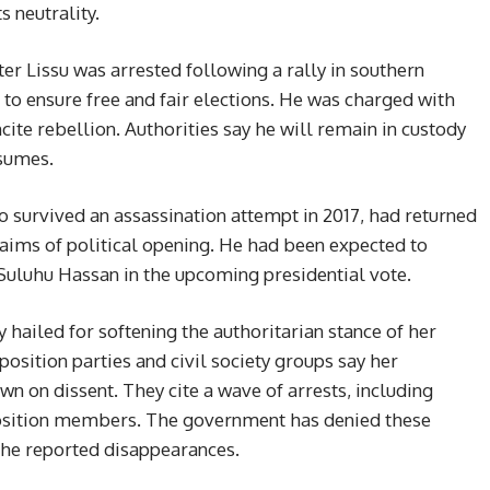
s neutrality.
r Lissu was arrested following a rally in southern
o ensure free and fair elections. He was charged with
cite rebellion. Authorities say he will remain in custody
esumes.
o survived an assassination attempt in 2017, had returned
aims of political opening. He had been expected to
uluhu Hassan in the upcoming presidential vote.
 hailed for softening the authoritarian stance of her
position parties and civil society groups say her
n on dissent. They cite a wave of arrests, including
position members. The government has denied these
g the reported disappearances.