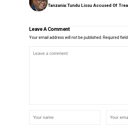
Tanzania:Tundu Lissu Accused Of Tre
Leave A Comment
Your email address will not be published.
Required fiel