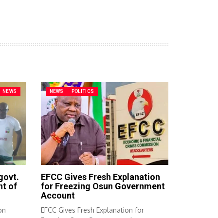
NEWS
NEWS
POLITICS
govt.
EFCC Gives Fresh Explanation
t of
for Freezing Osun Government
Account
on
EFCC Gives Fresh Explanation for