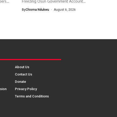
bers
Freezing Osun Government Account
The Economic and...
By
Chioma Ndukwu
August 6, 2026
About Us
Contact Us
Donate
sion
Privacy Policy
Terms and Conditions