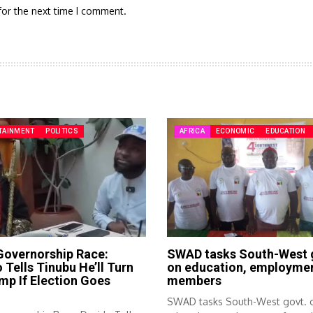
for the next time I comment.
TAINMENT
POLITICS
AFRICA
ECONOMIC
EDUCATION
Governorship Race:
SWAD tasks South-West 
 Tells Tinubu He’ll Turn
on education, employmen
mp If Election Goes
members
g
SWAD tasks South-West govt. 