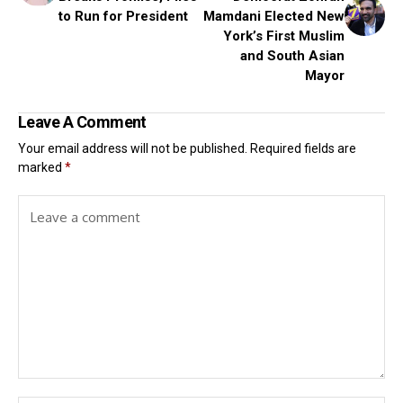
to Run for President
Mamdani Elected New
York’s First Muslim
and South Asian
Mayor
Leave A Comment
Your email address will not be published.
Required fields are
marked
*