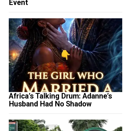
Event
Africa’s Talking Drum: Adanne’s
Husband Had No Shadow