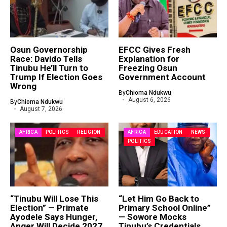
Osun Governorship
EFCC Gives Fresh
Race: Davido Tells
Explanation for
Tinubu He’ll Turn to
Freezing Osun
Trump If Election Goes
Government Account
Wrong
By
Chioma Ndukwu
August 6, 2026
By
Chioma Ndukwu
August 7, 2026
AFRICA
POLITICS
RELIGION
AFRICA
EDUCATION
NEWS
POLITICS
“Tinubu Will Lose This
“Let Him Go Back to
Election” — Primate
Primary School Online”
Ayodele Says Hunger,
— Sowore Mocks
Anger Will Decide 2027
Tinubu’s Credentials