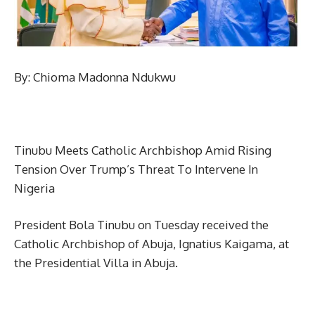
By: Chioma Madonna Ndukwu
Tinubu Meets Catholic Archbishop Amid Rising
Tension Over Trump’s Threat To Intervene In
Nigeria
President Bola Tinubu on Tuesday received the
Catholic Archbishop of Abuja, Ignatius Kaigama, at
the Presidential Villa in Abuja.