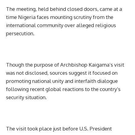
The meeting, held behind closed doors, came at a
time Nigeria faces mounting scrutiny from the
international community over alleged religious
persecution.
Though the purpose of Archbishop Kaigama’s visit
was not disclosed, sources suggest it focused on
promoting national unity and interfaith dialogue
following recent global reactions to the country’s
security situation.
The visit took place just before U.S. President