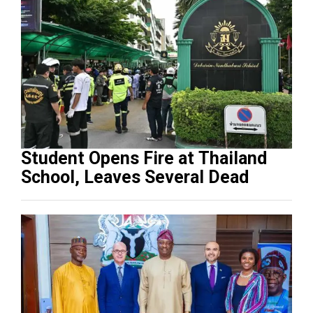
Student Opens Fire at Thailand
School, Leaves Several Dead