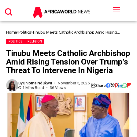
Home
Politics
Tinubu Meets Catholic Archbishop Amid Rising
Tension Over Trump’s Threat To Intervene In Nigeria
POLITICS
RELIGION
Tinubu Meets Catholic Archbishop
Amid Rising Tension Over Trump’s
Threat To Intervene In Nigeria
By
Chioma Ndukwu
November 5, 2025
Share
1 Mins Read
36 Views