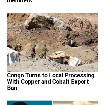
members
Congo Turns to Local Processing
With Copper and Cobalt Export
Ban