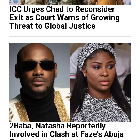
ICC Urges Chad to Reconsider
Exit as Court Warns of Growing
Threat to Global Justice
2Baba, Natasha Reportedly
Involved in Clash at Faze’s Abuja