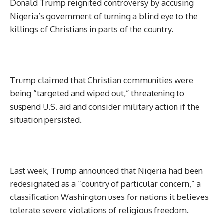
Donald Trump reignited controversy by accusing
Nigeria’s government of turning a blind eye to the
killings of Christians in parts of the country.
Trump claimed that Christian communities were
being “targeted and wiped out,” threatening to
suspend U.S. aid and consider military action if the
situation persisted.
Last week, Trump announced that Nigeria had been
redesignated as a “country of particular concern,” a
classification Washington uses for nations it believes
tolerate severe violations of religious freedom.