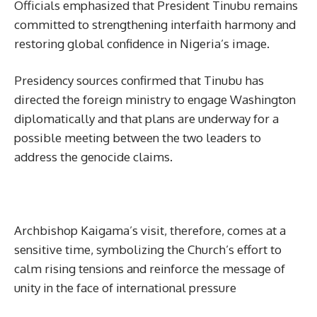
Officials emphasized that President Tinubu remains
committed to strengthening interfaith harmony and
restoring global confidence in Nigeria’s image.
Presidency sources confirmed that Tinubu has
directed the foreign ministry to engage Washington
diplomatically and that plans are underway for a
possible meeting between the two leaders to
address the genocide claims.
Archbishop Kaigama’s visit, therefore, comes at a
sensitive time, symbolizing the Church’s effort to
calm rising tensions and reinforce the message of
unity in the face of international pressure