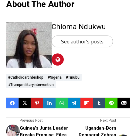
About The Author
Chioma Ndukwu
See author's posts
#Catholicarchbishop
#Nigeria
#Tinubu
#Trumpmilitaryintervention
Previous Post
Next Post
Guinea’s Junta Leader
Ugandan-Born
Breaks Promise, Files
Democrat Zohran