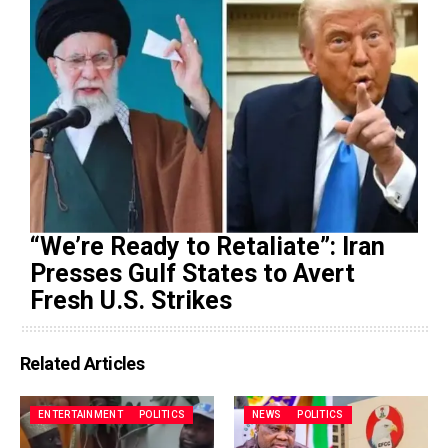
“We’re Ready to Retaliate”: Iran
Presses Gulf States to Avert
Fresh U.S. Strikes
Related Articles
ENTERTAINMENT
POLITICS
NEWS
POLITICS