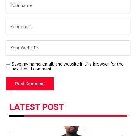
Save my name, email, and website in this browser for the
next time I comment.
LATEST POST