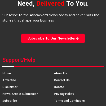
Need,
Delivered
To You.
Subscribe to the AfricaWord News today and never miss the
stories that shape your Business
Subscribe To Our Newsletter
Support/Help
Home
About Us
Advertise
Contact Us
Disclaimer
Donate
News/Article Submission
Privacy Policy
Subscribe
Terms and Conditions