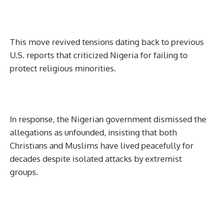
This move revived tensions dating back to previous
U.S. reports that criticized Nigeria for failing to
protect religious minorities.
In response, the Nigerian government dismissed the
allegations as unfounded, insisting that both
Christians and Muslims have lived peacefully for
decades despite isolated attacks by extremist
groups.