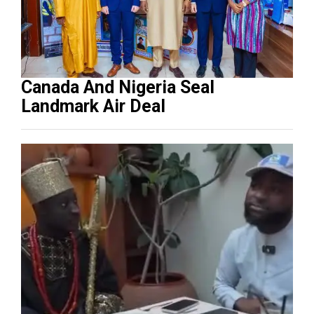
Canada And Nigeria Seal
Landmark Air Deal