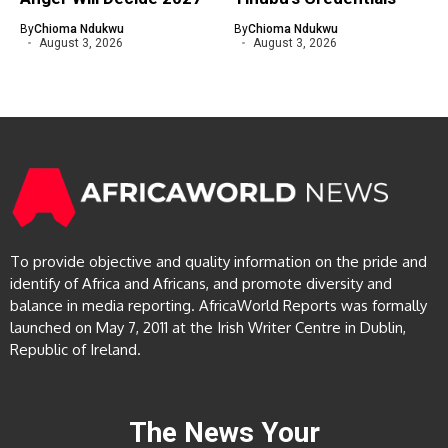
By
Chioma Ndukwu
By
Chioma Ndukwu
August 3, 2026
August 3, 2026
To provide objective and quality information on the pride and
identify of Africa and Africans, and promote diversity and
balance in media reporting. AfricaWorld Reports was formally
launched on May 7, 2011 at the Irish Writer Centre in Dublin,
Republic of Ireland.
The News Your