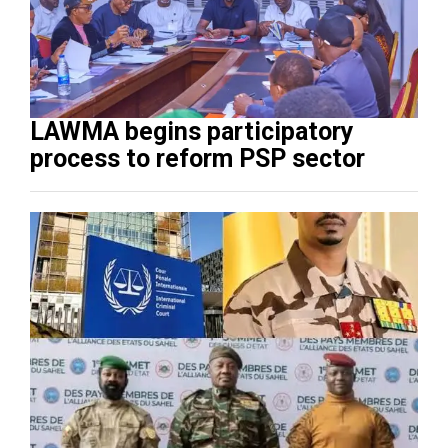
LAWMA begins participatory
process to reform PSP sector