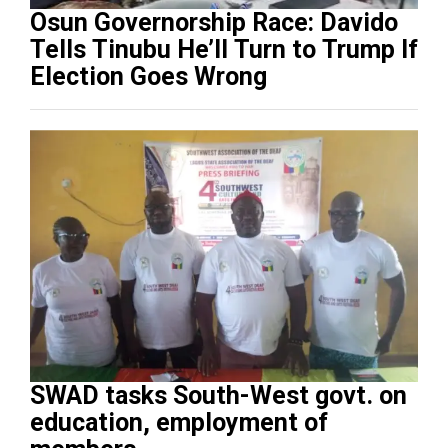
Osun Governorship Race: Davido
Tells Tinubu He’ll Turn to Trump If
Election Goes Wrong
SWAD tasks South-West govt. on
education, employment of