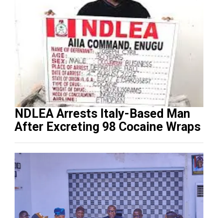
NDLEA Arrests Italy-Based Man
After Excreting 98 Cocaine Wraps