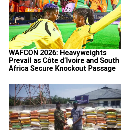
WAFCON 2026: Heavyweights
Prevail as Côte d’Ivoire and South
Africa Secure Knockout Passage