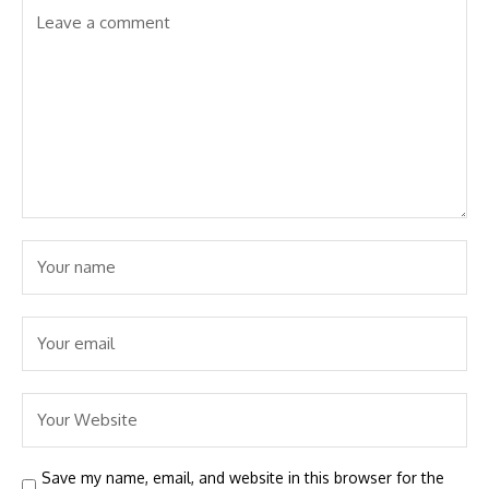
Save my name, email, and website in this browser for the