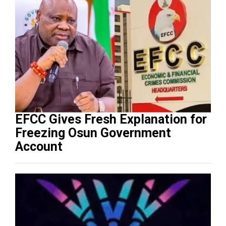
EFCC Gives Fresh Explanation for
Freezing Osun Government
Account