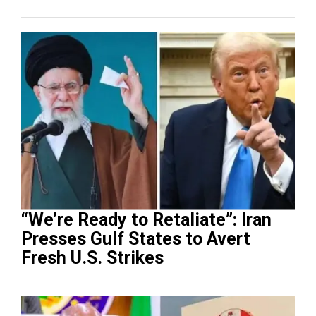
“We’re Ready to Retaliate”: Iran
Presses Gulf States to Avert
Fresh U.S. Strikes