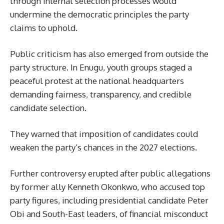
through internal selection processes would
undermine the democratic principles the party
claims to uphold.
Public criticism has also emerged from outside the
party structure. In Enugu, youth groups staged a
peaceful protest at the national headquarters
demanding fairness, transparency, and credible
candidate selection.
They warned that imposition of candidates could
weaken the party’s chances in the 2027 elections.
Further controversy erupted after public allegations
by former ally Kenneth Okonkwo, who accused top
party figures, including presidential candidate Peter
Obi and South-East leaders, of financial misconduct