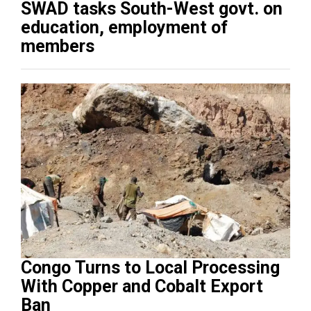
SWAD tasks South-West govt. on
education, employment of
members
Congo Turns to Local Processing
With Copper and Cobalt Export
Ban