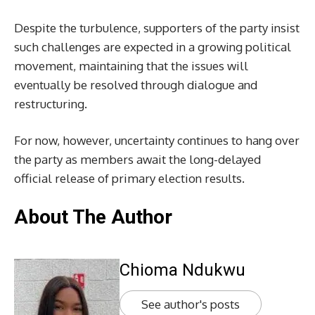
Despite the turbulence, supporters of the party insist
such challenges are expected in a growing political
movement, maintaining that the issues will
eventually be resolved through dialogue and
restructuring.
For now, however, uncertainty continues to hang over
the party as members await the long-delayed
official release of primary election results.
About The Author
Chioma Ndukwu
See author's posts