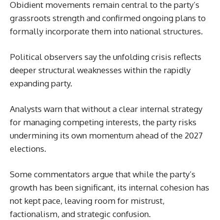
Obidient movements remain central to the party’s
grassroots strength and confirmed ongoing plans to
formally incorporate them into national structures.
Political observers say the unfolding crisis reflects
deeper structural weaknesses within the rapidly
expanding party.
Analysts warn that without a clear internal strategy
for managing competing interests, the party risks
undermining its own momentum ahead of the 2027
elections.
Some commentators argue that while the party’s
growth has been significant, its internal cohesion has
not kept pace, leaving room for mistrust,
factionalism, and strategic confusion.