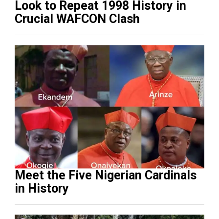
Look to Repeat 1998 History in
Crucial WAFCON Clash
Meet the Five Nigerian Cardinals
in History