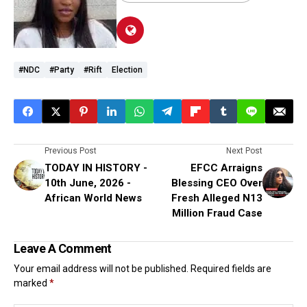
#NDC
#party
#rift
Election
Previous Post
Next Post
TODAY IN HISTORY -
EFCC Arraigns
10th June, 2026 -
Blessing CEO Over
African World News
Fresh Alleged N13
Million Fraud Case
Leave A Comment
Your email address will not be published.
Required fields are
marked
*