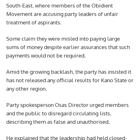
South-East, where members of the Obidient
Movement are accusing party leaders of unfair
treatment of aspirants.
Some claim they were misled into paying large
sums of money despite earlier assurances that such
payments would not be required.
Amid the growing backlash, the party has insisted it
has not released any official results for Kano State or
any other region.
Party spokesperson Osas Director urged members
and the public to disregard circulating lists,
describing them as false and unauthorised.
He explained that the leadership had held closed-