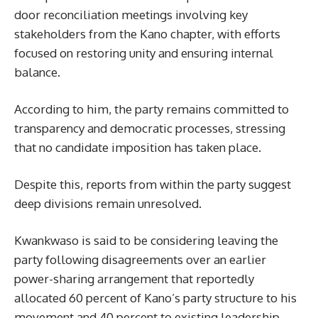
door reconciliation meetings involving key
stakeholders from the Kano chapter, with efforts
focused on restoring unity and ensuring internal
balance.
According to him, the party remains committed to
transparency and democratic processes, stressing
that no candidate imposition has taken place.
Despite this, reports from within the party suggest
deep divisions remain unresolved.
Kwankwaso is said to be considering leaving the
party following disagreements over an earlier
power-sharing arrangement that reportedly
allocated 60 percent of Kano’s party structure to his
movement and 40 percent to existing leadership.