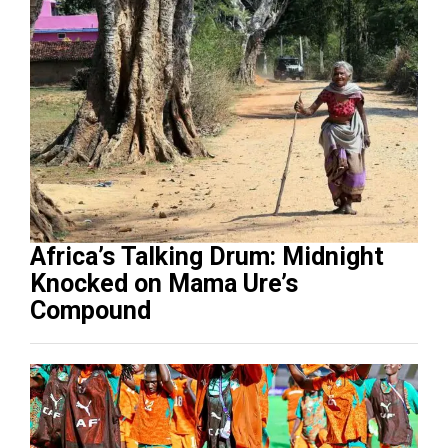
Africa’s Talking Drum: Midnight
Knocked on Mama Ure’s
Compound