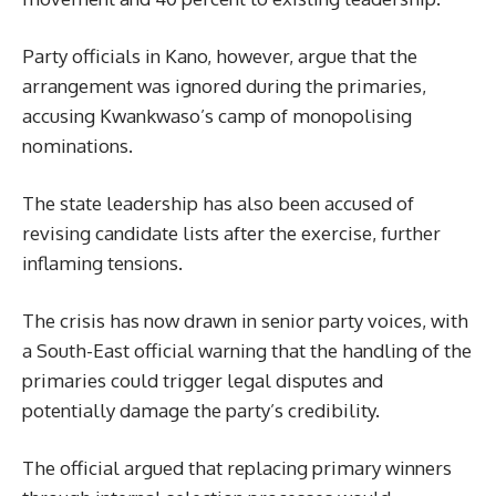
Party officials in Kano, however, argue that the
arrangement was ignored during the primaries,
accusing Kwankwaso’s camp of monopolising
nominations.
The state leadership has also been accused of
revising candidate lists after the exercise, further
inflaming tensions.
The crisis has now drawn in senior party voices, with
a South-East official warning that the handling of the
primaries could trigger legal disputes and
potentially damage the party’s credibility.
The official argued that replacing primary winners