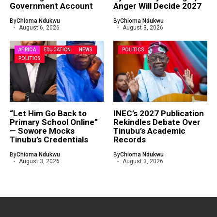
Government Account
Anger Will Decide 2027
By
Chioma Ndukwu
By
Chioma Ndukwu
August 6, 2026
August 3, 2026
AFRICA
EDUCATION
NEWS
POLITICS
POLITICS
“Let Him Go Back to
INEC’s 2027 Publication
Primary School Online”
Rekindles Debate Over
— Sowore Mocks
Tinubu’s Academic
Tinubu’s Credentials
Records
By
Chioma Ndukwu
By
Chioma Ndukwu
August 3, 2026
August 3, 2026