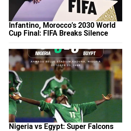
Infantino, Morocco’s 2030 World
Cup Final: FIFA Breaks Silence
Nigeria vs Egypt: Super Falcons