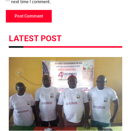
next time I comment.
LATEST POST