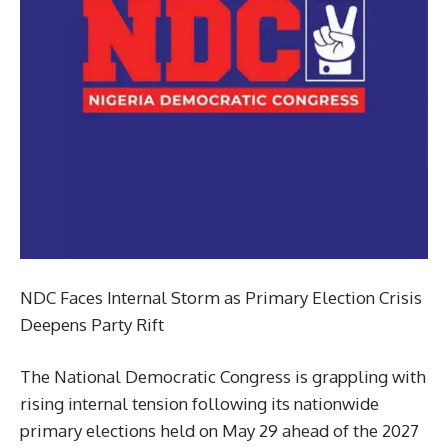
NDC Faces Internal Storm as Primary Election Crisis
Deepens Party Rift
The National Democratic Congress is grappling with
rising internal tension following its nationwide
primary elections held on May 29 ahead of the 2027