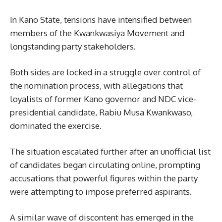
In Kano State, tensions have intensified between
members of the Kwankwasiya Movement and
longstanding party stakeholders.
Both sides are locked in a struggle over control of
the nomination process, with allegations that
loyalists of former Kano governor and NDC vice-
presidential candidate, Rabiu Musa Kwankwaso,
dominated the exercise.
The situation escalated further after an unofficial list
of candidates began circulating online, prompting
accusations that powerful figures within the party
were attempting to impose preferred aspirants.
A similar wave of discontent has emerged in the