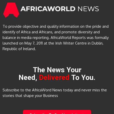
To provide objective and quality information on the pride and
identify of Africa and Africans, and promote diversity and
balance in media reporting. AfricaWorld Reports was formally
launched on May 7, 2011 at the Irish Writer Centre in Dublin,
Republic of Ireland.
The News Your
Need,
Delivered
To You.
Subscribe to the AfricaWord News today and never miss the
stories that shape your Business