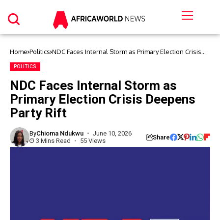
Home
Politics
NDC Faces Internal Storm as Primary Election Crisis
Deepens Party Rift
POLITICS
NDC Faces Internal Storm as
Primary Election Crisis Deepens
Party Rift
By
Chioma Ndukwu
June 10, 2026
Share
3 Mins Read
55 Views