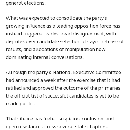
general elections.
What was expected to consolidate the party’s
growing influence as a leading opposition force has
instead triggered widespread disagreement, with
disputes over candidate selection, delayed release of
results, and allegations of manipulation now
dominating internal conversations.
Although the party’s National Executive Committee
had announced a week after the exercise that it had
ratified and approved the outcome of the primaries,
the official list of successful candidates is yet to be
made public.
That silence has fueled suspicion, confusion, and
open resistance across several state chapters.