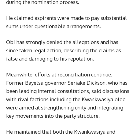
during the nomination process.
He claimed aspirants were made to pay substantial
sums under questionable arrangements.
Obi has strongly denied the allegations and has
since taken legal action, describing the claims as
false and damaging to his reputation.
Meanwhile, efforts at reconciliation continue.
Former Bayelsa governor Seriake Dickson, who has
been leading internal consultations, said discussions
with rival factions including the Kwankwasiya bloc
were aimed at strengthening unity and integrating
key movements into the party structure.
He maintained that both the Kwankwasiya and