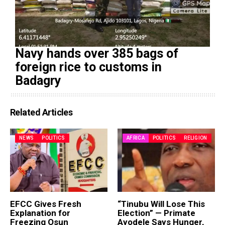
Navy hands over 385 bags of
foreign rice to customs in
Badagry
Related Articles
NEWS
POLITICS
AFRICA
POLITICS
RELIGION
EFCC Gives Fresh
“Tinubu Will Lose This
Explanation for
Election” — Primate
Freezing Osun
Ayodele Says Hunger,