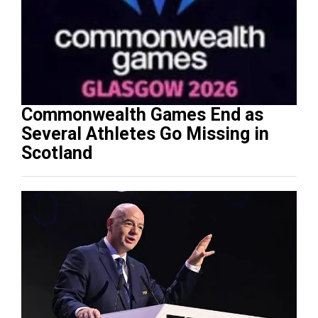
Commonwealth Games End as
Several Athletes Go Missing in
Scotland