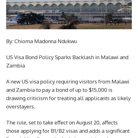
By: Chioma Madonna Ndukwu
US Visa Bond Policy Sparks Backlash in Malawi and
Zambia
A new US visa policy requiring visitors from Malawi
and Zambia to pay a bond of up to $15,000 is
drawing criticism for treating all applicants as likely
overstayers.
The rule, set to take effect on August 20, affects
those applying for B1/B2 visas and adds a significant