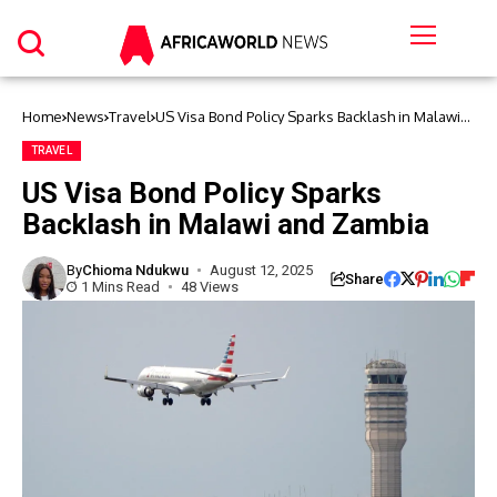
Home
News
Travel
US Visa Bond Policy Sparks Backlash in Malawi
and Zambia
TRAVEL
US Visa Bond Policy Sparks
Backlash in Malawi and Zambia
By
Chioma Ndukwu
August 12, 2025
Share
1 Mins Read
48 Views