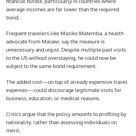
financial hurdle, particularly in countries where
average incomes are far lower than the required
bond.
Frequent travelers like Maziko Matemba, a health
advocate from Malawi, say the measure is
unnecessary and unjust. Despite multiple past visits
to the US without overstaying, he could now be
subject to the same bond requirement.
The added cost—on top of already expensive travel
expenses—could discourage legitimate visits for
business, education, or medical reasons.
Critics argue that the policy amounts to profiling by
nationality, rather than assessing individuals on
merit.