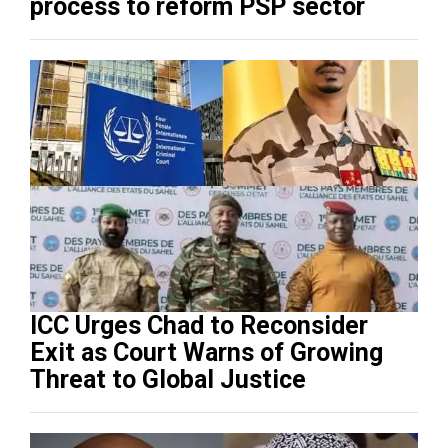
process to reform PSP sector
ICC Urges Chad to Reconsider
Exit as Court Warns of Growing
Threat to Global Justice