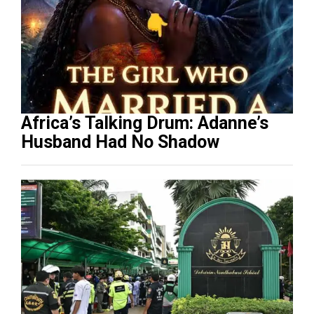
Africa’s Talking Drum: Adanne’s
Husband Had No Shadow