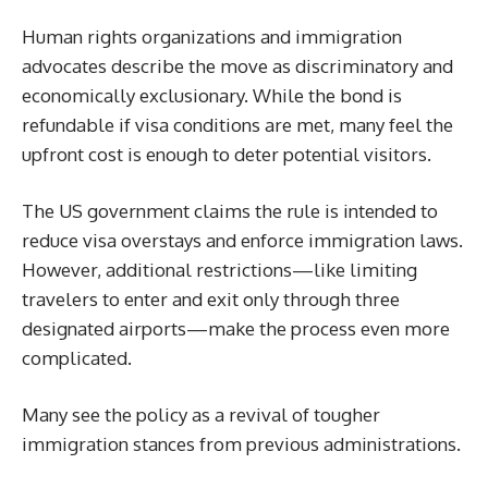
Human rights organizations and immigration
advocates describe the move as discriminatory and
economically exclusionary. While the bond is
refundable if visa conditions are met, many feel the
upfront cost is enough to deter potential visitors.
The US government claims the rule is intended to
reduce visa overstays and enforce immigration laws.
However, additional restrictions—like limiting
travelers to enter and exit only through three
designated airports—make the process even more
complicated.
Many see the policy as a revival of tougher
immigration stances from previous administrations.