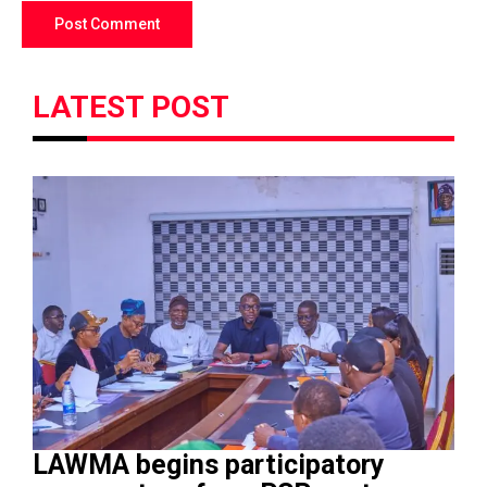
LATEST POST
LAWMA begins participatory