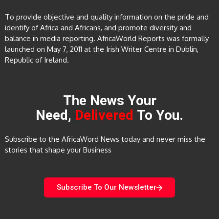
To provide objective and quality information on the pride and
identify of Africa and Africans, and promote diversity and
balance in media reporting. AfricaWorld Reports was formally
launched on May 7, 2011 at the Irish Writer Centre in Dublin,
Republic of Ireland.
The News Your
Need,
Delivered
To You.
Subscribe to the AfricaWord News today and never miss the
stories that shape your Business
Subscribe To Our Newsletter