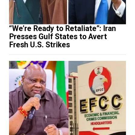
“We’re Ready to Retaliate”: Iran
Presses Gulf States to Avert
Fresh U.S. Strikes