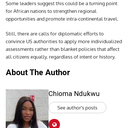
Some leaders suggest this could be a turning point
for African nations to strengthen regional
opportunities and promote intra-continental travel.
Still, there are calls for diplomatic efforts to
convince US authorities to apply more individualized
assessments rather than blanket policies that affect
all citizens equally, regardless of intent or history.
About The Author
Chioma Ndukwu
See author's posts