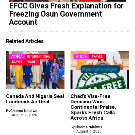
EFCC Gives Fresh Explanation for
Freezing Osun Government
Account
Related Articles
AFRICA
INTERNATIONAL
AFRICA
TRAVEL
TRAVEL
WORLD
Canada And Nigeria Seal
Chad’s Visa-Free
Landmark Air Deal
Decision Wins
Continental Praise,
By
Chioma Ndukwu
Sparks Fresh Calls
August 7, 2026
Across Africa
By
Chioma Ndukwu
August 4, 2026