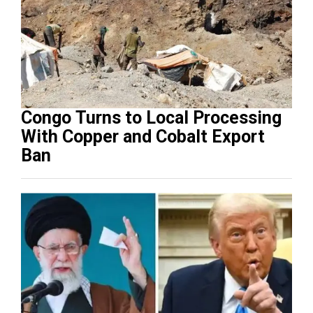
Congo Turns to Local Processing
With Copper and Cobalt Export
Ban