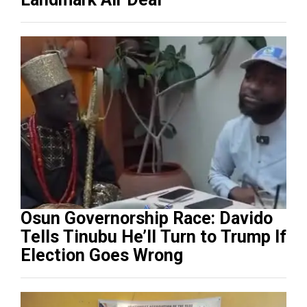
Osun Governorship Race: Davido
Tells Tinubu He’ll Turn to Trump If
Election Goes Wrong