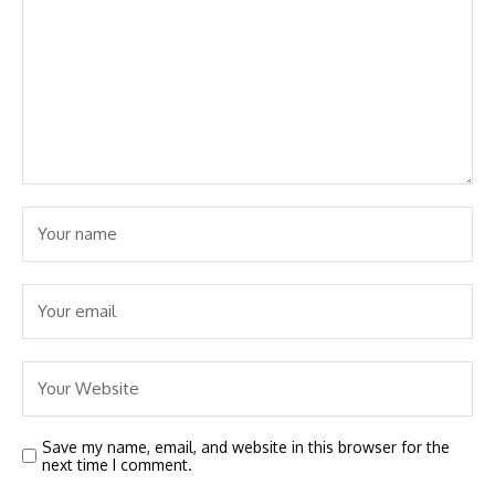
Save my name, email, and website in this browser for the
next time I comment.