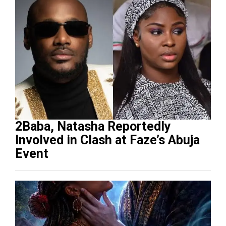
2Baba, Natasha Reportedly
Involved in Clash at Faze’s Abuja
Event