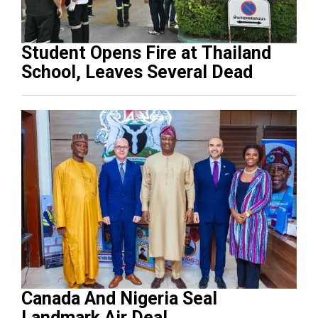
Student Opens Fire at Thailand
School, Leaves Several Dead
Canada And Nigeria Seal
Landmark Air Deal