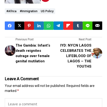
#Africa
#immigration
US Policy
Previous Post
Next Post
The Gambia: Infant’s
IYD: NYCN LAGOS
death reignites
CELEBRATES THE
outrage over female
LIFEBLOOD OF
genital mutilation
LAGOS – THE
YOUTHS
Leave A Comment
Your email address will not be published.
Required fields are
marked
*