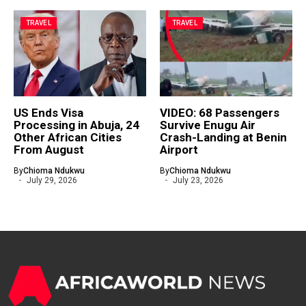
TRAVEL
TRAVEL
US Ends Visa
VIDEO: 68 Passengers
Processing in Abuja, 24
Survive Enugu Air
Other African Cities
Crash-Landing at Benin
From August
Airport
By
Chioma Ndukwu
By
Chioma Ndukwu
July 29, 2026
July 23, 2026