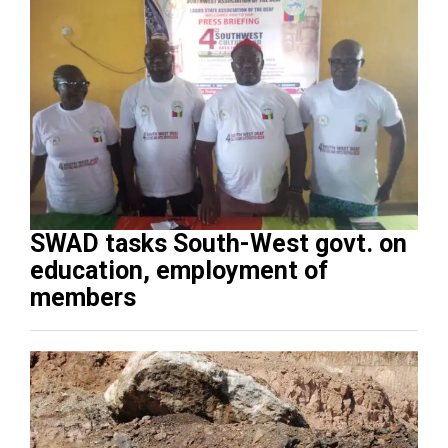
SWAD tasks South-West govt. on
education, employment of
members