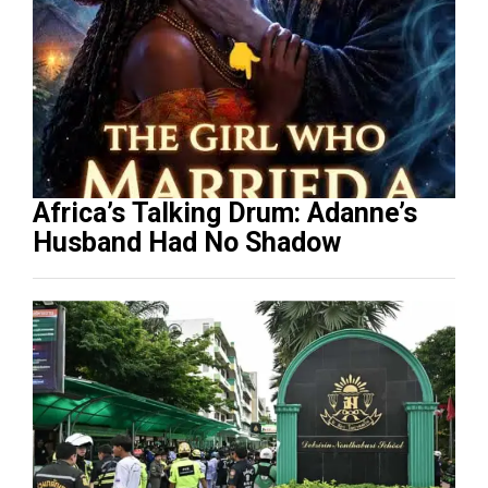
Africa’s Talking Drum: Adanne’s
Husband Had No Shadow