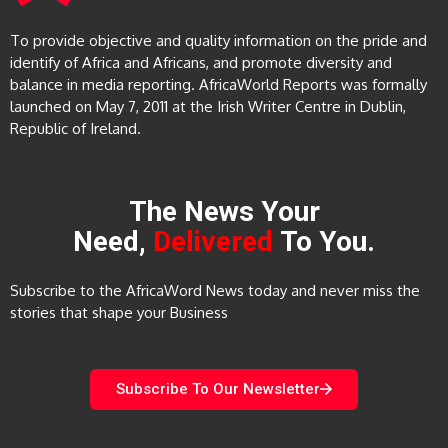
To provide objective and quality information on the pride and
identify of Africa and Africans, and promote diversity and
balance in media reporting. AfricaWorld Reports was formally
launched on May 7, 2011 at the Irish Writer Centre in Dublin,
Republic of Ireland.
The News Your
Need,
Delivered
To You.
Subscribe to the AfricaWord News today and never miss the
stories that shape your Business
Subscribe To Our Newsletter