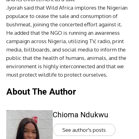
.Iyorah said that Wild Africa implores the Nigerian
populace to cease the sale and consumption of
bushmeat, joining the concerted effort against it.
He added that the NGO is running an awareness
campaign across Nigeria, utilizing TV, radio, print
media, billboards, and social media to inform the
public that the health of humans, animals, and the
environment is highly interconnected and that we
must protect wildlife to protect ourselves.
About The Author
Chioma Ndukwu
See author's posts