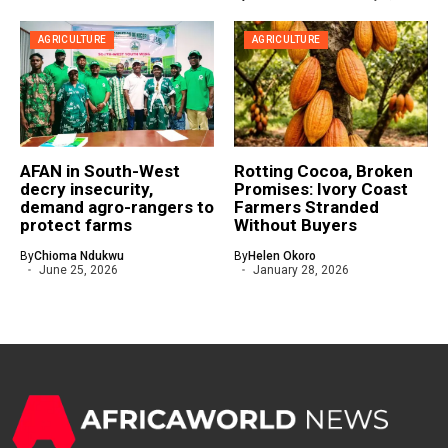
AGRICULTURE
AGRICULTURE
AFAN in South-West
Rotting Cocoa, Broken
decry insecurity,
Promises: Ivory Coast
demand agro-rangers to
Farmers Stranded
protect farms
Without Buyers
By
Chioma Ndukwu
By
Helen Okoro
June 25, 2026
January 28, 2026