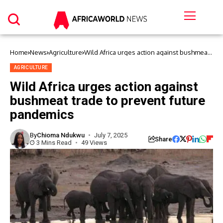
Home
News
Agriculture
Wild Africa urges action against bushmeat
trade to prevent future pandemics
AGRICULTURE
Wild Africa urges action against
bushmeat trade to prevent future
pandemics
By
Chioma Ndukwu
July 7, 2025
Share
3 Mins Read
49 Views