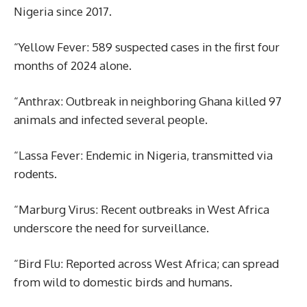
Nigeria since 2017.
“Yellow Fever: 589 suspected cases in the first four
months of 2024 alone.
“Anthrax: Outbreak in neighboring Ghana killed 97
animals and infected several people.
“Lassa Fever: Endemic in Nigeria, transmitted via
rodents.
“Marburg Virus: Recent outbreaks in West Africa
underscore the need for surveillance.
“Bird Flu: Reported across West Africa; can spread
from wild to domestic birds and humans.