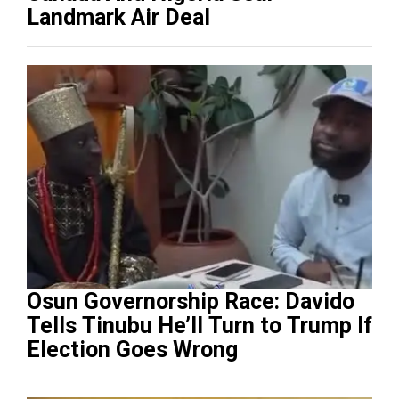
Landmark Air Deal
Osun Governorship Race: Davido
Tells Tinubu He’ll Turn to Trump If
Election Goes Wrong