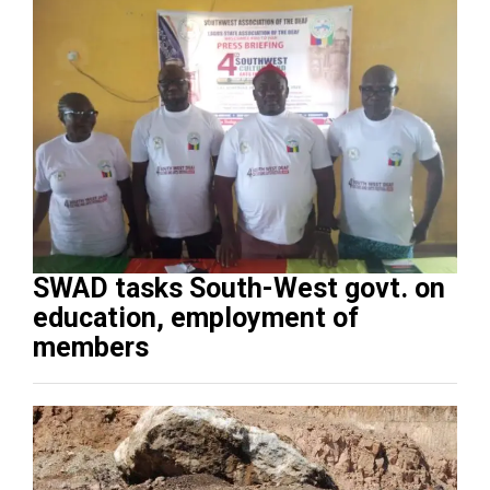
SWAD tasks South-West govt. on
education, employment of
members