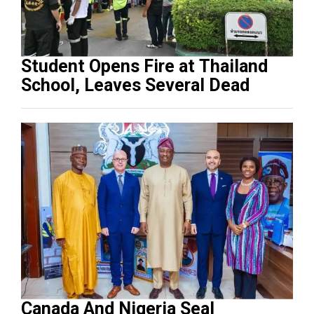
Student Opens Fire at Thailand
School, Leaves Several Dead
Canada And Nigeria Seal