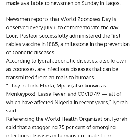
made available to newsmen on Sunday in Lagos.
Newsmen reports that World Zoonoses Day is
observed every July 6 to commemorate the day
Louis Pasteur successfully administered the first
rabies vaccine in 1885, a milestone in the prevention
of zoonotic diseases.
According to Iyorah, zoonotic diseases, also known
as zoonoses, are infectious diseases that can be
transmitted from animals to humans.
“They include Ebola, Mpox (also known as
Monkeypox), Lassa Fever, and COVID-19 — all of
which have affected Nigeria in recent years,” Iyorah
said.
Referencing the World Health Organization, Iyorah
said that a staggering 75 per cent of emerging
infectious diseases in humans originate from