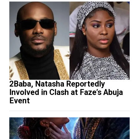
2Baba, Natasha Reportedly
Involved in Clash at Faze’s Abuja
Event