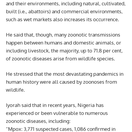
and their environments, including natural, cultivated,
built (i.e., abattoirs) and commercial environments,
such as wet markets also increases its occurrence.
He said that, though, many zoonotic transmissions
happen between humans and domestic animals, or
including livestock, the majority, up to 71.8 per cent,
of zoonotic diseases arise from wildlife species.
He stressed that the most devastating pandemics in
human history were all caused by zoonoses from
wildlife.
Iyorah said that in recent years, Nigeria has
experienced or been vulnerable to numerous
zoonotic diseases, including:
“Mpox: 3,771 suspected cases, 1,086 confirmed in