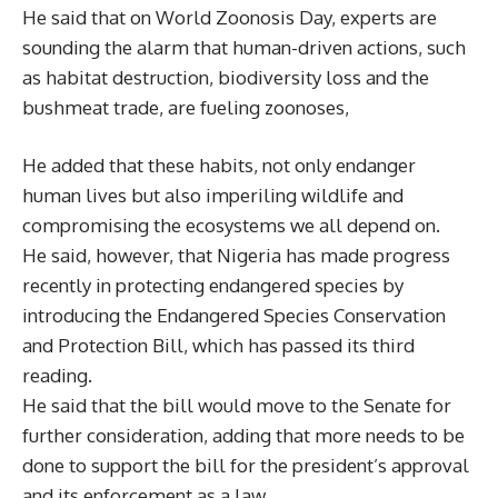
He said that on World Zoonosis Day, experts are
sounding the alarm that human-driven actions, such
as habitat destruction, biodiversity loss and the
bushmeat trade, are fueling zoonoses,
He added that these habits, not only endanger
human lives but also imperiling wildlife and
compromising the ecosystems we all depend on.
He said, however, that Nigeria has made progress
recently in protecting endangered species by
introducing the Endangered Species Conservation
and Protection Bill, which has passed its third
reading.
He said that the bill would move to the Senate for
further consideration, adding that more needs to be
done to support the bill for the president’s approval
and its enforcement as a law.