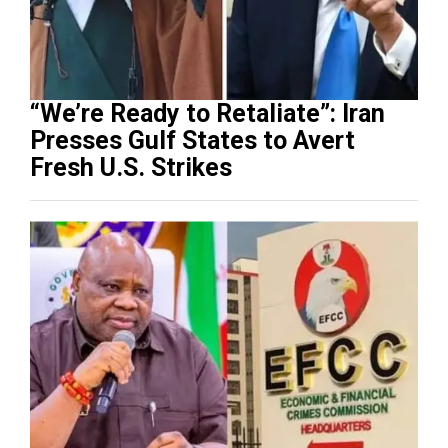
“We’re Ready to Retaliate”: Iran
Presses Gulf States to Avert
Fresh U.S. Strikes