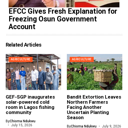
EFCC Gives Fresh Explanation for
Freezing Osun Government
Account
Related Articles
AGRICULTURE
AGRICULTURE
GEF-SGP inaugurates
Bandit Extortion Leaves
solar-powered cold
Northern Farmers
room in Lagos fishing
Facing Another
community
Uncertain Planting
Season
By
Chioma Ndukwu
July 15, 2026
By
Chioma Ndukwu
July 9, 2026