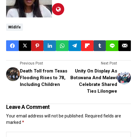
Wildlife
Previous Post
Next Post
Death Toll from Texas
Unity On Display As
Flooding Rises to 78,
Botswana And Malawi
lncluding Children
Celebrate Shared
Ties Lilongwe
Leave A Comment
Your email address will not be published.
Required fields are
marked
*