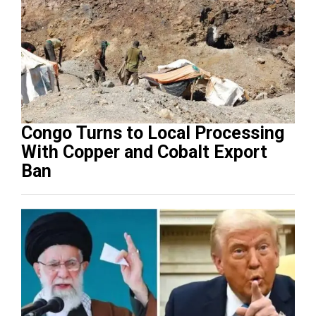
Congo Turns to Local Processing
With Copper and Cobalt Export
Ban