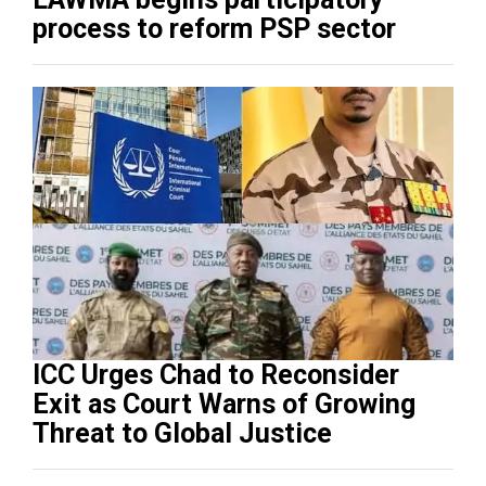
process to reform PSP sector
ICC Urges Chad to Reconsider
Exit as Court Warns of Growing
Threat to Global Justice