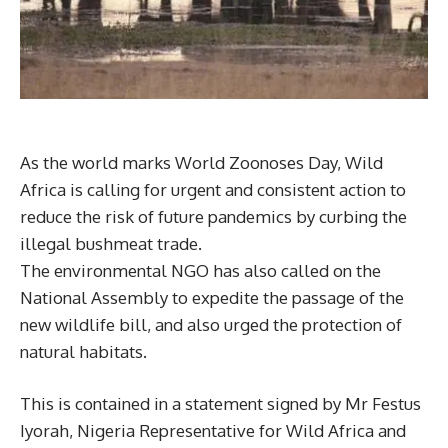
As the world marks World Zoonoses Day, Wild
Africa is calling for urgent and consistent action to
reduce the risk of future pandemics by curbing the
illegal bushmeat trade.
The environmental NGO has also called on the
National Assembly to expedite the passage of the
new wildlife bill, and also urged the protection of
natural habitats.
This is contained in a statement signed by Mr Festus
Iyorah, Nigeria Representative for Wild Africa and