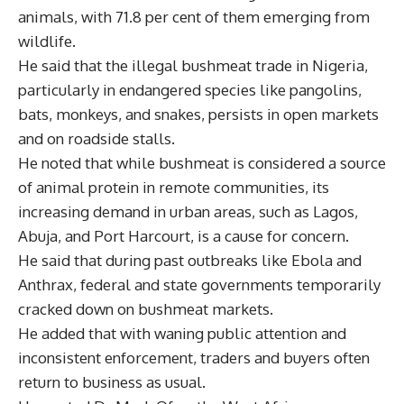
animals, with 71.8 per cent of them emerging from
wildlife.
He said that the illegal bushmeat trade in Nigeria,
particularly in endangered species like pangolins,
bats, monkeys, and snakes, persists in open markets
and on roadside stalls.
He noted that while bushmeat is considered a source
of animal protein in remote communities, its
increasing demand in urban areas, such as Lagos,
Abuja, and Port Harcourt, is a cause for concern.
He said that during past outbreaks like Ebola and
Anthrax, federal and state governments temporarily
cracked down on bushmeat markets.
He added that with waning public attention and
inconsistent enforcement, traders and buyers often
return to business as usual.