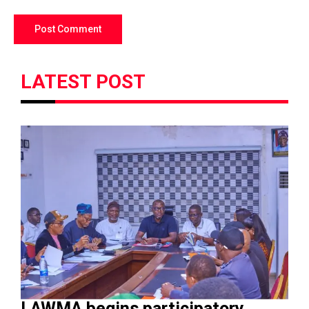
LATEST POST
LAWMA begins participatory