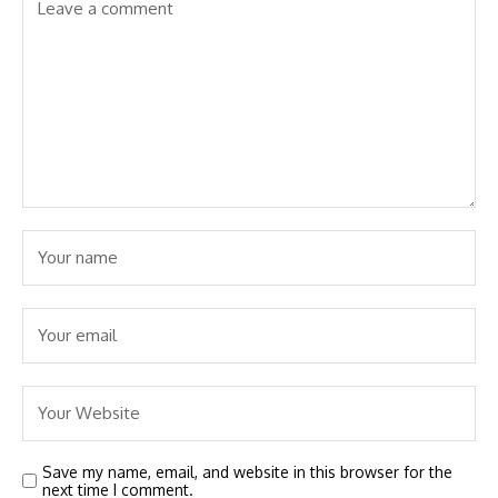
Save my name, email, and website in this browser for the
next time I comment.