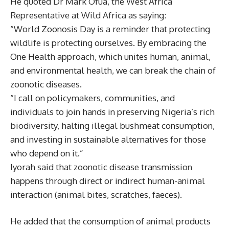
He quoted Dr Mark Ofua, the West Africa
Representative at Wild Africa as saying:
“World Zoonosis Day is a reminder that protecting
wildlife is protecting ourselves. By embracing the
One Health approach, which unites human, animal,
and environmental health, we can break the chain of
zoonotic diseases.
“I call on policymakers, communities, and
individuals to join hands in preserving Nigeria’s rich
biodiversity, halting illegal bushmeat consumption,
and investing in sustainable alternatives for those
who depend on it.”
Iyorah said that zoonotic disease transmission
happens through direct or indirect human-animal
interaction (animal bites, scratches, faeces).
He added that the consumption of animal products