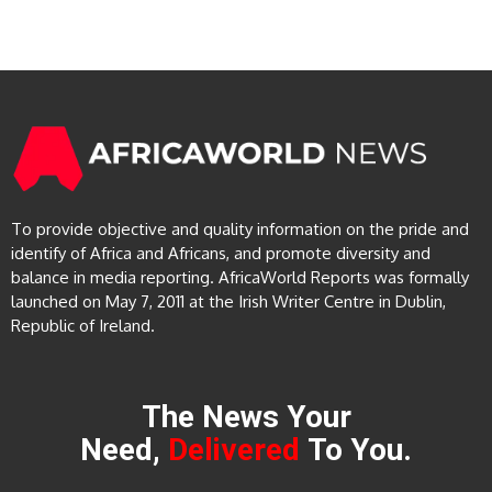
To provide objective and quality information on the pride and
identify of Africa and Africans, and promote diversity and
balance in media reporting. AfricaWorld Reports was formally
launched on May 7, 2011 at the Irish Writer Centre in Dublin,
Republic of Ireland.
The News Your
Need,
Delivered
To You.