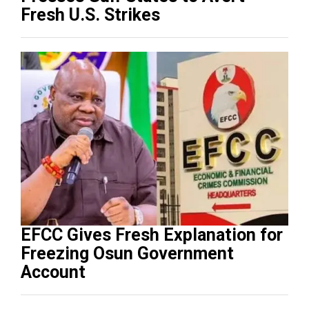
Fresh U.S. Strikes
EFCC Gives Fresh Explanation for
Freezing Osun Government
Account