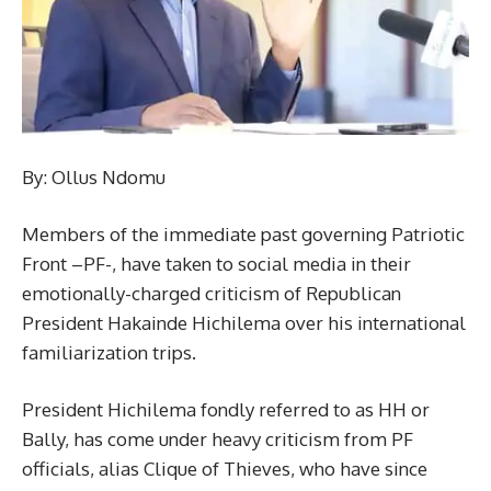
By: Ollus Ndomu
Members of the immediate past governing Patriotic
Front –PF-, have taken to social media in their
emotionally-charged criticism of Republican
President Hakainde Hichilema over his international
familiarization trips.
President Hichilema fondly referred to as HH or
Bally, has come under heavy criticism from PF
officials, alias Clique of Thieves, who have since