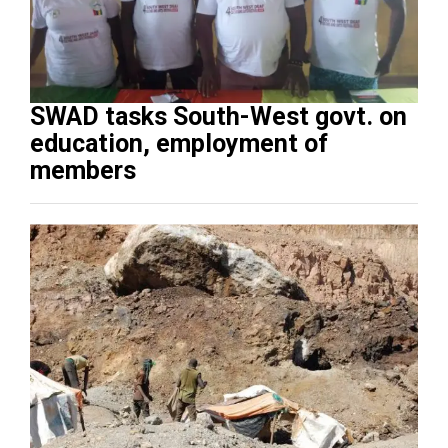
SWAD tasks South-West govt. on
education, employment of
members