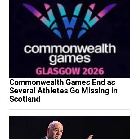
Commonwealth Games End as
Several Athletes Go Missing in
Scotland