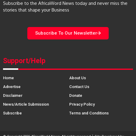
Subscribe to the AfricaWord News today and never miss the
stories that shape your Business
Subscribe To Our Newsletter
Support/Help
Home
About Us
Advertise
Contact Us
Disclaimer
Donate
News/Article Submission
Privacy Policy
Subscribe
Terms and Conditions