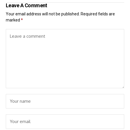
Leave A Comment
Your email address will not be published.
Required fields are
marked
*