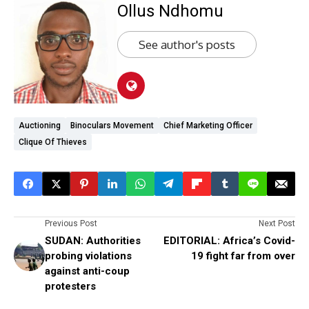
Ollus Ndhomu
See author's posts
Auctioning
Binoculars Movement
Chief Marketing Officer
Clique Of Thieves
Previous Post
Next Post
SUDAN: Authorities
EDITORIAL: Africa’s Covid-
probing violations
19 fight far from over
against anti-coup
protesters