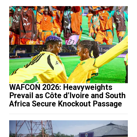
WAFCON 2026: Heavyweights
Prevail as Côte d’Ivoire and South
Africa Secure Knockout Passage