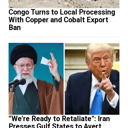
Congo Turns to Local Processing
With Copper and Cobalt Export
Ban
“We’re Ready to Retaliate”: Iran
Presses Gulf States to Avert