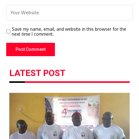
Save my name, email, and website in this browser for the
next time I comment.
LATEST POST