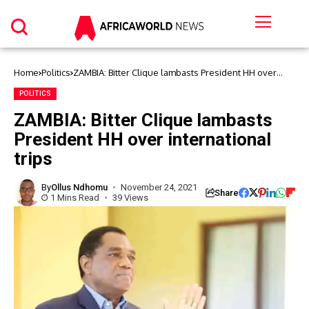
Home
Politics
ZAMBIA: Bitter Clique lambasts President HH over
international trips
POLITICS
ZAMBIA: Bitter Clique lambasts
President HH over international
trips
By
Ollus Ndhomu
November 24, 2021
Share
1 Mins Read
39 Views