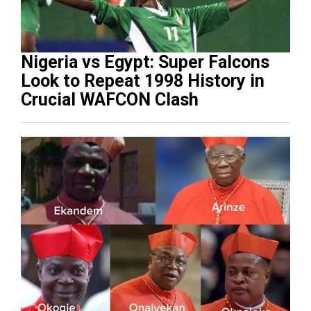
Nigeria vs Egypt: Super Falcons
Look to Repeat 1998 History in
Crucial WAFCON Clash