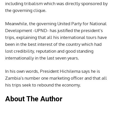
including tribalism which was directly sponsored by
the governing clique.
Meanwhile, the governing United Party for National
Development -UPND- has justified the president’s
trips, explaining that all his international tours have
been in the best interest of the country which had
lost credibility, reputation and good standing
internationally in the last seven years.
In his own words, President Hichilema says he is
Zambia’s number one marketing officer and that all
his trips seek to rebound the economy.
About The Author