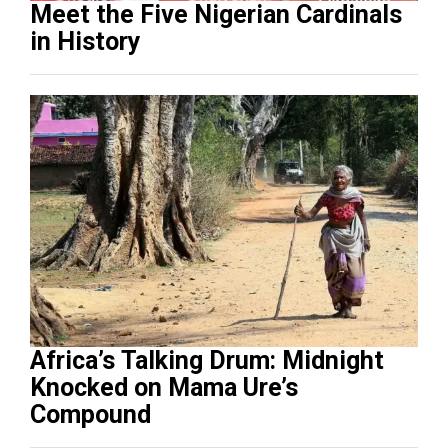
Meet the Five Nigerian Cardinals
in History
Africa’s Talking Drum: Midnight
Knocked on Mama Ure’s
Compound