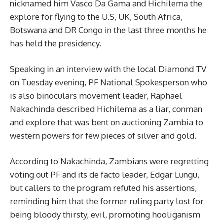
nicknamed him Vasco Da Gama and Hichilema the
explore for flying to the U.S, UK, South Africa,
Botswana and DR Congo in the last three months he
has held the presidency.
Speaking in an interview with the local Diamond TV
on Tuesday evening, PF National Spokesperson who
is also binoculars movement leader, Raphael
Nakachinda described Hichilema as a liar, conman
and explore that was bent on auctioning Zambia to
western powers for few pieces of silver and gold.
According to Nakachinda, Zambians were regretting
voting out PF and its de facto leader, Edgar Lungu,
but callers to the program refuted his assertions,
reminding him that the former ruling party lost for
being bloody thirsty, evil, promoting hooliganism