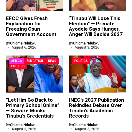
EFCC Gives Fresh
“Tinubu Will Lose This
Explanation for
Election” — Primate
Freezing Osun
Ayodele Says Hunger,
Government Account
Anger Will Decide 2027
By
Chioma Ndukwu
By
Chioma Ndukwu
August 6, 2026
August 3, 2026
AFRICA
EDUCATION
NEWS
POLITICS
POLITICS
“Let Him Go Back to
INEC’s 2027 Publication
Primary School Online”
Rekindles Debate Over
— Sowore Mocks
Tinubu’s Academic
Tinubu’s Credentials
Records
By
Chioma Ndukwu
By
Chioma Ndukwu
August 3, 2026
August 3, 2026