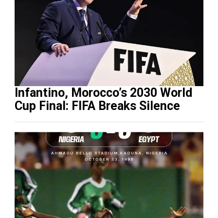
Infantino, Morocco’s 2030 World
Cup Final: FIFA Breaks Silence