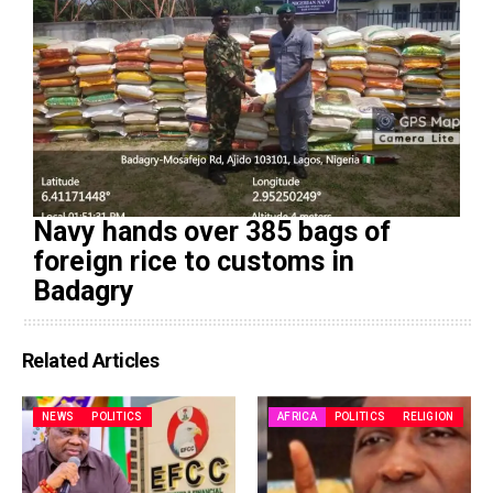
Navy hands over 385 bags of
foreign rice to customs in
Badagry
Related Articles
NEWS
POLITICS
AFRICA
POLITICS
RELIGION