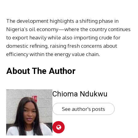
The development highlights a shifting phase in
Nigeria’s oil economy—where the country continues
to export heavily while also importing crude for
domestic refining, raising fresh concerns about
efficiency within the energy value chain.
About The Author
Chioma Ndukwu
See author's posts