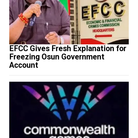
EFCC Gives Fresh Explanation for
Freezing Osun Government
Account