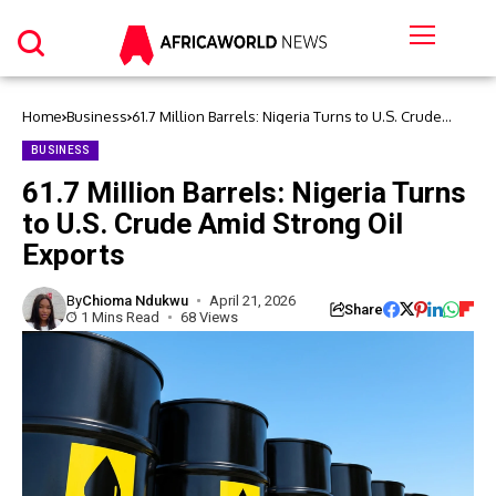
Home
Business
61.7 Million Barrels: Nigeria Turns to U.S. Crude
Amid Strong Oil Exports
BUSINESS
61.7 Million Barrels: Nigeria Turns
to U.S. Crude Amid Strong Oil
Exports
By
Chioma Ndukwu
April 21, 2026
Share
1 Mins Read
68 Views