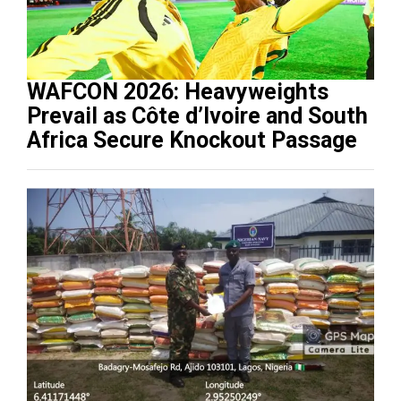
WAFCON 2026: Heavyweights
Prevail as Côte d’Ivoire and South
Africa Secure Knockout Passage