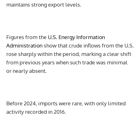
maintains strong export levels.
Figures from the
U.S. Energy Information
Administration
show that crude inflows from the U.S.
rose sharply within the period, marking a clear shift
from previous years when such trade was minimal
or nearly absent.
Before 2024, imports were rare, with only limited
activity recorded in 2016.