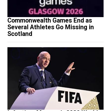
Commonwealth Games End as
Several Athletes Go Missing in
Scotland