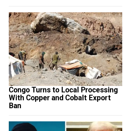
Congo Turns to Local Processing
With Copper and Cobalt Export
Ban