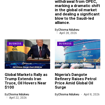
withdrawal from OPEC,
marking a dramatic shift
in the global oil market
and dealing a significant
blow to the Saudi-led
alliance.
By
Chioma Ndukwu
April 28, 2026
BUSINESS
BUSINESS
Global Markets Rally as
Nigeria’s Dangote
Trump Extends Iran
Refinery Raises Petrol
Truce, Oil Hovers Near
Price Amid Global Oil
$100
Surge
By
Chioma Ndukwu
By
Chioma Ndukwu
April 8, 2026
April 22, 2026