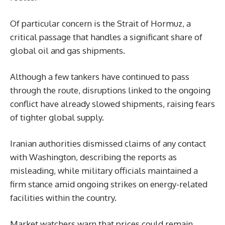
Of particular concern is the Strait of Hormuz, a
critical passage that handles a significant share of
global oil and gas shipments.
Although a few tankers have continued to pass
through the route, disruptions linked to the ongoing
conflict have already slowed shipments, raising fears
of tighter global supply.
Iranian authorities dismissed claims of any contact
with Washington, describing the reports as
misleading, while military officials maintained a
firm stance amid ongoing strikes on energy-related
facilities within the country.
Market watchers warn that prices could remain