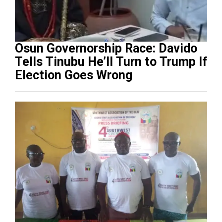
Osun Governorship Race: Davido
Tells Tinubu He’ll Turn to Trump If
Election Goes Wrong