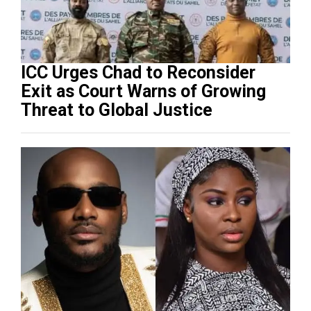
ICC Urges Chad to Reconsider
Exit as Court Warns of Growing
Threat to Global Justice