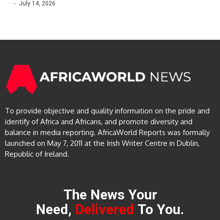
July 14, 2026
To provide objective and quality information on the pride and
identify of Africa and Africans, and promote diversity and
balance in media reporting. AfricaWorld Reports was formally
launched on May 7, 2011 at the Irish Writer Centre in Dublin,
Republic of Ireland.
The News Your
Need,
Delivered
To You.