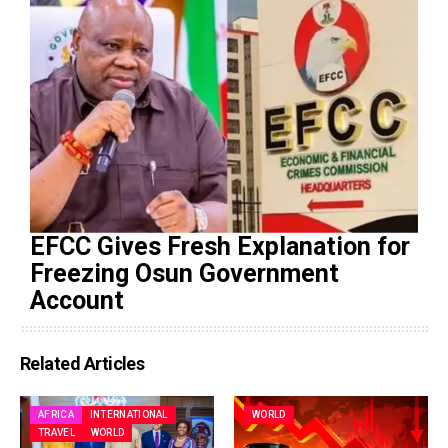
EFCC Gives Fresh Explanation for
Freezing Osun Government
Account
Related Articles
AFRICA
INTERNATIONAL
WORLD
TRAVEL
WORLD