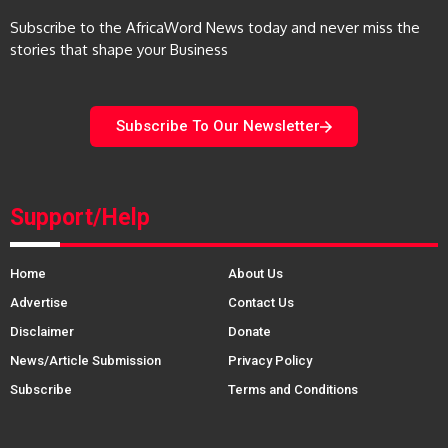
Subscribe to the AfricaWord News today and never miss the
stories that shape your Business
Subscribe To Our Newsletter
Support/Help
Home
About Us
Advertise
Contact Us
Disclaimer
Donate
News/Article Submission
Privacy Policy
Subscribe
Terms and Conditions