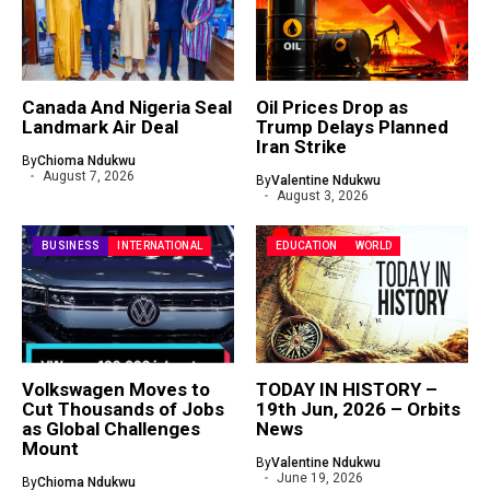
Canada And Nigeria Seal
Oil Prices Drop as
Landmark Air Deal
Trump Delays Planned
Iran Strike
By
Chioma Ndukwu
August 7, 2026
By
Valentine Ndukwu
August 3, 2026
BUSINESS
INTERNATIONAL
EDUCATION
WORLD
Volkswagen Moves to
TODAY IN HISTORY –
Cut Thousands of Jobs
19th Jun, 2026 – Orbits
as Global Challenges
News
Mount
By
Valentine Ndukwu
June 19, 2026
By
Chioma Ndukwu