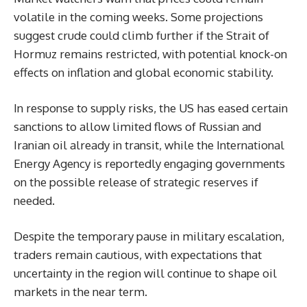
volatile in the coming weeks. Some projections
suggest crude could climb further if the Strait of
Hormuz remains restricted, with potential knock-on
effects on inflation and global economic stability.
In response to supply risks, the US has eased certain
sanctions to allow limited flows of Russian and
Iranian oil already in transit, while the International
Energy Agency is reportedly engaging governments
on the possible release of strategic reserves if
needed.
Despite the temporary pause in military escalation,
traders remain cautious, with expectations that
uncertainty in the region will continue to shape oil
markets in the near term.