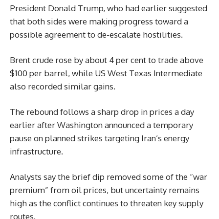
President Donald Trump, who had earlier suggested
that both sides were making progress toward a
possible agreement to de-escalate hostilities.
Brent crude rose by about 4 per cent to trade above
$100 per barrel, while US West Texas Intermediate
also recorded similar gains.
The rebound follows a sharp drop in prices a day
earlier after Washington announced a temporary
pause on planned strikes targeting Iran’s energy
infrastructure.
Analysts say the brief dip removed some of the “war
premium” from oil prices, but uncertainty remains
high as the conflict continues to threaten key supply
routes.