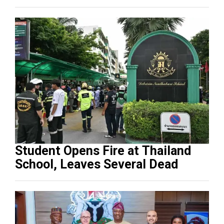
Student Opens Fire at Thailand
School, Leaves Several Dead