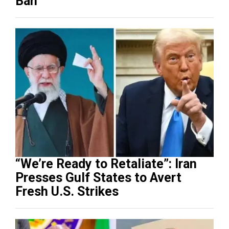
Ban
“We’re Ready to Retaliate”: Iran
Presses Gulf States to Avert
Fresh U.S. Strikes