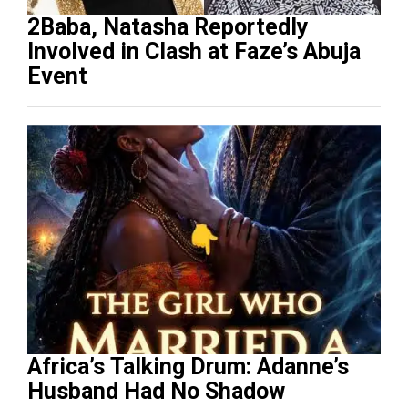
2Baba, Natasha Reportedly
Involved in Clash at Faze’s Abuja
Event
Africa’s Talking Drum: Adanne’s
Husband Had No Shadow