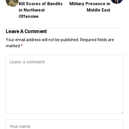
Kill Scores of Bandits
Military Presence in
in Northwest
Middle East
Offensive
Leave A Comment
Your email address will not be published.
Required fields are
marked
*