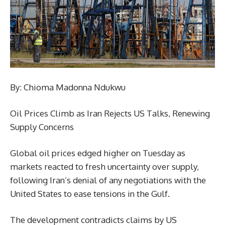
By: Chioma Madonna Ndukwu
Oil Prices Climb as Iran Rejects US Talks, Renewing
Supply Concerns
Global oil prices edged higher on Tuesday as
markets reacted to fresh uncertainty over supply,
following Iran’s denial of any negotiations with the
United States to ease tensions in the Gulf.
The development contradicts claims by US