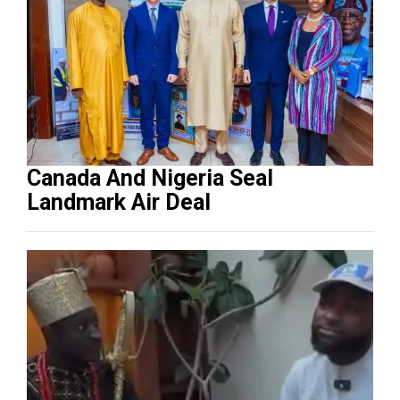
Canada And Nigeria Seal
Landmark Air Deal