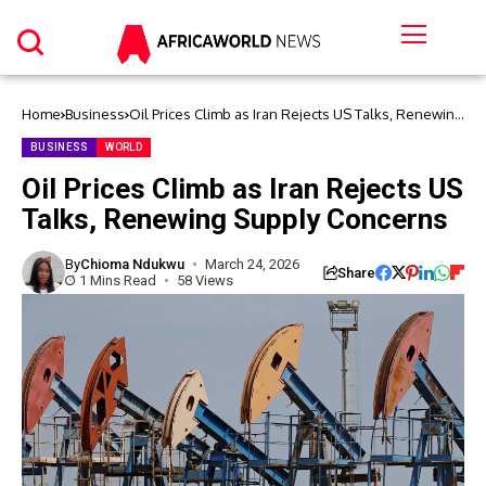
Home
Business
Oil Prices Climb as Iran Rejects US Talks, Renewing
Supply Concerns
BUSINESS
WORLD
Oil Prices Climb as Iran Rejects US
Talks, Renewing Supply Concerns
By
Chioma Ndukwu
March 24, 2026
Share
1 Mins Read
58 Views