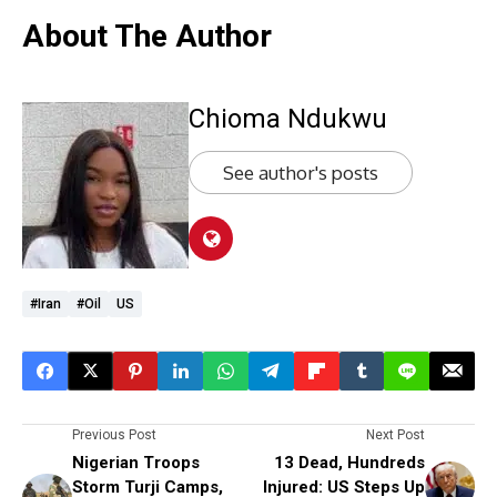
About The Author
Chioma Ndukwu
See author's posts
#Iran
#oil
US
Previous Post
Next Post
Nigerian Troops
13 Dead, Hundreds
Storm Turji Camps,
Injured: US Steps Up