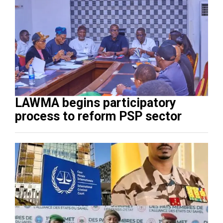
LAWMA begins participatory
process to reform PSP sector