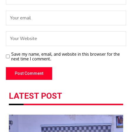
Save my name, email, and website in this browser for the
next time I comment.
LATEST POST