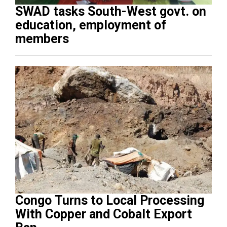
SWAD tasks South-West govt. on
education, employment of
members
Congo Turns to Local Processing
With Copper and Cobalt Export