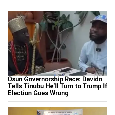
Osun Governorship Race: Davido
Tells Tinubu He’ll Turn to Trump If
Election Goes Wrong