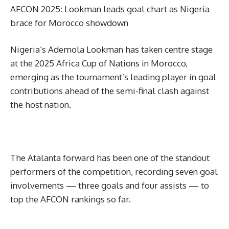
AFCON 2025: Lookman leads goal chart as Nigeria
brace for Morocco showdown
Nigeria’s Ademola Lookman has taken centre stage
at the 2025 Africa Cup of Nations in Morocco,
emerging as the tournament’s leading player in goal
contributions ahead of the semi-final clash against
the host nation.
The Atalanta forward has been one of the standout
performers of the competition, recording seven goal
involvements — three goals and four assists — to
top the AFCON rankings so far.