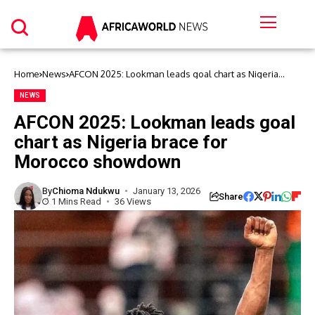
Home
News
AFCON 2025: Lookman leads goal chart as Nigeria
brace for Morocco showdown
NEWS
AFCON 2025: Lookman leads goal
chart as Nigeria brace for
Morocco showdown
By
Chioma Ndukwu
January 13, 2026
Share
1 Mins Read
36 Views