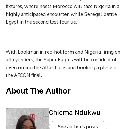
fixtures, where hosts Morocco will face Nigeria in a
highly anticipated encounter, while Senegal battle
Egypt in the second last-four tie.
With Lookman in red-hot form and Nigeria firing on
all cylinders, the Super Eagles will be confident of
overcoming the Atlas Lions and booking a place in
the AFCON final.
About The Author
Chioma Ndukwu
See author's posts