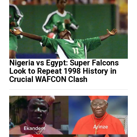
Nigeria vs Egypt: Super Falcons
Look to Repeat 1998 History in
Crucial WAFCON Clash