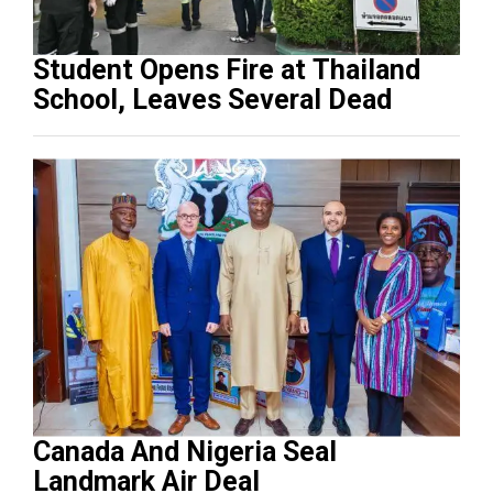
Student Opens Fire at Thailand
School, Leaves Several Dead
Canada And Nigeria Seal
Landmark Air Deal