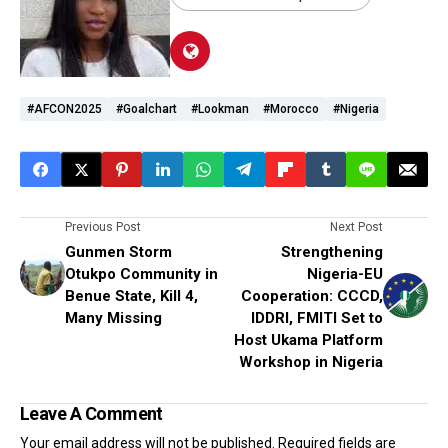
#AFCON2025
#Goalchart
#Lookman
#Morocco
#Nigeria
Previous Post
Next Post
Gunmen Storm
Strengthening
Otukpo Community in
Nigeria-EU
Benue State, Kill 4,
Cooperation: CCCD,
Many Missing
IDDRI, FMITI Set to
Host Ukama Platform
Workshop in Nigeria
Leave A Comment
Your email address will not be published.
Required fields are