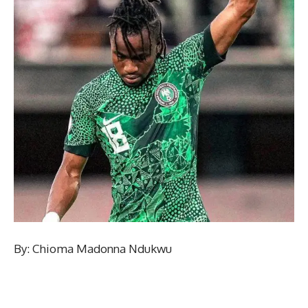
By: Chioma Madonna Ndukwu