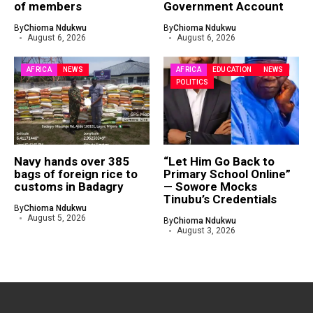
of members
Government Account
By
Chioma Ndukwu
By
Chioma Ndukwu
August 6, 2026
August 6, 2026
AFRICA
NEWS
AFRICA
EDUCATION
NEWS
POLITICS
Navy hands over 385
“Let Him Go Back to
bags of foreign rice to
Primary School Online”
customs in Badagry
— Sowore Mocks
Tinubu’s Credentials
By
Chioma Ndukwu
August 5, 2026
By
Chioma Ndukwu
August 3, 2026