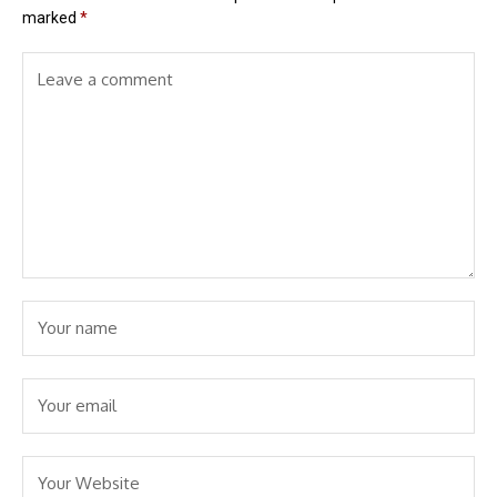
marked
*