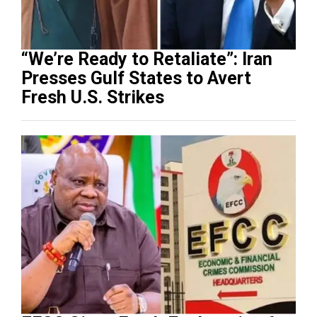
“We’re Ready to Retaliate”: Iran
Presses Gulf States to Avert
Fresh U.S. Strikes