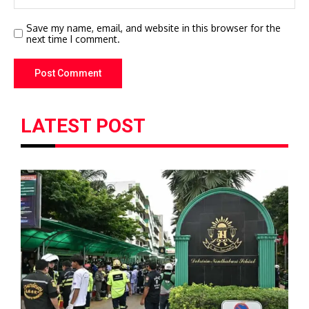
Save my name, email, and website in this browser for the
next time I comment.
LATEST POST