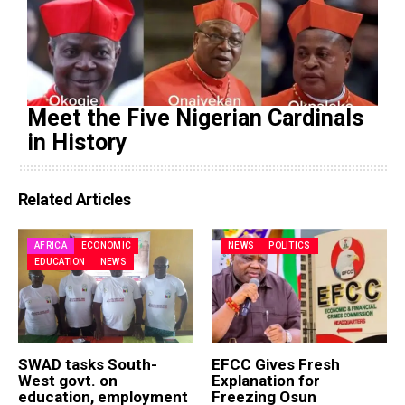
Meet the Five Nigerian Cardinals
in History
Related Articles
AFRICA
ECONOMIC
NEWS
POLITICS
EDUCATION
NEWS
SWAD tasks South-
EFCC Gives Fresh
West govt. on
Explanation for
education, employment
Freezing Osun