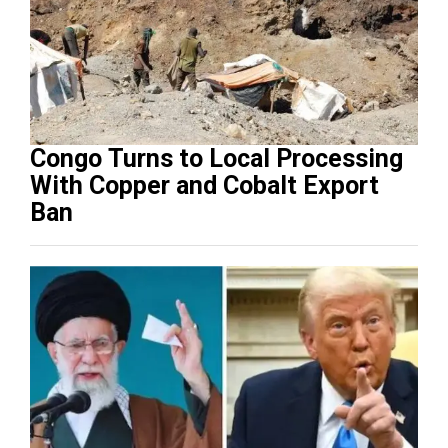
Congo Turns to Local Processing
With Copper and Cobalt Export
Ban