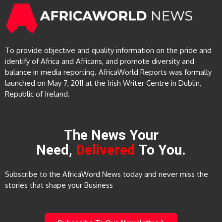
To provide objective and quality information on the pride and
identify of Africa and Africans, and promote diversity and
balance in media reporting. AfricaWorld Reports was formally
launched on May 7, 2011 at the Irish Writer Centre in Dublin,
Republic of Ireland.
The News Your
Need,
Delivered
To You.
Subscribe to the AfricaWord News today and never miss the
stories that shape your Business