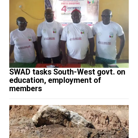
SWAD tasks South-West govt. on
education, employment of
members