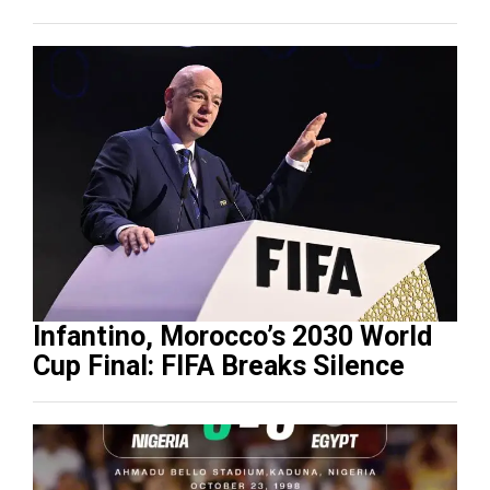
Infantino, Morocco’s 2030 World
Cup Final: FIFA Breaks Silence