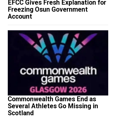
EFCC Gives Fresh Explanation for
Freezing Osun Government
Account
Commonwealth Games End as
Several Athletes Go Missing in
Scotland