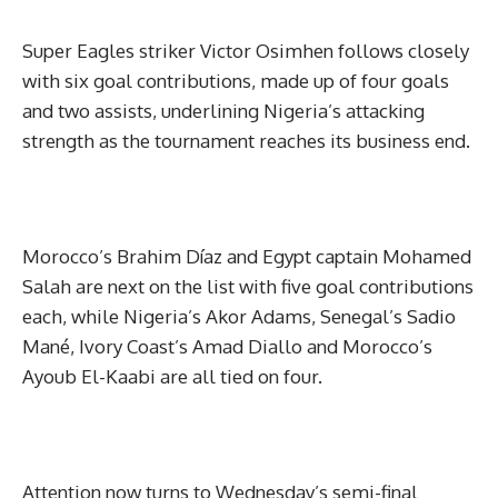
Super Eagles striker Victor Osimhen follows closely
with six goal contributions, made up of four goals
and two assists, underlining Nigeria’s attacking
strength as the tournament reaches its business end.
Morocco’s Brahim Díaz and Egypt captain Mohamed
Salah are next on the list with five goal contributions
each, while Nigeria’s Akor Adams, Senegal’s Sadio
Mané, Ivory Coast’s Amad Diallo and Morocco’s
Ayoub El-Kaabi are all tied on four.
Attention now turns to Wednesday’s semi-final