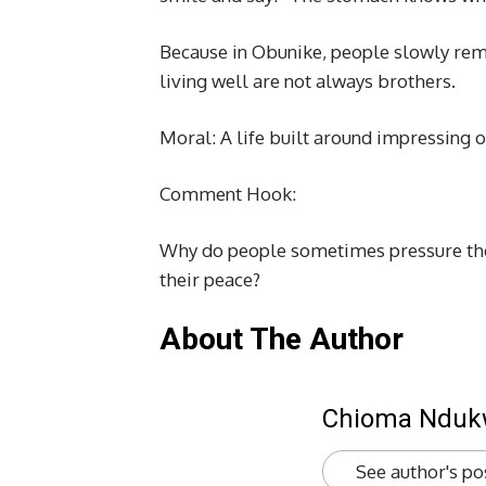
Because in Obunike, people slowly rem
living well are not always brothers.
Moral: A life built around impressing o
Comment Hook:
Why do people sometimes pressure them
their peace?
About The Author
Chioma Ndu
See author's po