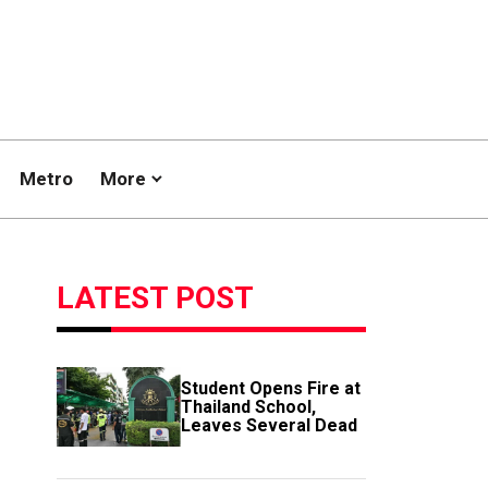
Metro
More
LATEST POST
Student Opens Fire at
Thailand School,
Leaves Several Dead