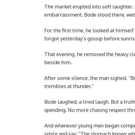
The market erupted into soft laughter. N
embarrassment. Bode stood there, we
For the first time, he looked at himself
forgot yesterday’s gossip before sunris
That evening, he removed the heavy clo
beside him.
After some silence, the man sighed. “Bro
trembles at thunder.”
Bode laughed, a tired laugh. But a truth
spending. No more chasing respect th
And whenever young men began compet
smile and say: “The stomach knows whe