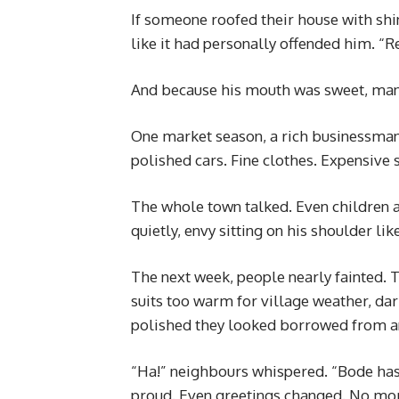
If someone roofed their house with shin
like it had personally offended him. “R
And because his mouth was sweet, man
One market season, a rich businessman 
polished cars. Fine clothes. Expensive 
The whole town talked. Even children 
quietly, envy sitting on his shoulder lik
The next week, people nearly fainted. 
suits too warm for village weather, d
polished they looked borrowed from an
“Ha!” neighbours whispered. “Bode has 
proud. Even greetings changed. No mor