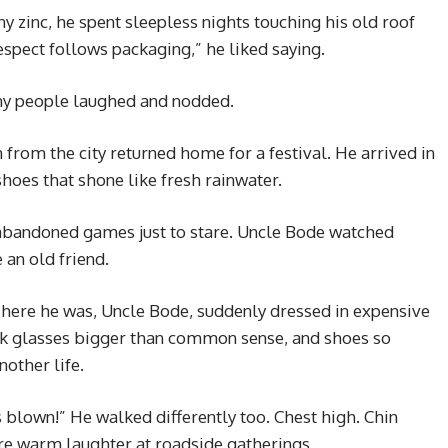
y zinc, he spent sleepless nights touching his old roof
espect follows packaging,” he liked saying.
y people laughed and nodded.
from the city returned home for a festival. He arrived in
shoes that shone like fresh rainwater.
abandoned games just to stare. Uncle Bode watched
e an old friend.
There he was, Uncle Bode, suddenly dressed in expensive
ark glasses bigger than common sense, and shoes so
other life.
blown!” He walked differently too. Chest high. Chin
e warm laughter at roadside gatherings.