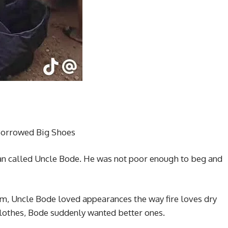
Borrowed Big Shoes
man called Uncle Bode. He was not poor enough to beg and
m, Uncle Bode loved appearances the way fire loves dry
lothes, Bode suddenly wanted better ones.