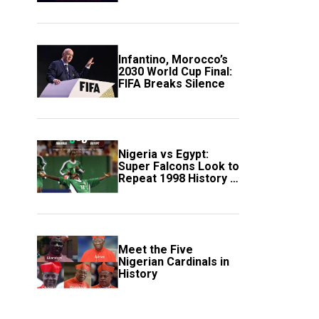
Scotland
Infantino, Morocco’s
2030 World Cup Final:
FIFA Breaks Silence
Nigeria vs Egypt:
Super Falcons Look to
Repeat 1998 History in
Crucial WAFCON
Clash
Meet the Five
Nigerian Cardinals in
History