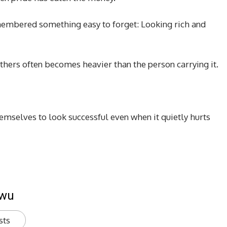
embered something easy to forget: Looking rich and
thers often becomes heavier than the person carrying it.
selves to look successful even when it quietly hurts
kwu
sts