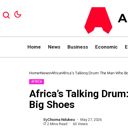
Home
News
Business
Economic
E
Home
News
Africa
Africa’s Talking Drum: The Man Who B
AFRICA
Africa’s Talking Dru
Big Shoes
By
Chioma Ndukwu
May 27, 2026
2 Mins Read
63 Views