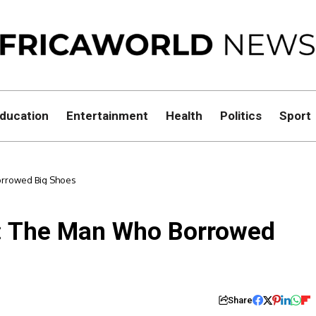
ducation
Entertainment
Health
Politics
Sport
orrowed Big Shoes
m: The Man Who Borrowed
Share