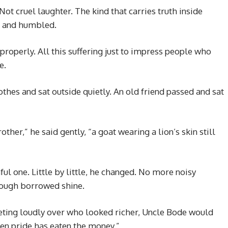
ot cruel laughter. The kind that carries truth inside
t and humbled.
 properly. All this suffering just to impress people who
e.
thes and sat outside quietly. An old friend passed and sat
ther,” he said gently, “a goat wearing a lion’s skin still
ful one. Little by little, he changed. No more noisy
rough borrowed shine.
ing loudly over who looked richer, Uncle Bode would
n pride has eaten the money.”