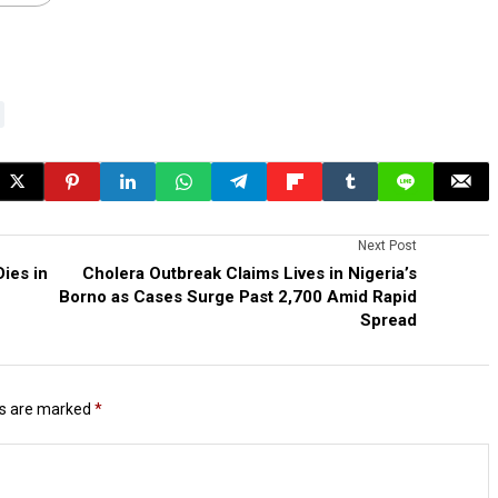
Next Post
ies in
Cholera Outbreak Claims Lives in Nigeria’s
Borno as Cases Surge Past 2,700 Amid Rapid
Spread
ds are marked
*