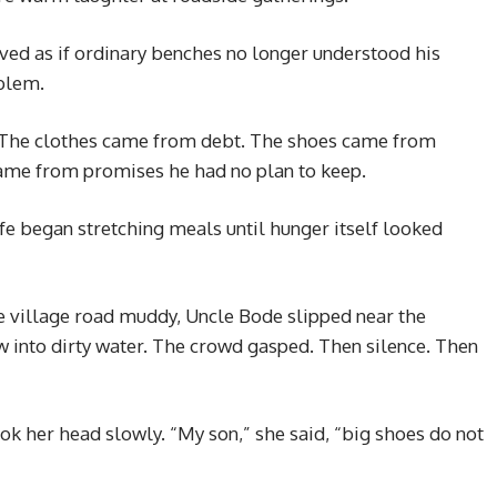
ved as if ordinary benches no longer understood his
blem.
. The clothes came from debt. The shoes came from
me from promises he had no plan to keep.
e began stretching meals until hunger itself looked
he village road muddy, Uncle Bode slipped near the
 into dirty water. The crowd gasped. Then silence. Then
k her head slowly. “My son,” she said, “big shoes do not