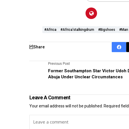
#Africa
#Africa’stalkingdrum
#bigshoes
#man
Share
Previous Post
Former Southampton Star Victor Udoh D
Abuja Under Unclear Circumstances
Leave A Comment
Your email address will not be published.
Required fiel