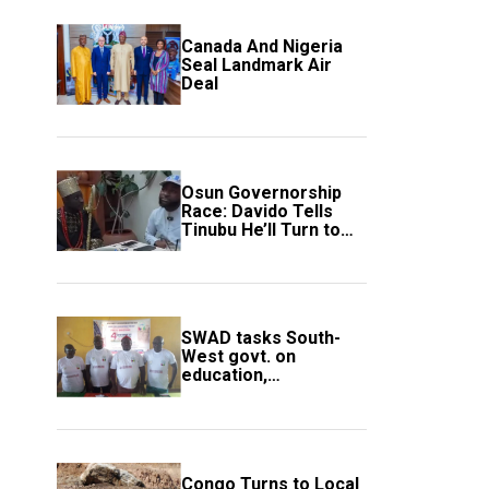
Canada And Nigeria
Seal Landmark Air
Deal
Osun Governorship
Race: Davido Tells
Tinubu He’ll Turn to
Trump If Election
Goes Wrong
SWAD tasks South-
West govt. on
education,
employment of
members
Congo Turns to Local