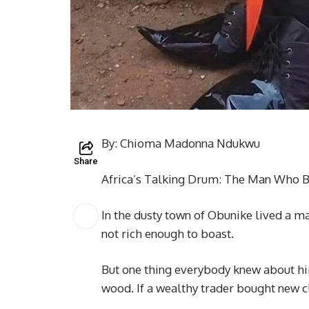
By: Chioma Madonna Ndukwu
Share
Africa’s Talking Drum: The Man Who 
In the dusty town of Obunike lived a 
not rich enough to boast.
But one thing everybody knew about hi
wood. If a wealthy trader bought new c