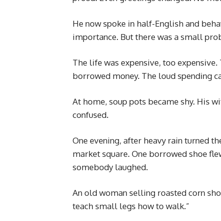
He now spoke in half-English and beha
importance. But there was a small pro
The life was expensive, too expensive
borrowed money. The loud spending ca
At home, soup pots became shy. His wif
confused.
One evening, after heavy rain turned t
market square. One borrowed shoe flew
somebody laughed.
An old woman selling roasted corn shoo
teach small legs how to walk.”