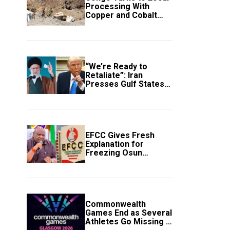
Processing With
Copper and Cobalt
Export Ban
“We’re Ready to
Retaliate”: Iran
Presses Gulf States
to Avert Fresh U.S.
Strikes
EFCC Gives Fresh
Explanation for
Freezing Osun
Government Account
Commonwealth
Games End as Several
Athletes Go Missing in