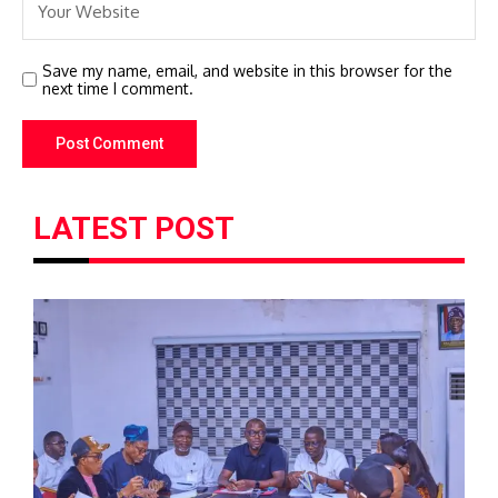
Save my name, email, and website in this browser for the
next time I comment.
LATEST POST