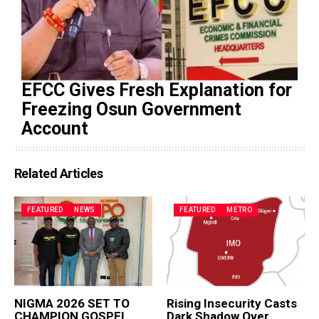
EFCC Gives Fresh Explanation for
Freezing Osun Government
Account
Related Articles
FEATURED
NEWS
FEATURED
METRO
NIGMA 2026 SET TO
Rising Insecurity Casts
CHAMPION GOSPEL
Dark Shadow Over