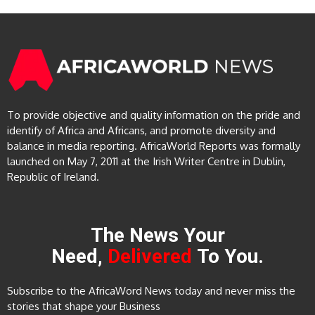
To provide objective and quality information on the pride and
identify of Africa and Africans, and promote diversity and
balance in media reporting. AfricaWorld Reports was formally
launched on May 7, 2011 at the Irish Writer Centre in Dublin,
Republic of Ireland.
The News Your
Need,
Delivered
To You.
Subscribe to the AfricaWord News today and never miss the
stories that shape your Business