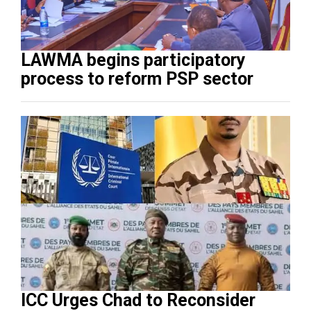
LAWMA begins participatory
process to reform PSP sector
ICC Urges Chad to Reconsider