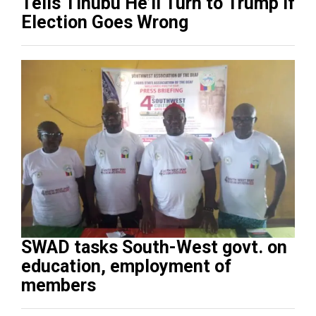
Tells Tinubu He’ll Turn to Trump If
Election Goes Wrong
SWAD tasks South-West govt. on
education, employment of
members