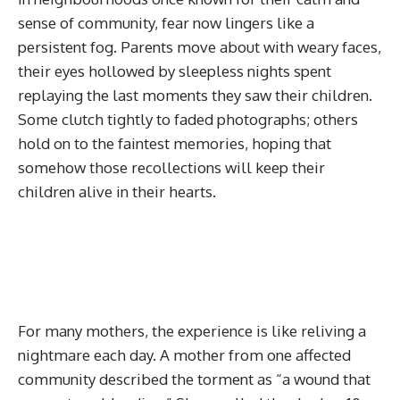
sense of community, fear now lingers like a
persistent fog. Parents move about with weary faces,
their eyes hollowed by sleepless nights spent
replaying the last moments they saw their children.
Some clutch tightly to faded photographs; others
hold on to the faintest memories, hoping that
somehow those recollections will keep their
children alive in their hearts.
For many mothers, the experience is like reliving a
nightmare each day. A mother from one affected
community described the torment as “a wound that