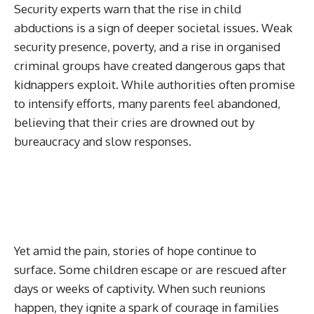
Security experts warn that the rise in child
abductions is a sign of deeper societal issues. Weak
security presence, poverty, and a rise in organised
criminal groups have created dangerous gaps that
kidnappers exploit. While authorities often promise
to intensify efforts, many parents feel abandoned,
believing that their cries are drowned out by
bureaucracy and slow responses.
Yet amid the pain, stories of hope continue to
surface. Some children escape or are rescued after
days or weeks of captivity. When such reunions
happen, they ignite a spark of courage in families