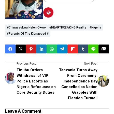
#Chinasaokwu Helen Okoro
#HEARTBREAKING Reality
#Nigeria
#parents Of The Kidnapped #
Previous Post
Next Post
Tinubu Orders
Tanzania Turns Away
Withdrawal of VIP
From Ceremony:
Police Escorts as
Independence Day
Nigeria Refocuses on
Cancelled as Nation
Core Security Duties
Grapples With
Election Turmoil
Leave A Comment