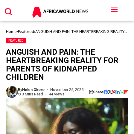
Home
Featured
ANGUISH AND PAIN: THE HEARTBREAKING REALITY
FOR PARENTS OF KIDNAPPED CHILDREN
FEATURED
ANGUISH AND PAIN: THE
HEARTBREAKING REALITY FOR
PARENTS OF KIDNAPPED
CHILDREN
By
Helen Okoro
November 25, 2025
Share
3 Mins Read
44 Views