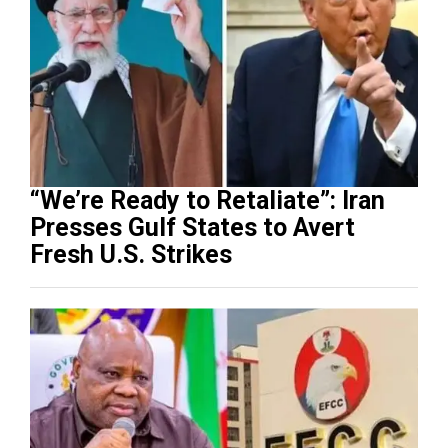
“We’re Ready to Retaliate”: Iran
Presses Gulf States to Avert
Fresh U.S. Strikes