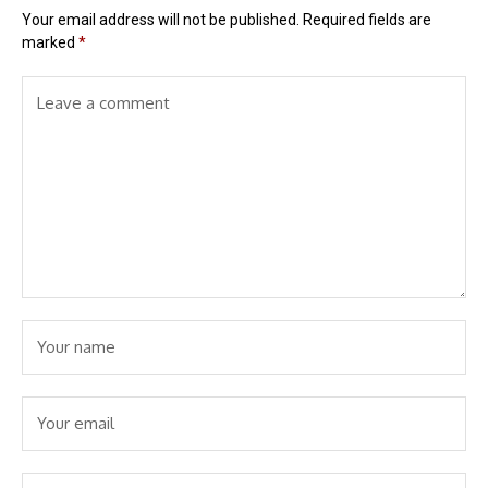
Your email address will not be published.
Required fields are
marked
*