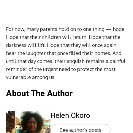
For now, many parents hold on to one thing — hope.
Hope that their children will return. Hope that the
darkness will lift. Hope that they will once again
hear the laughter that once filled their homes. And
until that day comes, their anguish remains a painful
reminder of the urgent need to protect the most
vulnerable among us.
About The Author
Helen Okoro
See author's posts