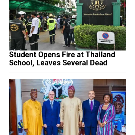
Student Opens Fire at Thailand
School, Leaves Several Dead