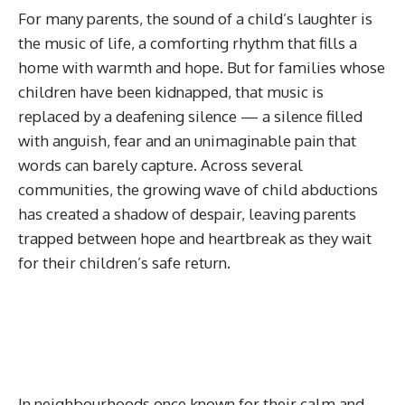
For many parents, the sound of a child’s laughter is
the music of life, a comforting rhythm that fills a
home with warmth and hope. But for families whose
children have been kidnapped, that music is
replaced by a deafening silence — a silence filled
with anguish, fear and an unimaginable pain that
words can barely capture. Across several
communities, the growing wave of child abductions
has created a shadow of despair, leaving parents
trapped between hope and heartbreak as they wait
for their children’s safe return.
In neighbourhoods once known for their calm and