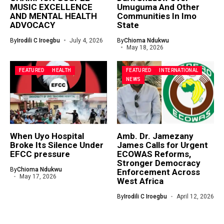
MUSIC EXCELLENCE
Umuguma And Other
AND MENTAL HEALTH
Communities In Imo
ADVOCACY
State
By
Irodili C Iroegbu
July 4, 2026
By
Chioma Ndukwu
May 18, 2026
FEATURED
HEALTH
FEATURED
INTERNATIONAL
NEWS
When Uyo Hospital
Amb. Dr. Jamezany
Broke Its Silence Under
James Calls for Urgent
EFCC pressure
ECOWAS Reforms,
Stronger Democracy
By
Chioma Ndukwu
Enforcement Across
May 17, 2026
West Africa
By
Irodili C Iroegbu
April 12, 2026