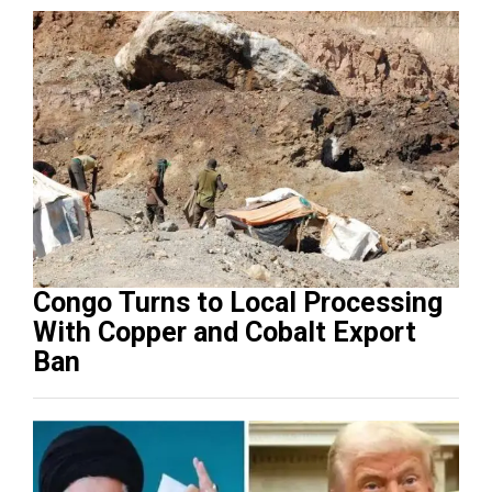
Congo Turns to Local Processing
With Copper and Cobalt Export
Ban