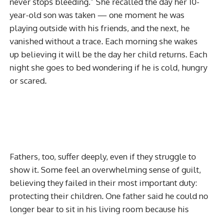
never stops bleeding.” She recalled the day her 10-
year-old son was taken — one moment he was
playing outside with his friends, and the next, he
vanished without a trace. Each morning she wakes
up believing it will be the day her child returns. Each
night she goes to bed wondering if he is cold, hungry
or scared.
Fathers, too, suffer deeply, even if they struggle to
show it. Some feel an overwhelming sense of guilt,
believing they failed in their most important duty:
protecting their children. One father said he could no
longer bear to sit in his living room because his