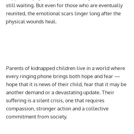
still waiting. But even for those who are eventually
reunited, the emotional scars linger long after the
physical wounds heal.
Parents of kidnapped children live in a world where
every ringing phone brings both hope and fear —
hope that it is news of their child, fear that it may be
another demand or a devastating update. Their
suffering is a silent crisis, one that requires
compassion, stronger action and a collective
commitment from society.