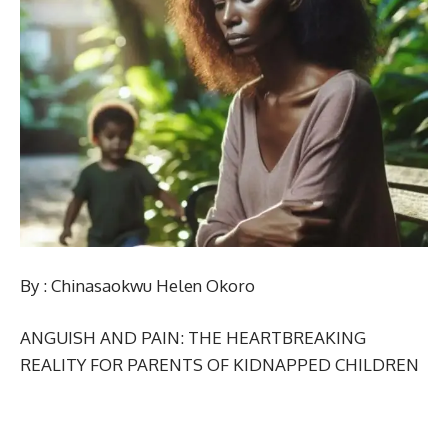
By : Chinasaokwu Helen Okoro
ANGUISH AND PAIN: THE HEARTBREAKING
REALITY FOR PARENTS OF KIDNAPPED CHILDREN