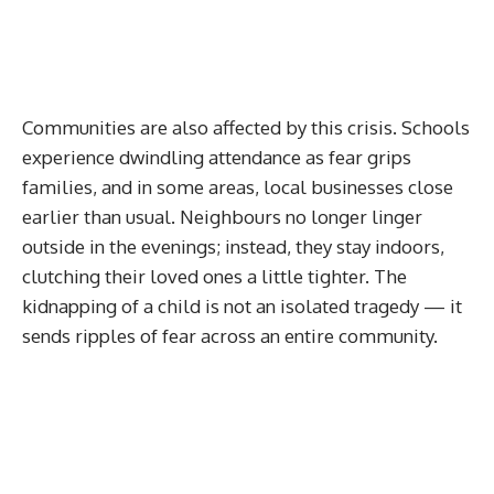
Communities are also affected by this crisis. Schools
experience dwindling attendance as fear grips
families, and in some areas, local businesses close
earlier than usual. Neighbours no longer linger
outside in the evenings; instead, they stay indoors,
clutching their loved ones a little tighter. The
kidnapping of a child is not an isolated tragedy — it
sends ripples of fear across an entire community.