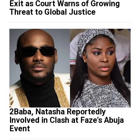
Exit as Court Warns of Growing
Threat to Global Justice
2Baba, Natasha Reportedly
Involved in Clash at Faze’s Abuja
Event