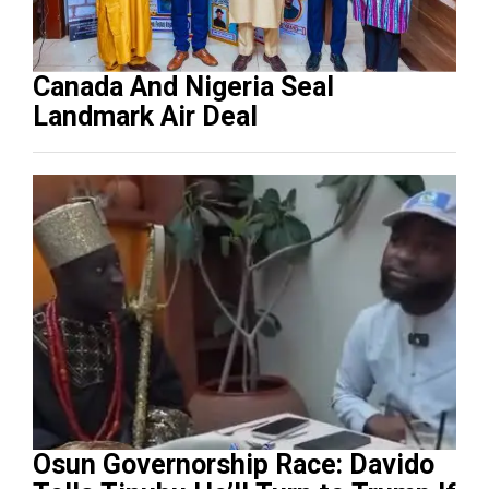
Canada And Nigeria Seal
Landmark Air Deal
Osun Governorship Race: Davido