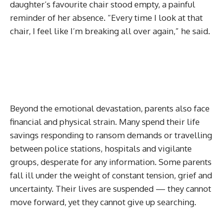
daughter’s favourite chair stood empty, a painful
reminder of her absence. “Every time I look at that
chair, I feel like I’m breaking all over again,” he said.
Beyond the emotional devastation, parents also face
financial and physical strain. Many spend their life
savings responding to ransom demands or travelling
between police stations, hospitals and vigilante
groups, desperate for any information. Some parents
fall ill under the weight of constant tension, grief and
uncertainty. Their lives are suspended — they cannot
move forward, yet they cannot give up searching.