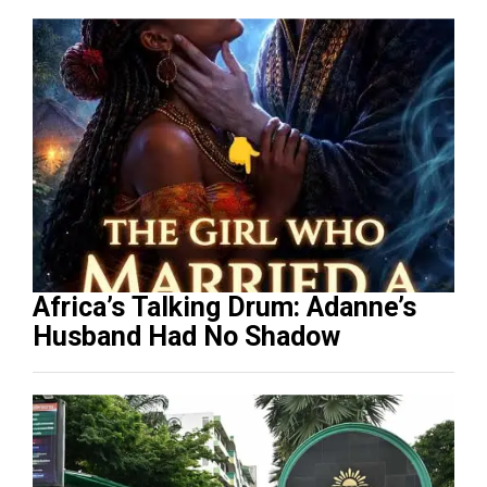
Africa’s Talking Drum: Adanne’s
Husband Had No Shadow