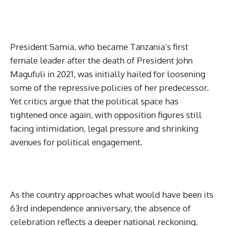
President Samia, who became Tanzania’s first
female leader after the death of President John
Magufuli in 2021, was initially hailed for loosening
some of the repressive policies of her predecessor.
Yet critics argue that the political space has
tightened once again, with opposition figures still
facing intimidation, legal pressure and shrinking
avenues for political engagement.
As the country approaches what would have been its
63rd independence anniversary, the absence of
celebration reflects a deeper national reckoning.