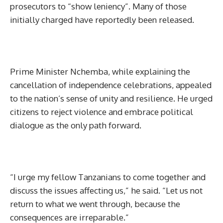
prosecutors to “show leniency”. Many of those
initially charged have reportedly been released.
Prime Minister Nchemba, while explaining the
cancellation of independence celebrations, appealed
to the nation’s sense of unity and resilience. He urged
citizens to reject violence and embrace political
dialogue as the only path forward.
“I urge my fellow Tanzanians to come together and
discuss the issues affecting us,” he said. “Let us not
return to what we went through, because the
consequences are irreparable.”