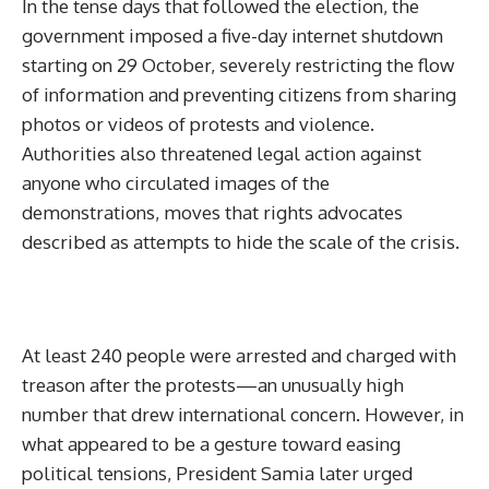
In the tense days that followed the election, the
government imposed a five-day internet shutdown
starting on 29 October, severely restricting the flow
of information and preventing citizens from sharing
photos or videos of protests and violence.
Authorities also threatened legal action against
anyone who circulated images of the
demonstrations, moves that rights advocates
described as attempts to hide the scale of the crisis.
At least 240 people were arrested and charged with
treason after the protests—an unusually high
number that drew international concern. However, in
what appeared to be a gesture toward easing
political tensions, President Samia later urged