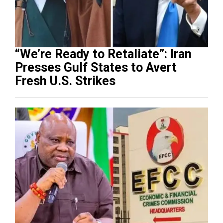
“We’re Ready to Retaliate”: Iran
Presses Gulf States to Avert
Fresh U.S. Strikes