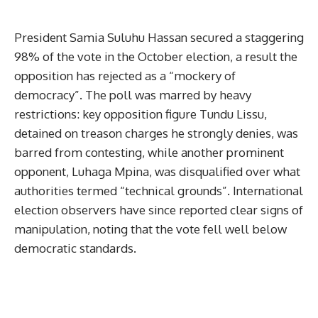
President Samia Suluhu Hassan secured a staggering
98% of the vote in the October election, a result the
opposition has rejected as a “mockery of
democracy”. The poll was marred by heavy
restrictions: key opposition figure Tundu Lissu,
detained on treason charges he strongly denies, was
barred from contesting, while another prominent
opponent, Luhaga Mpina, was disqualified over what
authorities termed “technical grounds”. International
election observers have since reported clear signs of
manipulation, noting that the vote fell well below
democratic standards.