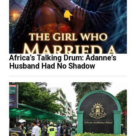
Africa’s Talking Drum: Adanne’s
Husband Had No Shadow