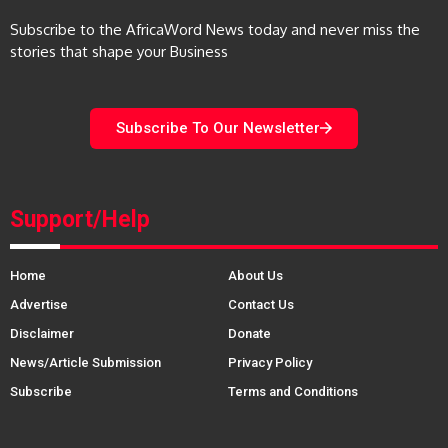
Subscribe to the AfricaWord News today and never miss the
stories that shape your Business
Subscribe To Our Newsletter
Support/Help
Home
About Us
Advertise
Contact Us
Disclaimer
Donate
News/Article Submission
Privacy Policy
Subscribe
Terms and Conditions