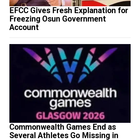
EFCC Gives Fresh Explanation for
Freezing Osun Government
Account
Commonwealth Games End as
Several Athletes Go Missing in