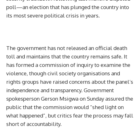
poll—an election that has plunged the country into
its most severe political crisis in years.
The government has not released an official death
toll and maintains that the country remains safe. It
has formed a commission of inquiry to examine the
violence, though civil society organisations and
rights groups have raised concerns about the panel’s
independence and transparency. Government
spokesperson Gerson Msigwa on Sunday assured the
public that the commission would “shed light on
what happened”, but critics fear the process may fall
short of accountability.