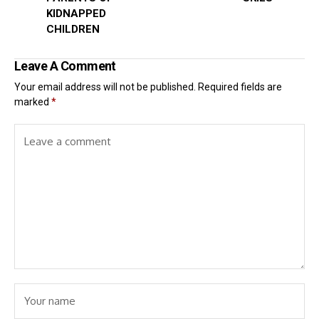
KIDNAPPED
CHILDREN
Leave A Comment
Your email address will not be published.
Required fields are
marked
*