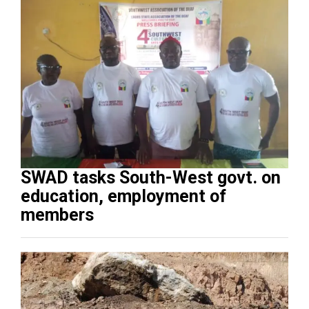
SWAD tasks South-West govt. on
education, employment of
members