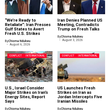
“We’re Ready to
Iran Denies Planned US
Retaliate”: Iran Presses
Meeting, Contradicts
Gulf States to Avert
Trump on Fresh Talks
Fresh U.S. Strikes
By
Chioma Ndukwu
August 3, 2026
By
Chioma Ndukwu
August 6, 2026
CONFLICT
INTERNATIONAL
CONFLICT
INTERNATIONAL
U.S., Israel Consider
US Launches Fresh
Major Strikes on Iran’s
Strikes on Iran as
Energy Sites, Report
Jordan Intercepts Five
Says
Iranian Missiles
By
Chioma Ndukwu
By
Chioma Ndukwu