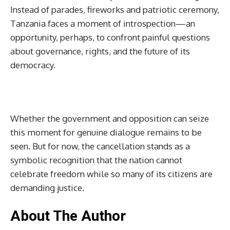
Instead of parades, fireworks and patriotic ceremony,
Tanzania faces a moment of introspection—an
opportunity, perhaps, to confront painful questions
about governance, rights, and the future of its
democracy.
Whether the government and opposition can seize
this moment for genuine dialogue remains to be
seen. But for now, the cancellation stands as a
symbolic recognition that the nation cannot
celebrate freedom while so many of its citizens are
demanding justice.
About The Author