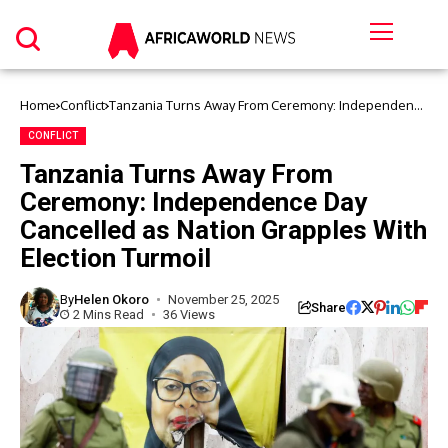
Home
Conflict
Tanzania Turns Away From Ceremony: Independence
Day Cancelled as Nation Grapples With Election
Turmoil
CONFLICT
Tanzania Turns Away From
Ceremony: Independence Day
Cancelled as Nation Grapples With
Election Turmoil
By
Helen Okoro
November 25, 2025
Share
2 Mins Read
36 Views