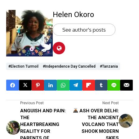
Helen Okoro
See author's posts
#Election Turmoil
#Independence Day Cancelled
#Tanzania
Previous Post
Next Post
ANGUISH AND PAIN:
ASH OVER DELHI:
THE
THE ANCIENT
HEARTBREAKING
VOLCANO THAT
REALITY FOR
SHOOK MODERN
PARENTS OF
SKIES