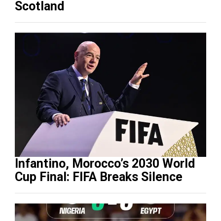
Scotland
Infantino, Morocco’s 2030 World
Cup Final: FIFA Breaks Silence