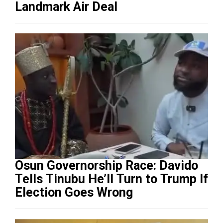
Landmark Air Deal
Osun Governorship Race: Davido
Tells Tinubu He’ll Turn to Trump If
Election Goes Wrong