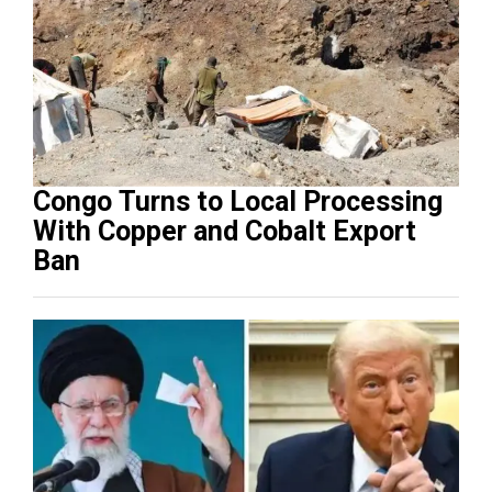
Congo Turns to Local Processing
With Copper and Cobalt Export
Ban