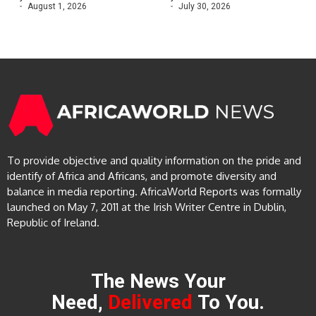
August 1, 2026
July 30, 2026
To provide objective and quality information on the pride and
identify of Africa and Africans, and promote diversity and
balance in media reporting. AfricaWorld Reports was formally
launched on May 7, 2011 at the Irish Writer Centre in Dublin,
Republic of Ireland.
The News Your
Need,
Delivered
To You.