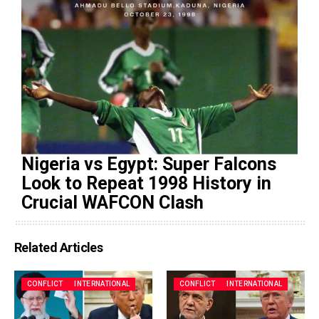
Nigeria vs Egypt: Super Falcons
Look to Repeat 1998 History in
Crucial WAFCON Clash
Related Articles
CONFLICT
INTERNATIONAL
CONFLICT
INTERNATIONAL