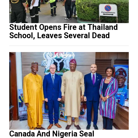
Student Opens Fire at Thailand
School, Leaves Several Dead
Canada And Nigeria Seal