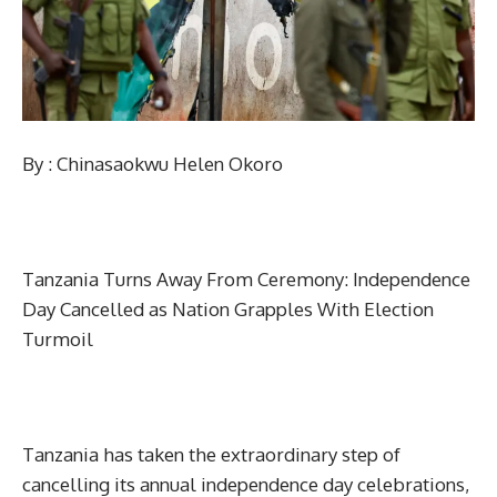
By : Chinasaokwu Helen Okoro
Tanzania Turns Away From Ceremony: Independence
Day Cancelled as Nation Grapples With Election
Turmoil
Tanzania has taken the extraordinary step of
cancelling its annual independence day celebrations,