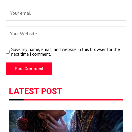
Save my name, email, and website in this browser for the
next time I comment.
LATEST POST