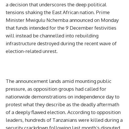
a decision that underscores the deep political
tensions shaking the East African nation. Prime
Minister Mwigulu Nchemba announced on Monday
that funds intended for the 9 December festivities
will instead be channelled into rebuilding
infrastructure destroyed during the recent wave of
election-related unrest.
The announcement lands amid mounting public
pressure, as opposition groups had called for
nationwide demonstrations on independence day to
protest what they describe as the deadly aftermath
of a deeply flawed election. According to opposition
leaders, hundreds of Tanzanians were killed during a
security crackdown following last month’s disputed