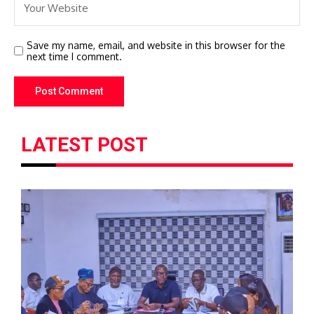
Save my name, email, and website in this browser for the
next time I comment.
LATEST POST