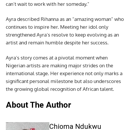
can’t wait to work with her someday.”
Ayra described Rihanna as an “amazing woman” who
continues to inspire her. Meeting her idol only
strengthened Ayra’s resolve to keep evolving as an
artist and remain humble despite her success.
Ayra’s story comes at a pivotal moment when
Nigerian artists are making major strides on the
international stage. Her experience not only marks a
significant personal milestone but also underscores
the growing global recognition of African talent.
About The Author
Chioma Ndukwu