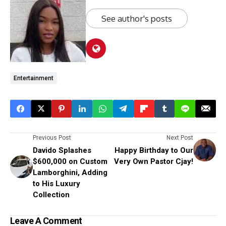
See author's posts
Entertainment
Previous Post
Next Post
Davido Splashes
Happy Birthday to Our
$600,000 on Custom
Very Own Pastor Cjay!
Lamborghini, Adding
to His Luxury
Collection
Leave A Comment