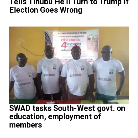
Tells Tinubu He’ll Turn to Trump If
Election Goes Wrong
SWAD tasks South-West govt. on
education, employment of
members