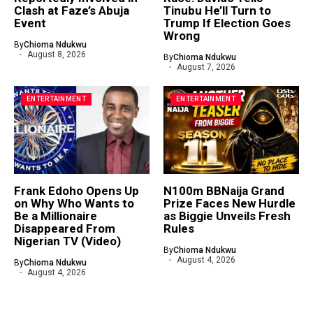
Clash at Faze’s Abuja
Tinubu He’ll Turn to
Event
Trump If Election Goes
Wrong
By
Chioma Ndukwu
August 8, 2026
By
Chioma Ndukwu
August 7, 2026
ENTERTAINMENT
ENTERTAINMENT
Frank Edoho Opens Up
N100m BBNaija Grand
on Why Who Wants to
Prize Faces New Hurdle
Be a Millionaire
as Biggie Unveils Fresh
Disappeared From
Rules
Nigerian TV (Video)
By
Chioma Ndukwu
August 4, 2026
By
Chioma Ndukwu
August 4, 2026