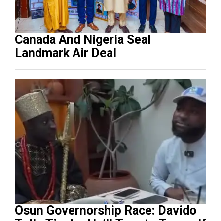
Canada And Nigeria Seal
Landmark Air Deal
Osun Governorship Race: Davido