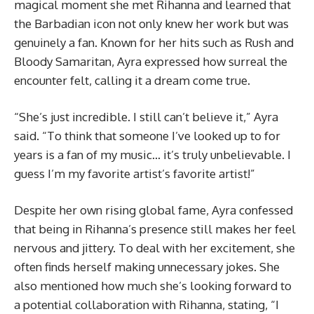
magical moment she met Rihanna and learned that
the Barbadian icon not only knew her work but was
genuinely a fan. Known for her hits such as Rush and
Bloody Samaritan, Ayra expressed how surreal the
encounter felt, calling it a dream come true.
“She’s just incredible. I still can’t believe it,” Ayra
said. “To think that someone I’ve looked up to for
years is a fan of my music… it’s truly unbelievable. I
guess I’m my favorite artist’s favorite artist!”
Despite her own rising global fame, Ayra confessed
that being in Rihanna’s presence still makes her feel
nervous and jittery. To deal with her excitement, she
often finds herself making unnecessary jokes. She
also mentioned how much she’s looking forward to
a potential collaboration with Rihanna, stating, “I