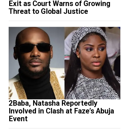
Exit as Court Warns of Growing
Threat to Global Justice
2Baba, Natasha Reportedly
Involved in Clash at Faze’s Abuja
Event