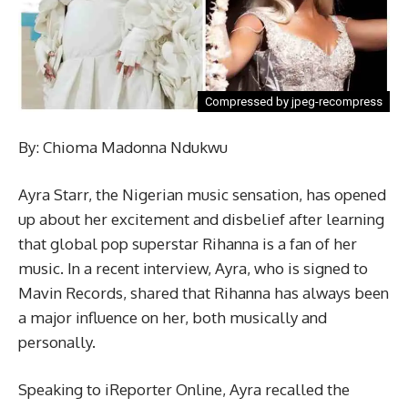
Compressed by jpeg-recompress
By: Chioma Madonna Ndukwu
Ayra Starr, the Nigerian music sensation, has opened
up about her excitement and disbelief after learning
that global pop superstar Rihanna is a fan of her
music. In a recent interview, Ayra, who is signed to
Mavin Records, shared that Rihanna has always been
a major influence on her, both musically and
personally.
Speaking to iReporter Online, Ayra recalled the