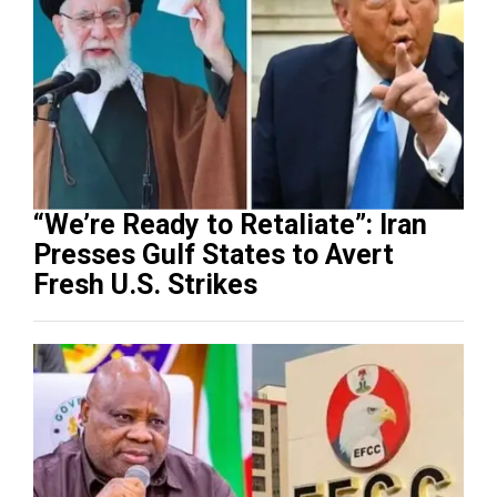
“We’re Ready to Retaliate”: Iran
Presses Gulf States to Avert
Fresh U.S. Strikes