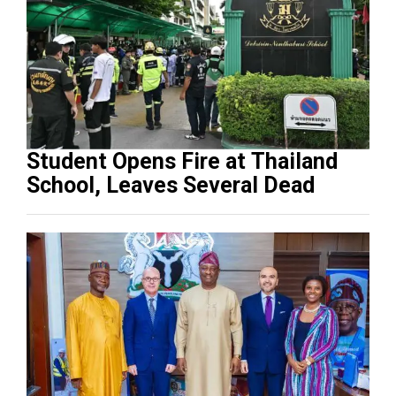
Student Opens Fire at Thailand
School, Leaves Several Dead