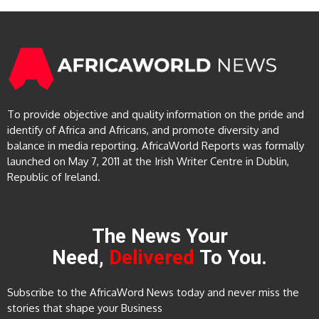
To provide objective and quality information on the pride and
identify of Africa and Africans, and promote diversity and
balance in media reporting. AfricaWorld Reports was formally
launched on May 7, 2011 at the Irish Writer Centre in Dublin,
Republic of Ireland.
The News Your
Need,
Delivered
To You.
Subscribe to the AfricaWord News today and never miss the
stories that shape your Business