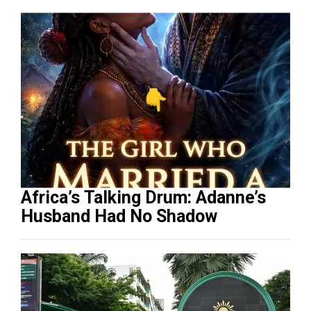
Africa’s Talking Drum: Adanne’s
Husband Had No Shadow