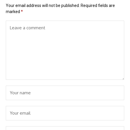
Your email address will not be published.
Required fields are
marked
*