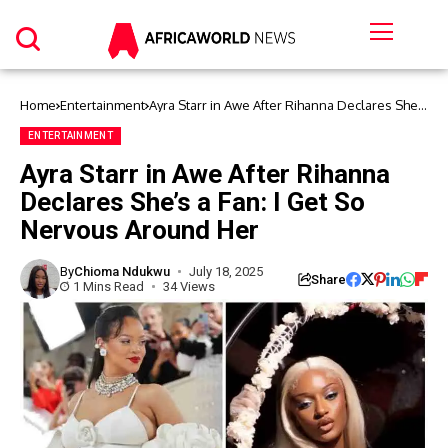
Home
Entertainment
Ayra Starr in Awe After Rihanna Declares She’s
a Fan: I Get So Nervous Around Her
ENTERTAINMENT
Ayra Starr in Awe After Rihanna
Declares She’s a Fan: I Get So
Nervous Around Her
By
Chioma Ndukwu
July 18, 2025
Share
1 Mins Read
34 Views