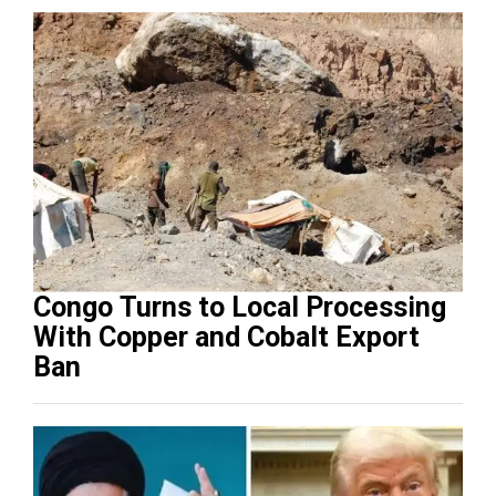
Congo Turns to Local Processing
With Copper and Cobalt Export
Ban