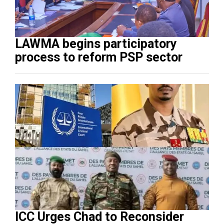
LAWMA begins participatory
process to reform PSP sector
ICC Urges Chad to Reconsider