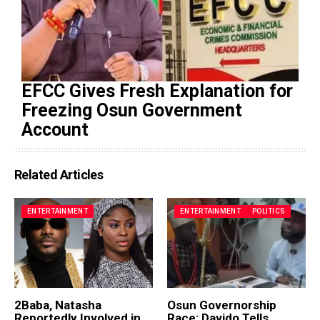
EFCC Gives Fresh Explanation for
Freezing Osun Government
Account
Related Articles
ENTERTAINMENT
ENTERTAINMENT
POLITICS
2Baba, Natasha
Osun Governorship
Reportedly Involved in
Race: Davido Tells