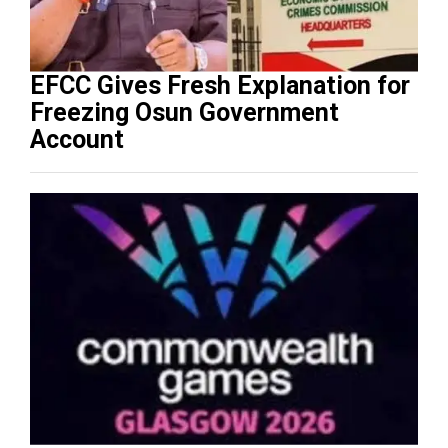
EFCC Gives Fresh Explanation for
Freezing Osun Government
Account