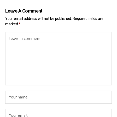
Leave A Comment
Your email address will not be published.
Required fields are
marked
*