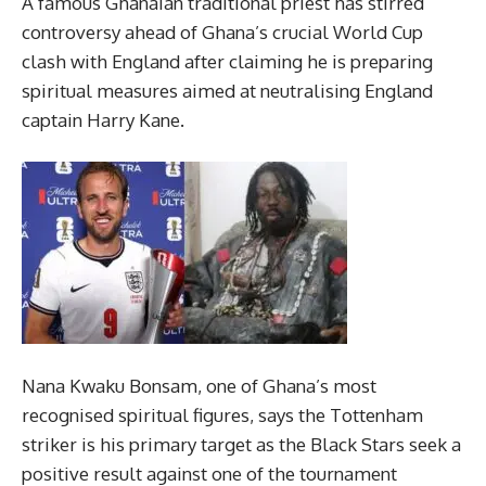
A famous Ghanaian traditional priest has stirred
controversy ahead of Ghana’s crucial World Cup
clash with England after claiming he is preparing
spiritual measures aimed at neutralising England
captain Harry Kane.
Nana Kwaku Bonsam, one of Ghana’s most
recognised spiritual figures, says the Tottenham
striker is his primary target as the Black Stars seek a
positive result against one of the tournament