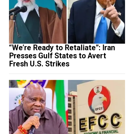
“We’re Ready to Retaliate”: Iran
Presses Gulf States to Avert
Fresh U.S. Strikes