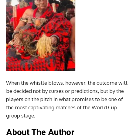
When the whistle blows, however, the outcome will
be decided not by curses or predictions, but by the
players on the pitch in what promises to be one of
the most captivating matches of the World Cup
group stage.
About The Author