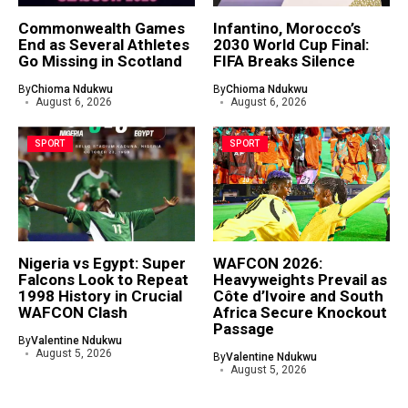
Commonwealth Games
Infantino, Morocco’s
End as Several Athletes
2030 World Cup Final:
Go Missing in Scotland
FIFA Breaks Silence
By
Chioma Ndukwu
By
Chioma Ndukwu
August 6, 2026
August 6, 2026
SPORT
SPORT
Nigeria vs Egypt: Super
WAFCON 2026:
Falcons Look to Repeat
Heavyweights Prevail as
1998 History in Crucial
Côte d’Ivoire and South
WAFCON Clash
Africa Secure Knockout
Passage
By
Valentine Ndukwu
August 5, 2026
By
Valentine Ndukwu
August 5, 2026