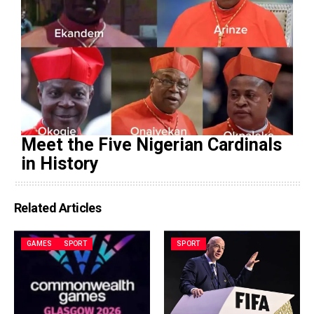
Meet the Five Nigerian Cardinals
in History
Related Articles
GAMES
SPORT
SPORT