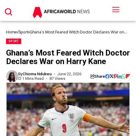
Home
Sport
Ghana’s Most Feared Witch Doctor Declares War on
Harry Kane
SPORT
Ghana’s Most Feared Witch Doctor
Declares War on Harry Kane
By
Chioma Ndukwu
June 22, 2026
Share
1 Mins Read
87 Views