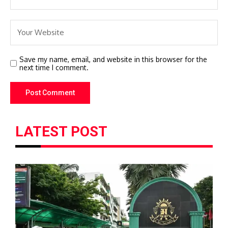
Save my name, email, and website in this browser for the
next time I comment.
LATEST POST