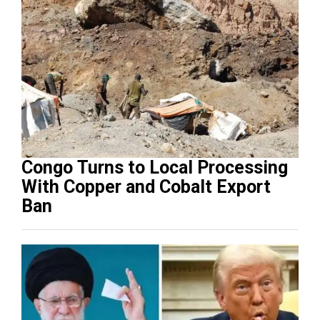
Congo Turns to Local Processing
With Copper and Cobalt Export
Ban