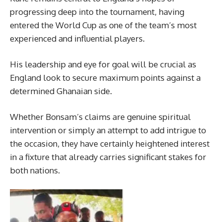
progressing deep into the tournament, having
entered the World Cup as one of the team’s most
experienced and influential players.
His leadership and eye for goal will be crucial as
England look to secure maximum points against a
determined Ghanaian side.
Whether Bonsam’s claims are genuine spiritual
intervention or simply an attempt to add intrigue to
the occasion, they have certainly heightened interest
in a fixture that already carries significant stakes for
both nations.