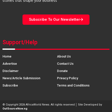
stories that shape your Business
Subscribe To Our Newsletter
Support/Help
Home
About Us
Advertise
Contact Us
Disclaimer
Donate
News/Article Submission
Privacy Policy
Subscribe
Terms and Conditions
© Copyright 2026 AfricaWorld News. All rights reserved │ Site Developed by
OutSourceNow.ng