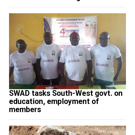
SWAD tasks South-West govt. on
education, employment of
members