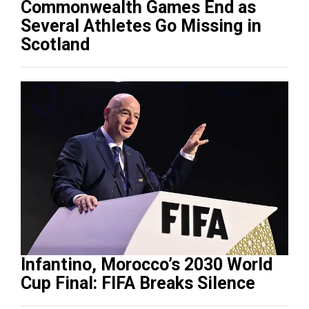
Commonwealth Games End as
Several Athletes Go Missing in
Scotland
Infantino, Morocco’s 2030 World
Cup Final: FIFA Breaks Silence