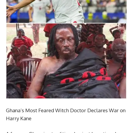
Ghana’s Most Feared Witch Doctor Declares War on
Harry Kane