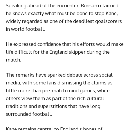
Speaking ahead of the encounter, Bonsam claimed
he knows exactly what must be done to stop Kane,
widely regarded as one of the deadliest goalscorers
in world football.
He expressed confidence that his efforts would make
life difficult for the England skipper during the
match.
The remarks have sparked debate across social
media, with some fans dismissing the claims as
little more than pre-match mind games, while
others view them as part of the rich cultural
traditions and superstitions that have long
surrounded football.
Kane remains central to England’s hopes of