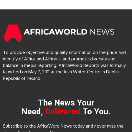
To provide objective and quality information on the pride and
identify of Africa and Africans, and promote diversity and
balance in media reporting. AfricaWorld Reports was formally
launched on May 7, 2011 at the Irish Writer Centre in Dublin,
Republic of Ireland.
The News Your
Need,
Delivered
To You.
Subscribe to the AfricaWord News today and never miss the