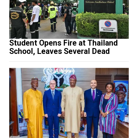
Student Opens Fire at Thailand
School, Leaves Several Dead