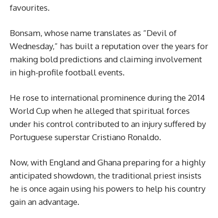
favourites.
Bonsam, whose name translates as “Devil of
Wednesday,” has built a reputation over the years for
making bold predictions and claiming involvement
in high-profile football events.
He rose to international prominence during the 2014
World Cup when he alleged that spiritual forces
under his control contributed to an injury suffered by
Portuguese superstar Cristiano Ronaldo.
Now, with England and Ghana preparing for a highly
anticipated showdown, the traditional priest insists
he is once again using his powers to help his country
gain an advantage.