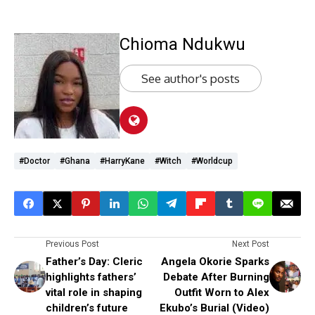
Chioma Ndukwu
See author's posts
#doctor
#Ghana
#HarryKane
#witch
#worldcup
Previous Post
Next Post
Father’s Day: Cleric
Angela Okorie Sparks
highlights fathers’
Debate After Burning
vital role in shaping
Outfit Worn to Alex
children’s future
Ekubo’s Burial (Video)