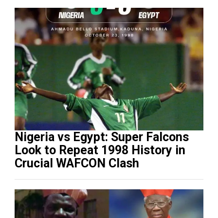
Nigeria vs Egypt: Super Falcons
Look to Repeat 1998 History in
Crucial WAFCON Clash