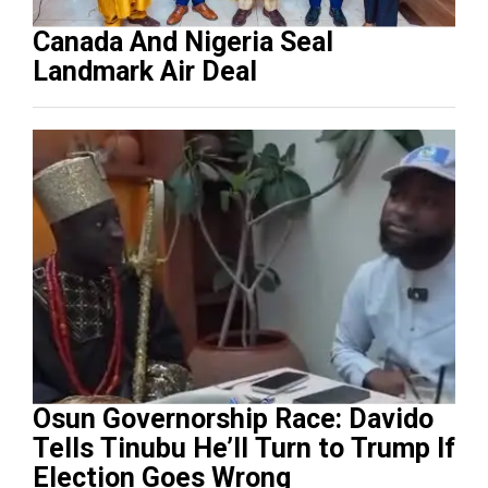
Canada And Nigeria Seal
Landmark Air Deal
Osun Governorship Race: Davido
Tells Tinubu He’ll Turn to Trump If
Election Goes Wrong