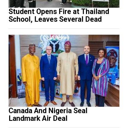
Student Opens Fire at Thailand
School, Leaves Several Dead
Canada And Nigeria Seal
Landmark Air Deal