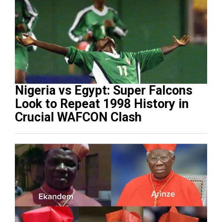
Nigeria vs Egypt: Super Falcons
Look to Repeat 1998 History in
Crucial WAFCON Clash