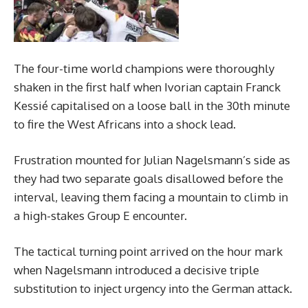
The four-time world champions were thoroughly
shaken in the first half when Ivorian captain Franck
Kessié capitalised on a loose ball in the 30th minute
to fire the West Africans into a shock lead.
Frustration mounted for Julian Nagelsmann’s side as
they had two separate goals disallowed before the
interval, leaving them facing a mountain to climb in
a high-stakes Group E encounter.
The tactical turning point arrived on the hour mark
when Nagelsmann introduced a decisive triple
substitution to inject urgency into the German attack.