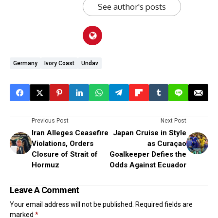
See author's posts
Germany
Ivory Coast
Undav
Previous Post
Next Post
Iran Alleges Ceasefire
Japan Cruise in Style
Violations, Orders
as Curaçao
Closure of Strait of
Goalkeeper Defies the
Hormuz
Odds Against Ecuador
Leave A Comment
Your email address will not be published.
Required fields are
marked
*