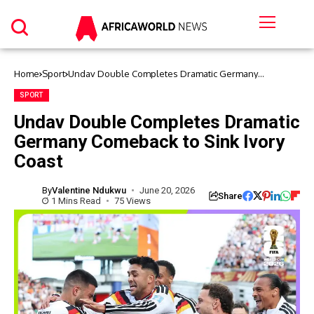
Home
Sport
Undav Double Completes Dramatic Germany
Comeback to Sink Ivory Coast
SPORT
Undav Double Completes Dramatic
Germany Comeback to Sink Ivory
Coast
By
Valentine Ndukwu
June 20, 2026
Share
1 Mins Read
75 Views