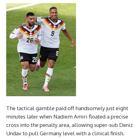
The tactical gamble paid off handsomely just eight
minutes later when Nadiem Amiri floated a precise
cross into the penalty area, allowing super-sub Deniz
Undav to pull Germany level with a clinical finish.