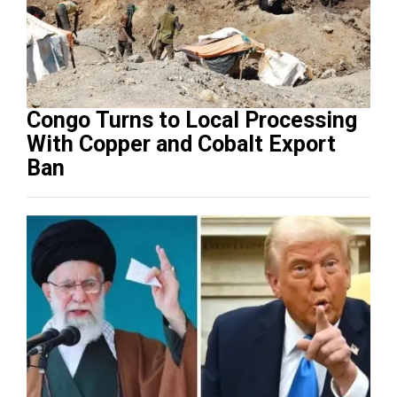
Congo Turns to Local Processing
With Copper and Cobalt Export
Ban