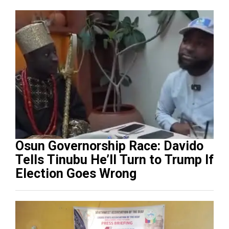
Osun Governorship Race: Davido
Tells Tinubu He’ll Turn to Trump If
Election Goes Wrong