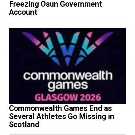
Freezing Osun Government
Account
Commonwealth Games End as
Several Athletes Go Missing in
Scotland