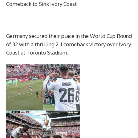
Comeback to Sink Ivory Coast
Germany secured their place in the World Cup Round
of 32 with a thrilling 2-1 comeback victory over Ivory
Coast at Toronto Stadium.