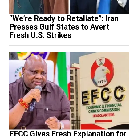
“We’re Ready to Retaliate”: Iran
Presses Gulf States to Avert
Fresh U.S. Strikes
EFCC Gives Fresh Explanation for