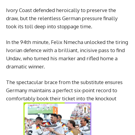
Ivory Coast defended heroically to preserve the
draw, but the relentless German pressure finally
took its toll deep into stoppage time.
In the 94th minute, Felix Nmecha unlocked the tiring
Ivorian defence with a brilliant, incisive pass to find
Undav, who turned his marker and rifled home a
dramatic winner.
The spectacular brace from the substitute ensures
Germany maintains a perfect six-point record to
comfortably book their ticket into the knockout