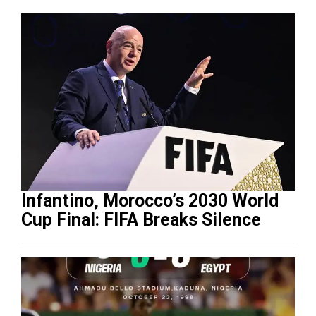
Infantino, Morocco’s 2030 World
Cup Final: FIFA Breaks Silence