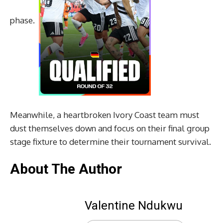
phase.
Meanwhile, a heartbroken Ivory Coast team must
dust themselves down and focus on their final group
stage fixture to determine their tournament survival.
About The Author
Valentine Ndukwu