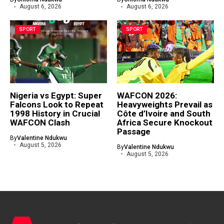
August 6, 2026
August 6, 2026
SPORT
SPORT
Nigeria vs Egypt: Super
WAFCON 2026:
Falcons Look to Repeat
Heavyweights Prevail as
1998 History in Crucial
Côte d’Ivoire and South
WAFCON Clash
Africa Secure Knockout
Passage
By
Valentine Ndukwu
August 5, 2026
By
Valentine Ndukwu
August 5, 2026