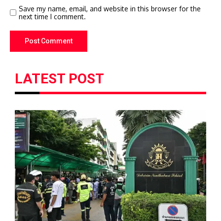
Save my name, email, and website in this browser for the
next time I comment.
LATEST POST