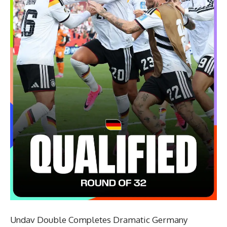
Undav Double Completes Dramatic Germany