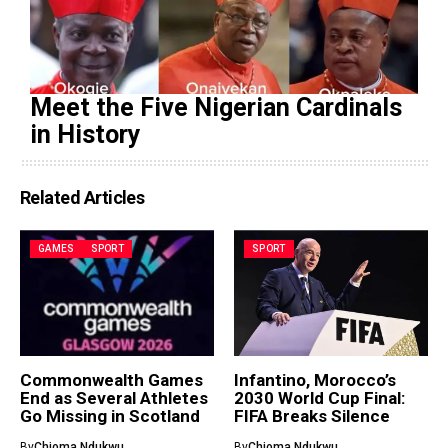
Meet the Five Nigerian Cardinals
in History
Related Articles
GAMES
SPORT
SPORT
Commonwealth Games
Infantino, Morocco’s
End as Several Athletes
2030 World Cup Final:
Go Missing in Scotland
FIFA Breaks Silence
By
Chioma Ndukwu
By
Chioma Ndukwu