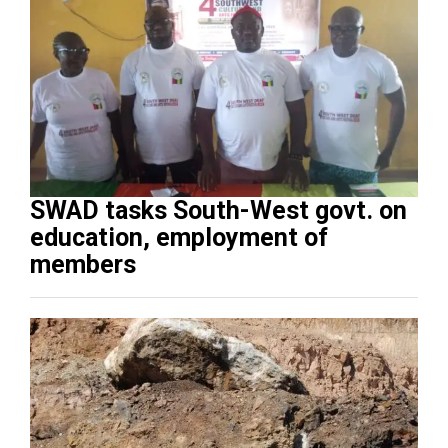
SWAD tasks South-West govt. on
education, employment of
members