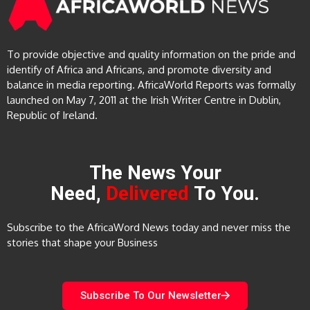
To provide objective and quality information on the pride and
identify of Africa and Africans, and promote diversity and
balance in media reporting. AfricaWorld Reports was formally
launched on May 7, 2011 at the Irish Writer Centre in Dublin,
Republic of Ireland.
The News Your
Need,
Delivered
To You.
Subscribe to the AfricaWord News today and never miss the
stories that shape your Business
Subscribe To Our Newsletter