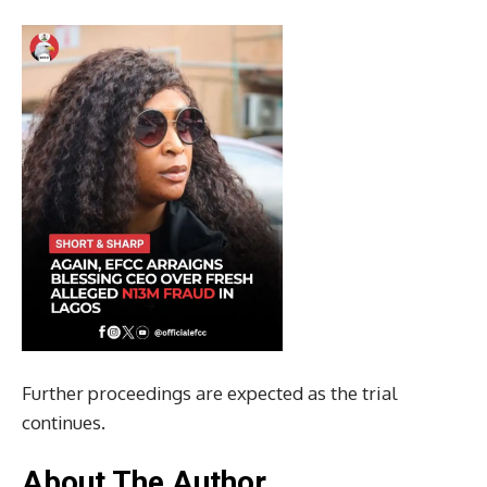
Further proceedings are expected as the trial
continues.
About The Author