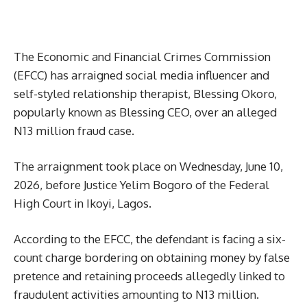
The Economic and Financial Crimes Commission
(EFCC) has arraigned social media influencer and
self-styled relationship therapist, Blessing Okoro,
popularly known as Blessing CEO, over an alleged
N13 million fraud case.
The arraignment took place on Wednesday, June 10,
2026, before Justice Yelim Bogoro of the Federal
High Court in Ikoyi, Lagos.
According to the EFCC, the defendant is facing a six-
count charge bordering on obtaining money by false
pretence and retaining proceeds allegedly linked to
fraudulent activities amounting to N13 million.