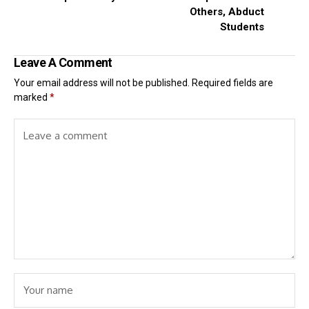
Others, Abduct
Students
Leave A Comment
Your email address will not be published.
Required fields are
marked
*