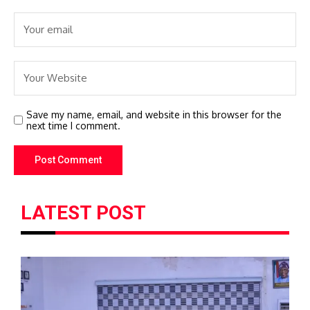
Save my name, email, and website in this browser for the
next time I comment.
LATEST POST