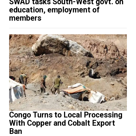
SWAD tasks South-West govt. on
education, employment of
members
Congo Turns to Local Processing
With Copper and Cobalt Export
Ban