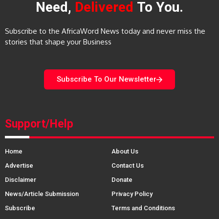
Need,
Delivered
To You.
Subscribe to the AfricaWord News today and never miss the
stories that shape your Business
Subscribe To Our Newsletter
Support/Help
Home
About Us
Advertise
Contact Us
Disclaimer
Donate
News/Article Submission
Privacy Policy
Subscribe
Terms and Conditions