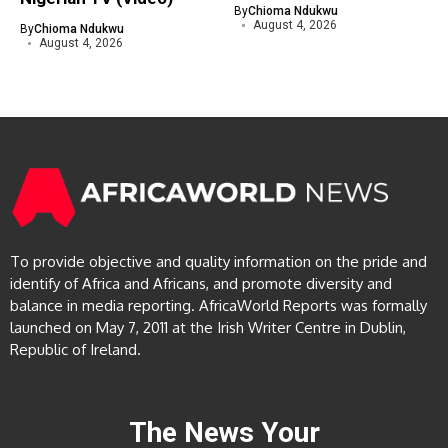
By
Chioma Ndukwu
August 4, 2026
By
Chioma Ndukwu
August 4, 2026
To provide objective and quality information on the pride and
identify of Africa and Africans, and promote diversity and
balance in media reporting. AfricaWorld Reports was formally
launched on May 7, 2011 at the Irish Writer Centre in Dublin,
Republic of Ireland.
The News Your