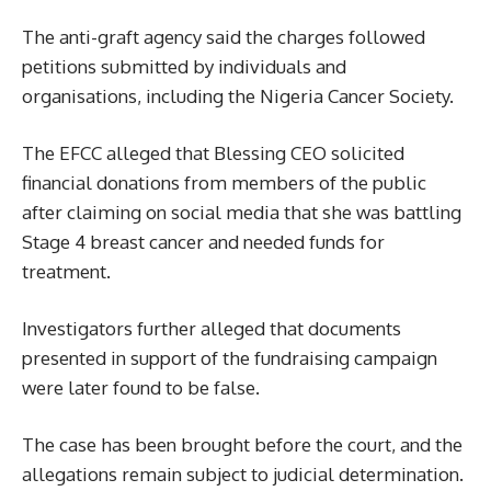
The anti-graft agency said the charges followed
petitions submitted by individuals and
organisations, including the Nigeria Cancer Society.
The EFCC alleged that Blessing CEO solicited
financial donations from members of the public
after claiming on social media that she was battling
Stage 4 breast cancer and needed funds for
treatment.
Investigators further alleged that documents
presented in support of the fundraising campaign
were later found to be false.
The case has been brought before the court, and the
allegations remain subject to judicial determination.