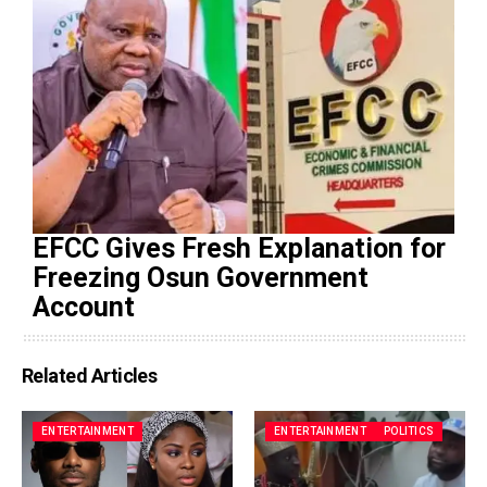
EFCC Gives Fresh Explanation for
Freezing Osun Government
Account
Related Articles
ENTERTAINMENT
ENTERTAINMENT
POLITICS