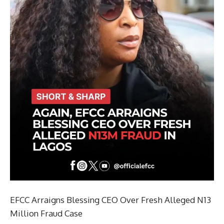
EFCC Arraigns Blessing CEO Over Fresh Alleged N13
Million Fraud Case