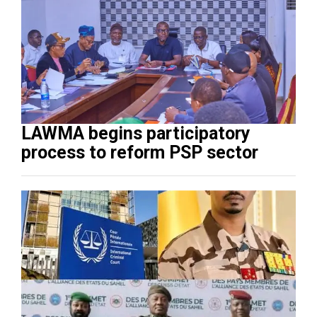
LAWMA begins participatory
process to reform PSP sector