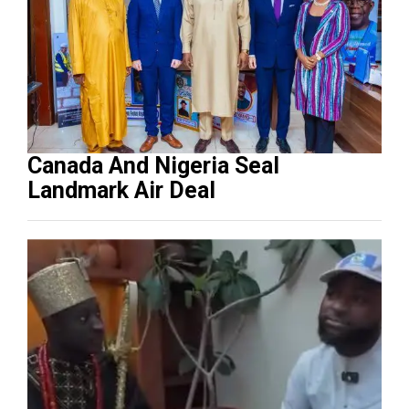
Canada And Nigeria Seal
Landmark Air Deal