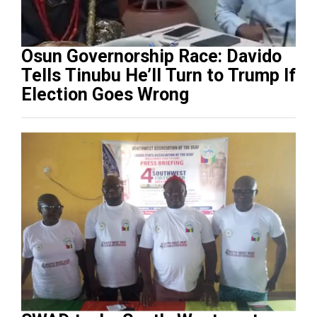
Osun Governorship Race: Davido
Tells Tinubu He’ll Turn to Trump If
Election Goes Wrong