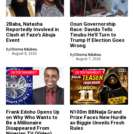
2Baba, Natasha
Osun Governorship
Reportedly Involved in
Race: Davido Tells
Clash at Faze’s Abuja
Tinubu He’ll Turn to
Event
Trump If Election Goes
Wrong
By
Chioma Ndukwu
August 8, 2026
By
Chioma Ndukwu
August 7, 2026
ENTERTAINMENT
ENTERTAINMENT
Frank Edoho Opens Up
N100m BBNaija Grand
on Why Who Wants to
Prize Faces New Hurdle
Be a Millionaire
as Biggie Unveils Fresh
Disappeared From
Rules
Nigerian TV (Video)