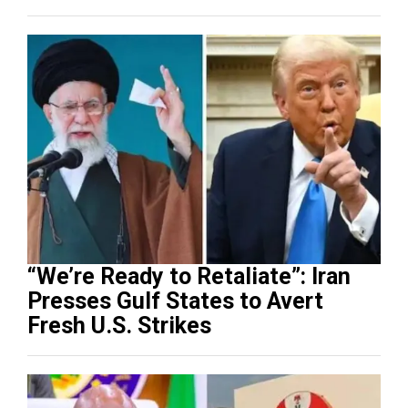
“We’re Ready to Retaliate”: Iran
Presses Gulf States to Avert
Fresh U.S. Strikes