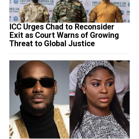
ICC Urges Chad to Reconsider
Exit as Court Warns of Growing
Threat to Global Justice