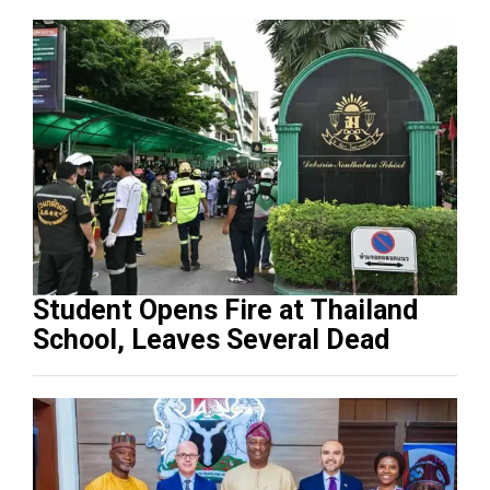
Student Opens Fire at Thailand
School, Leaves Several Dead