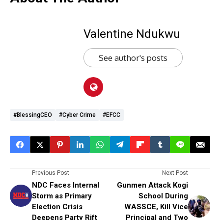
Valentine Ndukwu
See author's posts
#BlessingCEO
#Cyber Crime
#EFCC
Previous Post
Next Post
NDC Faces Internal
Gunmen Attack Kogi
Storm as Primary
School During
Election Crisis
WASSCE, Kill Vice
Deepens Party Rift
Principal and Two