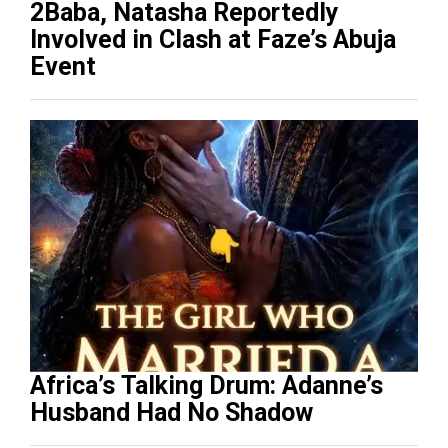
2Baba, Natasha Reportedly
Involved in Clash at Faze’s Abuja
Event
Africa’s Talking Drum: Adanne’s
Husband Had No Shadow