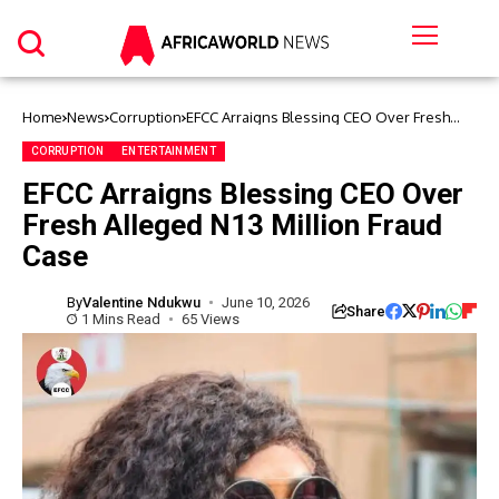
Home
News
Corruption
EFCC Arraigns Blessing CEO Over Fresh
Alleged N13 Million Fraud Case
CORRUPTION
ENTERTAINMENT
EFCC Arraigns Blessing CEO Over
Fresh Alleged N13 Million Fraud
Case
By
Valentine Ndukwu
June 10, 2026
Share
1 Mins Read
65 Views