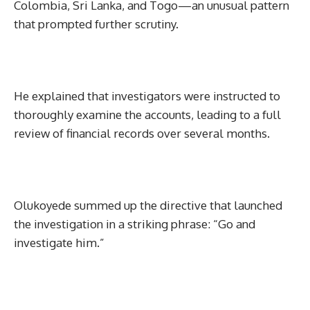
Colombia, Sri Lanka, and Togo—an unusual pattern
that prompted further scrutiny.
He explained that investigators were instructed to
thoroughly examine the accounts, leading to a full
review of financial records over several months.
Olukoyede summed up the directive that launched
the investigation in a striking phrase: “Go and
investigate him.”