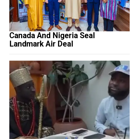
Canada And Nigeria Seal
Landmark Air Deal