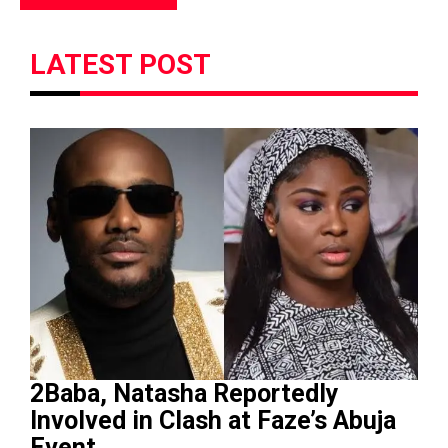
LATEST POST
2Baba, Natasha Reportedly
Involved in Clash at Faze’s Abuja
Event