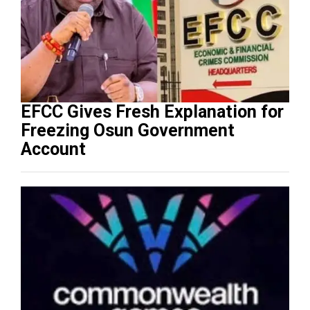
EFCC Gives Fresh Explanation for
Freezing Osun Government
Account