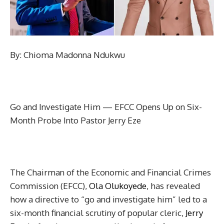
By: Chioma Madonna Ndukwu
Go and Investigate Him — EFCC Opens Up on Six-
Month Probe Into Pastor Jerry Eze
The Chairman of the Economic and Financial Crimes
Commission (EFCC),
Ola Olukoyede
, has revealed
how a directive to “go and investigate him” led to a
six-month financial scrutiny of popular cleric,
Jerry