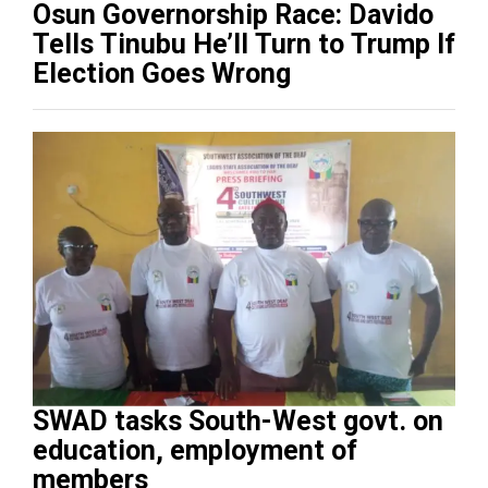
Osun Governorship Race: Davido
Tells Tinubu He’ll Turn to Trump If
Election Goes Wrong
SWAD tasks South-West govt. on
education, employment of
members