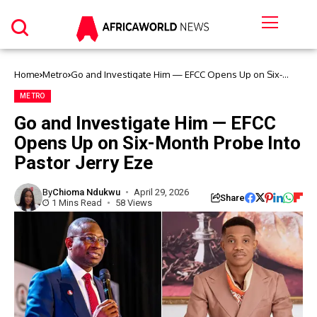
Home
Metro
Go and Investigate Him — EFCC Opens Up on Six-
Month Probe Into Pastor Jerry Eze
METRO
Go and Investigate Him — EFCC
Opens Up on Six-Month Probe Into
Pastor Jerry Eze
By
Chioma Ndukwu
April 29, 2026
Share
1 Mins Read
58 Views