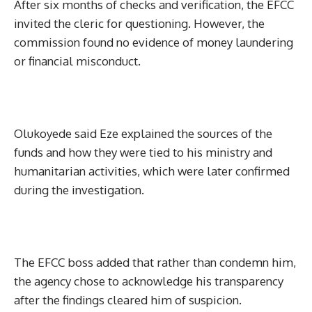
After six months of checks and verification, the EFCC
invited the cleric for questioning. However, the
commission found no evidence of money laundering
or financial misconduct.
Olukoyede said Eze explained the sources of the
funds and how they were tied to his ministry and
humanitarian activities, which were later confirmed
during the investigation.
The EFCC boss added that rather than condemn him,
the agency chose to acknowledge his transparency
after the findings cleared him of suspicion.