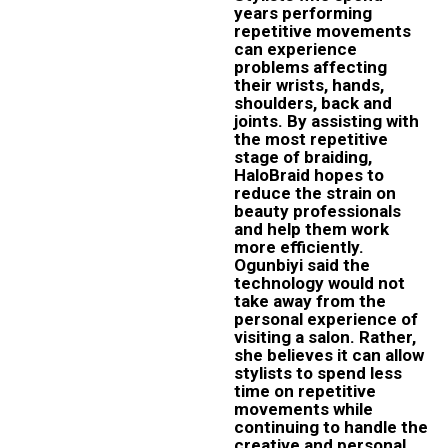
years performing
repetitive movements
can experience
problems affecting
their wrists, hands,
shoulders, back and
joints. By assisting with
the most repetitive
stage of braiding,
HaloBraid hopes to
reduce the strain on
beauty professionals
and help them work
more efficiently.
Ogunbiyi said the
technology would not
take away from the
personal experience of
visiting a salon. Rather,
she believes it can allow
stylists to spend less
time on repetitive
movements while
continuing to handle the
creative and personal