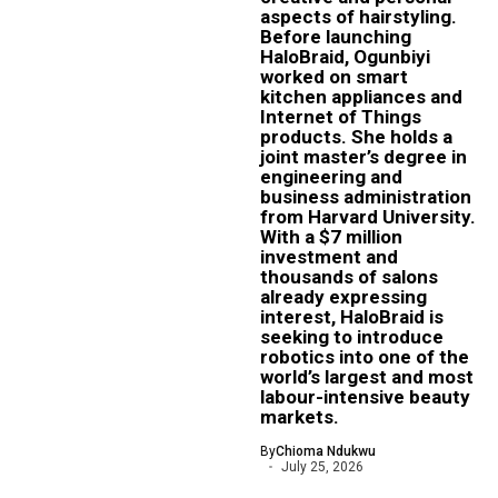
aspects of hairstyling.
Before launching
HaloBraid, Ogunbiyi
worked on smart
kitchen appliances and
Internet of Things
products. She holds a
joint master’s degree in
engineering and
business administration
from Harvard University.
With a $7 million
investment and
thousands of salons
already expressing
interest, HaloBraid is
seeking to introduce
robotics into one of the
world’s largest and most
labour-intensive beauty
markets.
By
Chioma Ndukwu
July 25, 2026