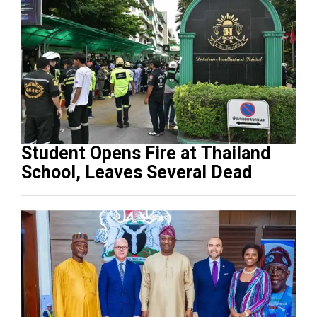
Student Opens Fire at Thailand
School, Leaves Several Dead