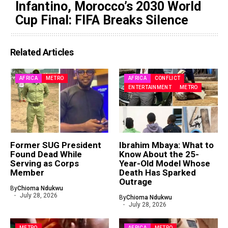
Infantino, Morocco’s 2030 World
Cup Final: FIFA Breaks Silence
Related Articles
AFRICA
METRO
AFRICA
CONFLICT
ENTERTAINMENT
METRO
Former SUG President
Ibrahim Mbaya: What to
Found Dead While
Know About the 25-
Serving as Corps
Year-Old Model Whose
Member
Death Has Sparked
Outrage
By
Chioma Ndukwu
July 28, 2026
By
Chioma Ndukwu
July 28, 2026
METRO
AFRICA
METRO