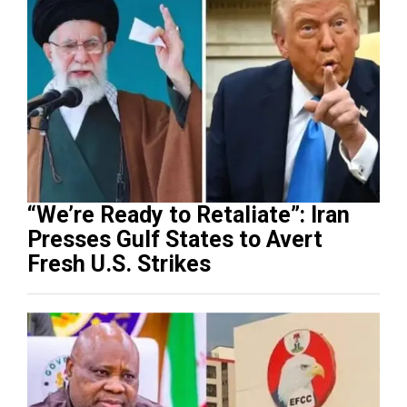
“We’re Ready to Retaliate”: Iran
Presses Gulf States to Avert
Fresh U.S. Strikes