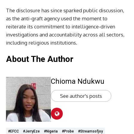
The disclosure has since sparked public discussion,
as the anti-graft agency used the moment to
reiterate its commitment to intelligence-driven
investigations and accountability across all sectors,
including religious institutions.
About The Author
Chioma Ndukwu
See author's posts
#EFCC
#JerryEze
#Nigeria
#probe
#streamsofjoy