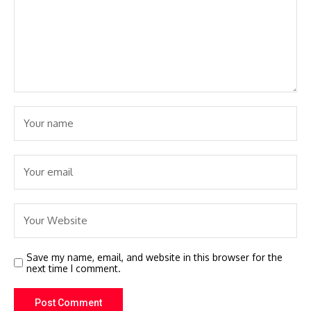
Save my name, email, and website in this browser for the
next time I comment.