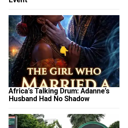
Africa’s Talking Drum: Adanne’s
Husband Had No Shadow