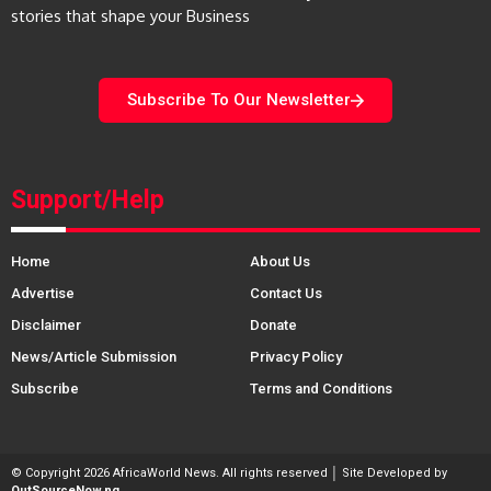
stories that shape your Business
Subscribe To Our Newsletter
Support/Help
Home
About Us
Advertise
Contact Us
Disclaimer
Donate
News/Article Submission
Privacy Policy
Subscribe
Terms and Conditions
© Copyright 2026 AfricaWorld News. All rights reserved │ Site Developed by
OutSourceNow.ng