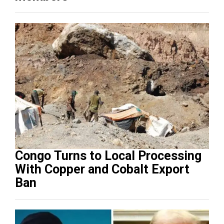
Congo Turns to Local Processing
With Copper and Cobalt Export
Ban