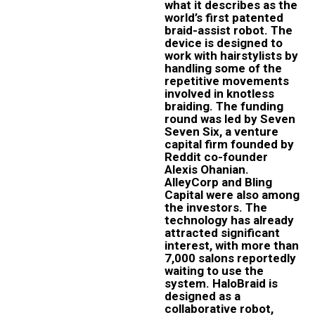
what it describes as the
world’s first patented
braid-assist robot. The
device is designed to
work with hairstylists by
handling some of the
repetitive movements
involved in knotless
braiding. The funding
round was led by Seven
Seven Six, a venture
capital firm founded by
Reddit co-founder
Alexis Ohanian.
AlleyCorp and Bling
Capital were also among
the investors. The
technology has already
attracted significant
interest, with more than
7,000 salons reportedly
waiting to use the
system. HaloBraid is
designed as a
collaborative robot,