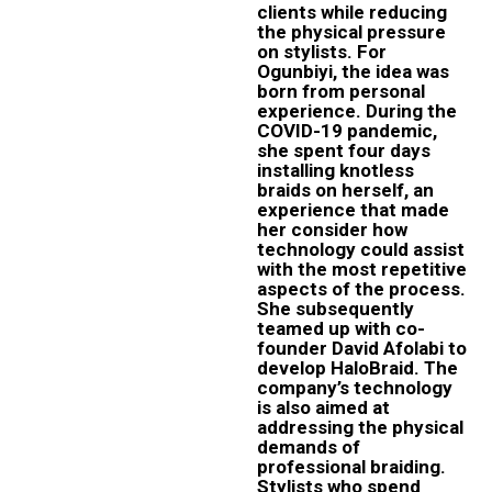
clients while reducing
the physical pressure
on stylists. For
Ogunbiyi, the idea was
born from personal
experience. During the
COVID-19 pandemic,
she spent four days
installing knotless
braids on herself, an
experience that made
her consider how
technology could assist
with the most repetitive
aspects of the process.
She subsequently
teamed up with co-
founder David Afolabi to
develop HaloBraid. The
company’s technology
is also aimed at
addressing the physical
demands of
professional braiding.
Stylists who spend