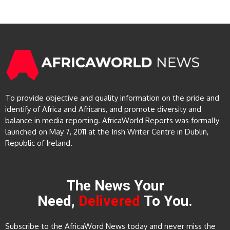
To provide objective and quality information on the pride and
identify of Africa and Africans, and promote diversity and
balance in media reporting. AfricaWorld Reports was formally
launched on May 7, 2011 at the Irish Writer Centre in Dublin,
Republic of Ireland.
The News Your
Need,
Delivered
To You.
Subscribe to the AfricaWord News today and never miss the