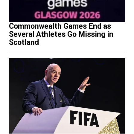
Commonwealth Games End as
Several Athletes Go Missing in
Scotland