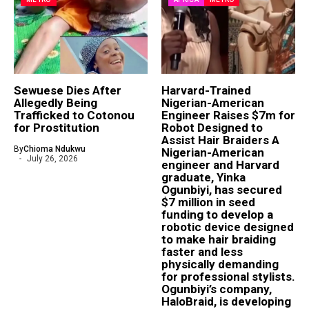
Sewuese Dies After
Harvard-Trained
Allegedly Being
Nigerian-American
Trafficked to Cotonou
Engineer Raises $7m for
for Prostitution
Robot Designed to
Assist Hair Braiders A
By
Chioma Ndukwu
Nigerian-American
July 26, 2026
engineer and Harvard
graduate, Yinka
Ogunbiyi, has secured
$7 million in seed
funding to develop a
robotic device designed
to make hair braiding
faster and less
physically demanding
for professional stylists.
Ogunbiyi’s company,
HaloBraid, is developing