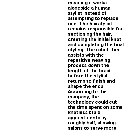
meaning it works
alongside a human
stylist instead of
attempting to replace
one. The hairstylist
remains responsible for
sectioning the hair,
creating the initial knot
and completing the final
styling. The robot then
assists with the
repetitive weaving
process down the
length of the braid
before the stylist
returns to finish and
shape the ends.
According to the
company, the
technology could cut
the time spent on some
knotless braid
appointments by
roughly half, allowing
salons to serve more