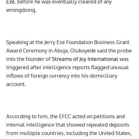
Eze
, before he was eventually cleared of any
wrongdoing.
Speaking at the Jerry Eze Foundation Business Grant
Award Ceremony in Abuja, Olukoyede said the probe
into the founder of
Streams of Joy International
was
triggered after intelligence reports flagged unusual
inflows of foreign currency into his domiciliary
account.
According to him, the EFCC acted on petitions and
internal intelligence that showed repeated deposits
from multiple countries, including the United States,