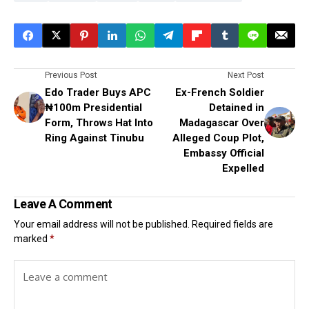
Previous Post
Next Post
Edo Trader Buys APC
Ex-French Soldier
₦100m Presidential
Detained in
Form, Throws Hat Into
Madagascar Over
Ring Against Tinubu
Alleged Coup Plot,
Embassy Official
Expelled
Leave A Comment
Your email address will not be published.
Required fields are
marked
*