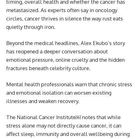
timing, overall health and whether the cancer has
metastasized. As experts often say in oncology
circles, cancer thrives in silence the way rust eats
quietly through iron.
Beyond the medical headlines, Alex Ekubo’s story
has reopened a deeper conversation about
emotional pressure, online cruelty and the hidden
fractures beneath celebrity culture.
Mental health professionals warn that chronic stress
and emotional isolation can worsen existing
illnesses and weaken recovery.
The National Cancer Institute￼ notes that while
stress alone may not directly cause cancer, it can
affect sleep, immunity and overall wellbeing during