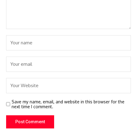
Save my name, email, and website in this browser for the
next time I comment.