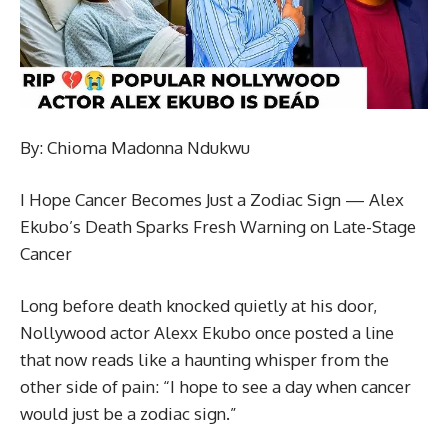
By: Chioma Madonna Ndukwu
I Hope Cancer Becomes Just a Zodiac Sign — Alex
Ekubo’s Death Sparks Fresh Warning on Late-Stage
Cancer
Long before death knocked quietly at his door,
Nollywood actor Alexx Ekubo once posted a line
that now reads like a haunting whisper from the
other side of pain: “I hope to see a day when cancer
would just be a zodiac sign.”