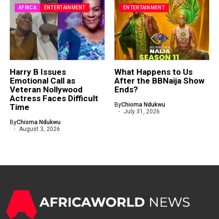
AFRICA
ENTERTAINMENT
ENTERTAINMENT
Harry B Issues
What Happens to Us
Emotional Call as
After the BBNaija Show
Veteran Nollywood
Ends?
Actress Faces Difficult
By
Chioma Ndukwu
Time
July 31, 2026
By
Chioma Ndukwu
August 3, 2026