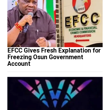
EFCC Gives Fresh Explanation for
Freezing Osun Government
Account