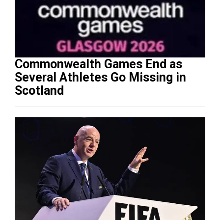
Commonwealth Games End as
Several Athletes Go Missing in
Scotland