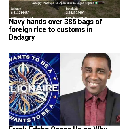
Navy hands over 385 bags of
foreign rice to customs in
Badagry