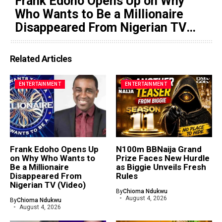
Frank Edoho Opens Up on Why
Who Wants to Be a Millionaire
Disappeared From Nigerian TV
(Video)
Related Articles
ENTERTAINMENT
ENTERTAINMENT
Frank Edoho Opens Up
N100m BBNaija Grand
on Why Who Wants to
Prize Faces New Hurdle
Be a Millionaire
as Biggie Unveils Fresh
Disappeared From
Rules
Nigerian TV (Video)
By
Chioma Ndukwu
August 4, 2026
By
Chioma Ndukwu
August 4, 2026