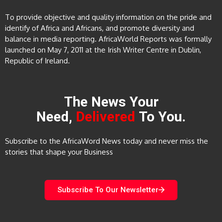
To provide objective and quality information on the pride and
identify of Africa and Africans, and promote diversity and
balance in media reporting. AfricaWorld Reports was formally
launched on May 7, 2011 at the Irish Writer Centre in Dublin,
Republic of Ireland.
The News Your
Need,
Delivered
To You.
Subscribe to the AfricaWord News today and never miss the
stories that shape your Business
Subscribe To Our Newsletter