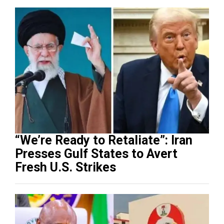
“We’re Ready to Retaliate”: Iran
Presses Gulf States to Avert
Fresh U.S. Strikes