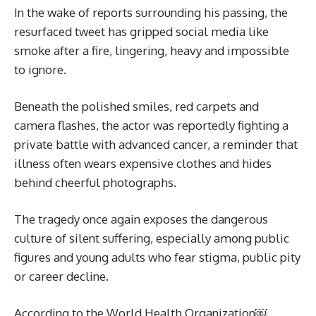
In the wake of reports surrounding his passing, the
resurfaced tweet has gripped social media like
smoke after a fire, lingering, heavy and impossible
to ignore.
Beneath the polished smiles, red carpets and
camera flashes, the actor was reportedly fighting a
private battle with advanced cancer, a reminder that
illness often wears expensive clothes and hides
behind cheerful photographs.
The tragedy once again exposes the dangerous
culture of silent suffering, especially among public
figures and young adults who fear stigma, public pity
or career decline.
According to the World Health Organization￼,