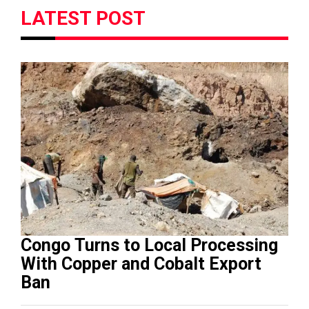
LATEST POST
Congo Turns to Local Processing
With Copper and Cobalt Export
Ban