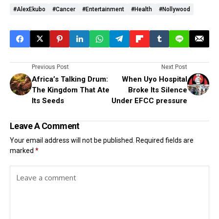
#AlexEkubo
#cancer
#Entertainment
#health
#Nollywood
Previous Post
Next Post
Africa’s Talking Drum:
When Uyo Hospital
The Kingdom That Ate
Broke Its Silence
Its Seeds
Under EFCC pressure
Leave A Comment
Your email address will not be published.
Required fields are
marked
*