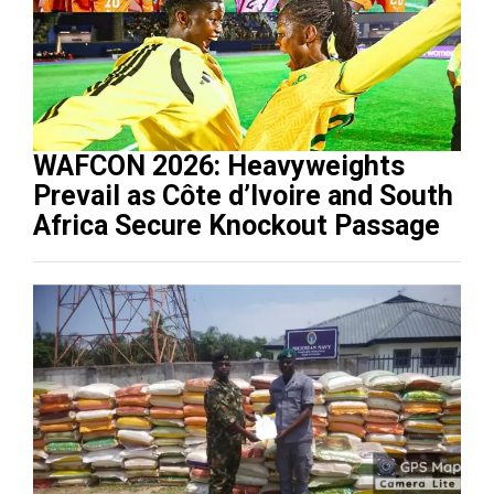
WAFCON 2026: Heavyweights
Prevail as Côte d’Ivoire and South
Africa Secure Knockout Passage