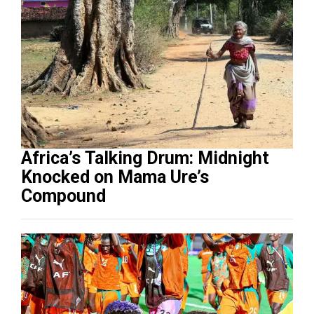
Africa’s Talking Drum: Midnight
Knocked on Mama Ure’s
Compound