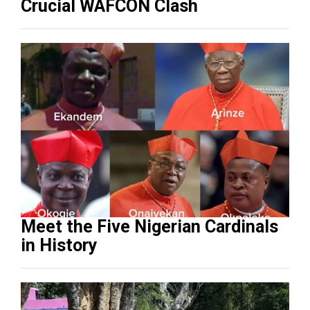
Crucial WAFCON Clash
Meet the Five Nigerian Cardinals
in History