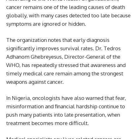
cancer remains one of the leading causes of death
globally, with many cases detected too late because
symptoms are ignored or hidden.
The organization notes that early diagnosis
significantly improves survival rates. Dr. Tedros
Adhanom Ghebreyesus, Director-General of the
WHO, has repeatedly stressed that awareness and
timely medical care remain among the strongest
weapons against cancer.
In Nigeria, oncologists have also warned that fear,
misinformation and financial hardship continue to
push many patients into late presentation, when
treatment becomes more difficult.