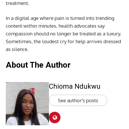
treatment.
In a digital age where pain is turned into trending
content within minutes, health advocates say
compassion should no longer be treated as a luxury.
Sometimes, the loudest cry for help arrives dressed
as silence.
About The Author
Chioma Ndukwu
See author's posts