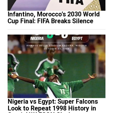
Infantino, Morocco’s 2030 World
Cup Final: FIFA Breaks Silence
Nigeria vs Egypt: Super Falcons
Look to Repeat 1998 History in