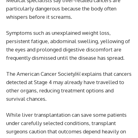
Medical specialists say liver-related cancers are
particularly dangerous because the body often
whispers before it screams.
Symptoms such as unexplained weight loss,
persistent fatigue, abdominal swelling, yellowing of
the eyes and prolonged digestive discomfort are
frequently dismissed until the disease has spread.
The American Cancer Society￼ explains that cancers
detected at Stage 4 may already have travelled to
other organs, reducing treatment options and
survival chances.
While liver transplantation can save some patients
under carefully selected conditions, transplant
surgeons caution that outcomes depend heavily on