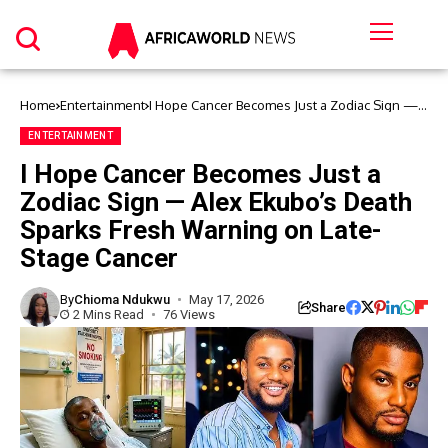
Home
Entertainment
I Hope Cancer Becomes Just a Zodiac Sign —
Alex Ekubo’s Death Sparks Fresh Warning on
Late-Stage Cancer
ENTERTAINMENT
I Hope Cancer Becomes Just a
Zodiac Sign — Alex Ekubo’s Death
Sparks Fresh Warning on Late-
Stage Cancer
By
Chioma Ndukwu
May 17, 2026
Share
2 Mins Read
76 Views