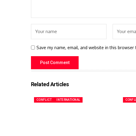
Save my name, email, and website in this browser 
Related Articles
CONFLICT
INTERNATIONAL
CONFL