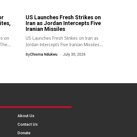
or
US Launches Fresh Strikes on
ites,
Iran as Jordan Intercepts Five
Iranian Missiles
es on
US Launches Fresh Strikes on Iran as
The...
Jordan Intercepts Five Iranian Missiles...
By
Chioma Ndukwu
July 30, 2026
About Us
Contact Us
Donate