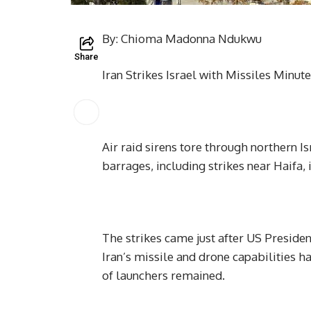
By: Chioma Madonna Ndukwu
Share
Iran Strikes Israel with Missiles Minu
Air raid sirens tore through northern I
barrages, including strikes near Haifa, 
The strikes came just after US Presid
Iran’s missile and drone capabilities h
of launchers remained.