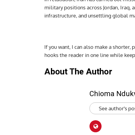
military positions across Jordan, Iraq
infrastructure, and unsettling global ma
If you want, I can also make a shorter, 
hooks the reader in one line while kee
About The Author
Chioma Ndu
See author's po