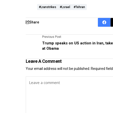
#lranstrikes
#lsrael
#Tehran
Share
Previous Post
Trump speaks on US action in Iran, tak
at Obama
Leave A Comment
Your email address will not be published.
Required fiel