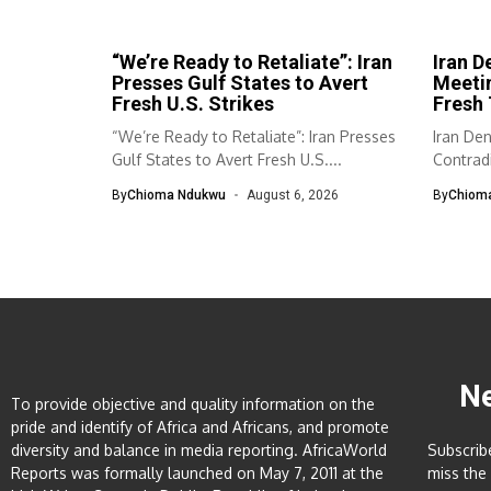
“We’re Ready to Retaliate”: Iran
Iran D
Presses Gulf States to Avert
Meeti
Fresh U.S. Strikes
Fresh 
“We’re Ready to Retaliate”: Iran Presses
Iran De
Gulf States to Avert Fresh U.S....
Contradi
has...
By
Chioma Ndukwu
August 6, 2026
By
Chiom
N
To provide objective and quality information on the
pride and identify of Africa and Africans, and promote
diversity and balance in media reporting. AfricaWorld
Subscrib
Reports was formally launched on May 7, 2011 at the
miss the