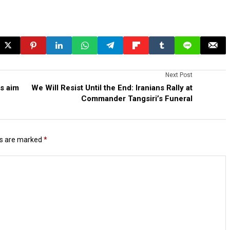
Next Post
es aim
We Will Resist Until the End: Iranians Rally at
Commander Tangsiri’s Funeral
ds are marked
*