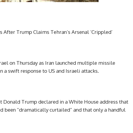
tes After Trump Claims Tehran’s Arsenal ‘Crippled’
srael on Thursday as Iran launched multiple missile
in a swift response to US and Israeli attacks.
ent Donald Trump declared in a White House address that
ad been “dramatically curtailed” and that only a handful