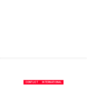
CONFLICT
INTERNATIONAL