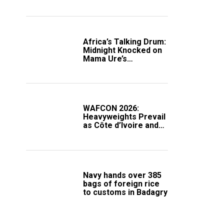
Africa’s Talking Drum:
Midnight Knocked on
Mama Ure’s
Compound
WAFCON 2026:
Heavyweights Prevail
as Côte d’Ivoire and
South Africa Secure
Knockout Passage
Navy hands over 385
bags of foreign rice
to customs in Badagry