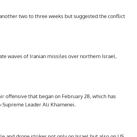
another two to three weeks but suggested the conflict
ate waves of Iranian missiles over northern Israel,
air offensive that began on February 28, which has
hen-Supreme Leader Ali Khamenei.
sile and drone strikes not only on Israel but also on US