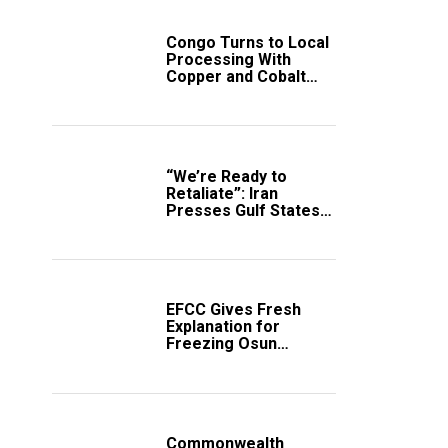
Congo Turns to Local
Processing With
Copper and Cobalt
Export Ban
“We’re Ready to
Retaliate”: Iran
Presses Gulf States
to Avert Fresh U.S.
Strikes
EFCC Gives Fresh
Explanation for
Freezing Osun
Government Account
Commonwealth