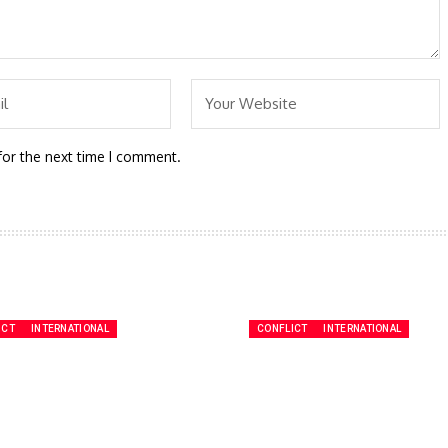
for the next time I comment.
ICT
INTERNATIONAL
CONFLICT
INTERNATIONAL