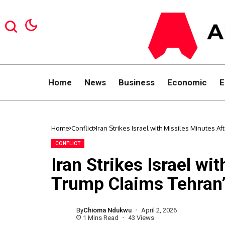
Home
News
Business
Economic
E
Home
Conflict
Iran Strikes Israel with Missiles Minutes A
CONFLICT
Iran Strikes Israel wi
Trump Claims Tehran’s
By
Chioma Ndukwu
April 2, 2026
1 Mins Read
43 Views