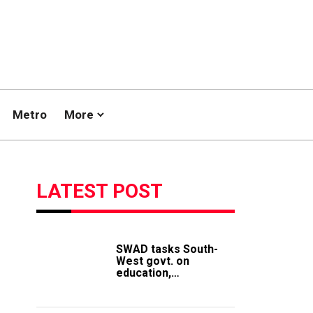
Metro
More
LATEST POST
SWAD tasks South-
West govt. on
education,
employment of
members