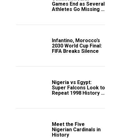
Games End as Several
Athletes Go Missing in
Scotland
Infantino, Morocco’s
2030 World Cup Final:
FIFA Breaks Silence
Nigeria vs Egypt:
Super Falcons Look to
Repeat 1998 History in
Crucial WAFCON
Clash
Meet the Five
Nigerian Cardinals in
History