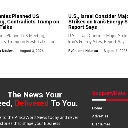
enies Planned US
U.S., Israel Consider Maj
ng, Contradicts Trump on
Strikes on Iran’s Energy S
Talks
Report Says
nies Planned US Meeting,
U.S., Israel Consider Major Strik
cts Trump on Fresh Talks Iran
Iran’s Energy Sites, Report Says 
a Ndukwu
August 3, 2026
By
Chioma Ndukwu
August 1, 2026
The News Your
Support/Help
eed,
Delivered
To You.
Home
Advertise
e to the AfricaWord News today and never
 stories that shape your Business
Disclaimer