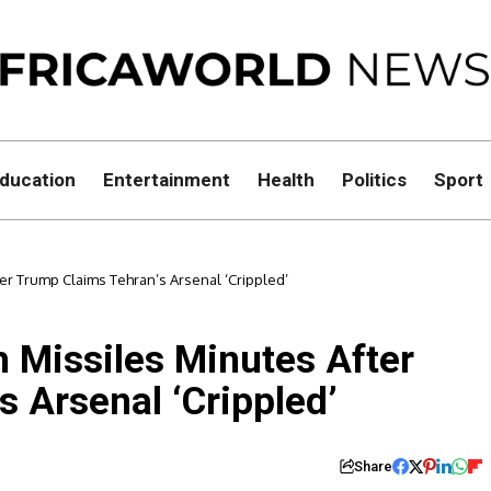
ducation
Entertainment
Health
Politics
Sport
fter Trump Claims Tehran’s Arsenal ‘Crippled’
th Missiles Minutes After
 Arsenal ‘Crippled’
Share