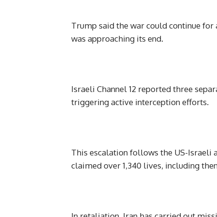
Trump said the war could continue for 
was approaching its end.
Israeli Channel 12 reported three separ
triggering active interception efforts.
This escalation follows the US-Israeli 
claimed over 1,340 lives, including t
In retaliation, Iran has carried out mis