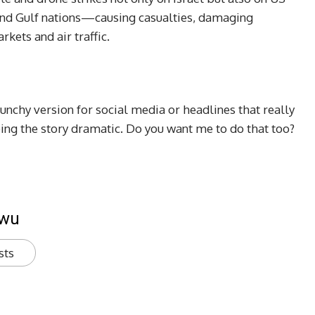
, and Gulf nations—causing casualties, damaging
rkets and air traffic.
punchy version for social media or headlines that really
ping the story dramatic. Do you want me to do that too?
kwu
sts