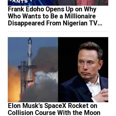
Frank Edoho Opens Up on Why
Who Wants to Be a Millionaire
Disappeared From Nigerian TV
(Video)
Elon Musk’s SpaceX Rocket on
Collision Course With the Moon