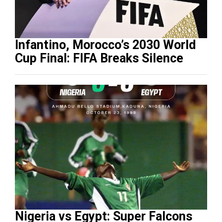
Infantino, Morocco’s 2030 World
Cup Final: FIFA Breaks Silence
Nigeria vs Egypt: Super Falcons