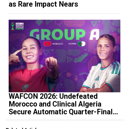
as Rare Impact Nears
WAFCON 2026: Undefeated
Morocco and Clinical Algeria
Secure Automatic Quarter-Final
Progression