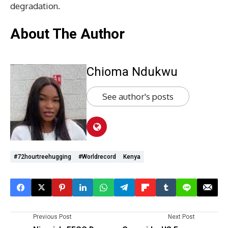
degradation.
About The Author
Chioma Ndukwu
See author's posts
#72hourtreehugging
#worldrecord
Kenya
Previous Post
Next Post