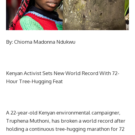
By: Chioma Madonna Ndukwu
Kenyan Activist Sets New World Record With 72-
Hour Tree-Hugging Feat
A 22-year-old Kenyan environmental campaigner,
Truphena Muthoni, has broken a world record after
holding a continuous tree-hugging marathon for 72