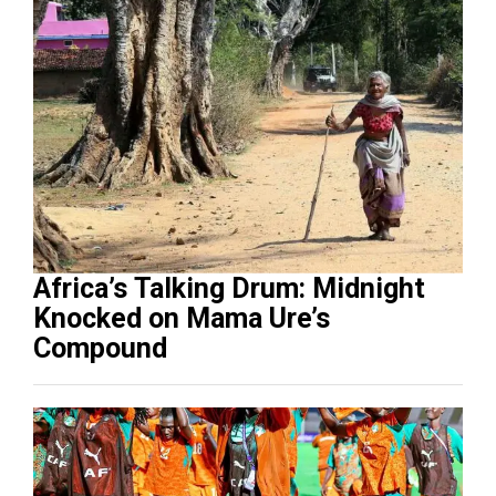
Africa’s Talking Drum: Midnight
Knocked on Mama Ure’s
Compound