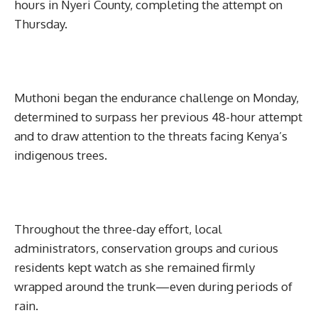
hours in Nyeri County, completing the attempt on
Thursday.
Muthoni began the endurance challenge on Monday,
determined to surpass her previous 48-hour attempt
and to draw attention to the threats facing Kenya’s
indigenous trees.
Throughout the three-day effort, local
administrators, conservation groups and curious
residents kept watch as she remained firmly
wrapped around the trunk—even during periods of
rain.