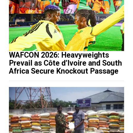
WAFCON 2026: Heavyweights
Prevail as Côte d’Ivoire and South
Africa Secure Knockout Passage