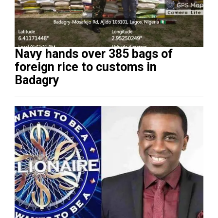
Navy hands over 385 bags of
foreign rice to customs in
Badagry