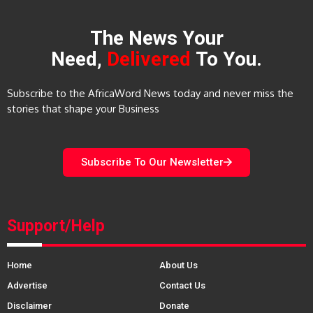
The News Your
Need,
Delivered
To You.
Subscribe to the AfricaWord News today and never miss the
stories that shape your Business
Subscribe To Our Newsletter
Support/Help
Home
About Us
Advertise
Contact Us
Disclaimer
Donate