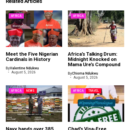
Related Articles
AFRICA
AFRICA
Meet the Five Nigerian
Africa’s Talking Drum:
Cardinals in History
Midnight Knocked on
Mama Ure’s Compound
By
Valentine Ndukwu
August 5, 2026
By
Chioma Ndukwu
August 5, 2026
AFRICA
NEWS
AFRICA
TRAVEL
Navy hands over 385
Chad’s Visa-Free