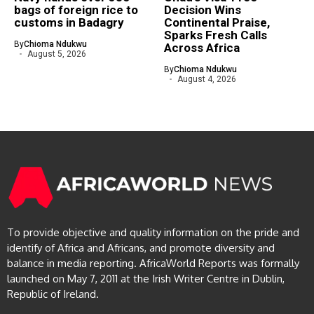
bags of foreign rice to
Decision Wins
customs in Badagry
Continental Praise,
Sparks Fresh Calls
By
Chioma Ndukwu
Across Africa
August 5, 2026
By
Chioma Ndukwu
August 4, 2026
To provide objective and quality information on the pride and
identify of Africa and Africans, and promote diversity and
balance in media reporting. AfricaWorld Reports was formally
launched on May 7, 2011 at the Irish Writer Centre in Dublin,
Republic of Ireland.