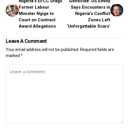
Nigeria's EFCC Drags
Genocide: US Envoy
Former Labour
Says Encounters in
Minister Ngige to
Nigeria’s Conflict
Court on Contract
Zones Left
Award Allegations
‘Unforgettable Scars’
Leave A Comment
Your email address will not be published.
Required fields are
marked
*