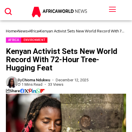
Home
News
Africa
Kenyan Activist Sets New World Record With 72-
Hour Tree-Hugging Feat
AFRICA
ENVIRONMENT
Kenyan Activist Sets New World
Record With 72-Hour Tree-
Hugging Feat
By
Chioma Ndukwu
December 12, 2025
1 Mins Read
33 Views
Share