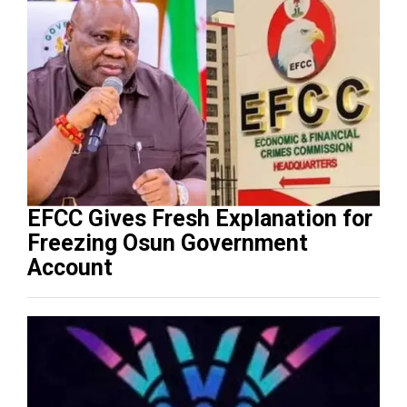
EFCC Gives Fresh Explanation for
Freezing Osun Government
Account