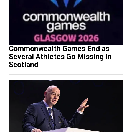
Commonwealth Games End as
Several Athletes Go Missing in
Scotland