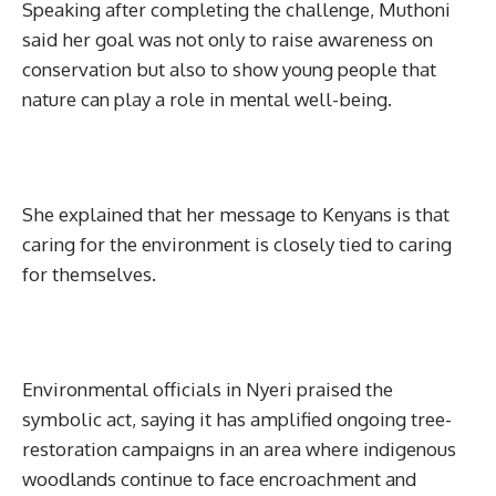
Speaking after completing the challenge, Muthoni
said her goal was not only to raise awareness on
conservation but also to show young people that
nature can play a role in mental well-being.
She explained that her message to Kenyans is that
caring for the environment is closely tied to caring
for themselves.
Environmental officials in Nyeri praised the
symbolic act, saying it has amplified ongoing tree-
restoration campaigns in an area where indigenous
woodlands continue to face encroachment and