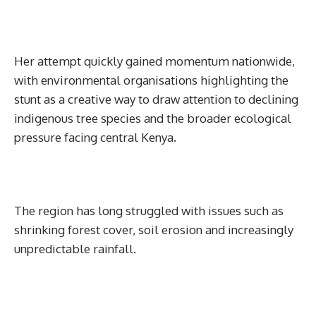
Her attempt quickly gained momentum nationwide,
with environmental organisations highlighting the
stunt as a creative way to draw attention to declining
indigenous tree species and the broader ecological
pressure facing central Kenya.
The region has long struggled with issues such as
shrinking forest cover, soil erosion and increasingly
unpredictable rainfall.