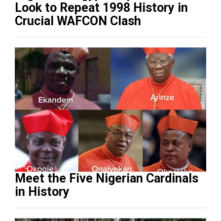
Look to Repeat 1998 History in
Crucial WAFCON Clash
Meet the Five Nigerian Cardinals
in History