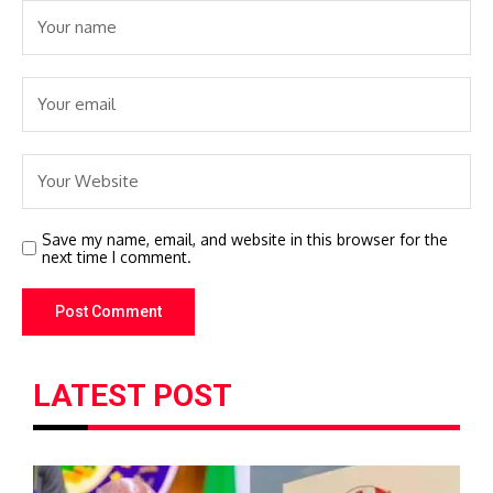
Save my name, email, and website in this browser for the
next time I comment.
LATEST POST