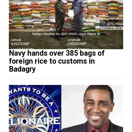
Navy hands over 385 bags of
foreign rice to customs in
Badagry