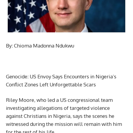
By: Chioma Madonna Ndukwu
Genocide: US Envoy Says Encounters in Nigeria’s
Conflict Zones Left Unforgettable Scars
Riley Moore, who led a US congressional team
investigating allegations of targeted violence
against Christians in Nigeria, says the scenes he
witnessed during the mission will remain with him
for the rest of his life.