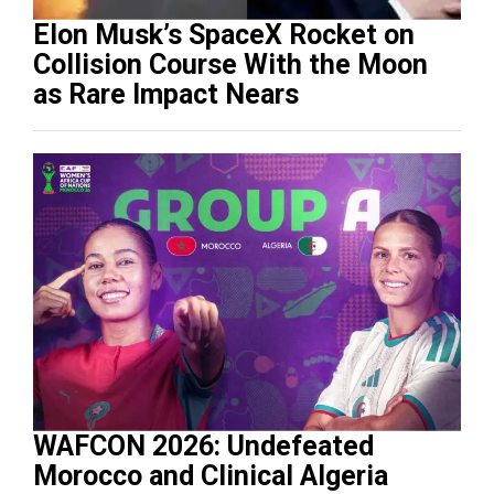
Elon Musk’s SpaceX Rocket on
Collision Course With the Moon
as Rare Impact Nears
WAFCON 2026: Undefeated
Morocco and Clinical Algeria