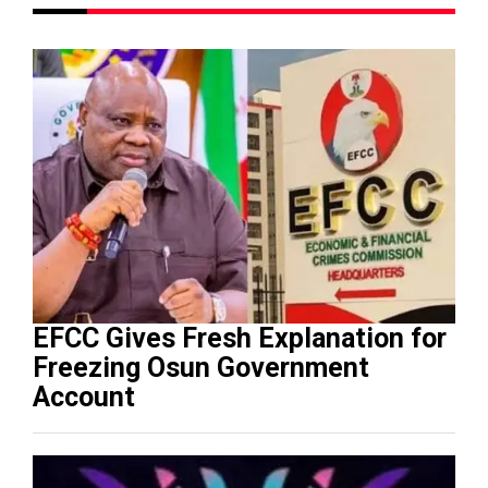
EFCC Gives Fresh Explanation for
Freezing Osun Government
Account