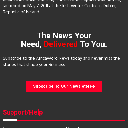
launched on May 7, 2011 at the Irish Writer Centre in Dublin,
Republic of Ireland.
The News Your
Need,
Delivered
To You.
Subscribe to the AfricaWord News today and never miss the
stories that shape your Business
Subscribe To Our Newsletter
Support/Help