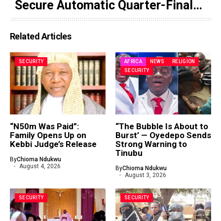
Secure Automatic Quarter-Final
Progression
Related Articles
SECURITY
AFRICA
NEWS
RELIGION
SECURITY
“N50m Was Paid”:
“The Bubble Is About to
Family Opens Up on
Burst’ — Oyedepo Sends
Kebbi Judge’s Release
Strong Warning to
Tinubu
By
Chioma Ndukwu
August 4, 2026
By
Chioma Ndukwu
August 3, 2026
SECURITY
SECURITY