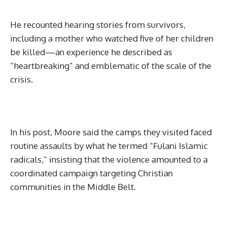
He recounted hearing stories from survivors,
including a mother who watched five of her children
be killed—an experience he described as
“heartbreaking” and emblematic of the scale of the
crisis.
In his post, Moore said the camps they visited faced
routine assaults by what he termed “Fulani Islamic
radicals,” insisting that the violence amounted to a
coordinated campaign targeting Christian
communities in the Middle Belt.