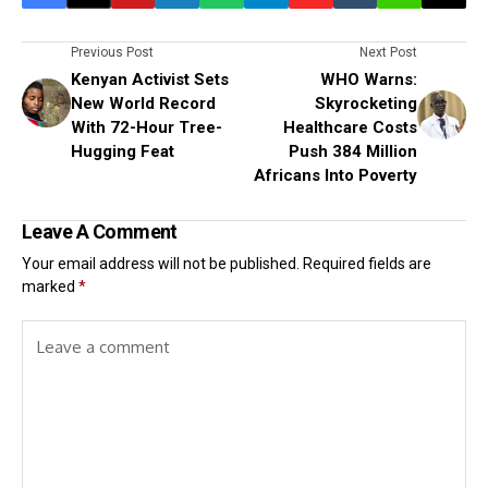
Previous Post
Next Post
Kenyan Activist Sets
WHO Warns:
New World Record
Skyrocketing
With 72-Hour Tree-
Healthcare Costs
Hugging Feat
Push 384 Million
Africans Into Poverty
Leave A Comment
Your email address will not be published.
Required fields are
marked
*