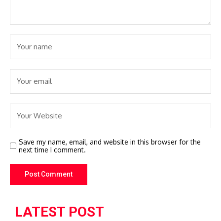
Save my name, email, and website in this browser for the
next time I comment.
LATEST POST