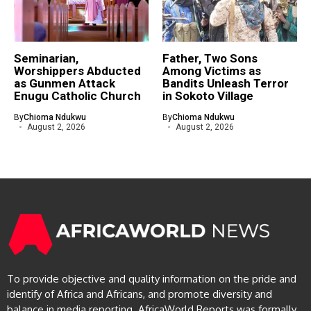
Seminarian,
Father, Two Sons
Worshippers Abducted
Among Victims as
as Gunmen Attack
Bandits Unleash Terror
Enugu Catholic Church
in Sokoto Village
By
Chioma Ndukwu
By
Chioma Ndukwu
August 2, 2026
August 2, 2026
To provide objective and quality information on the pride and
identify of Africa and Africans, and promote diversity and
balance in media reporting. AfricaWorld Reports was formally