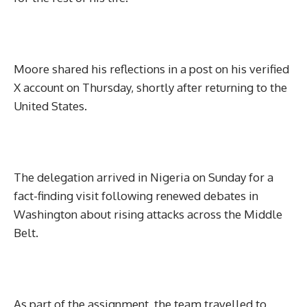
Moore shared his reflections in a post on his verified
X account on Thursday, shortly after returning to the
United States.
The delegation arrived in Nigeria on Sunday for a
fact-finding visit following renewed debates in
Washington about rising attacks across the Middle
Belt.
As part of the assignment, the team travelled to