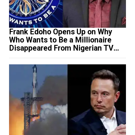
Frank Edoho Opens Up on Why
Who Wants to Be a Millionaire
Disappeared From Nigerian TV
(Video)