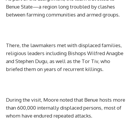
Benue State—a region long troubled by clashes
between farming communities and armed groups.
There, the lawmakers met with displaced families,
religious leaders including Bishops Wilfred Anagbe
and Stephen Dugu, as well as the Tor Tiv, who
briefed them on years of recurrent killings.
During the visit, Moore noted that Benue hosts more
than 600,000 internally displaced persons, most of
whom have endured repeated attacks.