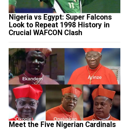
Nigeria vs Egypt: Super Falcons
Look to Repeat 1998 History in
Crucial WAFCON Clash
Meet the Five Nigerian Cardinals