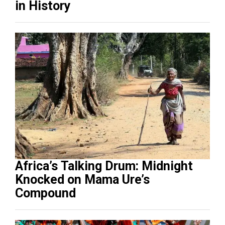
in History
Africa’s Talking Drum: Midnight
Knocked on Mama Ure’s
Compound