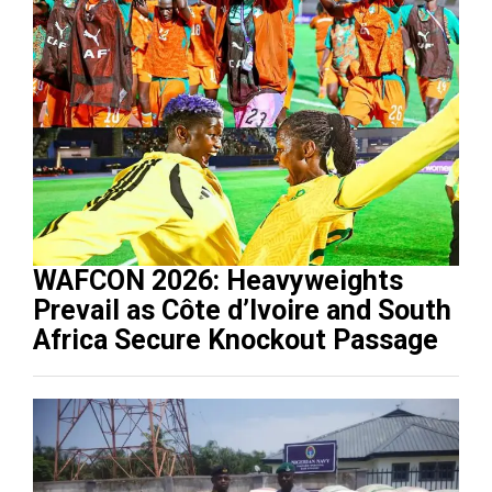
WAFCON 2026: Heavyweights
Prevail as Côte d’Ivoire and South
Africa Secure Knockout Passage