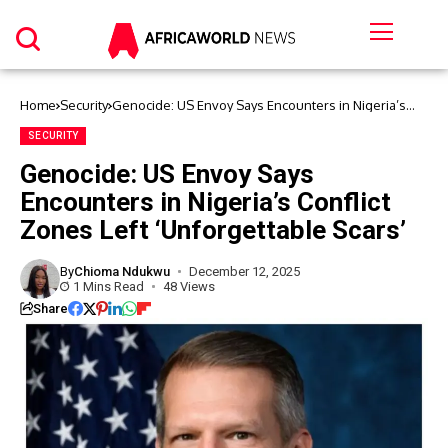
Home
Security
Genocide: US Envoy Says Encounters in Nigeria’s
Conflict Zones Left ‘Unforgettable Scars’
SECURITY
Genocide: US Envoy Says
Encounters in Nigeria’s Conflict
Zones Left ‘Unforgettable Scars’
By
Chioma Ndukwu
December 12, 2025
1 Mins Read
48 Views
Share