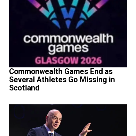
Commonwealth Games End as
Several Athletes Go Missing in
Scotland