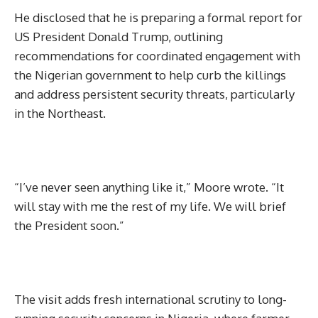
He disclosed that he is preparing a formal report for
US President Donald Trump, outlining
recommendations for coordinated engagement with
the Nigerian government to help curb the killings
and address persistent security threats, particularly
in the Northeast.
“I’ve never seen anything like it,” Moore wrote. “It
will stay with me the rest of my life. We will brief
the President soon.”
The visit adds fresh international scrutiny to long-