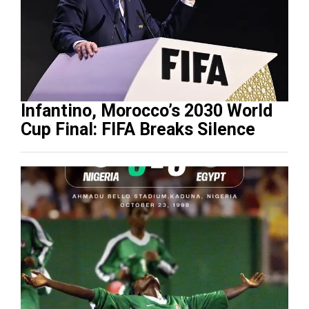
Infantino, Morocco’s 2030 World
Cup Final: FIFA Breaks Silence