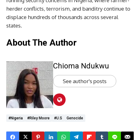
running security concerns in Nigeria, where farmer-
herder conflicts, terrorism, and banditry continue to
displace hundreds of thousands across several
states.
About The Author
Chioma Ndukwu
See author's posts
#Nigeria
#Riley Moore
#U.S
Genocide